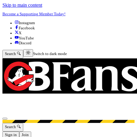
Skip to main content
Become a Supporting Member Today!
Instagram
Facebook
X
YouTube
Discord
Switch to dark mode
Search 🔍
Switch to dark mode
Open menu
Search 🔍
Sign in
Join