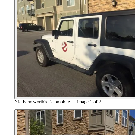
Nic Farnsworth's Ectomobile — image 1 of 2