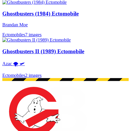
Ghostbusters (1984) Ectomobile
Brandan Moe
Ectomobiles
7 images
Ghostbusters II (1989) Ectomobile
Azac 🌪 🛩
Ectomobiles
2 images