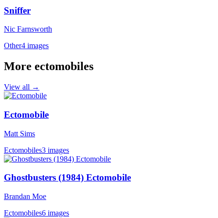
Sniffer
Nic Farnsworth
Other
4 images
More ectomobiles
View all →
Ectomobile
Matt Sims
Ectomobiles
3 images
Ghostbusters (1984) Ectomobile
Brandan Moe
Ectomobiles
6 images