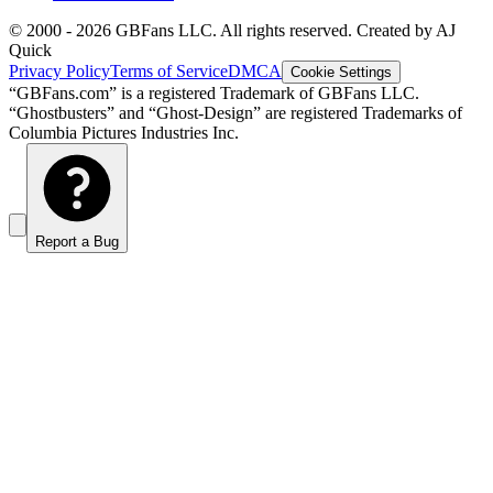
© 2000 -
2026
GBFans LLC. All rights reserved. Created by AJ
Quick
Privacy Policy
Terms of Service
DMCA
Cookie Settings
“GBFans.com” is a registered Trademark of GBFans LLC.
“Ghostbusters” and “Ghost-Design” are registered Trademarks of
Columbia Pictures Industries Inc.
Report a Bug