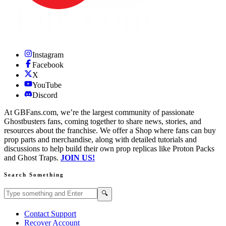
Instagram
Facebook
X
YouTube
Discord
At GBFans.com, we’re the largest community of passionate
Ghostbusters fans, coming together to share news, stories, and
resources about the franchise. We offer a Shop where fans can buy
prop parts and merchandise, along with detailed tutorials and
discussions to help build their own prop replicas like Proton Packs
and Ghost Traps.
JOIN US!
Search Something
Search GBFans.com content
Search
🔍
Contact Support
Recover Account