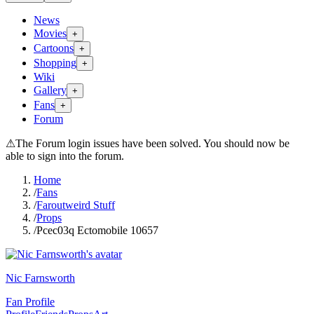
News
Movies
+
Cartoons
+
Shopping
+
Wiki
Gallery
+
Fans
+
Forum
⚠
The Forum login issues have been solved. You should now be
able to sign into the forum.
Home
/
Fans
/
Faroutweird Stuff
/
Props
/
Pcec03q Ectomobile 10657
Nic Farnsworth
Fan Profile