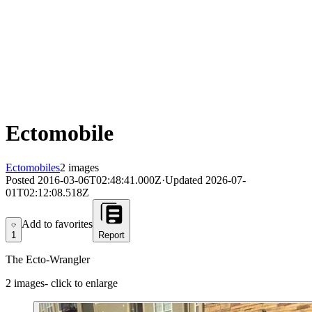
Ectomobile
Ectomobiles
2 images
Posted
2016-03-06T02:48:41.000Z
·
Updated
2026-07-
01T02:12:08.518Z
Add to favorites
Add to favorites
1
Report
The Ecto-Wrangler
2
images
- click to enlarge