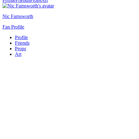
Profile
Friends
Props
Art
Nic Farnsworth
Fan Profile
Profile
Friends
Props
Art