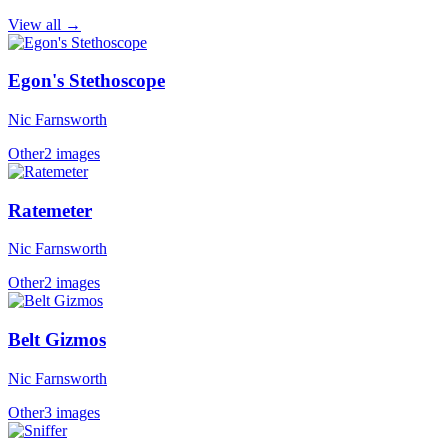
View all →
Egon's Stethoscope
Nic Farnsworth
Other
2 images
Ratemeter
Nic Farnsworth
Other
2 images
Belt Gizmos
Nic Farnsworth
Other
3 images