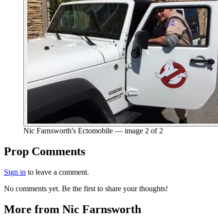
Nic Farnsworth's Ectomobile — image 2 of 2
End of gallery.
Prop Comments
Sign in
to leave a comment.
No comments yet. Be the first to share your thoughts!
More from Nic Farnsworth