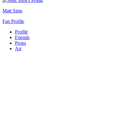
Matt Sims
Fan Profile
Profile
Friends
Props
Art