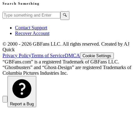
Search Something
Search GBFans.com content
Search
🔍
Contact Support
Recover Account
© 2000 -
2026
GBFans LLC. All rights reserved. Created by AJ
Quick
Privacy Policy
Terms of Service
DMCA
Cookie Settings
“GBFans.com” is a registered Trademark of GBFans LLC.
“Ghostbusters” and “Ghost-Design” are registered Trademarks of
Columbia Pictures Industries Inc.
Report a Bug