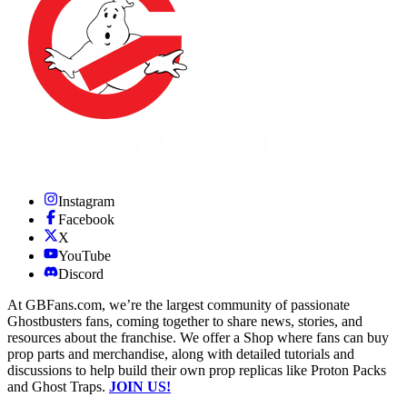
Instagram
Facebook
X
YouTube
Discord
At GBFans.com, we’re the largest community of passionate
Ghostbusters fans, coming together to share news, stories, and
resources about the franchise. We offer a Shop where fans can buy
prop parts and merchandise, along with detailed tutorials and
discussions to help build their own prop replicas like Proton Packs
and Ghost Traps.
JOIN US!