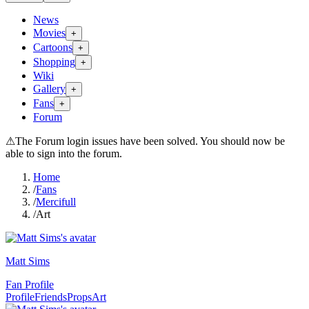
News
Movies
+
Cartoons
+
Shopping
+
Wiki
Gallery
+
Fans
+
Forum
⚠
The Forum login issues have been solved. You should now be
able to sign into the forum.
Home
/
Fans
/
Mercifull
/
Art
Matt Sims
Fan Profile
Profile
Friends
Props
Art