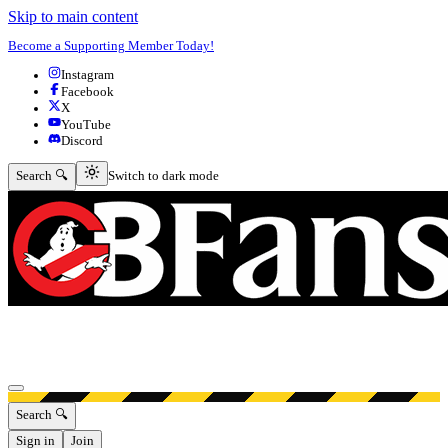
Skip to main content
Become a Supporting Member Today!
Instagram
Facebook
X
YouTube
Discord
Switch to dark mode
Search 🔍
Switch to dark mode
Open menu
Search 🔍
Sign in
Join