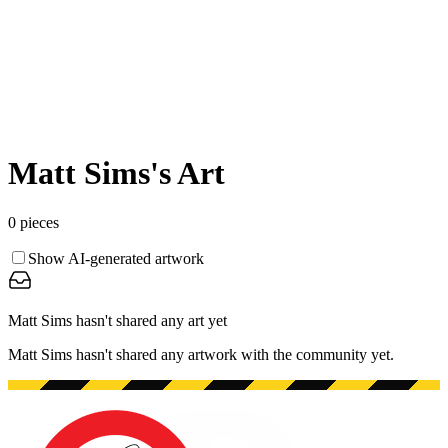
Matt Sims
's Art
0
pieces
Show AI-generated artwork
Matt Sims hasn't shared any art yet
Matt Sims hasn't shared any artwork with the community yet.