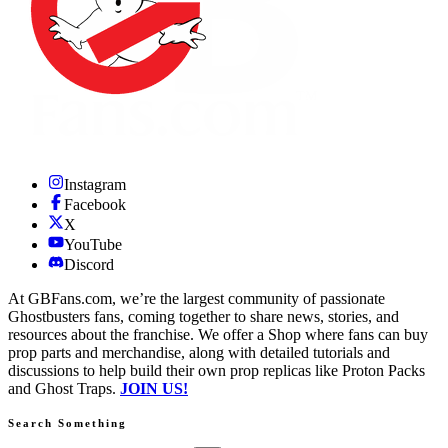
Instagram
Facebook
X
YouTube
Discord
At GBFans.com, we’re the largest community of passionate
Ghostbusters fans, coming together to share news, stories, and
resources about the franchise. We offer a Shop where fans can buy
prop parts and merchandise, along with detailed tutorials and
discussions to help build their own prop replicas like Proton Packs
and Ghost Traps.
JOIN US!
Search Something