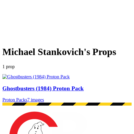
Michael Stankovich
's Props
1
prop
Ghostbusters (1984) Proton Pack
Proton Packs
7 images