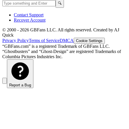
Search GBFans.com content
Search
🔍
Contact Support
Recover Account
© 2000 -
2026
GBFans LLC. All rights reserved. Created by AJ
Quick
Privacy Policy
Terms of Service
DMCA
Cookie Settings
“GBFans.com” is a registered Trademark of GBFans LLC.
“Ghostbusters” and “Ghost-Design” are registered Trademarks of
Columbia Pictures Industries Inc.
Report a Bug