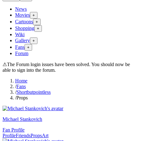
News
Movies
+
Cartoons
+
Shopping
+
Wiki
Gallery
+
Fans
+
Forum
⚠
The Forum login issues have been solved. You should now be
able to sign into the forum.
Home
/
Fans
/
Shortbutpointless
/
Props
Michael Stankovich
Fan Profile
Profile
Friends
Props
Art