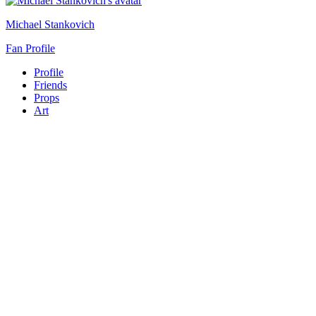
Michael Stankovich
Fan Profile
Profile
Friends
Props
Art