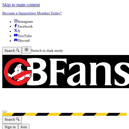
Skip to main content
Become a Supporting Member Today!
Instagram
Facebook
X
YouTube
Discord
Switch to dark mode
Search 🔍
Switch to dark mode
Open menu
Search 🔍
Sign in
Join