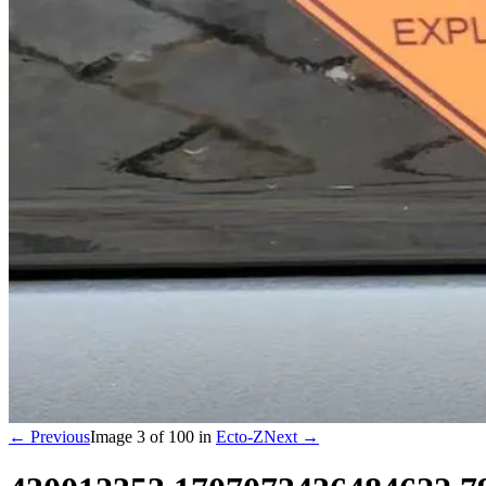
← Previous
Image
3
of
100
in
Ecto-Z
Next →