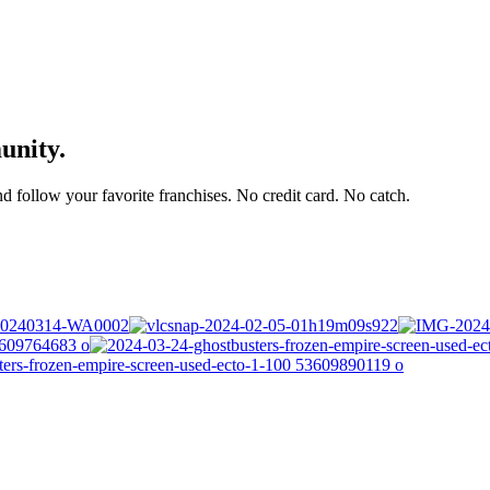
unity.
and follow your favorite franchises. No credit card. No catch.