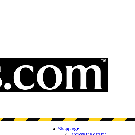
Shopping
▾
Browse the catalog