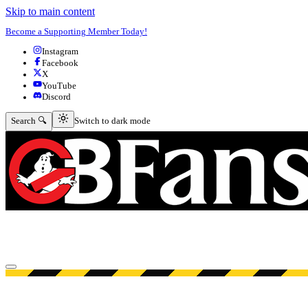
Skip to main content
Become a Supporting Member Today!
Instagram
Facebook
X
YouTube
Discord
Switch to dark mode
Search 🔍
Switch to dark mode
Open menu