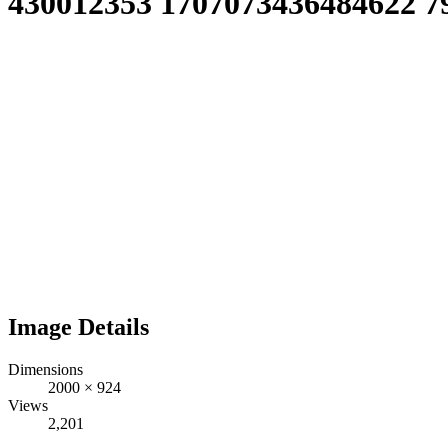
430012353 1707073436484622 7
Image Details
Dimensions
2000
×
924
Views
2,201