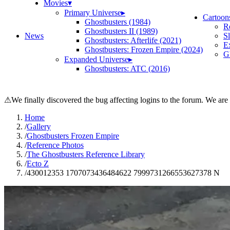
Movies
▾
Primary Universe
▸
Cartoon
Ghostbusters (1984)
R
Ghostbusters II (1989)
News
S
Ghostbusters: Afterlife (2021)
E
Ghostbusters: Frozen Empire (2024)
Gh
Expanded Universe
▸
Ghostbusters: ATC (2016)
⚠
We finally discovered the bug affecting logins to the forum. We are
Home
/
Gallery
/
Ghostbusters Frozen Empire
/
Reference Photos
/
The Ghostbusters Reference Library
/
Ecto Z
/
430012353 1707073436484622 7999731266553627378 N