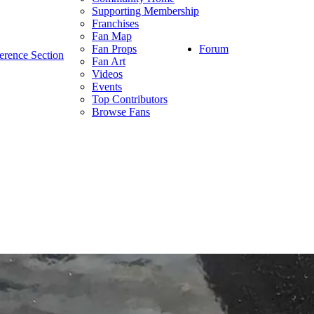
Supporting Membership
Franchises
Fan Map
Forum
Fan Props
erence Section
Fan Art
Videos
Events
Top Contributors
Browse Fans