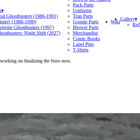
Pack Parts
s
▾
Uniforms
eal Ghostbusters (1986-1991)
Trap Parts
Gallery
▾
Wiki
limer! (1988-1990)
Goggle Parts
Ref
xtreme Ghostbusters (1997)
Blower Parts
ostbusters: Night Shift (2027)
Merchandise
Comic Books
Lapel Pins
T-Shirts
 working on finalizing the fixes now.