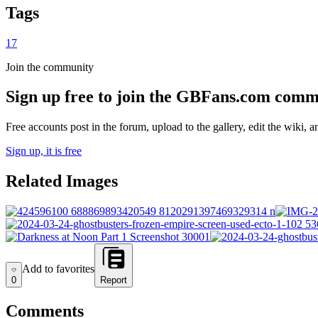
Tags
17
Join the community
Sign up free to join the GBFans.com comm
Free accounts post in the forum, upload to the gallery, edit the wiki, 
Sign up, it is free
Related Images
Add to favorites
Add to favorites
0
Report
Comments