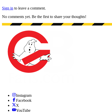
Sign in
to leave a comment.
No comments yet. Be the first to share your thoughts!
Instagram
Facebook
X
YouTube