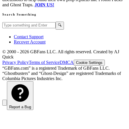
and Ghost Traps.
JOIN US!
Search Something
Search GBFans.com content
Search
🔍
Contact Support
Recover Account
© 2000 -
2026
GBFans LLC. All rights reserved. Created by AJ
Quick
Privacy Policy
Terms of Service
DMCA
Cookie Settings
“GBFans.com” is a registered Trademark of GBFans LLC.
“Ghostbusters” and “Ghost-Design” are registered Trademarks of
Columbia Pictures Industries Inc.
Report a Bug