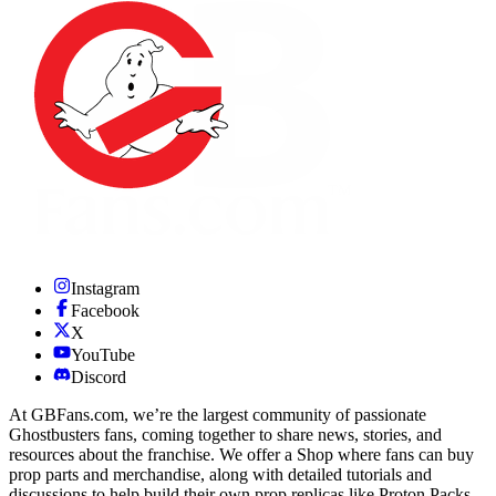
Instagram
Facebook
X
YouTube
Discord
At GBFans.com, we’re the largest community of passionate
Ghostbusters fans, coming together to share news, stories, and
resources about the franchise. We offer a Shop where fans can buy
prop parts and merchandise, along with detailed tutorials and
discussions to help build their own prop replicas like Proton Packs