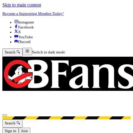
Skip to main content
Become a Supporting Member Today!
Instagram
Facebook
X
YouTube
Discord
Switch to dark mode
Search 🔍
Switch to dark mode
Open menu
Search 🔍
Sign in
Join