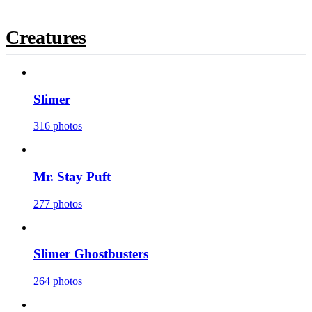
Creatures
Slimer
316 photos
Mr. Stay Puft
277 photos
Slimer Ghostbusters
264 photos