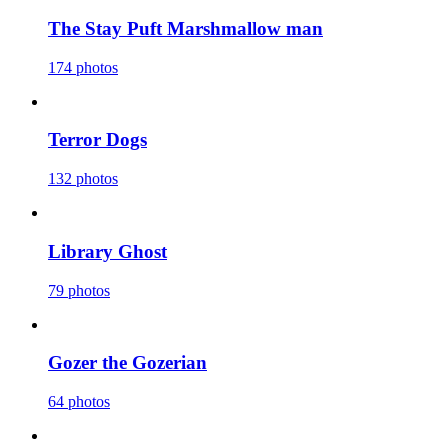
The Stay Puft Marshmallow man
174 photos
Terror Dogs
132 photos
Library Ghost
79 photos
Gozer the Gozerian
64 photos