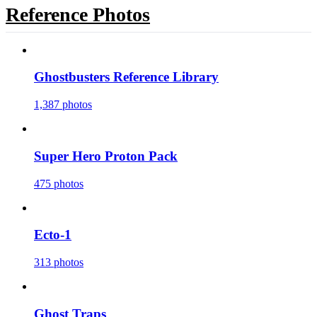
Reference Photos
Ghostbusters Reference Library
1,387 photos
Super Hero Proton Pack
475 photos
Ecto-1
313 photos
Ghost Traps