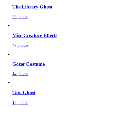
The Library Ghost
55 photos
Misc Creature Effects
47 photos
Gozer Costume
14 photos
Taxi Ghost
12 photos