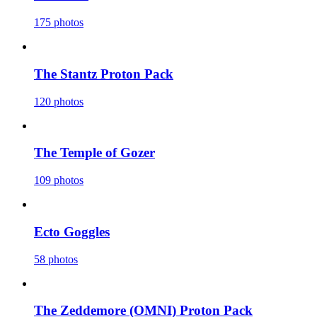
175 photos
The Stantz Proton Pack
120 photos
The Temple of Gozer
109 photos
Ecto Goggles
58 photos
The Zeddemore (OMNI) Proton Pack