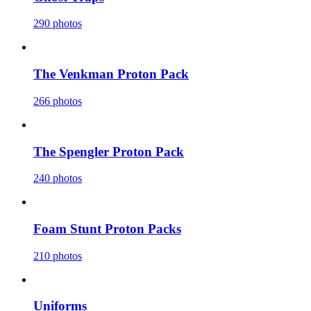
290 photos
The Venkman Proton Pack
266 photos
The Spengler Proton Pack
240 photos
Foam Stunt Proton Packs
210 photos
Uniforms