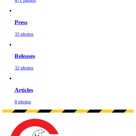
471 photos
Press
35 photos
Releases
32 photos
Articles
8 photos