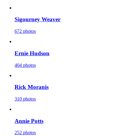
Sigourney Weaver
672 photos
Ernie Hudson
404 photos
Rick Moranis
310 photos
Annie Potts
252 photos