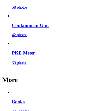
58 photos
Containment Unit
42 photos
PKE Meter
35 photos
More
Books