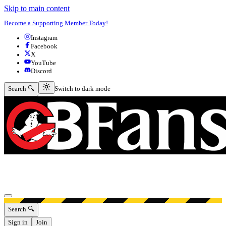
Skip to main content
Become a Supporting Member Today!
Instagram
Facebook
X
YouTube
Discord
Switch to dark mode
Search 🔍
Switch to dark mode
Open menu
Search 🔍
Sign in
Join