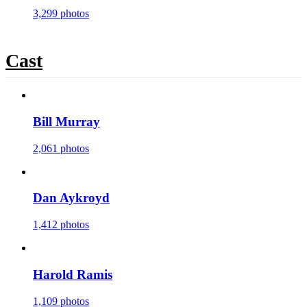
3,299 photos
Cast
Bill Murray
2,061 photos
Dan Aykroyd
1,412 photos
Harold Ramis
1,109 photos