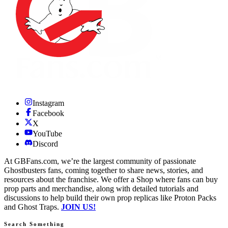
Instagram
Facebook
X
YouTube
Discord
At GBFans.com, we’re the largest community of passionate
Ghostbusters fans, coming together to share news, stories, and
resources about the franchise. We offer a Shop where fans can buy
prop parts and merchandise, along with detailed tutorials and
discussions to help build their own prop replicas like Proton Packs
and Ghost Traps.
JOIN US!
Search Something