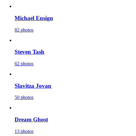
Michael Ensign
82 photos
Steven Tash
62 photos
Slavitza Jovan
50 photos
Dream Ghost
13 photos