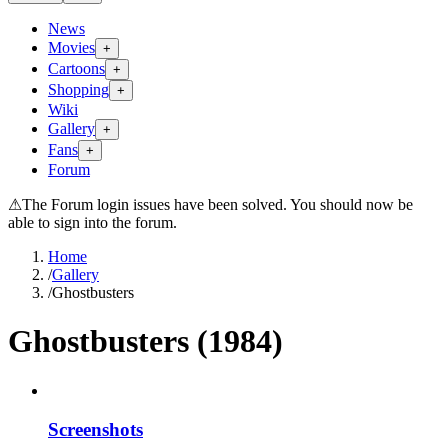
News
Movies
+
Cartoons
+
Shopping
+
Wiki
Gallery
+
Fans
+
Forum
⚠
The Forum login issues have been solved. You should now be
able to sign into the forum.
Home
/
Gallery
/
Ghostbusters
Ghostbusters (1984)
Screenshots