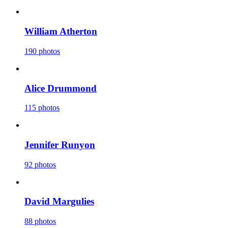
William Atherton
190 photos
Alice Drummond
115 photos
Jennifer Runyon
92 photos
David Margulies
88 photos