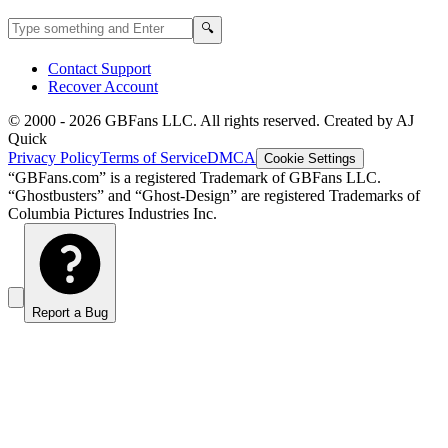
Search GBFans.com content
Search
🔍
Contact Support
Recover Account
© 2000 -
2026
GBFans LLC. All rights reserved. Created by AJ
Quick
Privacy Policy
Terms of Service
DMCA
Cookie Settings
“GBFans.com” is a registered Trademark of GBFans LLC.
“Ghostbusters” and “Ghost-Design” are registered Trademarks of
Columbia Pictures Industries Inc.
Report a Bug