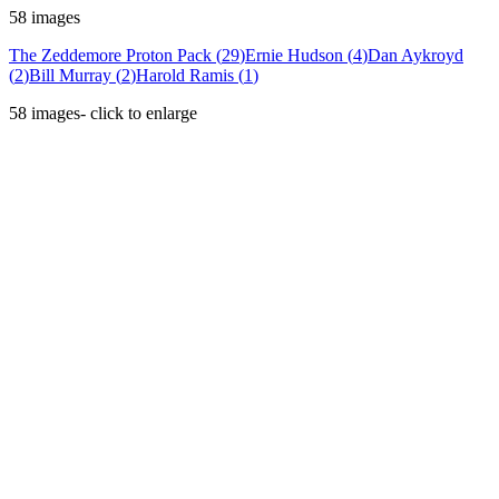
58
images
The Zeddemore Proton Pack
(
29
)
Ernie Hudson
(
4
)
Dan Aykroyd
(
2
)
Bill Murray
(
2
)
Harold Ramis
(
1
)
58
images
- click to enlarge