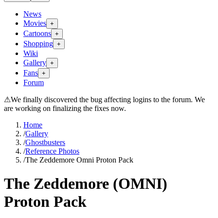
News
Movies
+
Cartoons
+
Shopping
+
Wiki
Gallery
+
Fans
+
Forum
⚠
We finally discovered the bug affecting logins to the forum. We
are working on finalizing the fixes now.
Home
/
Gallery
/
Ghostbusters
/
Reference Photos
/
The Zeddemore Omni Proton Pack
The Zeddemore (OMNI)
Proton Pack