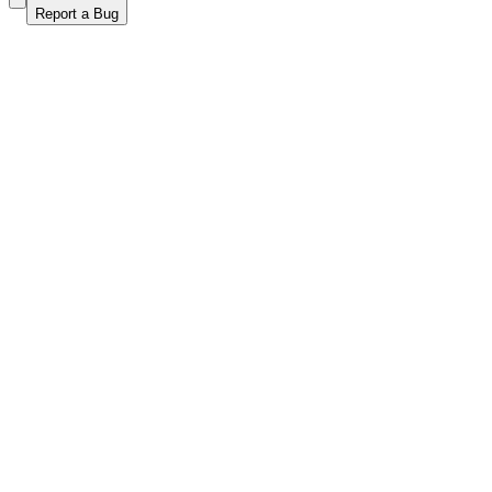
Report a Bug