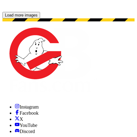
Load more images
Showing 48 images.
Instagram
Facebook
X
YouTube
Discord