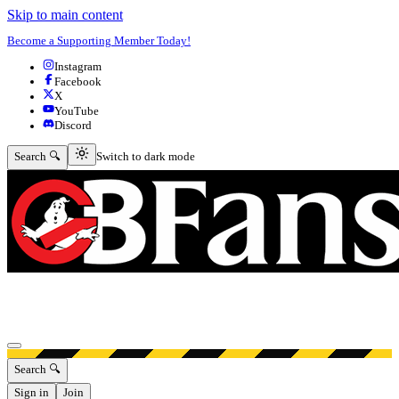
Skip to main content
Become a Supporting Member Today!
Instagram
Facebook
X
YouTube
Discord
Switch to dark mode
Search 🔍
Switch to dark mode
Open menu
Search 🔍
Sign in
Join