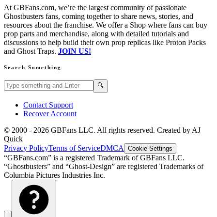
At GBFans.com, we’re the largest community of passionate
Ghostbusters fans, coming together to share news, stories, and
resources about the franchise. We offer a Shop where fans can buy
prop parts and merchandise, along with detailed tutorials and
discussions to help build their own prop replicas like Proton Packs
and Ghost Traps.
JOIN US!
Search Something
Search GBFans.com content
Search
🔍
Contact Support
Recover Account
© 2000 -
2026
GBFans LLC. All rights reserved. Created by AJ
Quick
Privacy Policy
Terms of Service
DMCA
Cookie Settings
“GBFans.com” is a registered Trademark of GBFans LLC.
“Ghostbusters” and “Ghost-Design” are registered Trademarks of
Columbia Pictures Industries Inc.