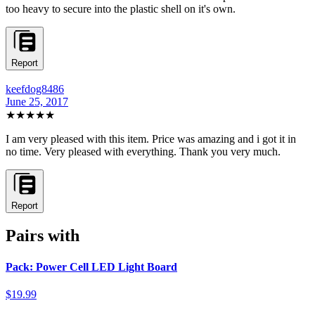
too heavy to secure into the plastic shell on it's own.
Report
keefdog8486
June 25, 2017
★★★★★
I am very pleased with this item. Price was amazing and i got it in
no time. Very pleased with everything. Thank you very much.
Report
Pairs with
Pack: Power Cell LED Light Board
$19.99