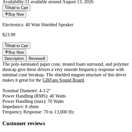
Availability:
11 available around August 13, 2026
Add to Cart
Buy Now
Electronics: 40 Watt Shielded Speaker
$23.99
Add to Cart
Buy Now
Description
Reviews
8
Description
The poly-laminated paper cone, treated foam surround, and polymer
dustcap give these drivers a very smooth frequency response with
minimal cone breakup. The shielded magnet structure of this driver
makes it great for the
GBFans Sound Board
.
Nominal Diameter: 4-1/2"
Power Handling (RMS): 40 Watts
Power Handling (max): 70 Watts
Impedance: 8 ohms
Frequency Response: 70 to 13,000 Hz
Reviews
(
8
)
Customer reviews