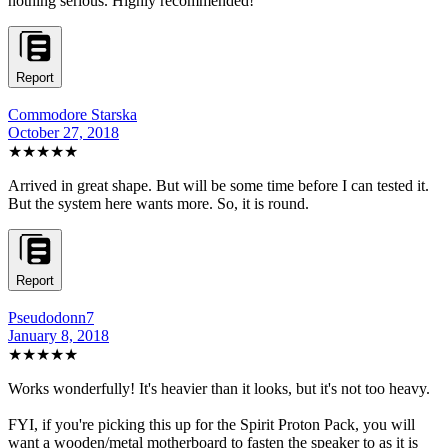
nothing serious. Highly recommended!
Report
Commodore Starska
October 27, 2018
★★★★★
Arrived in great shape. But will be some time before I can tested it.
But the system here wants more. So, it is round.
Report
Pseudodonn7
January 8, 2018
★★★★★
Works wonderfully! It's heavier than it looks, but it's not too heavy.
FYI, if you're picking this up for the Spirit Proton Pack, you will
want a wooden/metal motherboard to fasten the speaker to as it is