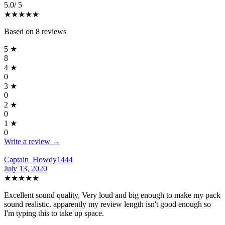
5.0
/ 5
★★★★★
Based on
8
reviews
5
★
8
4
★
0
3
★
0
2
★
0
1
★
0
Write a review →
Captain_Howdy1444
July 13, 2020
★★★★★
Excellent sound quality, Very loud and big enough to make my pack
sound realistic. apparently my review length isn't good enough so
I'm typing this to take up space.