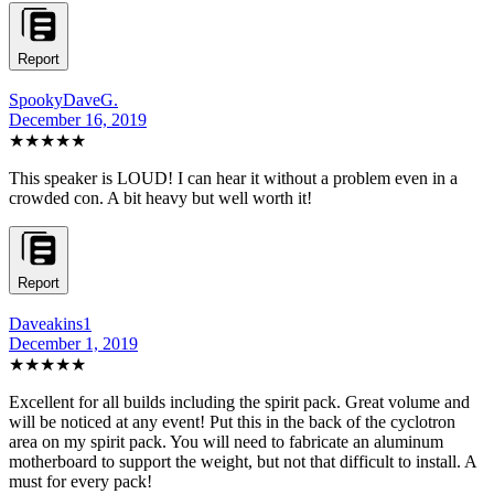
Report
SpookyDaveG.
December 16, 2019
★★★★★
This speaker is LOUD! I can hear it without a problem even in a
crowded con. A bit heavy but well worth it!
Report
Daveakins1
December 1, 2019
★★★★★
Excellent for all builds including the spirit pack. Great volume and
will be noticed at any event! Put this in the back of the cyclotron
area on my spirit pack. You will need to fabricate an aluminum
motherboard to support the weight, but not that difficult to install. A
must for every pack!