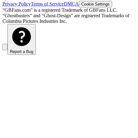
Privacy Policy
Terms of Service
DMCA
Cookie Settings
“GBFans.com” is a registered Trademark of GBFans LLC.
“Ghostbusters” and “Ghost-Design” are registered Trademarks of
Columbia Pictures Industries Inc.
Report a Bug