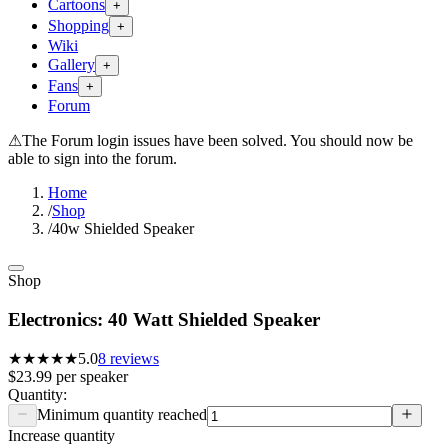
Cartoons
+
Shopping
+
Wiki
Gallery
+
Fans
+
Forum
⚠
The Forum login issues have been solved. You should now be
able to sign into the forum.
Home
/
Shop
/
40w Shielded Speaker
Shop
Electronics: 40 Watt Shielded Speaker
★★★★★
5.0
8
reviews
$23.99
per
speaker
Quantity:
Minimum quantity reached
Increase quantity