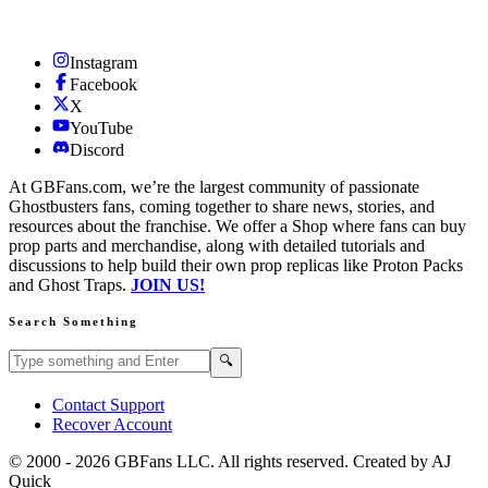
Instagram
Facebook
X
YouTube
Discord
At GBFans.com, we’re the largest community of passionate
Ghostbusters fans, coming together to share news, stories, and
resources about the franchise. We offer a Shop where fans can buy
prop parts and merchandise, along with detailed tutorials and
discussions to help build their own prop replicas like Proton Packs
and Ghost Traps.
JOIN US!
Search Something
Search GBFans.com content
Search
🔍
Contact Support
Recover Account
© 2000 -
2026
GBFans LLC. All rights reserved. Created by AJ
Quick