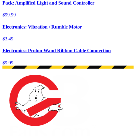
Pack: Amplified Light and Sound Controller
$99.99
Electronics: Vibration / Rumble Motor
$3.49
Electronics: Proton Wand Ribbon Cable Connection
$9.99