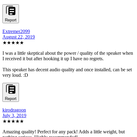
Report
Extremer2099
August 22, 2019
★★★★★
I was a little skeptical about the power / quality of the speaker when
I received it but after hooking it up I have no regrets.
This speaker has decent audio quality and once installed, can be set
very loud. :D
Report
kirodragoon
July 3, 2019
★★★★★
Amazing quality! Perfect for any pack! Adds a little weight, but