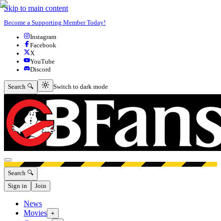
Skip to main content
Become a Supporting Member Today!
Instagram
Facebook
X
YouTube
Discord
Switch to dark mode
Search 🔍
Switch to dark mode
Open menu
Search 🔍
Sign in
Join
News
Movies
+