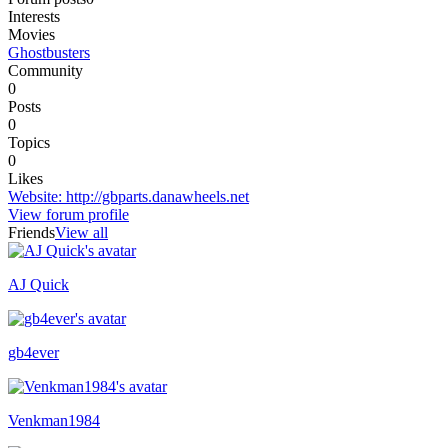
Interests
Movies
Ghostbusters
Community
0
Posts
0
Topics
0
Likes
Website
:
http://gbparts.danawheels.net
View forum profile
Friends
View all
AJ Quick
Recently active
gb4ever
Venkman1984