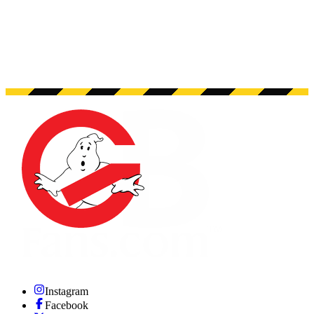
Instagram
Facebook