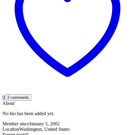
0
2 comments
About
No bio has been added yet.
Member since
January 5, 2002
Location
Washington, United States
Forum posts
0