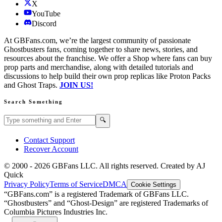
X
YouTube
Discord
At GBFans.com, we’re the largest community of passionate
Ghostbusters fans, coming together to share news, stories, and
resources about the franchise. We offer a Shop where fans can buy
prop parts and merchandise, along with detailed tutorials and
discussions to help build their own prop replicas like Proton Packs
and Ghost Traps.
JOIN US!
Search Something
Search GBFans.com content
Search
🔍
Contact Support
Recover Account
© 2000 -
2026
GBFans LLC. All rights reserved. Created by AJ
Quick
Privacy Policy
Terms of Service
DMCA
Cookie Settings
“GBFans.com” is a registered Trademark of GBFans LLC.
“Ghostbusters” and “Ghost-Design” are registered Trademarks of
Columbia Pictures Industries Inc.