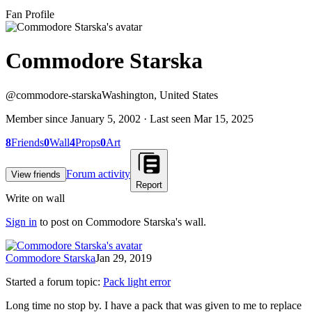
Fan Profile
Commodore Starska
@
commodore-starska
Washington, United States
Member since
January 5, 2002
· Last seen
Mar 15, 2025
8
Friends
0
Wall
4
Props
0
Art
Forum activity
View friends
Report
Write on wall
Sign in
to post on
Commodore Starska
's wall.
Commodore Starska
Jan 29, 2019
Started a forum topic
:
Pack light error
Long time no stop by. I have a pack that was given to me to replace