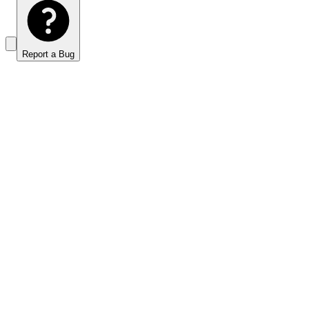
Report a Bug