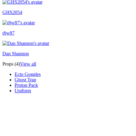
GHS2054
djw87
Dan Shannon
Props (4)
View all
Ecto Goggles
Ghost Trap
Proton Pack
Uniform