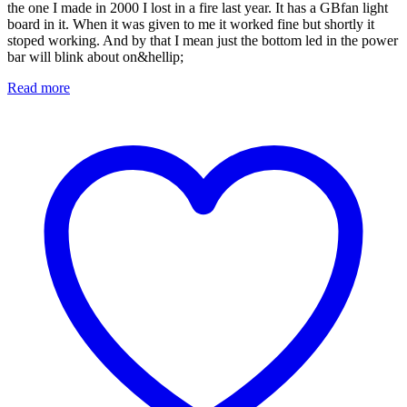
the one I made in 2000 I lost in a fire last year. It has a GBfan light
board in it. When it was given to me it worked fine but shortly it
stoped working. And by that I mean just the bottom led in the power
bar will blink about on&hellip;
Read more