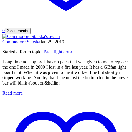
0
2 comments
Commodore Starska
Jan 29, 2019
Started a forum topic
:
Pack light error
Long time no stop by. I have a pack that was given to me to replace
the one I made in 2000 I lost in a fire last year. It has a GBfan light
board in it. When it was given to me it worked fine but shortly it
stoped working. And by that I mean just the bottom led in the power
bar will blink about on&hellip;
Read more