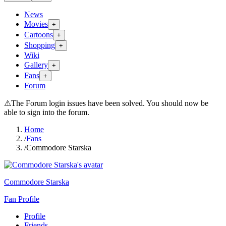
News
Movies
+
Cartoons
+
Shopping
+
Wiki
Gallery
+
Fans
+
Forum
⚠
The Forum login issues have been solved. You should now be
able to sign into the forum.
Home
/
Fans
/
Commodore Starska
Commodore Starska
Fan Profile
Profile
Friends