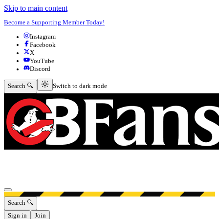
Skip to main content
Become a Supporting Member Today!
Instagram
Facebook
X
YouTube
Discord
Switch to dark mode
Search 🔍
Switch to dark mode
Open menu
Search 🔍
Sign in
Join