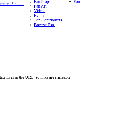
Forum
Fan Props
erence Section
Fan Art
Videos
Events
Top Contributors
Browse Fans
ate lives in the URL, so links are shareable.