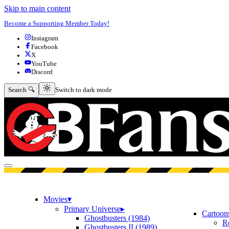
Skip to main content
Become a Supporting Member Today!
Instagram
Facebook
X
YouTube
Discord
Switch to dark mode
Search 🔍
Switch to dark mode
Open menu
Movies
▾
Primary Universe
▸
Cartoon
Ghostbusters (1984)
R
Ghostbusters II (1989)