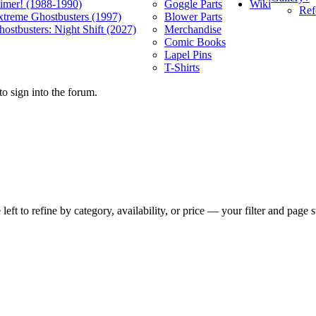
Wiki
limer! (1988-1990)
Goggle Parts
Ref
xtreme Ghostbusters (1997)
Blower Parts
ostbusters: Night Shift (2027)
Merchandise
Comic Books
Lapel Pins
T-Shirts
o sign into the forum.
t to refine by category, availability, or price — your filter and page st