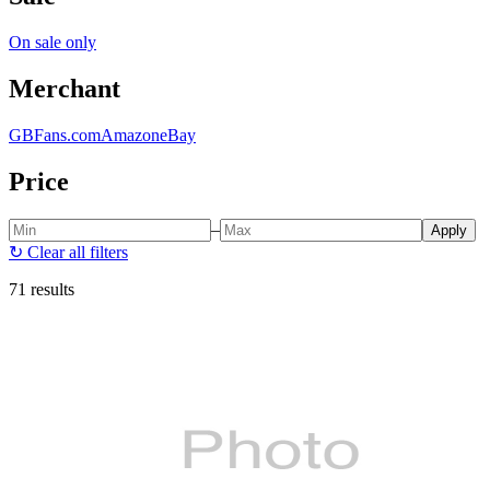
On sale only
Merchant
GBFans.com
Amazon
eBay
Price
–
Apply
↻
Clear all filters
71 results