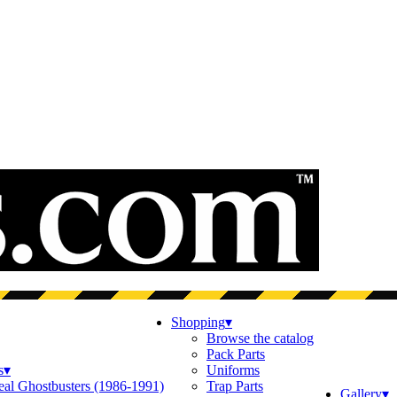
Shopping
▾
Browse the catalog
Pack Parts
s
▾
Uniforms
eal Ghostbusters (1986-1991)
Trap Parts
Gallery
▾