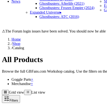
News
S
Ghostbusters: Afterlife (2021)
E
Ghostbusters: Frozen Empire (2024)
Gh
Expanded Universe
▸
Ghostbusters: ATC (2016)
⚠
The Forum login issues have been solved. You should now be able t
Home
/
Shop
/
Catalog
All Products
Browse the full GBFans.com Workshop catalog. Use the filters on the lef
Goggle Parts
×
Merchandise
×
Grid view
List view
Grid view
List view
Filters