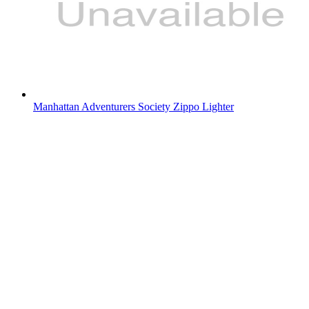
Manhattan Adventurers Society Zippo Lighter