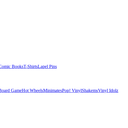
Comic Books
T-Shirts
Lapel Pins
 Board Game
Hot Wheels
Minimates
Pop! Vinyl
Shakems
Vinyl Idolz