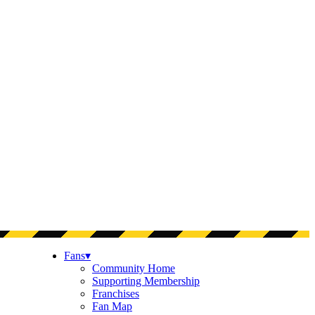
Fans
▾
Community Home
Supporting Membership
Franchises
Fan Map