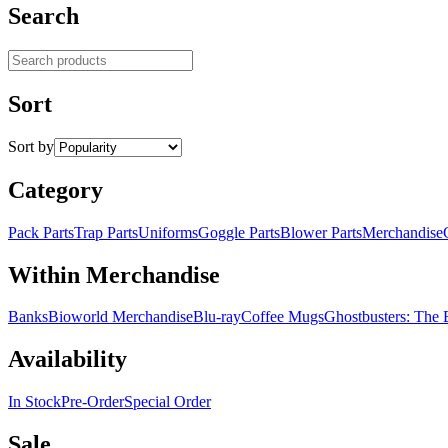
Search
Search products
Sort
Sort by
Category
Pack Parts
Trap Parts
Uniforms
Goggle Parts
Blower Parts
Merchandise
Within Merchandise
Banks
Bioworld Merchandise
Blu-ray
Coffee Mugs
Ghostbusters: The
Availability
In Stock
Pre-Order
Special Order
Sale