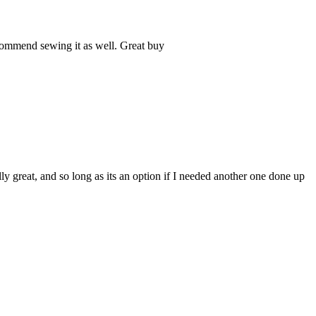
commend sewing it as well. Great buy
ly great, and so long as its an option if I needed another one done up