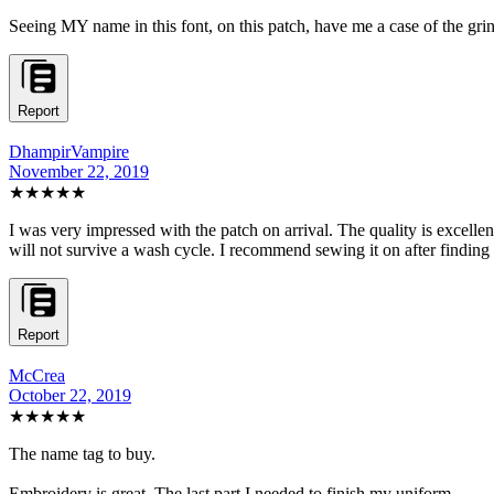
Seeing MY name in this font, on this patch, have me a case of the grins
Report
DhampirVampire
November 22, 2019
★★★★★
I was very impressed with the patch on arrival. The quality is excelle
will not survive a wash cycle. I recommend sewing it on after finding th
Report
McCrea
October 22, 2019
★★★★★
The name tag to buy.
Embroidery is great. The last part I needed to finish my uniform.