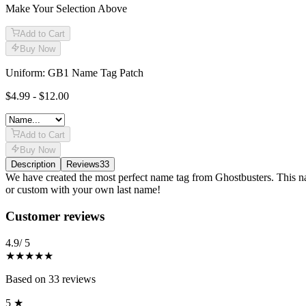
Make Your Selection Above
Add to Cart
Buy Now
Uniform: GB1 Name Tag Patch
$4.99 - $12.00
Add to Cart
Buy Now
Description
Reviews
33
Description
We have created the most perfect name tag from Ghostbusters. This nam
or custom with your own last name!
Reviews
(
33
)
Customer reviews
4.9
/ 5
★★★★★
Based on
33
reviews
5
★