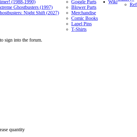
Wiki
limer! (1988-1990)
Goggle Parts
Ref
xtreme Ghostbusters (1997)
Blower Parts
ostbusters: Night Shift (2027)
Merchandise
Comic Books
Lapel Pins
T-Shirts
o sign into the forum.
ease quantity