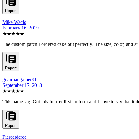
Report
Mike Waclo
February 16, 2019
★★★★★
The custom patch I ordered cake out perfectly! The size, color, and sti
Report
guardiangamer91
September 17, 2018
★★★★★
This name tag. Got this for my first uniform and I have to say that it 
Report
Fiercepierce