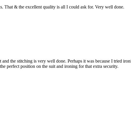
. That & the excellent quality is all I could ask for. Very well done.
nt and the stitching is very well done. Perhaps it was because I tried i
e perfect position on the suit and ironing for that extra security.