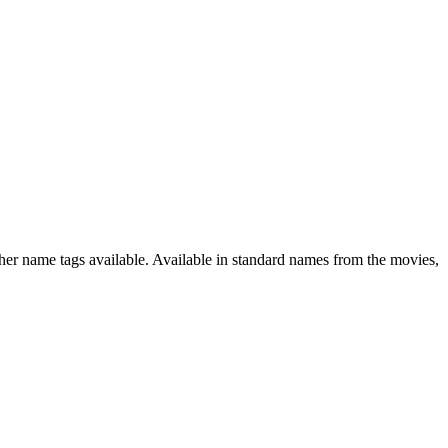
ther name tags available. Available in standard names from the movies,