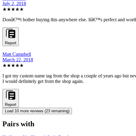
July 2, 2018
★★★★★
Donâ€™t bother buying this anywhere else. Itâ€™s perfect and worth 
Report
Matt Campbell
March 22, 2018
★★★★★
I got my custom name tag from the shop a couple of years ago but never 
I would definitely get from the shop again.
Report
Load
10
more review
s
(
23
remaining)
Pairs with