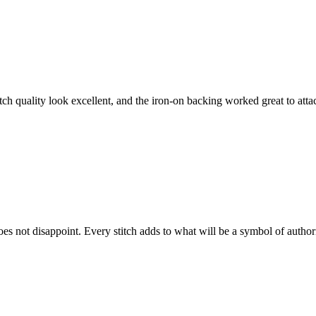
tch quality look excellent, and the iron-on backing worked great to attac
does not disappoint. Every stitch adds to what will be a symbol of author