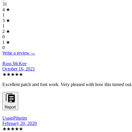
31
4
★
1
3
★
1
2
★
0
1
★
0
Write a review →
Ross McKee
October 16, 2021
★★★★★
Excellent patch and font work. Very pleased with how this turned out.
Report
UsagiPilgrim
February 20, 2020
★★★★★