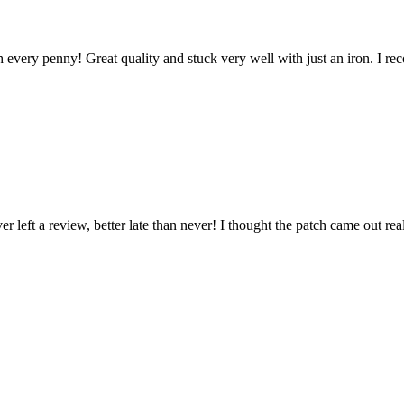
every penny! Great quality and stuck very well with just an iron. I re
left a review, better late than never! I thought the patch came out real