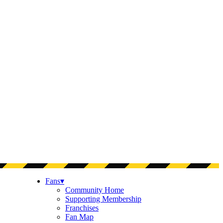
Fans
▾
Community Home
Supporting Membership
Franchises
Fan Map