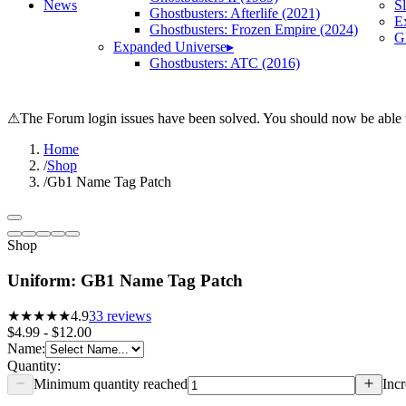
News
S
Ghostbusters: Afterlife (2021)
E
Ghostbusters: Frozen Empire (2024)
Gh
Expanded Universe
▸
Ghostbusters: ATC (2016)
⚠
The Forum login issues have been solved. You should now be able t
Home
/
Shop
/
Gb1 Name Tag Patch
Shop
Uniform: GB1 Name Tag Patch
★★★★★
4.9
33
reviews
$4.99 - $12.00
Name
:
Quantity:
Minimum quantity reached
Incr