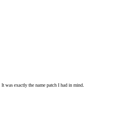
 It was exactly the name patch I had in mind.