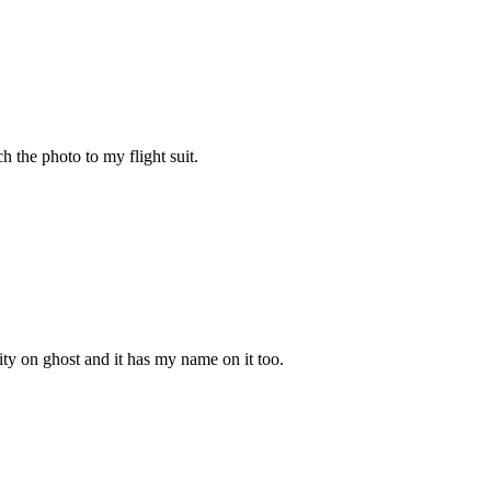
h the photo to my flight suit.
ity on ghost and it has my name on it too.