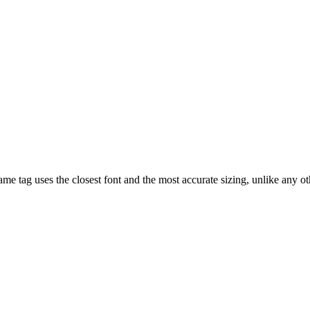
e tag uses the closest font and the most accurate sizing, unlike any o