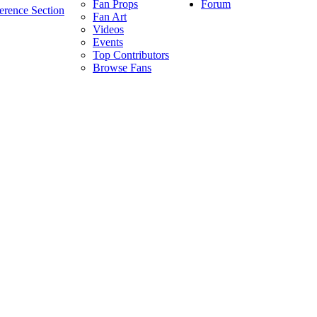
Forum
Fan Props
erence Section
Fan Art
Videos
Events
Top Contributors
Browse Fans