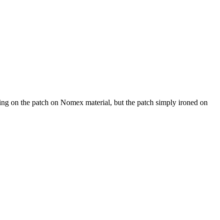
roning on the patch on Nomex material, but the patch simply ironed on