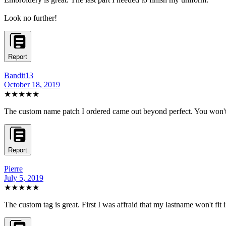
Look no further!
Report
Bandit13
October 18, 2019
★★★★★
The custom name patch I ordered came out beyond perfect. You won't f
Report
Pierre
July 5, 2019
★★★★★
The custom tag is great. First I was affraid that my lastname won't fit in