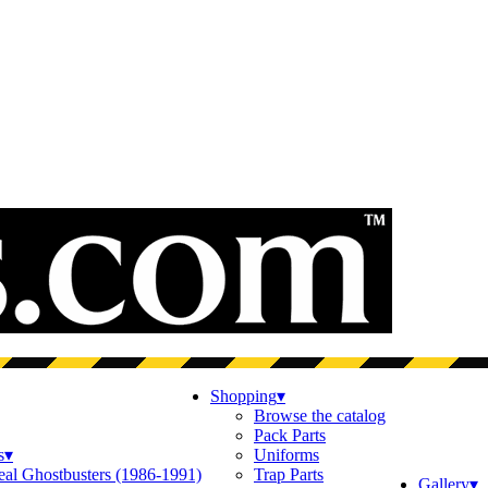
Shopping
▾
Browse the catalog
Pack Parts
s
▾
Uniforms
eal Ghostbusters (1986-1991)
Trap Parts
Gallery
▾