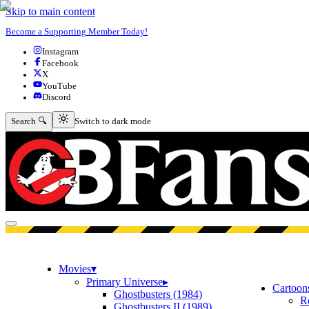
Skip to main content
Become a Supporting Member Today!
Instagram
Facebook
X
YouTube
Discord
Switch to dark mode
Search 🔍
Switch to dark mode
Open menu
Movies
▾
Primary Universe
▸
Cartoon
Ghostbusters (1984)
R
Ghostbusters II (1989)