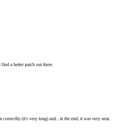
ind a better patch out there.
 correctlly (it's very long) and , in the end, it was very neat.