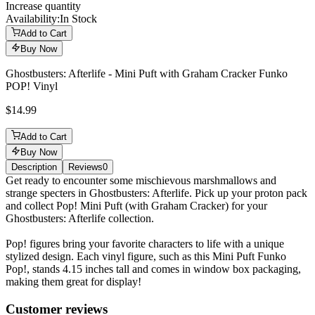
Increase quantity
Availability:
In Stock
Add to Cart
Buy Now
Ghostbusters: Afterlife - Mini Puft with Graham Cracker Funko
POP! Vinyl
$14.99
Add to Cart
Buy Now
Description
Reviews
0
Description
Get ready to encounter some mischievous marshmallows and
strange specters in Ghostbusters: Afterlife. Pick up your proton pack
and collect Pop! Mini Puft (with Graham Cracker) for your
Ghostbusters: Afterlife collection.
Pop! figures bring your favorite characters to life with a unique
stylized design. Each vinyl figure, such as this Mini Puft Funko
Pop!, stands 4.15 inches tall and comes in window box packaging,
making them great for display!
Reviews
(
0
)
Customer reviews