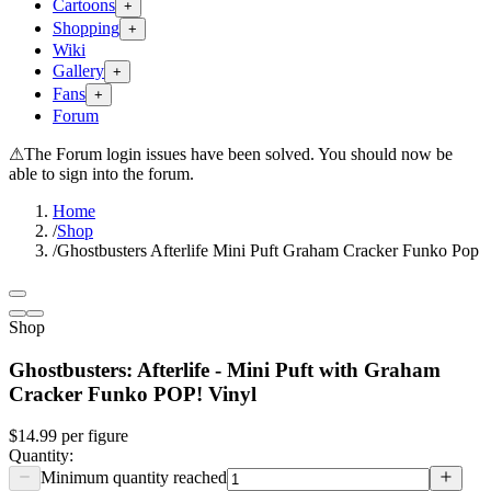
Cartoons
+
Shopping
+
Wiki
Gallery
+
Fans
+
Forum
⚠
The Forum login issues have been solved. You should now be
able to sign into the forum.
Home
/
Shop
/
Ghostbusters Afterlife Mini Puft Graham Cracker Funko Pop
Shop
Ghostbusters: Afterlife - Mini Puft with Graham
Cracker Funko POP! Vinyl
$14.99
per
figure
Quantity:
Minimum quantity reached