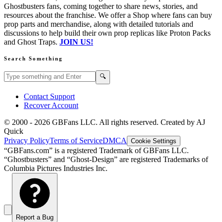
Ghostbusters fans, coming together to share news, stories, and
resources about the franchise. We offer a Shop where fans can buy
prop parts and merchandise, along with detailed tutorials and
discussions to help build their own prop replicas like Proton Packs
and Ghost Traps.
JOIN US!
Search Something
Search GBFans.com content
Search
🔍
Contact Support
Recover Account
© 2000 -
2026
GBFans LLC. All rights reserved. Created by AJ
Quick
Privacy Policy
Terms of Service
DMCA
Cookie Settings
“GBFans.com” is a registered Trademark of GBFans LLC.
“Ghostbusters” and “Ghost-Design” are registered Trademarks of
Columbia Pictures Industries Inc.
Report a Bug