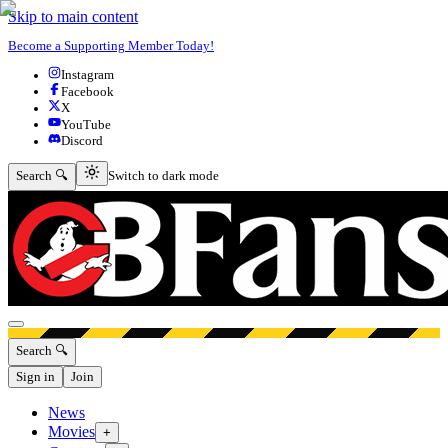
Skip to main content
Become a Supporting Member Today!
Instagram
Facebook
X
YouTube
Discord
Switch to dark mode
Search 🔍
Switch to dark mode
Open menu
Search 🔍
Sign in
Join
News
Movies
+