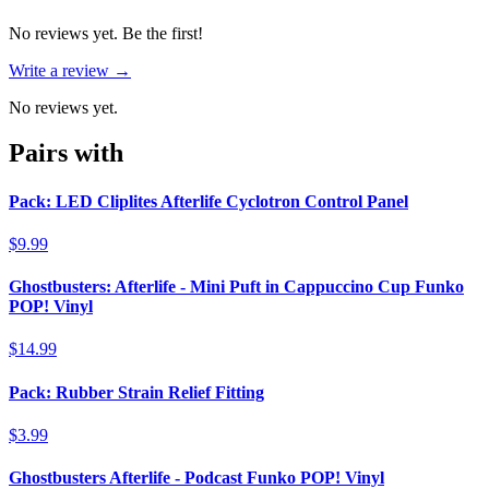
No reviews yet. Be the first!
Write a review →
No reviews yet.
Pairs with
Pack: LED Cliplites Afterlife Cyclotron Control Panel
$9.99
Ghostbusters: Afterlife - Mini Puft in Cappuccino Cup Funko
POP! Vinyl
$14.99
Pack: Rubber Strain Relief Fitting
$3.99
Ghostbusters Afterlife - Podcast Funko POP! Vinyl