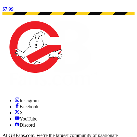
$7.99
Instagram
Facebook
X
YouTube
Discord
At GBFans.com, we’re the largest community of passionate