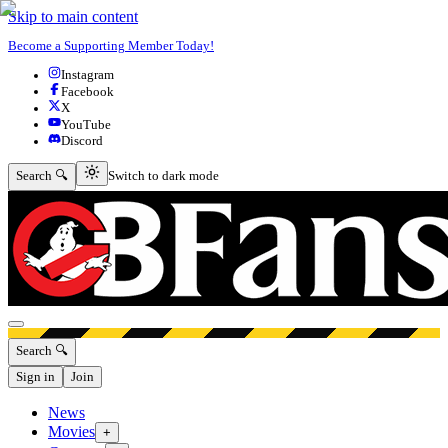
Skip to main content
Become a Supporting Member Today!
Instagram
Facebook
X
YouTube
Discord
Switch to dark mode
Search 🔍
Switch to dark mode
Open menu
Search 🔍
Sign in
Join
News
Movies
+