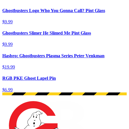
Ghostbusters Logo Who You Gonna Call? Pint Glass
$9.99
Ghostbusters Slimer He Slimed Me Pint Glass
$9.99
Hasbro: Ghostbusters Plasma Series Peter Venkman
$19.99
RGB PKE Ghost Lapel Pin
$6.99