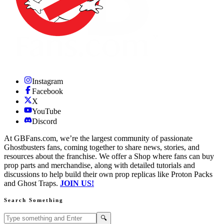
Instagram
Facebook
X
YouTube
Discord
At GBFans.com, we’re the largest community of passionate
Ghostbusters fans, coming together to share news, stories, and
resources about the franchise. We offer a Shop where fans can buy
prop parts and merchandise, along with detailed tutorials and
discussions to help build their own prop replicas like Proton Packs
and Ghost Traps.
JOIN US!
Search Something
Search GBFans.com content
Search
🔍