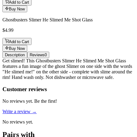
Add to Cart
Buy Now
Ghostbusters Slimer He Slimed Me Shot Glass
$4.99
Add to Cart
Buy Now
Description
Reviews
0
Description
Get slimed! This Ghostbusters Slimer He Slimed Me Shot Glass
features a fun image of the ghost Slimer on one side with the words
"He slimed me!" on the other side - complete with slime around the
rim! Hand wash only. Not dishwasher or microwave safe.
Reviews
(
0
)
Customer reviews
No reviews yet. Be the first!
Write a review →
No reviews yet.
Pairs with