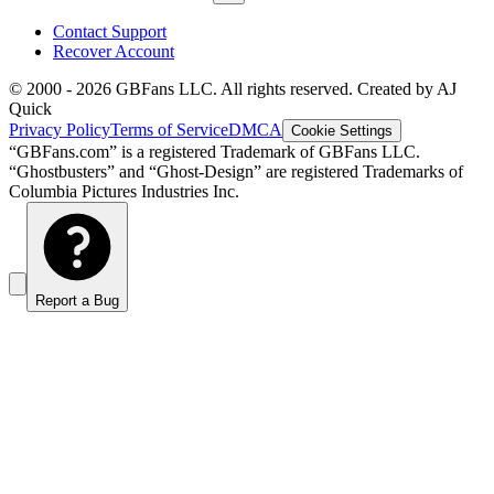
Contact Support
Recover Account
© 2000 -
2026
GBFans LLC. All rights reserved. Created by AJ
Quick
Privacy Policy
Terms of Service
DMCA
Cookie Settings
“GBFans.com” is a registered Trademark of GBFans LLC.
“Ghostbusters” and “Ghost-Design” are registered Trademarks of
Columbia Pictures Industries Inc.
Report a Bug