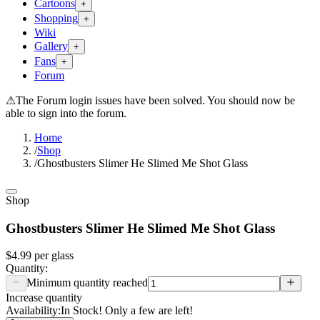
Cartoons
+
Shopping
+
Wiki
Gallery
+
Fans
+
Forum
⚠
The Forum login issues have been solved. You should now be
able to sign into the forum.
Home
/
Shop
/
Ghostbusters Slimer He Slimed Me Shot Glass
Shop
Ghostbusters Slimer He Slimed Me Shot Glass
$4.99
per
glass
Quantity:
Minimum quantity reached
Increase quantity
Availability:
In Stock! Only a few are left!