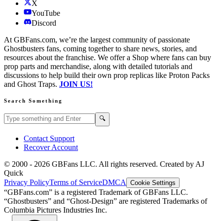
X
YouTube
Discord
At GBFans.com, we’re the largest community of passionate
Ghostbusters fans, coming together to share news, stories, and
resources about the franchise. We offer a Shop where fans can buy
prop parts and merchandise, along with detailed tutorials and
discussions to help build their own prop replicas like Proton Packs
and Ghost Traps.
JOIN US!
Search Something
Search GBFans.com content
Search
🔍
Contact Support
Recover Account
© 2000 -
2026
GBFans LLC. All rights reserved. Created by AJ
Quick
Privacy Policy
Terms of Service
DMCA
Cookie Settings
“GBFans.com” is a registered Trademark of GBFans LLC.
“Ghostbusters” and “Ghost-Design” are registered Trademarks of
Columbia Pictures Industries Inc.