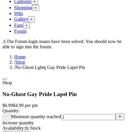
Cartoons
+
Shopping
+
Wiki
Gallery
+
Fans
+
Forum
⚠
The Forum login issues have been solved. You should now be
able to sign into the forum.
Home
/
Shop
/
No Ghost Lgbtq Gay Pride Lapel Pin
Shop
No-Ghost Gay Pride Lapel Pin
$6.99
$4.99
per
pin
Quantity:
Minimum quantity reached
Increase quantity
Availability:
In Stock