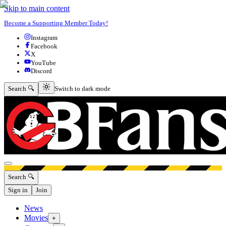
Skip to main content
Become a Supporting Member Today!
Instagram
Facebook
X
YouTube
Discord
Switch to dark mode
Search 🔍
Switch to dark mode
Open menu
Search 🔍
Sign in
Join
News
Movies
+