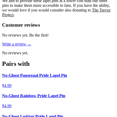
We aim to provide these lapel pins at a lower cost than our other
pins to make them more accessible to fans. If you have the ability,
we would love if you would consider also donating to
The Trevor
Project
.
Reviews
(
0
)
Customer reviews
No reviews yet. Be the first!
Write a review →
No reviews yet.
Pairs with
No-Ghost Pansexual Pride Lapel Pin
$4.99
No-Ghost Rainbow Pride Lapel Pin
$4.99
No-Ghost Lesbian Pride Lapel Pin