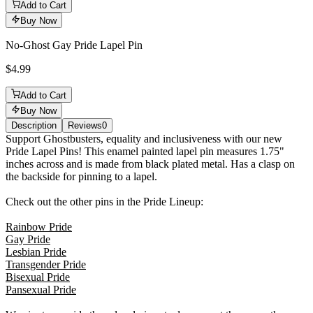
Add to Cart
Buy Now
No-Ghost Gay Pride Lapel Pin
$4.99
Add to Cart
Buy Now
Description
Reviews
0
Description
Support Ghostbusters, equality and inclusiveness with our new
Pride Lapel Pins! This enamel painted lapel pin measures 1.75"
inches across and is made from black plated metal. Has a clasp on
the backside for pinning to a lapel.
Check out the other pins in the Pride Lineup:
Rainbow Pride
Gay Pride
Lesbian Pride
Transgender Pride
Bisexual Pride
Pansexual Pride