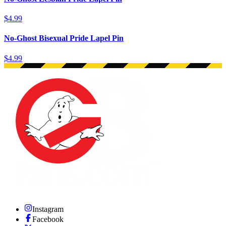
$4.99
No-Ghost Bisexual Pride Lapel Pin
$4.99
Instagram
Facebook