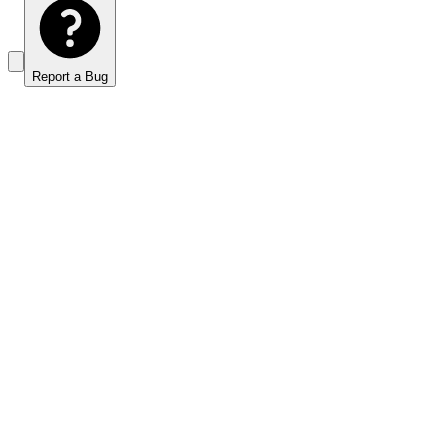
Report a Bug