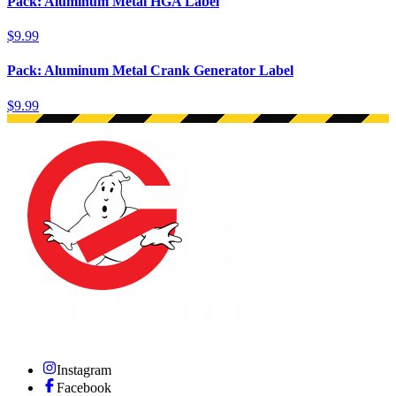
Pack: Aluminum Metal HGA Label
$9.99
Pack: Aluminum Metal Crank Generator Label
$9.99
Instagram
Facebook