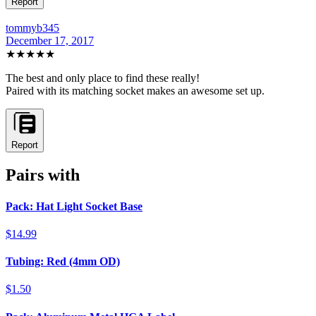
Report
tommyb345
December 17, 2017
★★★★★
The best and only place to find these really!
Paired with its matching socket makes an awesome set up.
Report
Pairs with
Pack: Hat Light Socket Base
$14.99
Tubing: Red (4mm OD)
$1.50