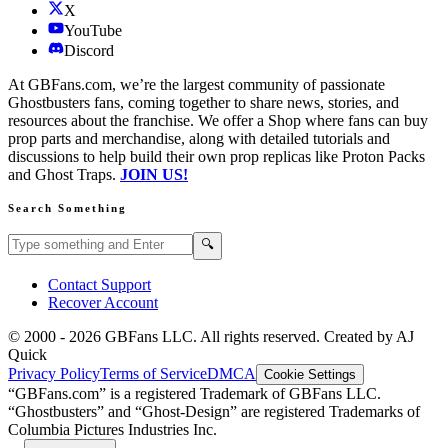
X
YouTube
Discord
At GBFans.com, we’re the largest community of passionate
Ghostbusters fans, coming together to share news, stories, and
resources about the franchise. We offer a Shop where fans can buy
prop parts and merchandise, along with detailed tutorials and
discussions to help build their own prop replicas like Proton Packs
and Ghost Traps.
JOIN US!
Search Something
Search GBFans.com content
Search
🔍
Contact Support
Recover Account
© 2000 -
2026
GBFans LLC. All rights reserved. Created by AJ
Quick
Privacy Policy
Terms of Service
DMCA
Cookie Settings
“GBFans.com” is a registered Trademark of GBFans LLC.
“Ghostbusters” and “Ghost-Design” are registered Trademarks of
Columbia Pictures Industries Inc.