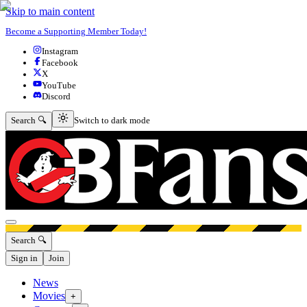
Skip to main content
Become a Supporting Member Today!
Instagram
Facebook
X
YouTube
Discord
Switch to dark mode
Search 🔍
Switch to dark mode
Open menu
Search 🔍
Sign in
Join
News
Movies
+