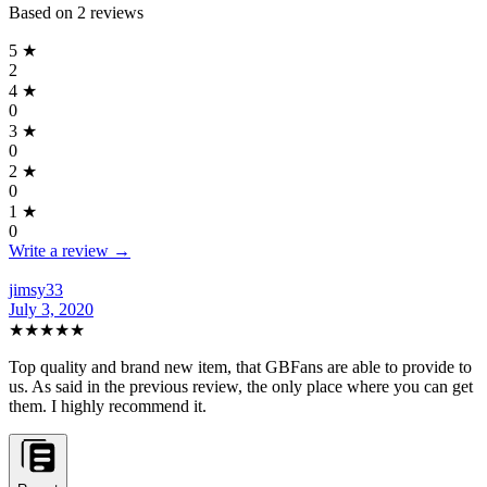
Based on
2
reviews
5
★
2
4
★
0
3
★
0
2
★
0
1
★
0
Write a review →
jimsy33
July 3, 2020
★★★★★
Top quality and brand new item, that GBFans are able to provide to
us. As said in the previous review, the only place where you can get
them. I highly recommend it.