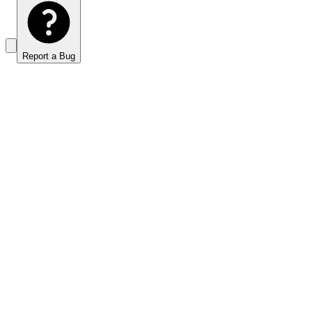
Report a Bug