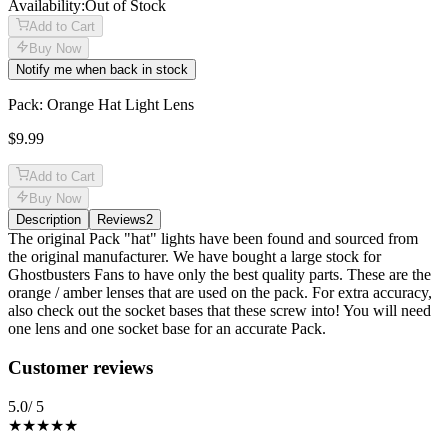
Availability:
Out of Stock
Add to Cart
Buy Now
Notify me when back in stock
Pack: Orange Hat Light Lens
$9.99
Add to Cart
Buy Now
Description
Reviews
2
Description
The original Pack "hat" lights have been found and sourced from
the original manufacturer. We have bought a large stock for
Ghostbusters Fans to have only the best quality parts. These are the
orange / amber lenses that are used on the pack. For extra accuracy,
also check out the socket bases that these screw into! You will need
one lens and one socket base for an accurate Pack.
Reviews
(
2
)
Customer reviews
5.0
/ 5
★★★★★