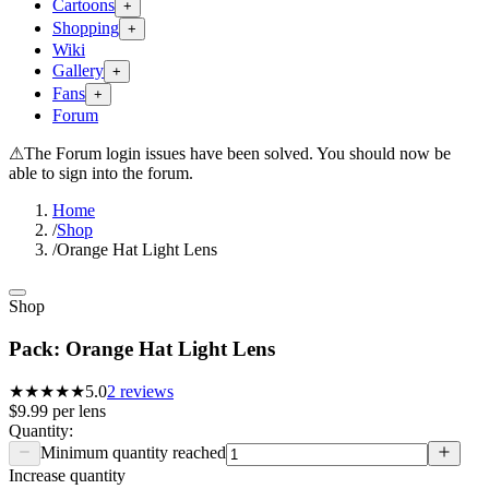
Cartoons
+
Shopping
+
Wiki
Gallery
+
Fans
+
Forum
⚠
The Forum login issues have been solved. You should now be
able to sign into the forum.
Home
/
Shop
/
Orange Hat Light Lens
Shop
Pack: Orange Hat Light Lens
★★★★★
5.0
2
reviews
$9.99
per
lens
Quantity:
Minimum quantity reached
Increase quantity