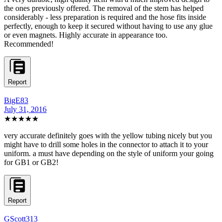
the ones previously offered. The removal of the stem has helped
considerably - less preparation is required and the hose fits inside
perfectly, enough to keep it secured without having to use any glue
or even magnets. Highly accurate in appearance too.
Recommended!
Report
BigE83
July 31, 2016
★★★★★
very accurate definitely goes with the yellow tubing nicely but you
might have to drill some holes in the connector to attach it to your
uniform. a must have depending on the style of uniform your going
for GB1 or GB2!
Report
GScott313