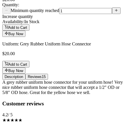
Quantity:
Minimum quantity reached
Increase quantity
Availability:
In Stock
Add to Cart
Buy Now
Uniform: Grey Rubber Uniform Hose Connector
$20.00
Add to Cart
Buy Now
Description
Reviews
15
Description
A grey rubber uniform hose connector for your uniform hose! Very
nice rubber uniform hose connector that will accept a 1/2" OD or
5/8" OD hose. Great for the yellow hose we sell.
Reviews
(
15
)
Customer reviews
4.2
/ 5
★★★★
★