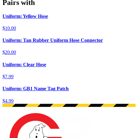
Pairs with
Uniform: Yellow Hose
$10.00
Uniform: Tan Rubber Uniform Hose Connector
$20.00
Uniform: Clear Hose
$7.99
Uniform: GB1 Name Tag Patch
$4.99