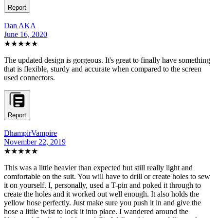
Report
Dan AKA
June 16, 2020
★★★★★
The updated design is gorgeous. It's great to finally have something
that is flexible, sturdy and accurate when compared to the screen
used connectors.
Report
DhampirVampire
November 22, 2019
★★★★★
This was a little heavier than expected but still really light and
comfortable on the suit. You will have to drill or create holes to sew
it on yourself. I, personally, used a T-pin and poked it through to
create the holes and it worked out well enough. It also holds the
yellow hose perfectly. Just make sure you push it in and give the
hose a little twist to lock it into place. I wandered around the