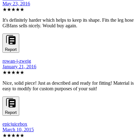
May 23, 2016
★★★★★
It's definitely harder which helps to keep its shape. Fits the leg hose
GBfans sells nicely. Would buy again.
Report
rowan-j-zweig
January 21, 2016
★★★★★
Nice, solid piece! Just as described and ready for fitting! Material is
easy to modify for custom purposes of your suit!
Report
epicjuicebox
March 10, 2015
★★★★★