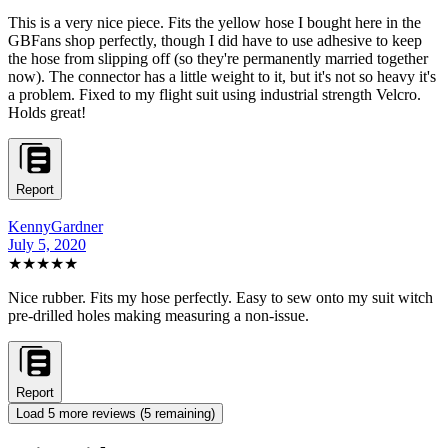
This is a very nice piece. Fits the yellow hose I bought here in the
GBFans shop perfectly, though I did have to use adhesive to keep
the hose from slipping off (so they're permanently married together
now). The connector has a little weight to it, but it's not so heavy it's
a problem. Fixed to my flight suit using industrial strength Velcro.
Holds great!
Report
KennyGardner
July 5, 2020
★★★★
★
Nice rubber. Fits my hose perfectly. Easy to sew onto my suit witch
pre-drilled holes making measuring a non-issue.
Report
Load
5
more review
s
(
5
remaining)