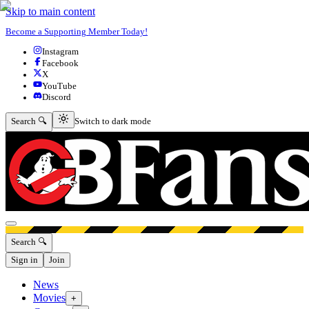
Skip to main content
Become a Supporting Member Today!
Instagram
Facebook
X
YouTube
Discord
Switch to dark mode
Search 🔍
Switch to dark mode
Open menu
Search 🔍
Sign in
Join
News
Movies
+