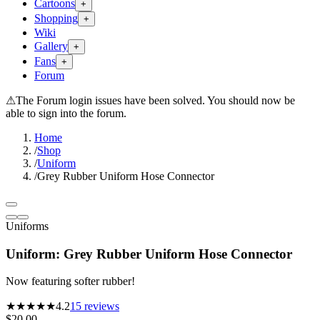
Cartoons
+
Shopping
+
Wiki
Gallery
+
Fans
+
Forum
⚠
The Forum login issues have been solved. You should now be
able to sign into the forum.
Home
/
Shop
/
Uniform
/
Grey Rubber Uniform Hose Connector
Uniforms
Uniform: Grey Rubber Uniform Hose Connector
Now featuring softer rubber!
★★★★
★
4.2
15
reviews
$20.00