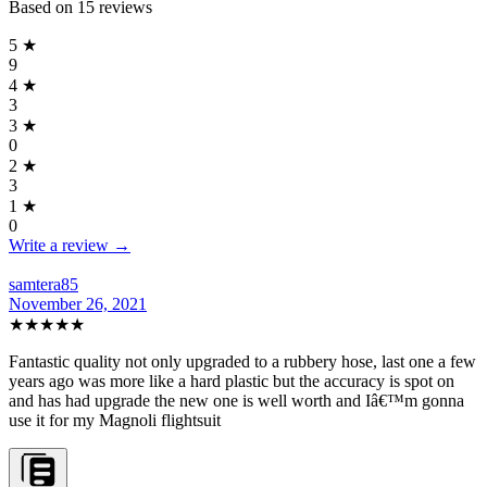
Based on
15
reviews
5
★
9
4
★
3
3
★
0
2
★
3
1
★
0
Write a review →
samtera85
November 26, 2021
★★★★★
Fantastic quality not only upgraded to a rubbery hose, last one a few
years ago was more like a hard plastic but the accuracy is spot on
and has had upgrade the new one is well worth and Iâ€™m gonna
use it for my Magnoli flightsuit