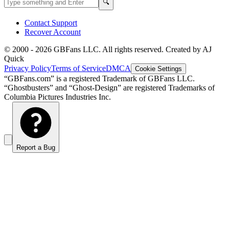
Search
🔍
Contact Support
Recover Account
© 2000 -
2026
GBFans LLC. All rights reserved. Created by AJ
Quick
Privacy Policy
Terms of Service
DMCA
Cookie Settings
“GBFans.com” is a registered Trademark of GBFans LLC.
“Ghostbusters” and “Ghost-Design” are registered Trademarks of
Columbia Pictures Industries Inc.
Report a Bug