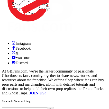
Instagram
Facebook
X
YouTube
Discord
At GBFans.com, we’re the largest community of passionate
Ghostbusters fans, coming together to share news, stories, and
resources about the franchise. We offer a Shop where fans can buy
prop parts and merchandise, along with detailed tutorials and
discussions to help build their own prop replicas like Proton Packs
and Ghost Traps.
JOIN US!
Search Something
Search GBFans.com content