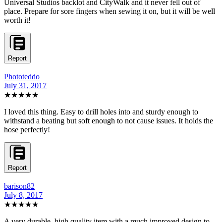
Universal Studios backlot and CityWalk and it never fell out of
place. Prepare for sore fingers when sewing it on, but it will be well
worth it!
Report
Phototeddo
July 31, 2017
★★★★★
I loved this thing. Easy to drill holes into and sturdy enough to
withstand a beating but soft enough to not cause issues. It holds the
hose perfectly!
Report
barison82
July 8, 2017
★★★★★
A very durable, high quality item with a much improved design to