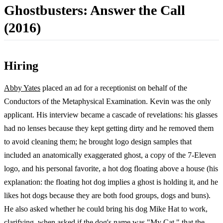
Ghostbusters: Answer the Call
(2016)
Hiring
Abby Yates
placed an ad for a receptionist on behalf of the
Conductors of the Metaphysical Examination. Kevin was the only
applicant. His interview became a cascade of revelations: his glasses
had no lenses because they kept getting dirty and he removed them
to avoid cleaning them; he brought logo design samples that
included an anatomically exaggerated ghost, a copy of the 7-Eleven
logo, and his personal favorite, a hot dog floating above a house (his
explanation: the floating hot dog implies a ghost is holding it, and he
likes hot dogs because they are both food groups, dogs and buns).
He also asked whether he could bring his dog Mike Hat to work,
clarifying, when asked if the dog's name was "My Cat," that the