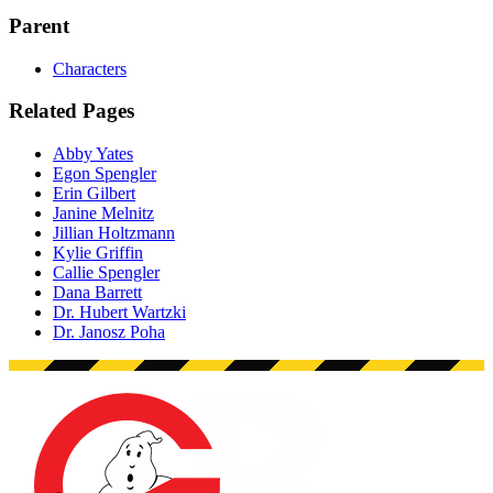
Parent
Characters
Related Pages
Abby Yates
Egon Spengler
Erin Gilbert
Janine Melnitz
Jillian Holtzmann
Kylie Griffin
Callie Spengler
Dana Barrett
Dr. Hubert Wartzki
Dr. Janosz Poha