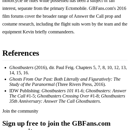
motorcycle he rides while possessed has been a subject of fan
interest, separate from the primary Ectomobile. GBFans.com's 2016
film forums cover the broader range of Answer the Call prop and
costume research, including the flight suits worn by the team and the
equipment Kevin briefly commandeers.
References
Ghostbusters
(2016), dir. Paul Feig. Chapters 5, 7, 8, 10, 12, 13,
14, 15, 16.
Ghosts From Our Past: Both Literally and Figuratively: The
Study of the Paranormal
(Three Rivers Press, 2016).
IDW Publishing:
Ghostbusters 101
#1-6;
Ghostbusters: Answer
The Call
#1-5;
Ghostbusters Crossing Over
#1-8;
Ghostbusters
35th Anniversary: Answer The Call Ghostbusters
.
Join the community
Sign up free to join the GBFans.com