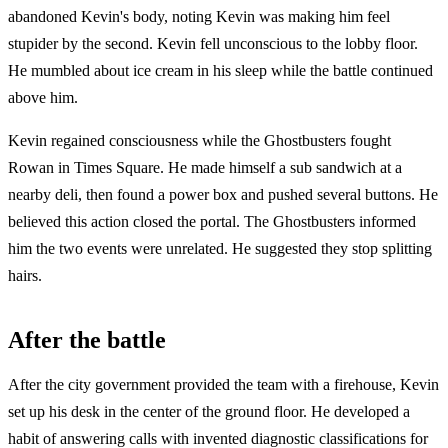
abandoned Kevin's body, noting Kevin was making him feel
stupider by the second. Kevin fell unconscious to the lobby floor.
He mumbled about ice cream in his sleep while the battle continued
above him.
Kevin regained consciousness while the Ghostbusters fought
Rowan in Times Square. He made himself a sub sandwich at a
nearby deli, then found a power box and pushed several buttons. He
believed this action closed the portal. The Ghostbusters informed
him the two events were unrelated. He suggested they stop splitting
hairs.
After the battle
After the city government provided the team with a firehouse, Kevin
set up his desk in the center of the ground floor. He developed a
habit of answering calls with invented diagnostic classifications for