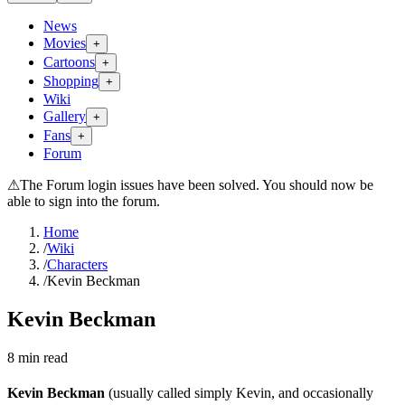
News
Movies
+
Cartoons
+
Shopping
+
Wiki
Gallery
+
Fans
+
Forum
⚠
The Forum login issues have been solved. You should now be
able to sign into the forum.
Home
/
Wiki
/
Characters
/
Kevin Beckman
Kevin Beckman
8
min read
Kevin Beckman
(usually called simply Kevin, and occasionally