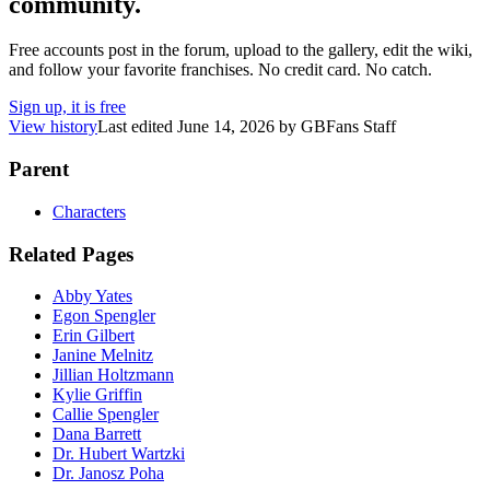
community.
Free accounts post in the forum, upload to the gallery, edit the wiki,
and follow your favorite franchises. No credit card. No catch.
Sign up, it is free
View history
Last edited
June 14, 2026
by
GBFans Staff
Parent
Characters
Related Pages
Abby Yates
Egon Spengler
Erin Gilbert
Janine Melnitz
Jillian Holtzmann
Kylie Griffin
Callie Spengler
Dana Barrett
Dr. Hubert Wartzki
Dr. Janosz Poha