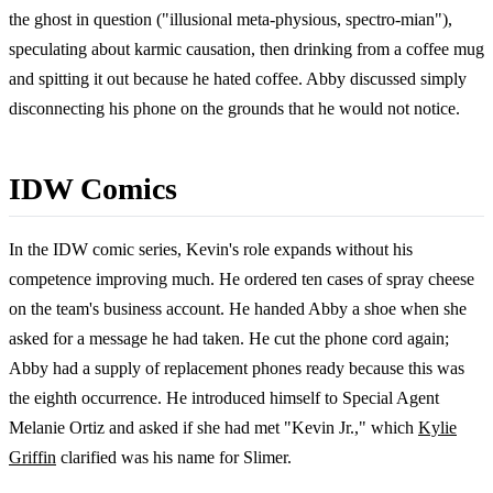
the ghost in question ("illusional meta-physious, spectro-mian"),
speculating about karmic causation, then drinking from a coffee mug
and spitting it out because he hated coffee. Abby discussed simply
disconnecting his phone on the grounds that he would not notice.
IDW Comics
In the IDW comic series, Kevin's role expands without his
competence improving much. He ordered ten cases of spray cheese
on the team's business account. He handed Abby a shoe when she
asked for a message he had taken. He cut the phone cord again;
Abby had a supply of replacement phones ready because this was
the eighth occurrence. He introduced himself to Special Agent
Melanie Ortiz and asked if she had met "Kevin Jr.," which
Kylie
Griffin
clarified was his name for Slimer.