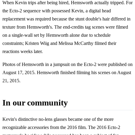
When Kevin trips after being hired, Hemsworth actually tripped. For
the Ecto-2 sequence with possessed Kevin, a digital head
replacement was required because the stunt double's hair differed in
texture from Hemsworth's. The end-credits tag scenes were filmed
on a single-wall set by Hemsworth alone due to schedule
constraints; Kristen Wiig and Melissa McCarthy filmed their
reactions weeks later.
Photos of Hemsworth in a jumpsuit on the Ecto-2 were published on
August 17, 2015. Hemsworth finished filming his scenes on August
21, 2015.
In our community
Kevin's distinctive no-lens glasses became one of the more
recognizable accessories from the 2016 film. The 2016 Ecto-2