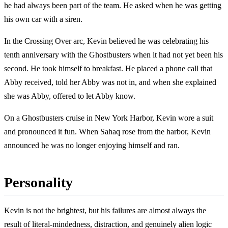
he had always been part of the team. He asked when he was getting
his own car with a siren.
In the Crossing Over arc, Kevin believed he was celebrating his
tenth anniversary with the Ghostbusters when it had not yet been his
second. He took himself to breakfast. He placed a phone call that
Abby received, told her Abby was not in, and when she explained
she was Abby, offered to let Abby know.
On a Ghostbusters cruise in New York Harbor, Kevin wore a suit
and pronounced it fun. When Sahaq rose from the harbor, Kevin
announced he was no longer enjoying himself and ran.
Personality
Kevin is not the brightest, but his failures are almost always the
result of literal-mindedness, distraction, and genuinely alien logic