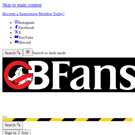
Skip to main content
Become a Supporting Member Today!
Instagram
Facebook
X
YouTube
Discord
Switch to dark mode
Search 🔍
Switch to dark mode
Open menu
Search 🔍
Sign in
Join