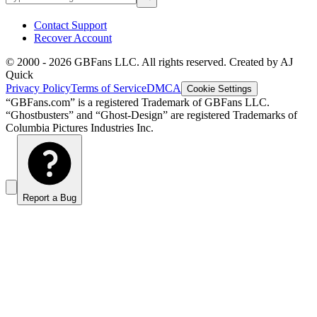
Contact Support
Recover Account
© 2000 -
2026
GBFans LLC. All rights reserved. Created by AJ
Quick
Privacy Policy
Terms of Service
DMCA
Cookie Settings
“GBFans.com” is a registered Trademark of GBFans LLC.
“Ghostbusters” and “Ghost-Design” are registered Trademarks of
Columbia Pictures Industries Inc.
Report a Bug