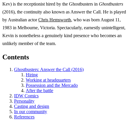
Kev) is the receptionist hired by the Ghostbusters in
Ghostbusters
(2016), the continuity also known as Answer the Call. He is played
by Australian actor
Chris Hemsworth
, who was born August 11,
1983 in Melbourne, Victoria. Spectacularly, earnestly unintelligent,
Kevin is nonetheless a genuinely kind presence who becomes an
unlikely member of the team.
Contents
Ghostbusters: Answer the Call (2016)
Hiring
Working at headquarters
Possession and the Mercado
After the battle
IDW Comics
Personality
Casting and design
In our community
References