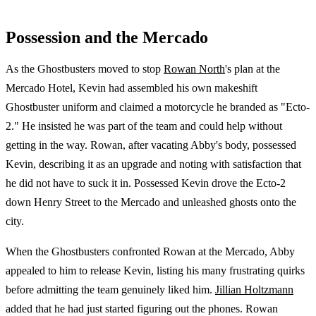
Possession and the Mercado
As the Ghostbusters moved to stop
Rowan North
's plan at the
Mercado Hotel, Kevin had assembled his own makeshift
Ghostbuster uniform and claimed a motorcycle he branded as "Ecto-
2." He insisted he was part of the team and could help without
getting in the way. Rowan, after vacating Abby's body, possessed
Kevin, describing it as an upgrade and noting with satisfaction that
he did not have to suck it in. Possessed Kevin drove the Ecto-2
down Henry Street to the Mercado and unleashed ghosts onto the
city.
When the Ghostbusters confronted Rowan at the Mercado, Abby
appealed to him to release Kevin, listing his many frustrating quirks
before admitting the team genuinely liked him.
Jillian Holtzmann
added that he had just started figuring out the phones. Rowan