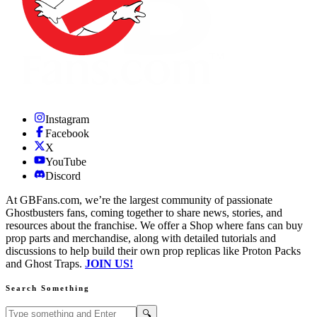
Instagram
Facebook
X
YouTube
Discord
At GBFans.com, we’re the largest community of passionate
Ghostbusters fans, coming together to share news, stories, and
resources about the franchise. We offer a Shop where fans can buy
prop parts and merchandise, along with detailed tutorials and
discussions to help build their own prop replicas like Proton Packs
and Ghost Traps.
JOIN US!
Search Something
Search GBFans.com content
Search
🔍