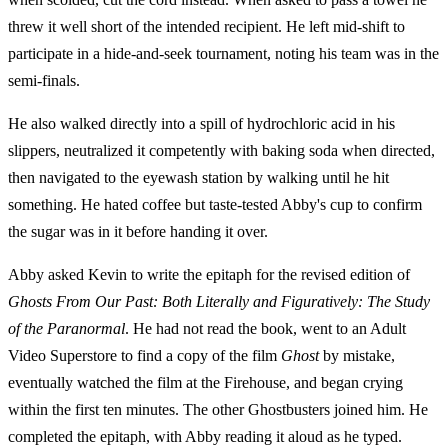
threw it well short of the intended recipient. He left mid-shift to
participate in a hide-and-seek tournament, noting his team was in the
semi-finals.
He also walked directly into a spill of hydrochloric acid in his
slippers, neutralized it competently with baking soda when directed,
then navigated to the eyewash station by walking until he hit
something. He hated coffee but taste-tested Abby's cup to confirm
the sugar was in it before handing it over.
Abby asked Kevin to write the epitaph for the revised edition of
Ghosts From Our Past: Both Literally and Figuratively: The Study
of the Paranormal
. He had not read the book, went to an Adult
Video Superstore to find a copy of the film
Ghost
by mistake,
eventually watched the film at the Firehouse, and began crying
within the first ten minutes. The other Ghostbusters joined him. He
completed the epitaph, with Abby reading it aloud as he typed.