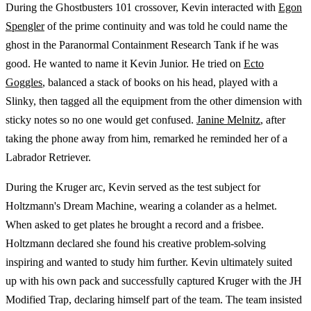
During the Ghostbusters 101 crossover, Kevin interacted with
Egon
Spengler
of the prime continuity and was told he could name the
ghost in the Paranormal Containment Research Tank if he was
good. He wanted to name it Kevin Junior. He tried on
Ecto
Goggles
, balanced a stack of books on his head, played with a
Slinky, then tagged all the equipment from the other dimension with
sticky notes so no one would get confused.
Janine Melnitz
, after
taking the phone away from him, remarked he reminded her of a
Labrador Retriever.
During the Kruger arc, Kevin served as the test subject for
Holtzmann's Dream Machine, wearing a colander as a helmet.
When asked to get plates he brought a record and a frisbee.
Holtzmann declared she found his creative problem-solving
inspiring and wanted to study him further. Kevin ultimately suited
up with his own pack and successfully captured Kruger with the JH
Modified Trap, declaring himself part of the team. The team insisted