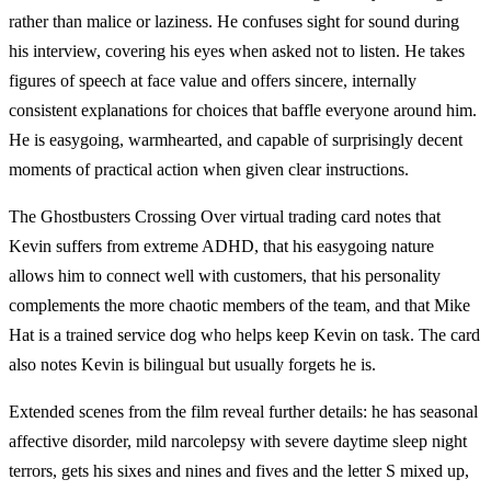
rather than malice or laziness. He confuses sight for sound during
his interview, covering his eyes when asked not to listen. He takes
figures of speech at face value and offers sincere, internally
consistent explanations for choices that baffle everyone around him.
He is easygoing, warmhearted, and capable of surprisingly decent
moments of practical action when given clear instructions.
The Ghostbusters Crossing Over virtual trading card notes that
Kevin suffers from extreme ADHD, that his easygoing nature
allows him to connect well with customers, that his personality
complements the more chaotic members of the team, and that Mike
Hat is a trained service dog who helps keep Kevin on task. The card
also notes Kevin is bilingual but usually forgets he is.
Extended scenes from the film reveal further details: he has seasonal
affective disorder, mild narcolepsy with severe daytime sleep night
terrors, gets his sixes and nines and fives and the letter S mixed up,