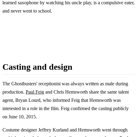
learned saxophone by watching his uncle play, is a compulsive eater,
and never went to school.
Casting and design
The Ghostbusters' receptionist was always written as male during
production.
Paul Feig
and Chris Hemsworth share the same talent
agent, Bryan Lourd, who informed Feig that Hemsworth was
interested in a role in the film. Feig confirmed the casting publicly
on June 10, 2015.
Costume designer Jeffrey Kurland and Hemsworth went through