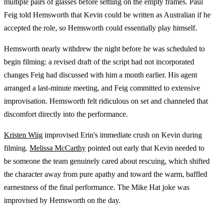
multiple pairs of glasses before settling on the empty frames. Paul
Feig told Hemsworth that Kevin could be written as Australian if he
accepted the role, so Hemsworth could essentially play himself.
Hemsworth nearly withdrew the night before he was scheduled to
begin filming: a revised draft of the script had not incorporated
changes Feig had discussed with him a month earlier. His agent
arranged a last-minute meeting, and Feig committed to extensive
improvisation. Hemsworth felt ridiculous on set and channeled that
discomfort directly into the performance.
Kristen Wiig
improvised Erin's immediate crush on Kevin during
filming.
Melissa McCarthy
pointed out early that Kevin needed to
be someone the team genuinely cared about rescuing, which shifted
the character away from pure apathy and toward the warm, baffled
earnestness of the final performance. The Mike Hat joke was
improvised by Hemsworth on the day.