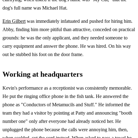
dog's full name was Michael Hat.
Erin Gilbert
was immediately infatuated and pushed for hiring him.
Abby, finding him more pitiful than attractive, conceded on practical
grounds: he was the only applicant, and they needed someone to
carry equipment and answer the phone. He was hired. On his way
out he stubbed his foot on the door frame.
Working at headquarters
Kevin's performance as a receptionist was consistently memorable.
He put the ringing office phone in the fish tank. He answered the
phone as "Conductors of Metamucils and Stuff." He informed the
team they had a visitor by pointing at Patty and announcing "booth
number one" only after everyone had already noticed her. He
unplugged the phone because the calls were annoying him, then,
when scolded, cut the cord instead. When asked to pass a towel he