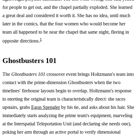
for people to get out, and the chapel partially exploded. She learned
a great deal and considered it worth it. She has no idea, until much
later in the comics, that the four women who would become her
team all happened to be near the chapel that same night, fleeing in
1
opposite directions.
Ghostbusters 101
The
Ghostbusters 101
crossover event brings Holtzmann's team into
contact with the prime-dimension Ghostbusters when the two
timelines' firehouse layouts begin to overlap. Holtzmann's response
to meeting the original team is characteristically direct: she races
upstairs, grabs
Egon Spengler
by his tie, and asks about his hair. She
immediately starts analyzing the prime team's equipment, marveling
at the Interspatial Teleportation Unit (and declaring she needs one),
poking her arm through an active portal to verify dimensional