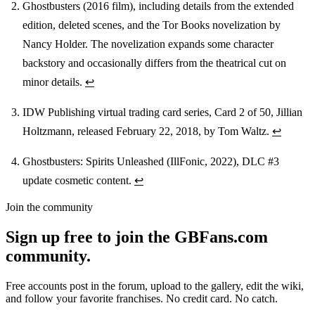
Ghostbusters (2016 film), including details from the extended
edition, deleted scenes, and the Tor Books novelization by
Nancy Holder. The novelization expands some character
backstory and occasionally differs from the theatrical cut on
minor details.
↩
IDW Publishing virtual trading card series, Card 2 of 50, Jillian
Holtzmann, released February 22, 2018, by Tom Waltz.
↩
Ghostbusters: Spirits Unleashed (IllFonic, 2022), DLC #3
update cosmetic content.
↩
Join the community
Sign up free to join the GBFans.com
community.
Free accounts post in the forum, upload to the gallery, edit the wiki,
and follow your favorite franchises. No credit card. No catch.