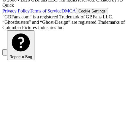
Quick
Privacy Policy
Terms of Service
DMCA
Cookie Settings
“GBFans.com” is a registered Trademark of GBFans LLC.
“Ghostbusters” and “Ghost-Design” are registered Trademarks of
Columbia Pictures Industries Inc.
Report a Bug