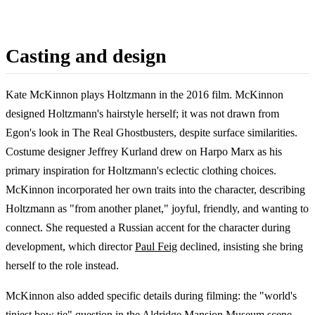
Casting and design
Kate McKinnon plays Holtzmann in the 2016 film. McKinnon
designed Holtzmann's hairstyle herself; it was not drawn from
Egon's look in The Real Ghostbusters, despite surface similarities.
Costume designer Jeffrey Kurland drew on Harpo Marx as his
primary inspiration for Holtzmann's eclectic clothing choices.
McKinnon incorporated her own traits into the character, describing
Holtzmann as "from another planet," joyful, friendly, and wanting to
connect. She requested a Russian accent for the character during
development, which director
Paul Feig
declined, insisting she bring
herself to the role instead.
McKinnon also added specific details during filming: the "world's
tiniest bow tie" question in the Aldridge Mansion Museum scene,