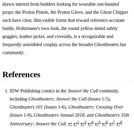
drawn interest from builders looking for wearable one-handed
props: the Proton Pistols, the Proton Glove, and the Ghost Chipper
each have clear, film-visible forms that reward reference-accurate
builds. Holtzmann's own look, the round yellow-tinted safety
goggles, leather jacket, and coveralls, is a recognizable and
frequently assembled cosplay across the broader Ghostbusters fan
community.
References
IDW Publishing comics in the
Answer the Call
continuity,
including
Ghostbusters: Answer the Call
(Issues 1-5),
Footnotes
Ghostbusters 101
(Issues 1-6),
Ghostbusters: Crossing Over
(Issues 1-8),
Ghostbusters Annual 2018
, and
Ghostbusters 35th
2
3
4
5
6
7
8
Anniversary: Answer the Call
.
↩
↩
↩
↩
↩
↩
↩
↩