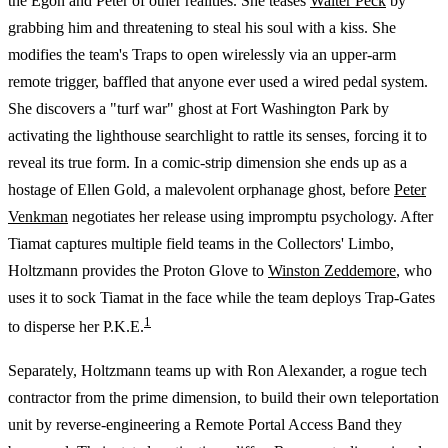
the Egon and Peter of other realities. She teases
Walter Peck
by
grabbing him and threatening to steal his soul with a kiss. She
modifies the team's Traps to open wirelessly via an upper-arm
remote trigger, baffled that anyone ever used a wired pedal system.
She discovers a "turf war" ghost at Fort Washington Park by
activating the lighthouse searchlight to rattle its senses, forcing it to
reveal its true form. In a comic-strip dimension she ends up as a
hostage of Ellen Gold, a malevolent orphanage ghost, before
Peter
Venkman
negotiates her release using impromptu psychology. After
Tiamat captures multiple field teams in the Collectors' Limbo,
Holtzmann provides the Proton Glove to
Winston Zeddemore
, who
uses it to sock Tiamat in the face while the team deploys Trap-Gates
1
to disperse her P.K.E.
Separately, Holtzmann teams up with Ron Alexander, a rogue tech
contractor from the prime dimension, to build their own teleportation
unit by reverse-engineering a Remote Portal Access Band they