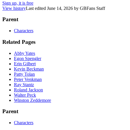
Sign up, it is free
View history
Last edited
June 14, 2026
by
GBFans Staff
Parent
Characters
Related Pages
Abby Yates
Egon Spengler
Erin Gilbert
Kevin Beckman
Patty Tolan
Peter Venkman
Ray Stantz
Roland Jackson
Walter Peck
Winston Zeddemore
Parent
Characters