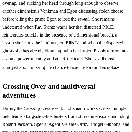
overlap, and sticking her head through long enough to observe
another dimension's Venkman and Egon discussing stolen cheese
before telling the prime Egon to lose the rat-tail. She remains
undeterred when
Ray Stantz
warns her that dispersed P.K.E.
reintegrates quickly in the presence of a dimensional breach, a
lesson she learns the hard way on Ellis Island when the dispersed
ghosts she has already blown up with her Proton Pistols reform into
a single powerful entity and attack the team. She is still most
1
annoyed about missing the chance to use the Proton Bazooka.
Crossing Over and multiversal
adventures
During the
Crossing Over
event, Holtzmann works across multiple
field teams alongside Ghostbusters from other dimensions, including
Roland Jackson
, Special Agent Melanie Ortiz,
Bridget Gibbons
, and