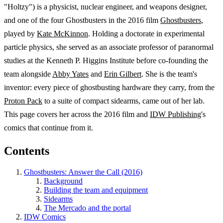
"Holtzy") is a physicist, nuclear engineer, and weapons designer,
and one of the four Ghostbusters in the 2016 film
Ghostbusters
,
played by
Kate McKinnon
. Holding a doctorate in experimental
particle physics, she served as an associate professor of paranormal
studies at the Kenneth P. Higgins Institute before co-founding the
team alongside
Abby Yates
and
Erin Gilbert
. She is the team's
inventor: every piece of ghostbusting hardware they carry, from the
Proton Pack
to a suite of compact sidearms, came out of her lab.
This page covers her across the 2016 film and
IDW Publishing
's
comics that continue from it.
Contents
Ghostbusters: Answer the Call (2016)
Background
Building the team and equipment
Sidearms
The Mercado and the portal
IDW Comics