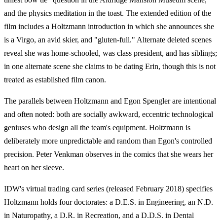
and the physics meditation in the toast. The extended edition of the
film includes a Holtzmann introduction in which she announces she
is a Virgo, an avid skier, and "gluten-full." Alternate deleted scenes
reveal she was home-schooled, was class president, and has siblings;
in one alternate scene she claims to be dating Erin, though this is not
treated as established film canon.
The parallels between Holtzmann and Egon Spengler are intentional
and often noted: both are socially awkward, eccentric technological
geniuses who design all the team's equipment. Holtzmann is
deliberately more unpredictable and random than Egon's controlled
precision. Peter Venkman observes in the comics that she wears her
heart on her sleeve.
IDW's virtual trading card series (released February 2018) specifies
Holtzmann holds four doctorates: a D.E.S. in Engineering, an N.D.
in Naturopathy, a D.R. in Recreation, and a D.D.S. in Dental