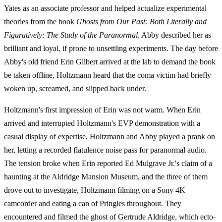
Yates as an associate professor and helped actualize experimental
theories from the book
Ghosts from Our Past: Both Literally and
Figuratively: The Study of the Paranormal
. Abby described her as
brilliant and loyal, if prone to unsettling experiments. The day before
Abby's old friend Erin Gilbert arrived at the lab to demand the book
be taken offline, Holtzmann heard that the coma victim had briefly
woken up, screamed, and slipped back under.
Holtzmann's first impression of Erin was not warm. When Erin
arrived and interrupted Holtzmann's EVP demonstration with a
casual display of expertise, Holtzmann and Abby played a prank on
her, letting a recorded flatulence noise pass for paranormal audio.
The tension broke when Erin reported Ed Mulgrave Jr.'s claim of a
haunting at the Aldridge Mansion Museum, and the three of them
drove out to investigate, Holtzmann filming on a Sony 4K
camcorder and eating a can of Pringles throughout. They
encountered and filmed the ghost of Gertrude Aldridge, which ecto-