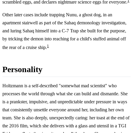
1
scrambled eggs, and declares nightmare science eggs for everyone.
Other later cases include trapping Nunu, a ghost dog, in an
apartment stairwell as part of the Sahaq demonology investigation,
and luring Sahaq himself into a C-7 Trap she built for the purpose,
by tricking the demon into reaching for a child's stuffed animal off
1
the rear of a cruise ship.
Personality
Holtzmann is a self-described "somewhat mad scientist" who
processes the world through what she can build and dismantle. She
is a prankster, impulsive, and unpredictable under pressure in ways
that consistently unsettle everyone around her, including her own
team. She is also deeply, unexpectedly caring: her toast at the end of
the 2016 film, which she delivers with a glass and utensil in a TGI