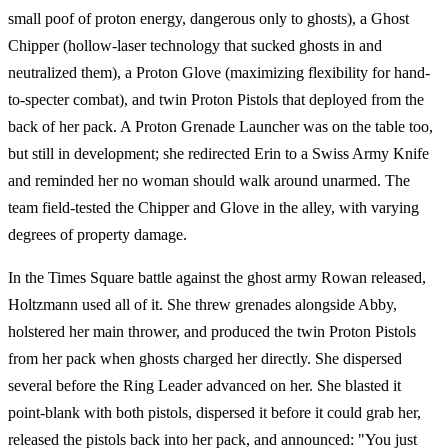
small poof of proton energy, dangerous only to ghosts), a Ghost
Chipper (hollow-laser technology that sucked ghosts in and
neutralized them), a Proton Glove (maximizing flexibility for hand-
to-specter combat), and twin Proton Pistols that deployed from the
back of her pack. A Proton Grenade Launcher was on the table too,
but still in development; she redirected Erin to a Swiss Army Knife
and reminded her no woman should walk around unarmed. The
team field-tested the Chipper and Glove in the alley, with varying
degrees of property damage.
In the Times Square battle against the ghost army Rowan released,
Holtzmann used all of it. She threw grenades alongside Abby,
holstered her main thrower, and produced the twin Proton Pistols
from her pack when ghosts charged her directly. She dispersed
several before the Ring Leader advanced on her. She blasted it
point-blank with both pistols, dispersed it before it could grab her,
released the pistols back into her pack, and announced: "You just