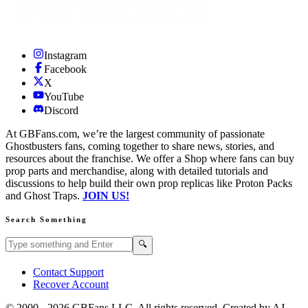
Instagram
Facebook
X
YouTube
Discord
At GBFans.com, we’re the largest community of passionate
Ghostbusters fans, coming together to share news, stories, and
resources about the franchise. We offer a Shop where fans can buy
prop parts and merchandise, along with detailed tutorials and
discussions to help build their own prop replicas like Proton Packs
and Ghost Traps.
JOIN US!
Search Something
Search GBFans.com content
Search
🔍
Contact Support
Recover Account
© 2000 -
2026
GBFans LLC. All rights reserved. Created by AJ