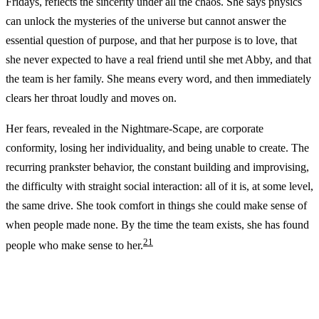
Fridays, reflects the sincerity under all the chaos. She says physics
can unlock the mysteries of the universe but cannot answer the
essential question of purpose, and that her purpose is to love, that
she never expected to have a real friend until she met Abby, and that
the team is her family. She means every word, and then immediately
clears her throat loudly and moves on.
Her fears, revealed in the Nightmare-Scape, are corporate
conformity, losing her individuality, and being unable to create. The
recurring prankster behavior, the constant building and improvising,
the difficulty with straight social interaction: all of it is, at some level,
the same drive. She took comfort in things she could make sense of
when people made none. By the time the team exists, she has found
2
1
people who make sense to her.