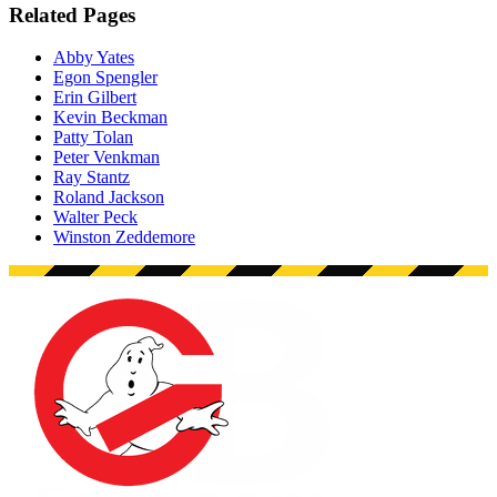
Related Pages
Abby Yates
Egon Spengler
Erin Gilbert
Kevin Beckman
Patty Tolan
Peter Venkman
Ray Stantz
Roland Jackson
Walter Peck
Winston Zeddemore