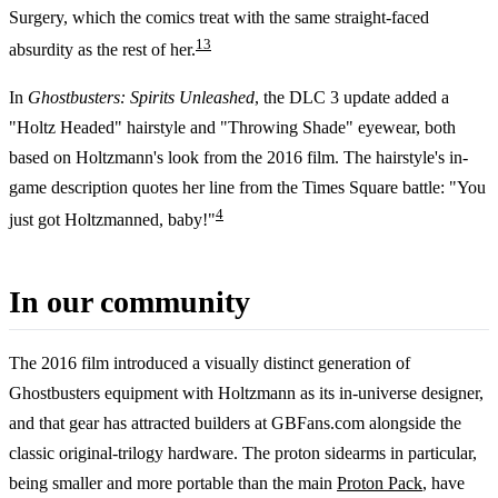
Surgery, which the comics treat with the same straight-faced
1
3
absurdity as the rest of her.
In
Ghostbusters: Spirits Unleashed
, the DLC 3 update added a
"Holtz Headed" hairstyle and "Throwing Shade" eyewear, both
based on Holtzmann's look from the 2016 film. The hairstyle's in-
game description quotes her line from the Times Square battle: "You
4
just got Holtzmanned, baby!"
In our community
The 2016 film introduced a visually distinct generation of
Ghostbusters equipment with Holtzmann as its in-universe designer,
and that gear has attracted builders at GBFans.com alongside the
classic original-trilogy hardware. The proton sidearms in particular,
being smaller and more portable than the main
Proton Pack
, have