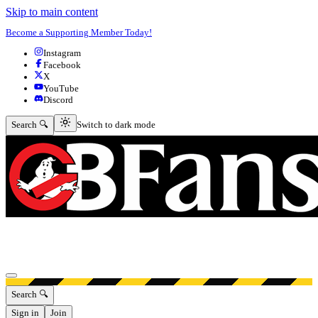
Skip to main content
Become a Supporting Member Today!
Instagram
Facebook
X
YouTube
Discord
Switch to dark mode
Search 🔍
Switch to dark mode
Open menu
Search 🔍
Sign in
Join