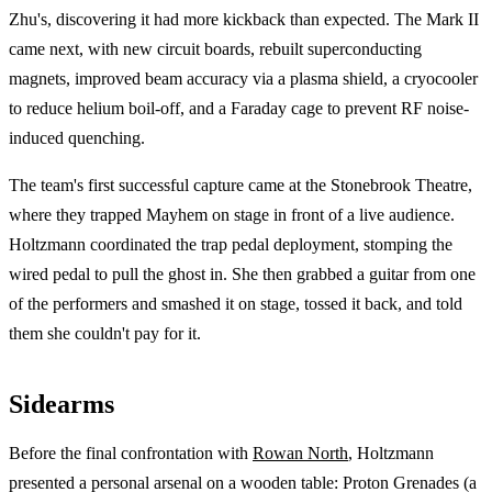
Zhu's, discovering it had more kickback than expected. The Mark II
came next, with new circuit boards, rebuilt superconducting
magnets, improved beam accuracy via a plasma shield, a cryocooler
to reduce helium boil-off, and a Faraday cage to prevent RF noise-
induced quenching.
The team's first successful capture came at the Stonebrook Theatre,
where they trapped Mayhem on stage in front of a live audience.
Holtzmann coordinated the trap pedal deployment, stomping the
wired pedal to pull the ghost in. She then grabbed a guitar from one
of the performers and smashed it on stage, tossed it back, and told
them she couldn't pay for it.
Sidearms
Before the final confrontation with
Rowan North
, Holtzmann
presented a personal arsenal on a wooden table: Proton Grenades (a