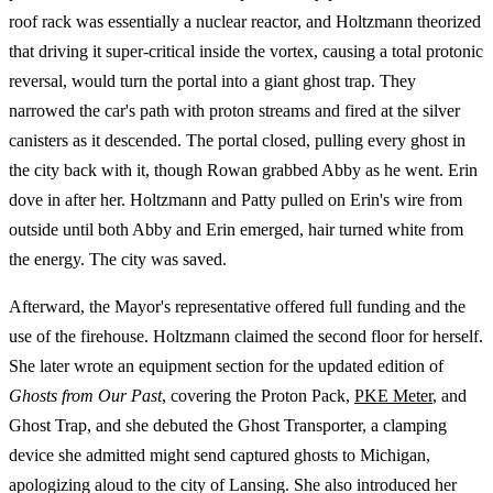
roof rack was essentially a nuclear reactor, and Holtzmann theorized
that driving it super-critical inside the vortex, causing a total protonic
reversal, would turn the portal into a giant ghost trap. They
narrowed the car's path with proton streams and fired at the silver
canisters as it descended. The portal closed, pulling every ghost in
the city back with it, though Rowan grabbed Abby as he went. Erin
dove in after her. Holtzmann and Patty pulled on Erin's wire from
outside until both Abby and Erin emerged, hair turned white from
the energy. The city was saved.
Afterward, the Mayor's representative offered full funding and the
use of the firehouse. Holtzmann claimed the second floor for herself.
She later wrote an equipment section for the updated edition of
Ghosts from Our Past
, covering the Proton Pack,
PKE Meter
, and
Ghost Trap, and she debuted the Ghost Transporter, a clamping
device she admitted might send captured ghosts to Michigan,
apologizing aloud to the city of Lansing. She also introduced her