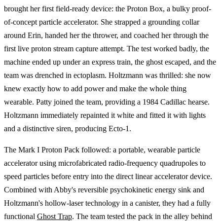
brought her first field-ready device: the Proton Box, a bulky proof-
of-concept particle accelerator. She strapped a grounding collar
around Erin, handed her the thrower, and coached her through the
first live proton stream capture attempt. The test worked badly, the
machine ended up under an express train, the ghost escaped, and the
team was drenched in ectoplasm. Holtzmann was thrilled: she now
knew exactly how to add power and make the whole thing
wearable. Patty joined the team, providing a 1984 Cadillac hearse.
Holtzmann immediately repainted it white and fitted it with lights
and a distinctive siren, producing Ecto-1.
The Mark I Proton Pack followed: a portable, wearable particle
accelerator using microfabricated radio-frequency quadrupoles to
speed particles before entry into the direct linear accelerator device.
Combined with Abby's reversible psychokinetic energy sink and
Holtzmann's hollow-laser technology in a canister, they had a fully
functional
Ghost Trap
. The team tested the pack in the alley behind