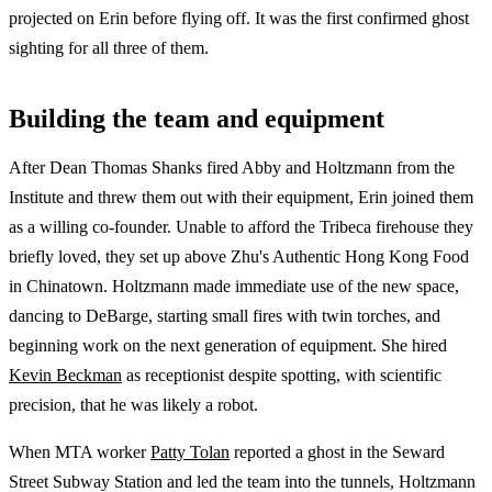
projected on Erin before flying off. It was the first confirmed ghost
sighting for all three of them.
Building the team and equipment
After Dean Thomas Shanks fired Abby and Holtzmann from the
Institute and threw them out with their equipment, Erin joined them
as a willing co-founder. Unable to afford the Tribeca firehouse they
briefly loved, they set up above Zhu's Authentic Hong Kong Food
in Chinatown. Holtzmann made immediate use of the new space,
dancing to DeBarge, starting small fires with twin torches, and
beginning work on the next generation of equipment. She hired
Kevin Beckman
as receptionist despite spotting, with scientific
precision, that he was likely a robot.
When MTA worker
Patty Tolan
reported a ghost in the Seward
Street Subway Station and led the team into the tunnels, Holtzmann