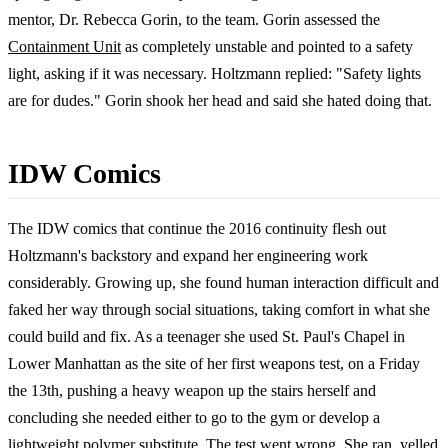
mentor, Dr. Rebecca Gorin, to the team. Gorin assessed the
Containment Unit
as completely unstable and pointed to a safety
light, asking if it was necessary. Holtzmann replied: "Safety lights
are for dudes." Gorin shook her head and said she hated doing that.
IDW Comics
The IDW comics that continue the 2016 continuity flesh out
Holtzmann's backstory and expand her engineering work
considerably. Growing up, she found human interaction difficult and
faked her way through social situations, taking comfort in what she
could build and fix. As a teenager she used St. Paul's Chapel in
Lower Manhattan as the site of her first weapons test, on a Friday
the 13th, pushing a heavy weapon up the stairs herself and
concluding she needed either to go to the gym or develop a
lightweight polymer substitute. The test went wrong. She ran, yelled