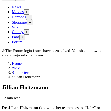
News
Movies
+
Cartoons
+
Shopping
+
Wiki
Gallery
+
Fans
+
Forum
⚠
The Forum login issues have been solved. You should now be
able to sign into the forum.
Home
/
Wiki
/
Characters
/
Jillian Holtzmann
Jillian Holtzmann
12
min read
Dr. Jillian Holtzmann
(known to her teammates as "Holtz" or