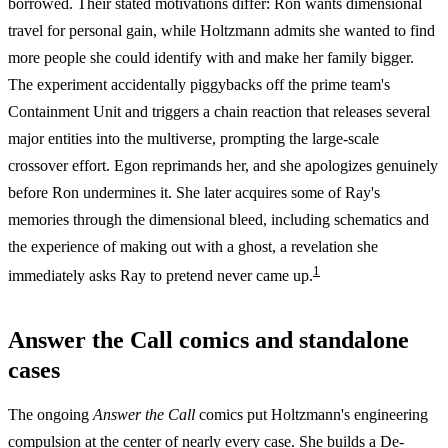
borrowed. Their stated motivations differ: Ron wants dimensional
travel for personal gain, while Holtzmann admits she wanted to find
more people she could identify with and make her family bigger.
The experiment accidentally piggybacks off the prime team's
Containment Unit and triggers a chain reaction that releases several
major entities into the multiverse, prompting the large-scale
crossover effort. Egon reprimands her, and she apologizes genuinely
before Ron undermines it. She later acquires some of Ray's
memories through the dimensional bleed, including schematics and
the experience of making out with a ghost, a revelation she
1
immediately asks Ray to pretend never came up.
Answer the Call comics and standalone
cases
The ongoing
Answer the Call
comics put Holtzmann's engineering
compulsion at the center of nearly every case. She builds a De-