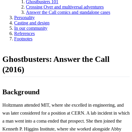
Ghostbusters 101
Crossing Over and multiversal adventures
Answer the Call comics and standalone cases
Personality
Casting and design
In our community
References
Footnotes
Ghostbusters: Answer the Call
(2016)
Background
Holtzmann attended MIT, where she excelled in engineering, and
was later considered for a position at CERN. A lab incident in which
a man went into a coma ended that prospect. She then joined the
Kenneth P. Higgins Institute, where she worked alongside Abby