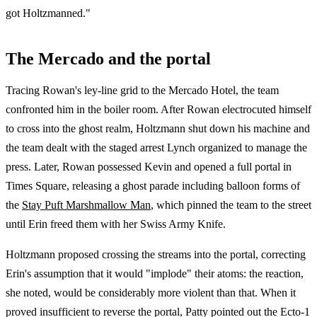
got Holtzmanned."
The Mercado and the portal
Tracing Rowan's ley-line grid to the Mercado Hotel, the team
confronted him in the boiler room. After Rowan electrocuted himself
to cross into the ghost realm, Holtzmann shut down his machine and
the team dealt with the staged arrest Lynch organized to manage the
press. Later, Rowan possessed Kevin and opened a full portal in
Times Square, releasing a ghost parade including balloon forms of
the
Stay Puft Marshmallow Man
, which pinned the team to the street
until Erin freed them with her Swiss Army Knife.
Holtzmann proposed crossing the streams into the portal, correcting
Erin's assumption that it would "implode" their atoms: the reaction,
she noted, would be considerably more violent than that. When it
proved insufficient to reverse the portal, Patty pointed out the Ecto-1