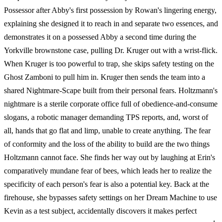
Possessor after Abby's first possession by Rowan's lingering energy,
explaining she designed it to reach in and separate two essences, and
demonstrates it on a possessed Abby a second time during the
Yorkville brownstone case, pulling Dr. Kruger out with a wrist-flick.
When Kruger is too powerful to trap, she skips safety testing on the
Ghost Zamboni to pull him in. Kruger then sends the team into a
shared Nightmare-Scape built from their personal fears. Holtzmann's
nightmare is a sterile corporate office full of obedience-and-consume
slogans, a robotic manager demanding TPS reports, and, worst of
all, hands that go flat and limp, unable to create anything. The fear
of conformity and the loss of the ability to build are the two things
Holtzmann cannot face. She finds her way out by laughing at Erin's
comparatively mundane fear of bees, which leads her to realize the
specificity of each person's fear is also a potential key. Back at the
firehouse, she bypasses safety settings on her Dream Machine to use
Kevin as a test subject, accidentally discovers it makes perfect