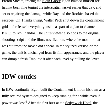
Proton Stream, freeing the
Sloth Ghost
; Egon blamed himself for
having been fine-tuning the interspatial gasket earlier that day, and
set to repairing the damage while Ray and the Rookie chased the
escapee. On Thanksgiving, Walter Peck shut down the containment
grid and released everything inside as part of a plan to channel
P.K.E. to
Ivo Shandor
. The unit's viewer also nods to the original
shooting script and the film's novelization, where the monitor that
was cut from the movie did appear. In the stylized version of the
game, the unit is unchanged from its film appearance, and the player
can dump a fresh Trap into it after each level by pulling the lever.
IDW comics
In IDW continuity, Egon built the Containment Unit on his own as a
fully secured system designed to keep running for a while even if
6
power was lost.
After the first bust at the
Sedgewick Hotel
, the