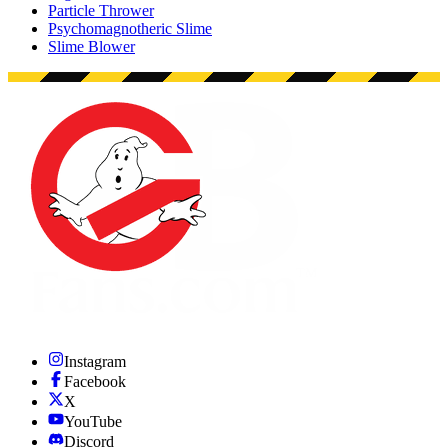
Particle Thrower
Psychomagnotheric Slime
Slime Blower
Instagram
Facebook
X
YouTube
Discord