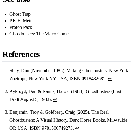
Ghost Trap
P.K.E. Meter
Proton Pack
Ghostbusters: The Video Game
References
Shay, Don (November 1985). Making Ghostbusters. New York
Zoetrope, New York NY USA, ISBN 0918432685.
↩
Footnotes
Aykroyd, Dan & Ramis, Harold (1983). Ghostbusters (First
Draft August 5, 1983).
↩
Benjamin, Troy & Goldberg, Craig (2025). The Real
Ghostbusters: A Visual History. Dark Horse Books, Milwaukie,
OR USA, ISBN 9781506749273.
↩