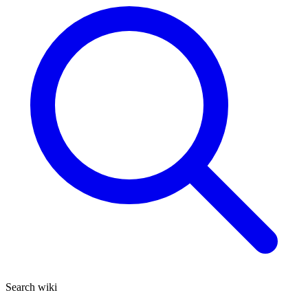
Search wiki