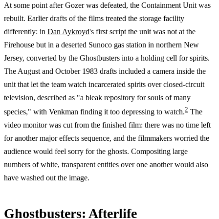
At some point after Gozer was defeated, the Containment Unit was
rebuilt. Earlier drafts of the films treated the storage facility
differently: in
Dan Aykroyd
's first script the unit was not at the
Firehouse but in a deserted Sunoco gas station in northern New
Jersey, converted by the Ghostbusters into a holding cell for spirits.
The August and October 1983 drafts included a camera inside the
unit that let the team watch incarcerated spirits over closed-circuit
television, described as "a bleak repository for souls of many
2
species," with Venkman finding it too depressing to watch.
The
video monitor was cut from the finished film: there was no time left
for another major effects sequence, and the filmmakers worried the
audience would feel sorry for the ghosts. Compositing large
numbers of white, transparent entities over one another would also
have washed out the image.
Ghostbusters: Afterlife