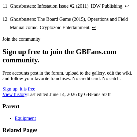
Ghostbusters: Infestation Issue #2 (2011). IDW Publishing.
↩
Ghostbusters: The Board Game (2015), Operations and Field
Manual comic. Cryptozoic Entertainment.
↩
Join the community
Sign up free to join the GBFans.com
community.
Free accounts post in the forum, upload to the gallery, edit the wiki,
and follow your favorite franchises. No credit card. No catch.
Sign up, it is free
View history
Last edited
June 14, 2026
by
GBFans Staff
Parent
Equipment
Related Pages