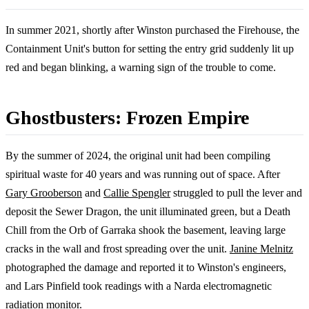
In summer 2021, shortly after Winston purchased the Firehouse, the
Containment Unit's button for setting the entry grid suddenly lit up
red and began blinking, a warning sign of the trouble to come.
Ghostbusters: Frozen Empire
By the summer of 2024, the original unit had been compiling
spiritual waste for 40 years and was running out of space. After
Gary Grooberson
and
Callie Spengler
struggled to pull the lever and
deposit the Sewer Dragon, the unit illuminated green, but a Death
Chill from the Orb of Garraka shook the basement, leaving large
cracks in the wall and frost spreading over the unit.
Janine Melnitz
photographed the damage and reported it to Winston's engineers,
and Lars Pinfield took readings with a Narda electromagnetic
radiation monitor.