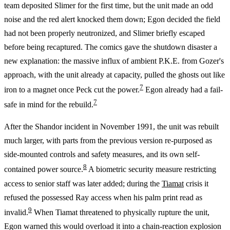
team deposited Slimer for the first time, but the unit made an odd
noise and the red alert knocked them down; Egon decided the field
had not been properly neutronized, and Slimer briefly escaped
before being recaptured. The comics gave the shutdown disaster a
new explanation: the massive influx of ambient P.K.E. from Gozer's
approach, with the unit already at capacity, pulled the ghosts out like
7
iron to a magnet once Peck cut the power.
Egon already had a fail-
7
safe in mind for the rebuild.
After the Shandor incident in November 1991, the unit was rebuilt
much larger, with parts from the previous version re-purposed as
side-mounted controls and safety measures, and its own self-
8
contained power source.
A biometric security measure restricting
access to senior staff was later added; during the
Tiamat
crisis it
refused the possessed Ray access when his palm print read as
9
invalid.
When Tiamat threatened to physically rupture the unit,
Egon warned this would overload it into a chain-reaction explosion