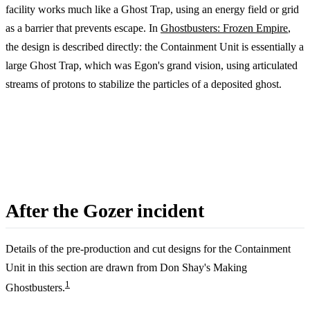
facility works much like a Ghost Trap, using an energy field or grid
as a barrier that prevents escape. In
Ghostbusters: Frozen Empire
,
the design is described directly: the Containment Unit is essentially a
large Ghost Trap, which was Egon's grand vision, using articulated
streams of protons to stabilize the particles of a deposited ghost.
After the Gozer incident
Details of the pre-production and cut designs for the Containment
Unit in this section are drawn from Don Shay's Making
1
Ghostbusters.