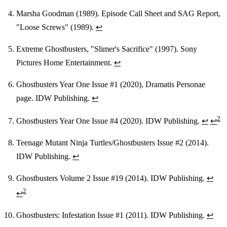
Marsha Goodman (1989). Episode Call Sheet and SAG Report,
"Loose Screws" (1989).
↩
Extreme Ghostbusters, "Slimer's Sacrifice" (1997). Sony
Pictures Home Entertainment.
↩
Ghostbusters Year One Issue #1 (2020), Dramatis Personae
page. IDW Publishing.
↩
2
Ghostbusters Year One Issue #4 (2020). IDW Publishing.
↩
↩
Teenage Mutant Ninja Turtles/Ghostbusters Issue #2 (2014).
IDW Publishing.
↩
Ghostbusters Volume 2 Issue #19 (2014). IDW Publishing.
↩
2
↩
Ghostbusters: Infestation Issue #1 (2011). IDW Publishing.
↩