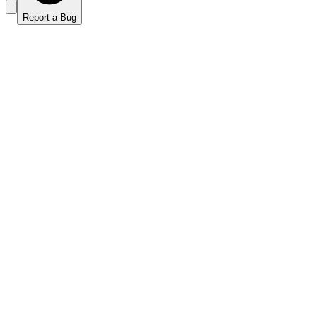
Report a Bug