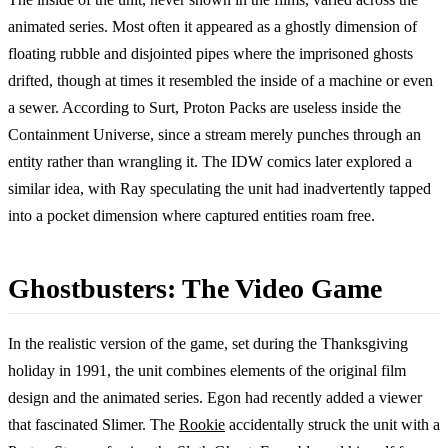
animated series. Most often it appeared as a ghostly dimension of
floating rubble and disjointed pipes where the imprisoned ghosts
drifted, though at times it resembled the inside of a machine or even
a sewer. According to Surt, Proton Packs are useless inside the
Containment Universe, since a stream merely punches through an
entity rather than wrangling it. The IDW comics later explored a
similar idea, with Ray speculating the unit had inadvertently tapped
into a pocket dimension where captured entities roam free.
Ghostbusters: The Video Game
In the realistic version of the game, set during the Thanksgiving
holiday in 1991, the unit combines elements of the original film
design and the animated series. Egon had recently added a viewer
that fascinated Slimer. The
Rookie
accidentally struck the unit with a