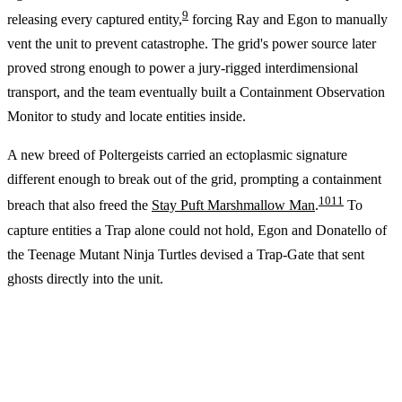
9
releasing every captured entity,
forcing Ray and Egon to manually
vent the unit to prevent catastrophe. The grid's power source later
proved strong enough to power a jury-rigged interdimensional
transport, and the team eventually built a Containment Observation
Monitor to study and locate entities inside.
A new breed of Poltergeists carried an ectoplasmic signature
different enough to break out of the grid, prompting a containment
10
11
breach that also freed the
Stay Puft Marshmallow Man
.
To
capture entities a Trap alone could not hold, Egon and Donatello of
the Teenage Mutant Ninja Turtles devised a Trap-Gate that sent
ghosts directly into the unit.