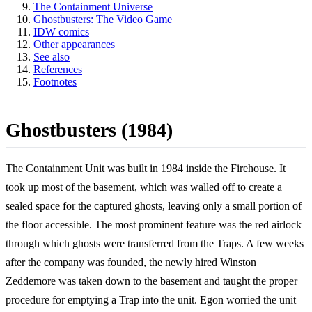
The Containment Universe
Ghostbusters: The Video Game
IDW comics
Other appearances
See also
References
Footnotes
Ghostbusters (1984)
The Containment Unit was built in 1984 inside the Firehouse. It
took up most of the basement, which was walled off to create a
sealed space for the captured ghosts, leaving only a small portion of
the floor accessible. The most prominent feature was the red airlock
through which ghosts were transferred from the Traps. A few weeks
after the company was founded, the newly hired
Winston
Zeddemore
was taken down to the basement and taught the proper
procedure for emptying a Trap into the unit. Egon worried the unit