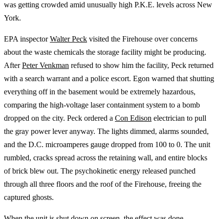
was getting crowded amid unusually high P.K.E. levels across New
York.
EPA inspector
Walter Peck
visited the Firehouse over concerns
about the waste chemicals the storage facility might be producing.
After
Peter Venkman
refused to show him the facility, Peck returned
with a search warrant and a police escort. Egon warned that shutting
everything off in the basement would be extremely hazardous,
comparing the high-voltage laser containment system to a bomb
dropped on the city. Peck ordered a
Con Edison
electrician to pull
the gray power lever anyway. The lights dimmed, alarms sounded,
and the D.C. microamperes gauge dropped from 100 to 0. The unit
rumbled, cracks spread across the retaining wall, and entire blocks
of brick blew out. The psychokinetic energy released punched
through all three floors and the roof of the Firehouse, freeing the
captured ghosts.
When the unit is shut down on screen, the effect was done