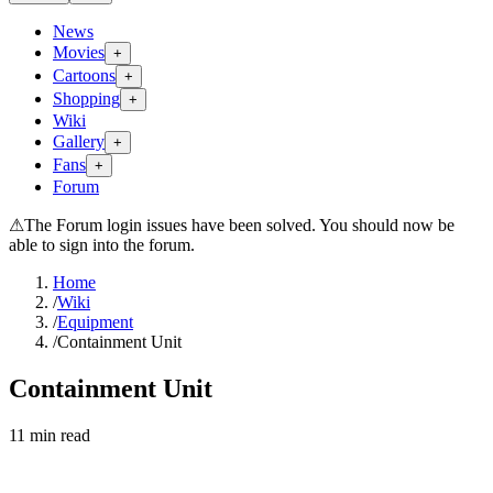
News
Movies
+
Cartoons
+
Shopping
+
Wiki
Gallery
+
Fans
+
Forum
⚠
The Forum login issues have been solved. You should now be
able to sign into the forum.
Home
/
Wiki
/
Equipment
/
Containment Unit
Containment Unit
11
min read
Search wiki