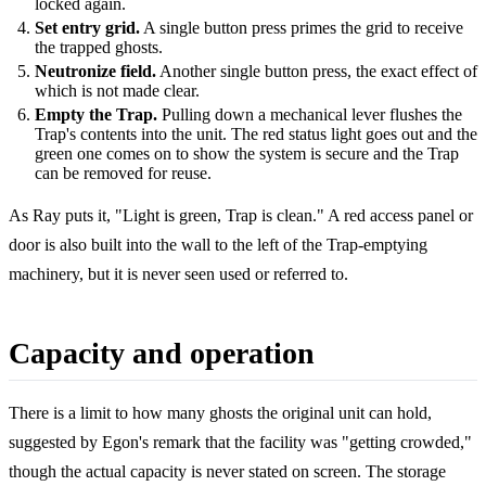
locked again.
Set entry grid.
A single button press primes the grid to receive
the trapped ghosts.
Neutronize field.
Another single button press, the exact effect of
which is not made clear.
Empty the Trap.
Pulling down a mechanical lever flushes the
Trap's contents into the unit. The red status light goes out and the
green one comes on to show the system is secure and the Trap
can be removed for reuse.
As Ray puts it, "Light is green, Trap is clean." A red access panel or
door is also built into the wall to the left of the Trap-emptying
machinery, but it is never seen used or referred to.
Capacity and operation
There is a limit to how many ghosts the original unit can hold,
suggested by Egon's remark that the facility was "getting crowded,"
though the actual capacity is never stated on screen. The storage