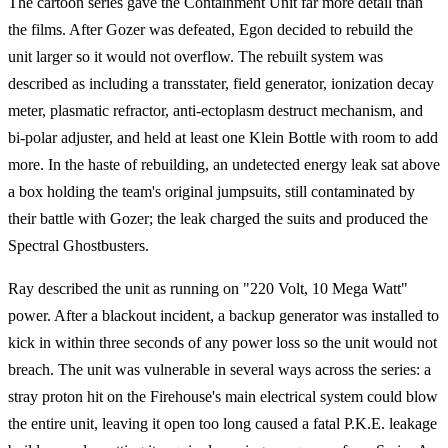
The cartoon series gave the Containment Unit far more detail than
the films. After Gozer was defeated, Egon decided to rebuild the
unit larger so it would not overflow. The rebuilt system was
described as including a transstater, field generator, ionization decay
meter, plasmatic refractor, anti-ectoplasm destruct mechanism, and
bi-polar adjuster, and held at least one Klein Bottle with room to add
more. In the haste of rebuilding, an undetected energy leak sat above
a box holding the team's original jumpsuits, still contaminated by
their battle with Gozer; the leak charged the suits and produced the
Spectral Ghostbusters.
Ray described the unit as running on "220 Volt, 10 Mega Watt"
power. After a blackout incident, a backup generator was installed to
kick in within three seconds of any power loss so the unit would not
breach. The unit was vulnerable in several ways across the series: a
stray proton hit on the Firehouse's main electrical system could blow
the entire unit, leaving it open too long caused a fatal P.K.E. leakage