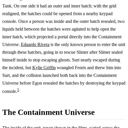
Tank. On one side it had an outer and inner hatch; with the grid
realigned, the hatches could be opened from a nearby keypad
console. Once a person was inside and the outer hatch resealed, two
liquids held between the hatches were agitated to help open the
inner hatch, which projected a portal directly into the Containment
Universe.
Eduardo Rivera
is the only known person to enter the unit
through these hatches, going in to rescue Slimer after Slimer sealed
himself inside to stop escaping ghosts. Surt nearly escaped during
the incident, but
Kylie Griffin
wrangled Fenris and threw him into
Surt, and the collision launched both back into the Containment
Universe before Egon resealed the hatches by destroying the keypad
5
console.
The Containment Universe
The inside of the unit, never shown in the films, varied across the