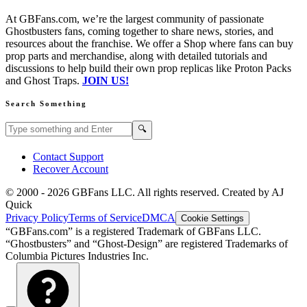
At GBFans.com, we’re the largest community of passionate
Ghostbusters fans, coming together to share news, stories, and
resources about the franchise. We offer a Shop where fans can buy
prop parts and merchandise, along with detailed tutorials and
discussions to help build their own prop replicas like Proton Packs
and Ghost Traps.
JOIN US!
Search Something
Search GBFans.com content
Search
🔍
Contact Support
Recover Account
© 2000 -
2026
GBFans LLC. All rights reserved. Created by AJ
Quick
Privacy Policy
Terms of Service
DMCA
Cookie Settings
“GBFans.com” is a registered Trademark of GBFans LLC.
“Ghostbusters” and “Ghost-Design” are registered Trademarks of
Columbia Pictures Industries Inc.