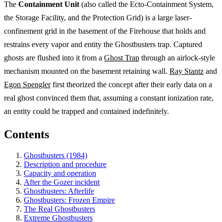
The
Containment Unit
(also called the Ecto-Containment System,
the Storage Facility, and the Protection Grid) is a large laser-
confinement grid in the basement of the Firehouse that holds and
restrains every vapor and entity the Ghostbusters trap. Captured
ghosts are flushed into it from a
Ghost Trap
through an airlock-style
mechanism mounted on the basement retaining wall.
Ray Stantz
and
Egon Spengler
first theorized the concept after their early data on a
real ghost convinced them that, assuming a constant ionization rate,
an entity could be trapped and contained indefinitely.
Contents
Ghostbusters (1984)
Description and procedure
Capacity and operation
After the Gozer incident
Ghostbusters: Afterlife
Ghostbusters: Frozen Empire
The Real Ghostbusters
Extreme Ghostbusters