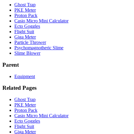
Ghost Trap
PKE Meter
Proton Pack
Casio Micro Mini Calculator
Ecto Goggles
Flight Suit
Giga Meter
Particle Thrower
Psychomagnotheric Slime
Slime Blower
Parent
Equipment
Related Pages
Ghost Trap
PKE Meter
Proton Pack
Casio Micro Mini Calculator
Ecto Goggles
Flight Suit
Giga Meter