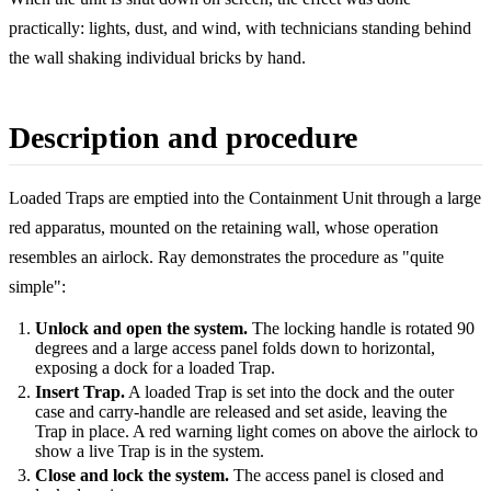
practically: lights, dust, and wind, with technicians standing behind
the wall shaking individual bricks by hand.
Description and procedure
Loaded Traps are emptied into the Containment Unit through a large
red apparatus, mounted on the retaining wall, whose operation
resembles an airlock. Ray demonstrates the procedure as "quite
simple":
Unlock and open the system.
The locking handle is rotated 90
degrees and a large access panel folds down to horizontal,
exposing a dock for a loaded Trap.
Insert Trap.
A loaded Trap is set into the dock and the outer
case and carry-handle are released and set aside, leaving the
Trap in place. A red warning light comes on above the airlock to
show a live Trap is in the system.
Close and lock the system.
The access panel is closed and