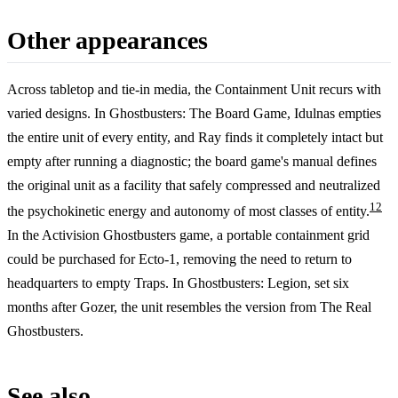
Other appearances
Across tabletop and tie-in media, the Containment Unit recurs with
varied designs. In Ghostbusters: The Board Game, Idulnas empties
the entire unit of every entity, and Ray finds it completely intact but
empty after running a diagnostic; the board game's manual defines
the original unit as a facility that safely compressed and neutralized
12
the psychokinetic energy and autonomy of most classes of entity.
In the Activision Ghostbusters game, a portable containment grid
could be purchased for Ecto-1, removing the need to return to
headquarters to empty Traps. In Ghostbusters: Legion, set six
months after Gozer, the unit resembles the version from The Real
Ghostbusters.
See also