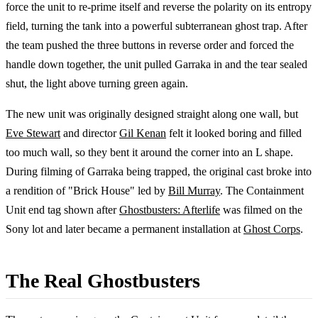
force the unit to re-prime itself and reverse the polarity on its entropy
field, turning the tank into a powerful subterranean ghost trap. After
the team pushed the three buttons in reverse order and forced the
handle down together, the unit pulled Garraka in and the tear sealed
shut, the light above turning green again.
The new unit was originally designed straight along one wall, but
Eve Stewart
and director
Gil Kenan
felt it looked boring and filled
too much wall, so they bent it around the corner into an L shape.
During filming of Garraka being trapped, the original cast broke into
a rendition of "Brick House" led by
Bill Murray
. The Containment
Unit end tag shown after
Ghostbusters: Afterlife
was filmed on the
Sony lot and later became a permanent installation at
Ghost Corps
.
The Real Ghostbusters