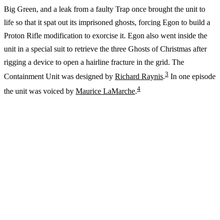
Big Green, and a leak from a faulty Trap once brought the unit to
life so that it spat out its imprisoned ghosts, forcing Egon to build a
Proton Rifle modification to exorcise it. Egon also went inside the
unit in a special suit to retrieve the three Ghosts of Christmas after
rigging a device to open a hairline fracture in the grid. The
3
Containment Unit was designed by
Richard Raynis
.
In one episode
4
the unit was voiced by
Maurice LaMarche
.