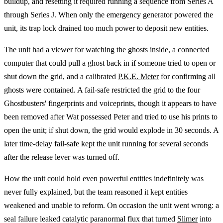
buildup, and resetting it required running a sequence from Series A
through Series J. When only the emergency generator powered the
unit, its trap lock drained too much power to deposit new entities.
The unit had a viewer for watching the ghosts inside, a connected
computer that could pull a ghost back in if someone tried to open or
shut down the grid, and a calibrated
P.K.E. Meter
for confirming all
ghosts were contained. A fail-safe restricted the grid to the four
Ghostbusters' fingerprints and voiceprints, though it appears to have
been removed after Wat possessed Peter and tried to use his prints to
open the unit; if shut down, the grid would explode in 30 seconds. A
later time-delay fail-safe kept the unit running for several seconds
after the release lever was turned off.
How the unit could hold even powerful entities indefinitely was
never fully explained, but the team reasoned it kept entities
weakened and unable to reform. On occasion the unit went wrong: a
seal failure leaked catalytic paranormal flux that turned
Slimer
into