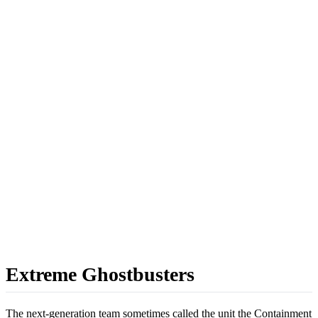
Extreme Ghostbusters
The next-generation team sometimes called the unit the Containment