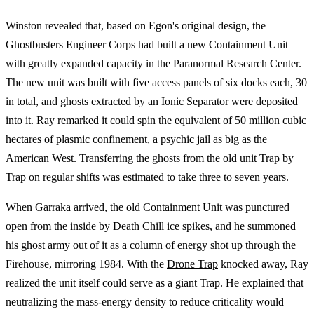
Winston revealed that, based on Egon's original design, the
Ghostbusters Engineer Corps had built a new Containment Unit
with greatly expanded capacity in the Paranormal Research Center.
The new unit was built with five access panels of six docks each, 30
in total, and ghosts extracted by an Ionic Separator were deposited
into it. Ray remarked it could spin the equivalent of 50 million cubic
hectares of plasmic confinement, a psychic jail as big as the
American West. Transferring the ghosts from the old unit Trap by
Trap on regular shifts was estimated to take three to seven years.
When Garraka arrived, the old Containment Unit was punctured
open from the inside by Death Chill ice spikes, and he summoned
his ghost army out of it as a column of energy shot up through the
Firehouse, mirroring 1984. With the
Drone Trap
knocked away, Ray
realized the unit itself could serve as a giant Trap. He explained that
neutralizing the mass-energy density to reduce criticality would