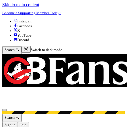
Skip to main content
Become a Supporting Member Today!
Instagram
Facebook
X
YouTube
Discord
Switch to dark mode
Search 🔍
Switch to dark mode
Open menu
Search 🔍
Sign in
Join