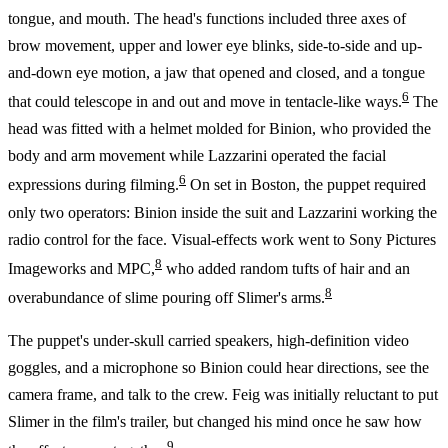
tongue, and mouth. The head's functions included three axes of
brow movement, upper and lower eye blinks, side-to-side and up-
and-down eye motion, a jaw that opened and closed, and a tongue
6
that could telescope in and out and move in tentacle-like ways.
The
head was fitted with a helmet molded for Binion, who provided the
body and arm movement while Lazzarini operated the facial
6
expressions during filming.
On set in Boston, the puppet required
only two operators: Binion inside the suit and Lazzarini working the
radio control for the face. Visual-effects work went to Sony Pictures
8
Imageworks and MPC,
who added random tufts of hair and an
8
overabundance of slime pouring off Slimer's arms.
The puppet's under-skull carried speakers, high-definition video
goggles, and a microphone so Binion could hear directions, see the
camera frame, and talk to the crew. Feig was initially reluctant to put
Slimer in the film's trailer, but changed his mind once he saw how
9