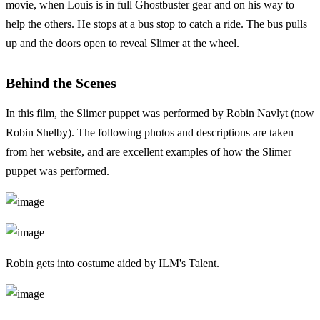
movie, when Louis is in full Ghostbuster gear and on his way to
help the others. He stops at a bus stop to catch a ride. The bus pulls
up and the doors open to reveal Slimer at the wheel.
Behind the Scenes
In this film, the Slimer puppet was performed by Robin Navlyt (now
Robin Shelby). The following photos and descriptions are taken
from her website, and are excellent examples of how the Slimer
puppet was performed.
Robin gets into costume aided by ILM's Talent.