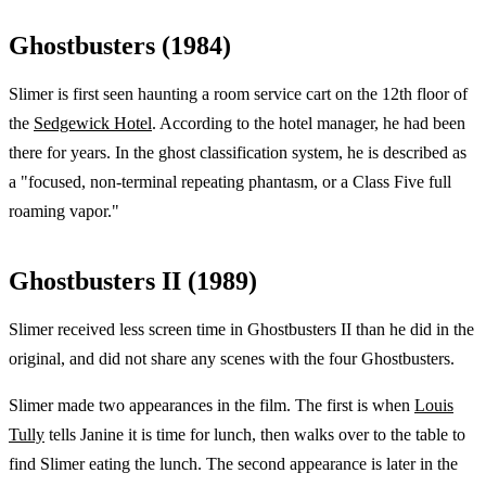
Ghostbusters (1984)
Slimer is first seen haunting a room service cart on the 12th floor of
the
Sedgewick Hotel
. According to the hotel manager, he had been
there for years. In the ghost classification system, he is described as
a "focused, non-terminal repeating phantasm, or a Class Five full
roaming vapor."
Ghostbusters II (1989)
Slimer received less screen time in Ghostbusters II than he did in the
original, and did not share any scenes with the four Ghostbusters.
Slimer made two appearances in the film. The first is when
Louis
Tully
tells Janine it is time for lunch, then walks over to the table to
find Slimer eating the lunch. The second appearance is later in the