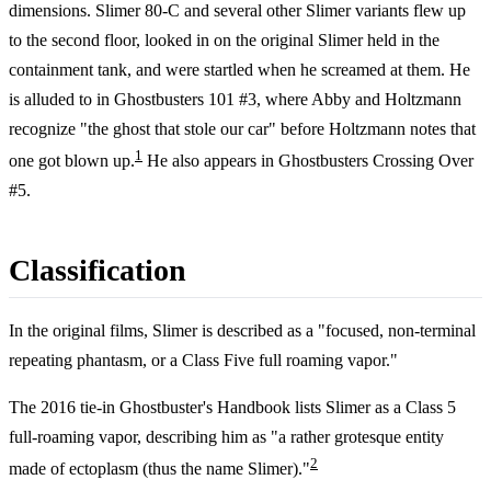
dimensions. Slimer 80-C and several other Slimer variants flew up
to the second floor, looked in on the original Slimer held in the
containment tank, and were startled when he screamed at them. He
is alluded to in Ghostbusters 101 #3, where Abby and Holtzmann
recognize "the ghost that stole our car" before Holtzmann notes that
1
one got blown up.
He also appears in Ghostbusters Crossing Over
#5.
Classification
In the original films, Slimer is described as a "focused, non-terminal
repeating phantasm, or a Class Five full roaming vapor."
The 2016 tie-in Ghostbuster's Handbook lists Slimer as a Class 5
full-roaming vapor, describing him as "a rather grotesque entity
2
made of ectoplasm (thus the name Slimer)."