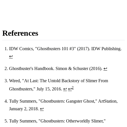
References
IDW Comics, "Ghostbusters 101 #3" (2017). IDW Publishing.
↩
Footnotes
Ghostbuster's Handbook. Simon & Schuster (2016).
↩
Wired, "At Last: The Untold Backstory of Slimer From
2
Ghostbusters," July 15, 2016.
↩
↩
Tully Summers, "Ghostbusters: Gangster Ghost," ArtStation,
January 2, 2018.
↩
Tully Summers, "Ghostbusters: Otherworldly Slimer,"