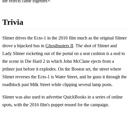
the effects came together.
Trivia
Slimer drives the Ecto-1 in the 2016 film much as the original Slimer
drove a hijacked bus in
Ghostbusters II
. The shot of Slimer and
Lady Slimer rocketing out of the portal on a seat cushion is a nod to
the scene in Die Hard 2 in which John McClane ejects from a
jetliner just before it explodes. On the Boston set, the street where
Slimer reverses the Ecto-1 is Water Street, and he guns it through the
roadblock past Milk Street while clipping several lamp posts.
Slimer was also used to advertise QuickBooks in a series of online
spots, with the 2016 film's puppet reused for the campaign.