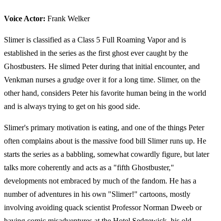
Voice Actor:
Frank Welker
Slimer is classified as a Class 5 Full Roaming Vapor and is
established in the series as the first ghost ever caught by the
Ghostbusters. He slimed Peter during that initial encounter, and
Venkman nurses a grudge over it for a long time. Slimer, on the
other hand, considers Peter his favorite human being in the world
and is always trying to get on his good side.
Slimer's primary motivation is eating, and one of the things Peter
often complains about is the massive food bill Slimer runs up. He
starts the series as a babbling, somewhat cowardly figure, but later
talks more coherently and acts as a "fifth Ghostbuster,"
developments not embraced by much of the fandom. He has a
number of adventures in his own "Slimer!" cartoons, mostly
involving avoiding quack scientist Professor Norman Dweeb or
having comic misadventures at the Hotel Sedgewick, his old