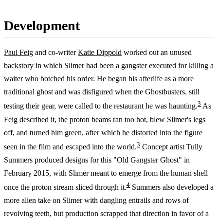
Development
Paul Feig
and co-writer
Katie Dippold
worked out an unused
backstory in which Slimer had been a gangster executed for killing a
waiter who botched his order. He began his afterlife as a more
traditional ghost and was disfigured when the Ghostbusters, still
3
testing their gear, were called to the restaurant he was haunting.
As
Feig described it, the proton beams ran too hot, blew Slimer's legs
off, and turned him green, after which he distorted into the figure
3
seen in the film and escaped into the world.
Concept artist Tully
Summers produced designs for this "Old Gangster Ghost" in
February 2015, with Slimer meant to emerge from the human shell
4
once the proton stream sliced through it.
Summers also developed a
more alien take on Slimer with dangling entrails and rows of
revolving teeth, but production scrapped that direction in favor of a