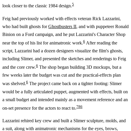
5
look closer to the classic 1984 design.
Feig had previously worked with effects veteran Rick Lazzarini,
who had built ghosts for
Ghostbusters II
, and with puppeteer Ronald
Binion on a Ford campaign, and he put Lazzarini's Character Shop
6
near the top of his list for animatronic work.
After reading the
script, Lazzarini had a dozen designers visualize the film's ghosts,
including Slimer, and presented the sketches and renderings to Feig
6
and the core crew.
The shop began building 3D mockups, but a
few weeks later the budget was cut and the practical-effects plan
6
was shelved.
The project came back on a tighter footing: Slimer
would be a fully articulated puppet, augmented with effects, built on
a small budget and intended mainly as a movement reference and an
7
8
6
on-set presence for the actors to react to.
Lazzarini rehired key crew and built a Slimer sculpture, molds, and
a suit, along with animatronic mechanisms for the eyes, brows,