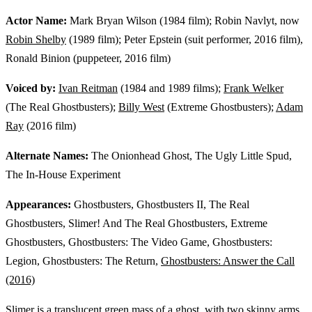
Actor Name:
Mark Bryan Wilson (1984 film); Robin Navlyt, now
Robin Shelby
(1989 film); Peter Epstein (suit performer, 2016 film),
Ronald Binion (puppeteer, 2016 film)
Voiced by:
Ivan Reitman
(1984 and 1989 films);
Frank Welker
(The Real Ghostbusters);
Billy West
(Extreme Ghostbusters);
Adam
Ray
(2016 film)
Alternate Names:
The Onionhead Ghost, The Ugly Little Spud,
The In-House Experiment
Appearances:
Ghostbusters, Ghostbusters II, The Real
Ghostbusters, Slimer! And The Real Ghostbusters, Extreme
Ghostbusters, Ghostbusters: The Video Game, Ghostbusters:
Legion, Ghostbusters: The Return,
Ghostbusters: Answer the Call
(2016)
Slimer is a translucent green mass of a ghost, with two skinny arms,