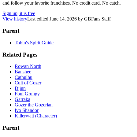
and follow your favorite franchises. No credit card. No catch.
Sign up, it is free
View history
Last edited
June 14, 2026
by
GBFans Staff
Parent
Tobin's Spirit Guide
Related Pages
Rowan North
Banshee
Cathulhu
Cult of Gozer
Djinn
Foul Grungy
Garraka
Gozer the Gozerian
Ivo Shandor
Killerwatt (Character)
Parent