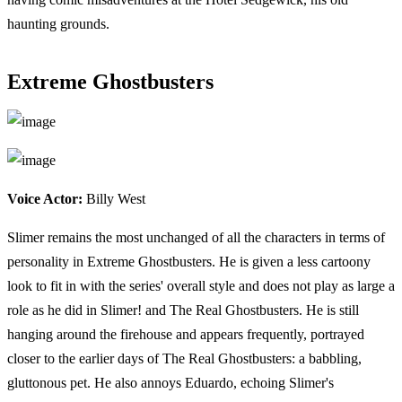
haunting grounds.
Extreme Ghostbusters
Voice Actor:
Billy West
Slimer remains the most unchanged of all the characters in terms of
personality in Extreme Ghostbusters. He is given a less cartoony
look to fit in with the series' overall style and does not play as large a
role as he did in Slimer! and The Real Ghostbusters. He is still
hanging around the firehouse and appears frequently, portrayed
closer to the earlier days of The Real Ghostbusters: a babbling,
gluttonous pet. He also annoys Eduardo, echoing Slimer's