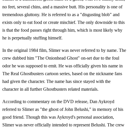
no feet, several chins, and a massive butt. His personality is one of
tremendous gluttony. He is referred to as a "disgusting blob" and
exists only to eat food or create mischief. The only downside to this
is that the food passes right through him, which is most likely why
he is perpetually stuffing himself.
In the original 1984 film, Slimer was never referred to by name. The
crew dubbed him "The Onionhead Ghost" on-set due to the foul
odor he was supposed to emit. He was officially given his name in
The Real Ghostbusters cartoon series, based on the nickname fans
had given the character. The name has since stayed with the
character in all further Ghostbusters related materials.
According to commentary on the DVD release, Dan Aykroyd
referred to Slimer as "the ghost of John Belushi," in memory of his
good friend. Though this was Aykroyd's personal association,
Slimer was never officially intended to represent Belushi. The crew