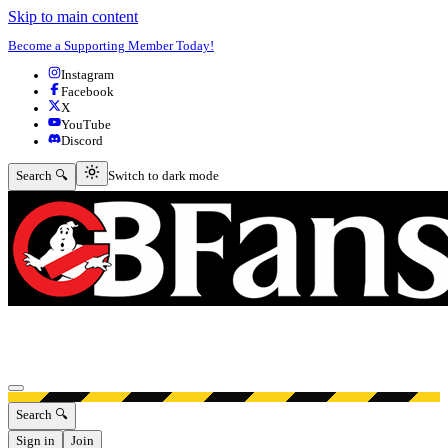
Skip to main content
Become a Supporting Member Today!
Instagram
Facebook
X
YouTube
Discord
Switch to dark mode
Search 🔍
Switch to dark mode
Open menu
Search 🔍
Sign in
Join