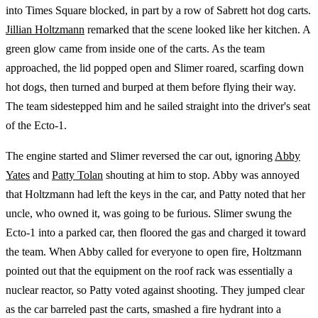
into Times Square blocked, in part by a row of Sabrett hot dog carts.
Jillian Holtzmann
remarked that the scene looked like her kitchen. A
green glow came from inside one of the carts. As the team
approached, the lid popped open and Slimer roared, scarfing down
hot dogs, then turned and burped at them before flying their way.
The team sidestepped him and he sailed straight into the driver's seat
of the Ecto-1.
The engine started and Slimer reversed the car out, ignoring
Abby
Yates
and
Patty Tolan
shouting at him to stop. Abby was annoyed
that Holtzmann had left the keys in the car, and Patty noted that her
uncle, who owned it, was going to be furious. Slimer swung the
Ecto-1 into a parked car, then floored the gas and charged it toward
the team. When Abby called for everyone to open fire, Holtzmann
pointed out that the equipment on the roof rack was essentially a
nuclear reactor, so Patty voted against shooting. They jumped clear
as the car barreled past the carts, smashed a fire hydrant into a