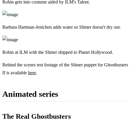
Robin gets into costume aided by ILM's Talent.
Barbara Hartman-Jenichen adds water so Slimer doesn't dry out.
Robin at ILM with the Slimer shipped to Planet Hollywood.
Behind the scenes test footage of the Slimer puppet for Ghostbusters
II is available
here
.
Animated series
The Real Ghostbusters