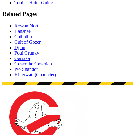
Tobin's Spirit Guide
Related Pages
Rowan North
Banshee
Cathulhu
Cult of Gozer
Djinn
Foul Grungy
Garraka
Gozer the Gozerian
Ivo Shandor
Killerwatt (Character)