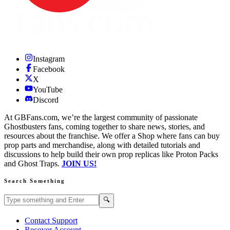
Instagram
Facebook
X
YouTube
Discord
At GBFans.com, we’re the largest community of passionate
Ghostbusters fans, coming together to share news, stories, and
resources about the franchise. We offer a Shop where fans can buy
prop parts and merchandise, along with detailed tutorials and
discussions to help build their own prop replicas like Proton Packs
and Ghost Traps.
JOIN US!
Search Something
Search GBFans.com content
Search
🔍
Contact Support
Recover Account