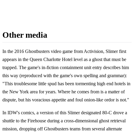
Other media
In the 2016 Ghostbusters video game from Activision, Slimer first
appears in the Queen Charlotte Hotel level as a ghost that must be
trapped. The game's in-fiction containment unit entry describes him
this way (reproduced with the game's own spelling and grammar):
"This troublesome little spud has been tormenting high end hotels in
the New York area for years. Where he comes from is a matter of
dispute, but his voracious appetite and foul onion-like ordor is not."
In IDW's comics, a version of this Slimer designated 80-C drove a
shuttle to the Firehouse during a cross-dimensional ghost retrieval
mission, dropping off Ghostbusters teams from several alternate