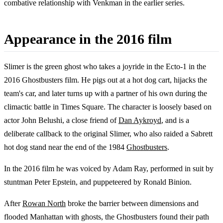
combative relationship with Venkman in the earlier series.
Appearance in the 2016 film
Slimer is the green ghost who takes a joyride in the Ecto-1 in the
2016 Ghostbusters film. He pigs out at a hot dog cart, hijacks the
team's car, and later turns up with a partner of his own during the
climactic battle in Times Square. The character is loosely based on
actor John Belushi, a close friend of
Dan Aykroyd
, and is a
deliberate callback to the original Slimer, who also raided a Sabrett
hot dog stand near the end of the 1984
Ghostbusters
.
In the 2016 film he was voiced by Adam Ray, performed in suit by
stuntman Peter Epstein, and puppeteered by Ronald Binion.
After
Rowan North
broke the barrier between dimensions and
flooded Manhattan with ghosts, the Ghostbusters found their path