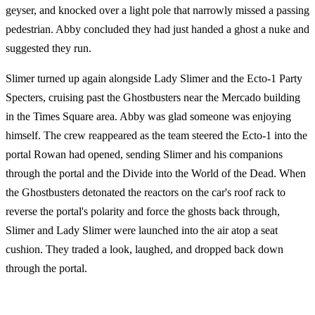
geyser, and knocked over a light pole that narrowly missed a passing
pedestrian. Abby concluded they had just handed a ghost a nuke and
suggested they run.
Slimer turned up again alongside Lady Slimer and the Ecto-1 Party
Specters, cruising past the Ghostbusters near the Mercado building
in the Times Square area. Abby was glad someone was enjoying
himself. The crew reappeared as the team steered the Ecto-1 into the
portal Rowan had opened, sending Slimer and his companions
through the portal and the Divide into the World of the Dead. When
the Ghostbusters detonated the reactors on the car's roof rack to
reverse the portal's polarity and force the ghosts back through,
Slimer and Lady Slimer were launched into the air atop a seat
cushion. They traded a look, laughed, and dropped back down
through the portal.