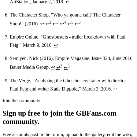
ArtStation, January 2, 2018.
↩
The Character Shop, "Who ya gonna call? The Character
2
3
4
5
6
Shop!" (2016).
↩
↩
↩
↩
↩
↩
Empire Online, "Ghostbusters - trailer breakdown with Paul
Feig," March 9, 2016.
↩
Semlyen, Nick (2016). Empire Magazine, Issue 324, June 2016.
2
3
Bauer Media Group.
↩
↩
↩
The Verge, "Analyzing the Ghostbusters trailer with director
Paul Feig and writer Katie Dippold," March 3, 2016.
↩
Join the community
Sign up free to join the GBFans.com
community.
Free accounts post in the forum, upload to the gallery, edit the wiki,