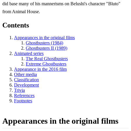
did base many of his mannerisms on Belushi's character "Bluto"
from Animal House.
Contents
Appearances in the original films
Ghostbusters (1984)
Ghostbusters II (1989)
Animated series
The Real Ghostbusters
Extreme Ghostbusters
Appearance in the 2016 film
Other media
Classification
Development
Trivia
References
Footnotes
Appearances in the original films