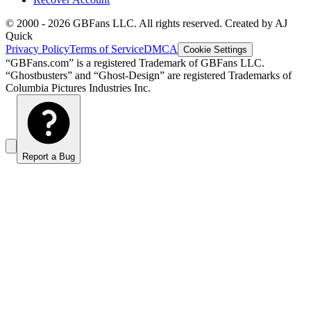
© 2000 -
2026
GBFans LLC. All rights reserved. Created by AJ
Quick
Privacy Policy
Terms of Service
DMCA
Cookie Settings
“GBFans.com” is a registered Trademark of GBFans LLC.
“Ghostbusters” and “Ghost-Design” are registered Trademarks of
Columbia Pictures Industries Inc.
Report a Bug