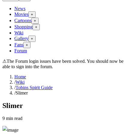
News
Movies
+
Cartoons
+
Shopping
+
Wiki
Gallery
+
Fans
+
Forum
⚠
The Forum login issues have been solved. You should now be
able to sign into the forum.
Home
/
Wiki
/
Tobins Spirit Guide
/
Slimer
Slimer
9
min read