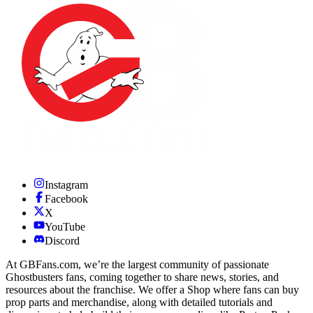
Instagram
Facebook
X
YouTube
Discord
At GBFans.com, we’re the largest community of passionate
Ghostbusters fans, coming together to share news, stories, and
resources about the franchise. We offer a Shop where fans can buy
prop parts and merchandise, along with detailed tutorials and