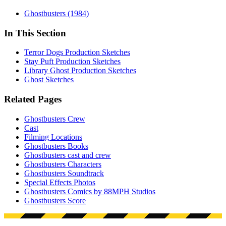
Ghostbusters (1984)
In This Section
Terror Dogs Production Sketches
Stay Puft Production Sketches
Library Ghost Production Sketches
Ghost Sketches
Related Pages
Ghostbusters Crew
Cast
Filming Locations
Ghostbusters Books
Ghostbusters cast and crew
Ghostbusters Characters
Ghostbusters Soundtrack
Special Effects Photos
Ghostbusters Comics by 88MPH Studios
Ghostbusters Score