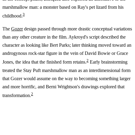
marshmallow man: a monster based on Ray's pet lizard from his
3
childhood.
The
Gozer
design passed through more drastic conceptual variations
than any other creature in the film. Aykroyd's script described the
character as looking like Bert Parks; later thinking moved toward an
androgynous rock-star figure in the vein of David Bowie or Grace
2
Jones, the idea that the finished form retains.
Early brainstorming
treated the Stay Puft marshmallow man as an interdimensional form
that Gozer would assume on the way to becoming something larger
and more horrific, and Berni Wrightson's drawings explored that
2
transformation.