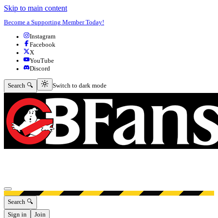
Skip to main content
Become a Supporting Member Today!
Instagram
Facebook
X
YouTube
Discord
Switch to dark mode
Search 🔍
Switch to dark mode
Open menu
Search 🔍
Sign in
Join