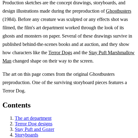
Production sketches are the concept drawings, storyboards, and
design illustrations made during the preproduction of
Ghostbusters
(1984). Before any creature was sculpted or any effects shot was
filmed, the film's art department worked through the look of its
ghosts and monsters on paper. Several of these drawings survive in
published behind-the-scenes books and at auction, and they show
how characters like the
Terror Dogs
and the
Stay Puft Marshmallow
Man
changed shape on their way to the screen.
The art on this page comes from the original Ghostbusters
preproduction. One of the surviving storyboard pieces features a
Terror Dog.
Contents
The art department
Terror Dog designs
Stay Puft and Gozer
Storyboards