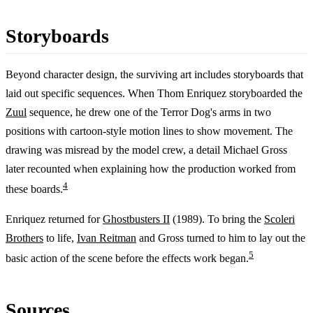
Storyboards
Beyond character design, the surviving art includes storyboards that
laid out specific sequences. When Thom Enriquez storyboarded the
Zuul
sequence, he drew one of the Terror Dog's arms in two
positions with cartoon-style motion lines to show movement. The
drawing was misread by the model crew, a detail Michael Gross
later recounted when explaining how the production worked from
4
these boards.
Enriquez returned for
Ghostbusters II
(1989). To bring the
Scoleri
Brothers
to life,
Ivan Reitman
and Gross turned to him to lay out the
5
basic action of the scene before the effects work began.
Sources