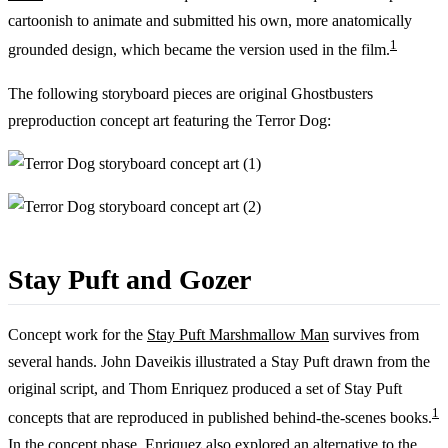
cartoonish to animate and submitted his own, more anatomically
1
grounded design, which became the version used in the film.
The following storyboard pieces are original Ghostbusters
preproduction concept art featuring the Terror Dog:
Stay Puft and Gozer
Concept work for the
Stay Puft Marshmallow Man
survives from
several hands. John Daveikis illustrated a Stay Puft drawn from the
original script, and Thom Enriquez produced a set of Stay Puft
1
concepts that are reproduced in published behind-the-scenes books.
In the concept phase, Enriquez also explored an alternative to the