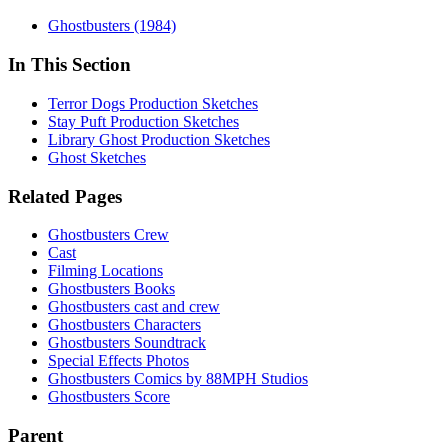
Ghostbusters (1984)
In This Section
Terror Dogs Production Sketches
Stay Puft Production Sketches
Library Ghost Production Sketches
Ghost Sketches
Related Pages
Ghostbusters Crew
Cast
Filming Locations
Ghostbusters Books
Ghostbusters cast and crew
Ghostbusters Characters
Ghostbusters Soundtrack
Special Effects Photos
Ghostbusters Comics by 88MPH Studios
Ghostbusters Score
Parent