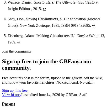
Wallace, Daniel,
Ghostbusters: The Ultimate Visual History
.
Insight Editions, 2015.
↩
Shay, Don,
Making Ghostbusters
, p. 112 annotation (Michael
Gross). New York Zoetrope, 1985, ISBN 0918432685.
↩
Eisenberg, Adam, "Making Ghostbusters II,"
Cinefex
#40, p. 13,
1989.
↩
Join the community
Sign up free to join the GBFans.com
community.
Free accounts post in the forum, upload to the gallery, edit the wiki,
and follow your favorite franchises. No credit card. No catch.
Sign up, it is free
View history
Last edited
June 14, 2026
by
GBFans Staff
Parent