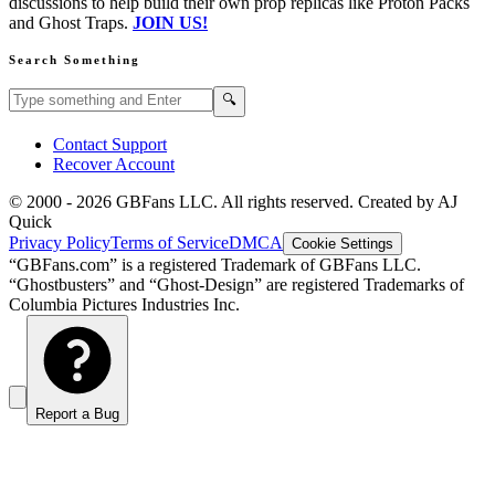
discussions to help build their own prop replicas like Proton Packs
and Ghost Traps.
JOIN US!
Search Something
Search GBFans.com content
Search
🔍
Contact Support
Recover Account
© 2000 -
2026
GBFans LLC. All rights reserved. Created by AJ
Quick
Privacy Policy
Terms of Service
DMCA
Cookie Settings
“GBFans.com” is a registered Trademark of GBFans LLC.
“Ghostbusters” and “Ghost-Design” are registered Trademarks of
Columbia Pictures Industries Inc.
Report a Bug