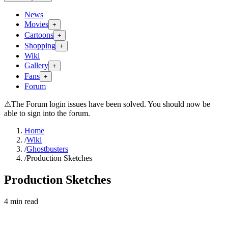
News
Movies
+
Cartoons
+
Shopping
+
Wiki
Gallery
+
Fans
+
Forum
⚠
The Forum login issues have been solved. You should now be
able to sign into the forum.
Home
/
Wiki
/
Ghostbusters
/
Production Sketches
Production Sketches
4
min read
Search wiki