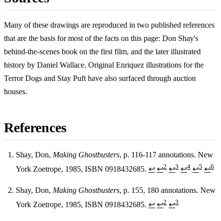
Many of these drawings are reproduced in two published references
that are the basis for most of the facts on this page: Don Shay's
behind-the-scenes book on the first film, and the later illustrated
history by Daniel Wallace. Original Enriquez illustrations for the
Terror Dogs and Stay Puft have also surfaced through auction
houses.
References
Shay, Don,
Making Ghostbusters
, p. 116-117 annotations. New
2
3
4
5
6
York Zoetrope, 1985, ISBN 0918432685.
↩
↩
↩
↩
↩
↩
Footnotes
Shay, Don,
Making Ghostbusters
, p. 155, 180 annotations. New
2
3
York Zoetrope, 1985, ISBN 0918432685.
↩
↩
↩