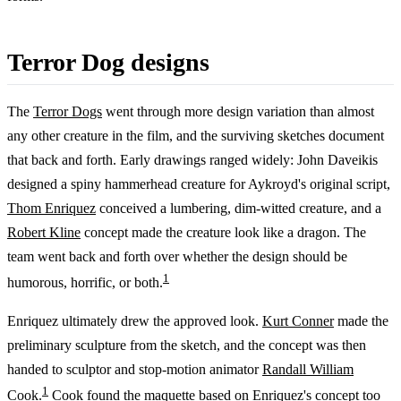
Terror Dog designs
The
Terror Dogs
went through more design variation than almost
any other creature in the film, and the surviving sketches document
that back and forth. Early drawings ranged widely: John Daveikis
designed a spiny hammerhead creature for Aykroyd's original script,
Thom Enriquez
conceived a lumbering, dim-witted creature, and a
Robert Kline
concept made the creature look like a dragon. The
team went back and forth over whether the design should be
1
humorous, horrific, or both.
Enriquez ultimately drew the approved look.
Kurt Conner
made the
preliminary sculpture from the sketch, and the concept was then
handed to sculptor and stop-motion animator
Randall William
1
Cook
.
Cook found the maquette based on Enriquez's concept too