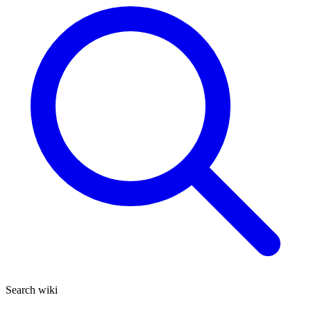
Search wiki