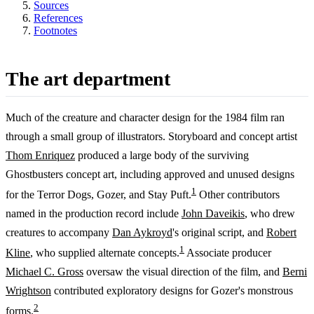
Sources
References
Footnotes
The art department
Much of the creature and character design for the 1984 film ran
through a small group of illustrators. Storyboard and concept artist
Thom Enriquez
produced a large body of the surviving
Ghostbusters concept art, including approved and unused designs
1
for the Terror Dogs, Gozer, and Stay Puft.
Other contributors
named in the production record include
John Daveikis
, who drew
creatures to accompany
Dan Aykroyd
's original script, and
Robert
1
Kline
, who supplied alternate concepts.
Associate producer
Michael C. Gross
oversaw the visual direction of the film, and
Berni
Wrightson
contributed exploratory designs for Gozer's monstrous
2
forms.