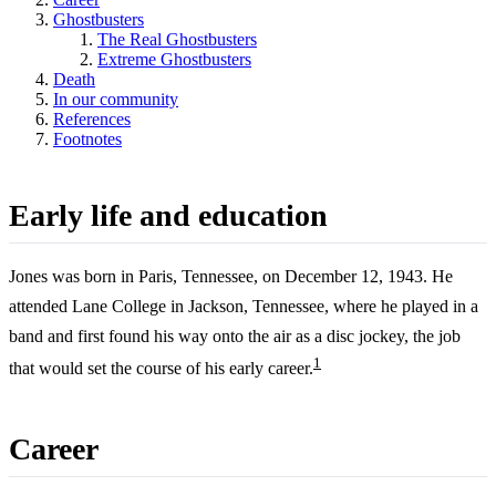
Ghostbusters
The Real Ghostbusters
Extreme Ghostbusters
Death
In our community
References
Footnotes
Early life and education
Jones was born in Paris, Tennessee, on December 12, 1943. He
attended Lane College in Jackson, Tennessee, where he played in a
band and first found his way onto the air as a disc jockey, the job
1
that would set the course of his early career.
Career