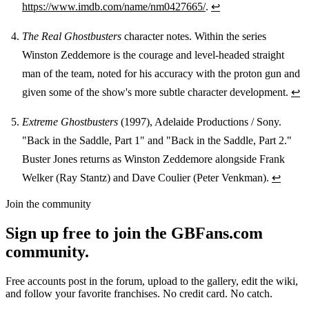
https://www.imdb.com/name/nm0427665/
.
↩
The Real Ghostbusters
character notes. Within the series
Winston Zeddemore is the courage and level-headed straight
man of the team, noted for his accuracy with the proton gun and
given some of the show's more subtle character development.
↩
Extreme Ghostbusters
(1997), Adelaide Productions / Sony.
"Back in the Saddle, Part 1" and "Back in the Saddle, Part 2."
Buster Jones returns as Winston Zeddemore alongside Frank
Welker (Ray Stantz) and Dave Coulier (Peter Venkman).
↩
Join the community
Sign up free to join the GBFans.com
community.
Free accounts post in the forum, upload to the gallery, edit the wiki,
and follow your favorite franchises. No credit card. No catch.