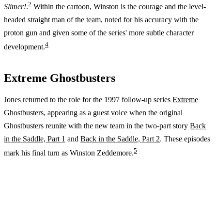
2
Slimer!
.
Within the cartoon, Winston is the courage and the level-
headed straight man of the team, noted for his accuracy with the
proton gun and given some of the series' more subtle character
4
development.
Extreme Ghostbusters
Jones returned to the role for the 1997 follow-up series
Extreme
Ghostbusters
, appearing as a guest voice when the original
Ghostbusters reunite with the new team in the two-part story
Back
in the Saddle, Part 1
and
Back in the Saddle, Part 2
. These episodes
5
mark his final turn as Winston Zeddemore.