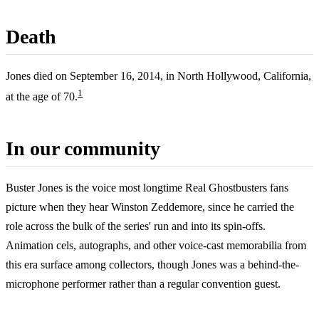
Death
Jones died on September 16, 2014, in North Hollywood, California,
1
at the age of 70.
In our community
Buster Jones is the voice most longtime Real Ghostbusters fans
picture when they hear Winston Zeddemore, since he carried the
role across the bulk of the series' run and into its spin-offs.
Animation cels, autographs, and other voice-cast memorabilia from
this era surface among collectors, though Jones was a behind-the-
microphone performer rather than a regular convention guest.