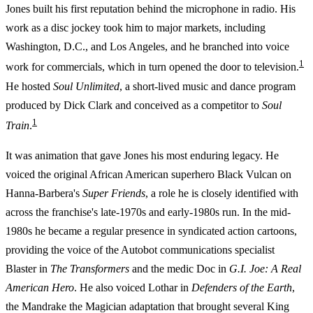
Jones built his first reputation behind the microphone in radio. His
work as a disc jockey took him to major markets, including
Washington, D.C., and Los Angeles, and he branched into voice
1
work for commercials, which in turn opened the door to television.
He hosted
Soul Unlimited
, a short-lived music and dance program
produced by Dick Clark and conceived as a competitor to
Soul
1
Train
.
It was animation that gave Jones his most enduring legacy. He
voiced the original African American superhero Black Vulcan on
Hanna-Barbera's
Super Friends
, a role he is closely identified with
across the franchise's late-1970s and early-1980s run. In the mid-
1980s he became a regular presence in syndicated action cartoons,
providing the voice of the Autobot communications specialist
Blaster in
The Transformers
and the medic Doc in
G.I. Joe: A Real
American Hero
. He also voiced Lothar in
Defenders of the Earth
,
the Mandrake the Magician adaptation that brought several King