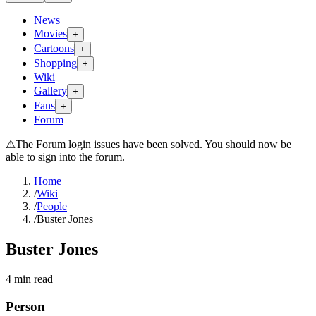
News
Movies
+
Cartoons
+
Shopping
+
Wiki
Gallery
+
Fans
+
Forum
⚠
The Forum login issues have been solved. You should now be
able to sign into the forum.
Home
/
Wiki
/
People
/
Buster Jones
Buster Jones
4
min read
Person