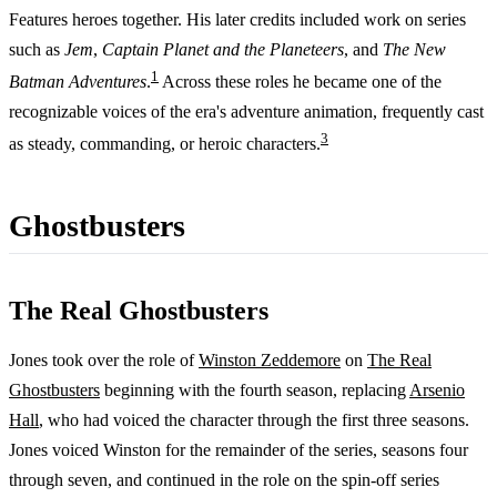
Features heroes together. His later credits included work on series
such as
Jem
,
Captain Planet and the Planeteers
, and
The New
1
Batman Adventures
.
Across these roles he became one of the
recognizable voices of the era's adventure animation, frequently cast
3
as steady, commanding, or heroic characters.
Ghostbusters
The Real Ghostbusters
Jones took over the role of
Winston Zeddemore
on
The Real
Ghostbusters
beginning with the fourth season, replacing
Arsenio
Hall
, who had voiced the character through the first three seasons.
Jones voiced Winston for the remainder of the series, seasons four
through seven, and continued in the role on the spin-off series