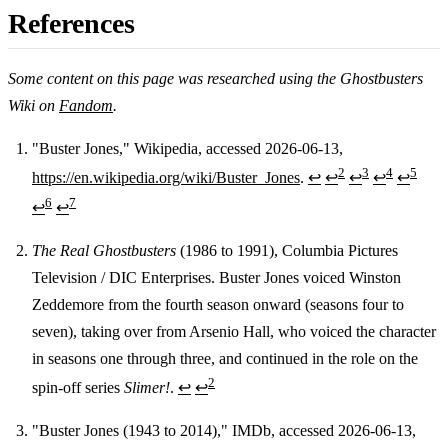
References
Some content on this page was researched using the Ghostbusters
Wiki on
Fandom
.
"Buster Jones," Wikipedia, accessed 2026-06-13,
2
3
4
5
https://en.wikipedia.org/wiki/Buster_Jones
.
↩
↩
↩
↩
↩
Footnotes
6
7
↩
↩
The Real Ghostbusters
(1986 to 1991), Columbia Pictures
Television / DIC Enterprises. Buster Jones voiced Winston
Zeddemore from the fourth season onward (seasons four to
seven), taking over from Arsenio Hall, who voiced the character
in seasons one through three, and continued in the role on the
2
spin-off series
Slimer!
.
↩
↩
"Buster Jones (1943 to 2014)," IMDb, accessed 2026-06-13,