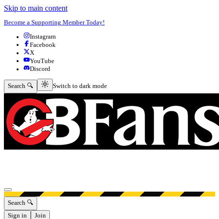
Skip to main content
Become a Supporting Member Today!
Instagram
Facebook
X
YouTube
Discord
Switch to dark mode
Search 🔍
Switch to dark mode
Open menu
Search 🔍
Sign in
Join