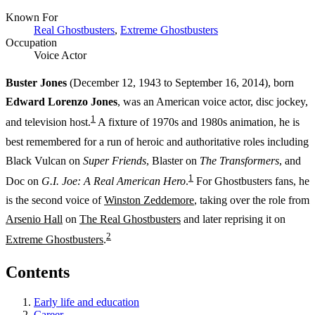
Known For
Real Ghostbusters
,
Extreme Ghostbusters
Occupation
Voice Actor
Buster Jones
(December 12, 1943 to September 16, 2014), born
Edward Lorenzo Jones
, was an American voice actor, disc jockey,
1
and television host.
A fixture of 1970s and 1980s animation, he is
best remembered for a run of heroic and authoritative roles including
Black Vulcan on
Super Friends
, Blaster on
The Transformers
, and
1
Doc on
G.I. Joe: A Real American Hero
.
For Ghostbusters fans, he
is the second voice of
Winston Zeddemore
, taking over the role from
Arsenio Hall
on
The Real Ghostbusters
and later reprising it on
2
Extreme Ghostbusters
.
Contents
Early life and education
Career