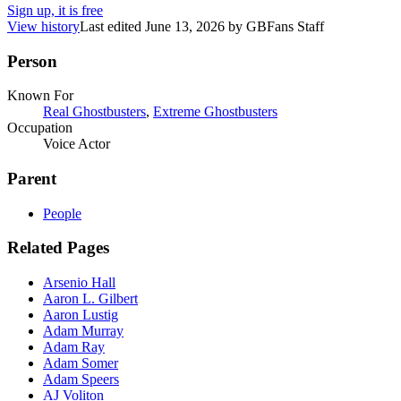
Sign up, it is free
View history
Last edited
June 13, 2026
by
GBFans Staff
Person
Known For
Real Ghostbusters
,
Extreme Ghostbusters
Occupation
Voice Actor
Parent
People
Related Pages
Arsenio Hall
Aaron L. Gilbert
Aaron Lustig
Adam Murray
Adam Ray
Adam Somer
Adam Speers
AJ Voliton