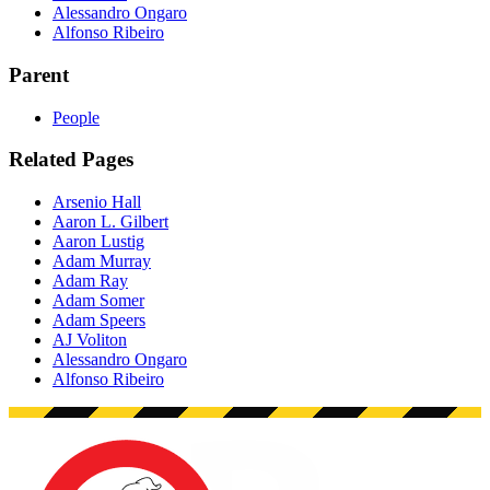
Alessandro Ongaro
Alfonso Ribeiro
Parent
People
Related Pages
Arsenio Hall
Aaron L. Gilbert
Aaron Lustig
Adam Murray
Adam Ray
Adam Somer
Adam Speers
AJ Voliton
Alessandro Ongaro
Alfonso Ribeiro