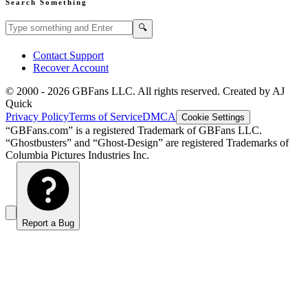
Search Something
Search GBFans.com content
Search
🔍
Contact Support
Recover Account
© 2000 -
2026
GBFans LLC. All rights reserved. Created by AJ
Quick
Privacy Policy
Terms of Service
DMCA
Cookie Settings
“GBFans.com” is a registered Trademark of GBFans LLC.
“Ghostbusters” and “Ghost-Design” are registered Trademarks of
Columbia Pictures Industries Inc.
Report a Bug