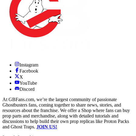
Instagram
Facebook
X
YouTube
Discord
At GBFans.com, we’re the largest community of passionate
Ghostbusters fans, coming together to share news, stories, and
resources about the franchise. We offer a Shop where fans can buy
prop parts and merchandise, along with detailed tutorials and
discussions to help build their own prop replicas like Proton Packs
and Ghost Traps.
JOIN US!