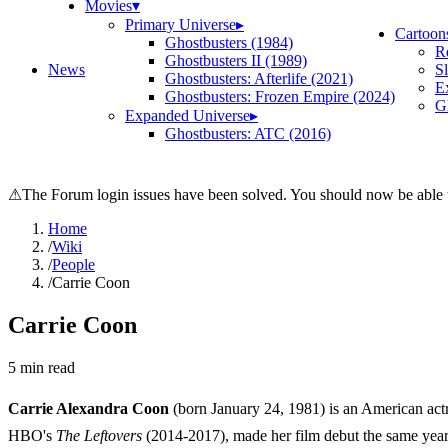
Movies
▾
Primary Universe
▸
Cartoon
Ghostbusters (1984)
R
Ghostbusters II (1989)
News
S
Ghostbusters: Afterlife (2021)
E
Ghostbusters: Frozen Empire (2024)
Gh
Expanded Universe
▸
Ghostbusters: ATC (2016)
⚠
The Forum login issues have been solved. You should now be able t
Home
/
Wiki
/
People
/
Carrie Coon
Carrie Coon
5
min read
Carrie Alexandra Coon
(born January 24, 1981) is an American ac
HBO's
The Leftovers
(2014-2017), made her film debut the same yea