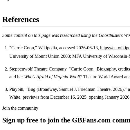
References
Some content on this page was researched using the Ghostbusters Wi
"Carrie Coon," Wikipedia, accessed 2026-06-13,
https://en.wiki
University of Mount Union 2003; MFA University of Wisconsin-Ma
Footnotes
Steppenwolf Theatre Company, "Carrie Coon | Biography, credit
and her
Who's Afraid of Virginia Woolf?
Theatre World Award an
Playbill, "Bug (Broadway, Samuel J. Friedman Theatre, 2026)," 
White, previews from December 16, 2025, opening January 2026 
Join the community
Sign up free to join the GBFans.com comm