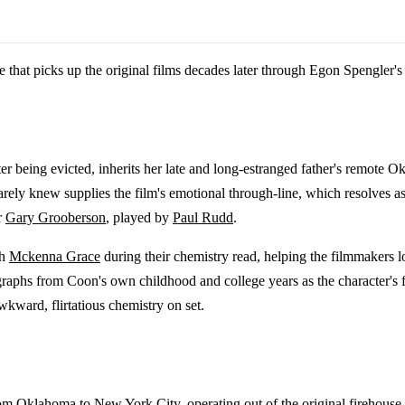
ne that picks up the original films decades later through Egon Spengler'
after being evicted, inherits her late and long-estranged father's remo
arely knew supplies the film's emotional through-line, which resolves 
r
Gary Grooberson
, played by
Paul Rudd
.
th
Mckenna Grace
during their chemistry read, helping the filmmakers 
graphs from Coon's own childhood and college years as the character's
kward, flirtatious chemistry on set.
from Oklahoma to
New York City
, operating out of the original firehou