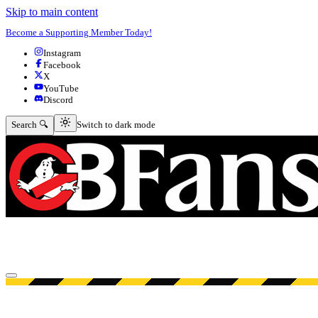
Skip to main content
Become a Supporting Member Today!
Instagram
Facebook
X
YouTube
Discord
Switch to dark mode
Search 🔍
Switch to dark mode
Open menu