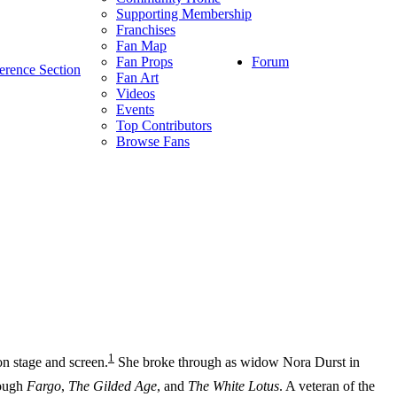
Supporting Membership
Franchises
Fan Map
Forum
Fan Props
erence Section
Fan Art
Videos
Events
Top Contributors
Browse Fans
1
n stage and screen.
She broke through as widow Nora Durst in
rough
Fargo
,
The Gilded Age
, and
The White Lotus
. A veteran of the