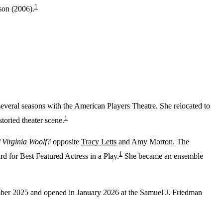
1
son (2006).
several seasons with the American Players Theatre. She relocated to
1
toried theater scene.
 Virginia Woolf?
opposite
Tracy Letts
and Amy Morton. The
1
 for Best Featured Actress in a Play.
She became an ensemble
ber 2025 and opened in January 2026 at the Samuel J. Friedman