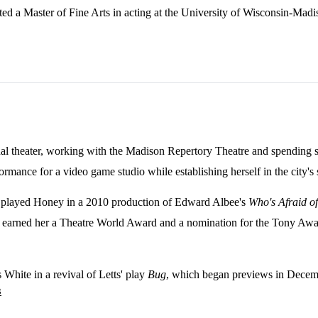
ed a Master of Fine Arts in acting at the University of Wisconsin-Madi
onal theater, working with the Madison Repertory Theatre and spending 
ance for a video game studio while establishing herself in the city's s
played Honey in a 2010 production of Edward Albee's
Who's Afraid of
earned her a Theatre World Award and a nomination for the Tony Award
White in a revival of Letts' play
Bug
, which began previews in Decem
3