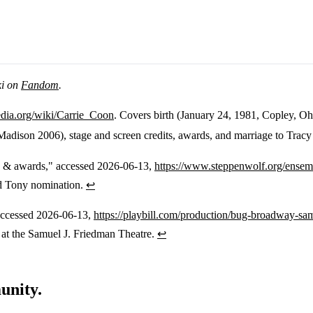
ki on
Fandom
.
pedia.org/wiki/Carrie_Coon
. Covers birth (January 24, 1981, Copley, O
dison 2006), stage and screen credits, awards, and marriage to Tracy
s & awards," accessed 2026-06-13,
https://www.steppenwolf.org/ensem
d Tony nomination.
↩
accessed 2026-06-13,
https://playbill.com/production/bug-broadway-sa
at the Samuel J. Friedman Theatre.
↩
unity.