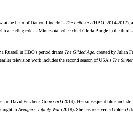
ow at the heart of Damon Lindelof's
The Leftovers
(HBO, 2014-2017), a p
 with a leading role as Minnesota police chief Gloria Burgle in the third
rtha Russell in HBO's period drama
The Gilded Age
, created by Julian 
r earlier television work includes the second season of USA's
The Sinner
er, in David Fincher's
Gone Girl
(2014). Her subsequent films include 
idnight in
Avengers: Infinity War
(2018). She has received a Golden Glob