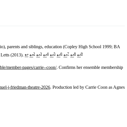
hio), parents and siblings, education (Copley High School 1999; BA
2
3
4
5
6
7
8
9
 Letts (2013).
↩
↩
↩
↩
↩
↩
↩
↩
↩
ble/member-pages/carrie--coon/
. Confirms her ensemble membership
muel-j-friedman-theatre-2026
. Production led by Carrie Coon as Agnes