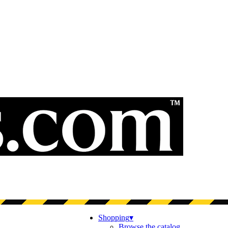
Shopping
▾
Browse the catalog