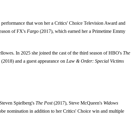
erformance that won her a Critics' Choice Television Award and
 season of FX's
Fargo
(2017), which earned her a Primetime Emmy
Fellowes. In 2025 she joined the cast of the third season of HBO's
The
(2018) and a guest appearance on
Law & Order: Special Victims
Steven Spielberg's
The Post
(2017), Steve McQueen's
Widows
e nomination in addition to her Critics' Choice win and multiple