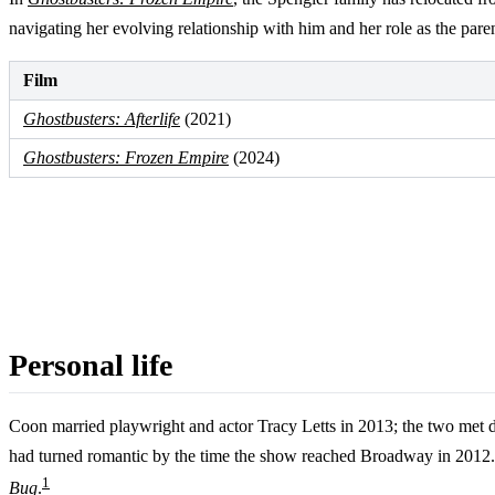
navigating her evolving relationship with him and her role as the par
Film
Ghostbusters: Afterlife
(2021)
Ghostbusters: Frozen Empire
(2024)
Personal life
Coon married playwright and actor Tracy Letts in 2013; the two met
had turned romantic by the time the show reached Broadway in 2012. 
1
Bug
.