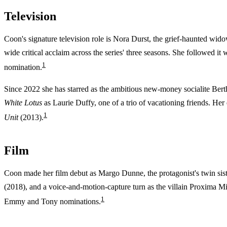
Television
Coon's signature television role is Nora Durst, the grief-haunted wid
wide critical acclaim across the series' three seasons. She followed it
1
nomination.
Since 2022 she has starred as the ambitious new-money socialite Be
White Lotus
as Laurie Duffy, one of a trio of vacationing friends. He
1
Unit
(2013).
Film
Coon made her film debut as Margo Dunne, the protagonist's twin sist
(2018), and a voice-and-motion-capture turn as the villain Proxima M
1
Emmy and Tony nominations.