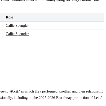
Role
Callie Spengler
Callie Spengler
irginia Woolf?
in which they performed together, and their relationship
sionally, including on the 2025-2026 Broadway production of Letts'