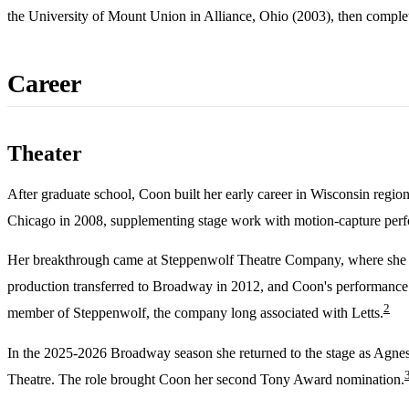
the University of Mount Union in Alliance, Ohio (2003), then complet
Career
Theater
After graduate school, Coon built her early career in Wisconsin regi
Chicago in 2008, supplementing stage work with motion-capture perform
Her breakthrough came at Steppenwolf Theatre Company, where she 
production transferred to Broadway in 2012, and Coon's performance 
2
member of Steppenwolf, the company long associated with Letts.
In the 2025-2026 Broadway season she returned to the stage as Agnes 
Theatre. The role brought Coon her second Tony Award nomination.