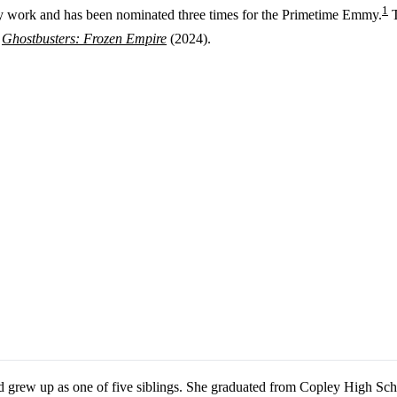
1
 work and has been nominated three times for the Primetime Emmy.
T
d
Ghostbusters: Frozen Empire
(2024).
 grew up as one of five siblings. She graduated from Copley High Sch