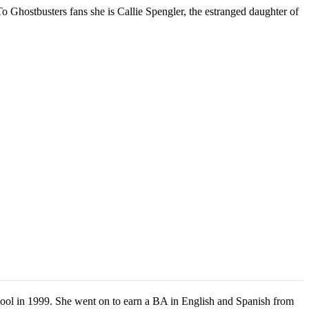
o Ghostbusters fans she is Callie Spengler, the estranged daughter of
ool in 1999. She went on to earn a BA in English and Spanish from