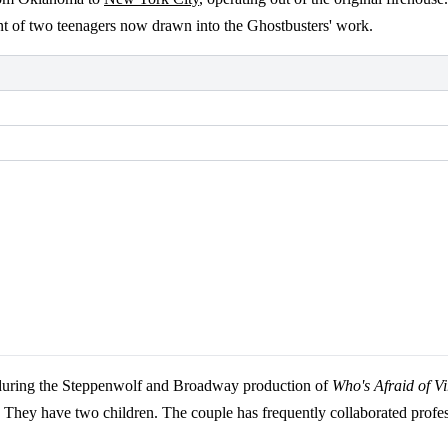
ent of two teenagers now drawn into the Ghostbusters' work.
 during the Steppenwolf and Broadway production of
Who's Afraid of V
They have two children. The couple has frequently collaborated profes