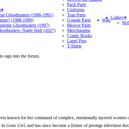
Pack Parts
s
▾
Uniforms
eal Ghostbusters (1986-1991)
Trap Parts
Gallery
▾
Wiki
limer! (1988-1990)
Goggle Parts
Ref
xtreme Ghostbusters (1997)
Blower Parts
ostbusters: Night Shift (2027)
Merchandise
Comic Books
Lapel Pins
T-Shirts
o sign into the forum.
tress known for her command of complex, emotionally layered women o
r in
Gone Girl
, and has since become a fixture of prestige television th