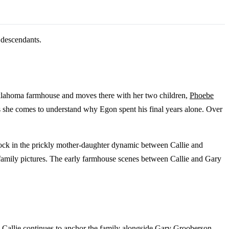
s descendants.
te Oklahoma farmhouse and moves there with her two children,
Phoebe
as she comes to understand why Egon spent his final years alone. Over
lock in the prickly mother-daughter dynamic between Callie and
 family pictures. The early farmhouse scenes between Callie and Gary
se. Callie continues to anchor the family alongside Gary Grooberson,