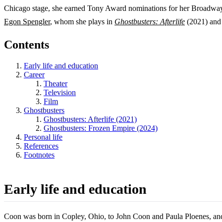
Chicago stage, she earned Tony Award nominations for her Broadway
Egon Spengler
, whom she plays in
Ghostbusters: Afterlife
(2021) an
Contents
Early life and education
Career
Theater
Television
Film
Ghostbusters
Ghostbusters: Afterlife (2021)
Ghostbusters: Frozen Empire (2024)
Personal life
References
Footnotes
Early life and education
Coon was born in Copley, Ohio, to John Coon and Paula Ploenes, and