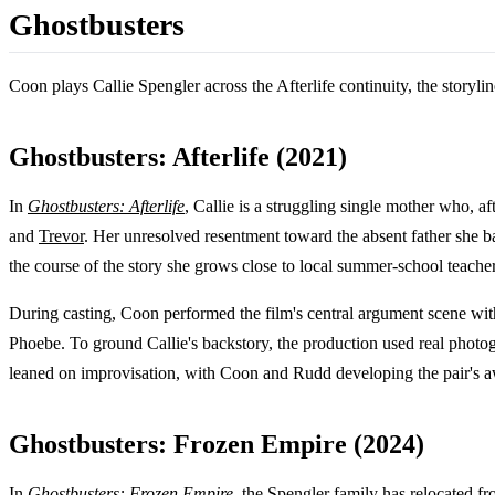
Ghostbusters
Coon plays Callie Spengler across the Afterlife continuity, the storyli
Ghostbusters: Afterlife (2021)
In
Ghostbusters: Afterlife
, Callie is a struggling single mother who, 
and
Trevor
. Her unresolved resentment toward the absent father she b
the course of the story she grows close to local summer-school teache
During casting, Coon performed the film's central argument scene wi
Phoebe. To ground Callie's backstory, the production used real photo
leaned on improvisation, with Coon and Rudd developing the pair's aw
Ghostbusters: Frozen Empire (2024)
In
Ghostbusters: Frozen Empire
, the Spengler family has relocated 