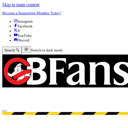
Skip to main content
Become a Supporting Member Today!
Instagram
Facebook
X
YouTube
Discord
Switch to dark mode
Search 🔍
Switch to dark mode
Open menu