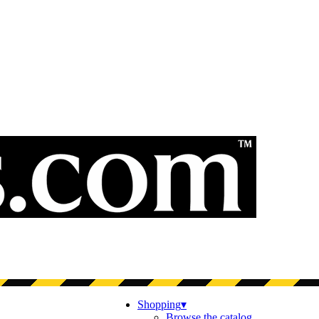
Shopping
▾
Browse the catalog