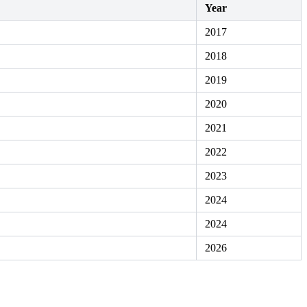
Year
2017
2018
2019
2020
2021
2022
2023
2024
2024
2026