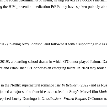
in the social determinants of health, having served as a doctor's assis
ng the HIV-prevention medication PrEP; they have spoken publicly about
017), playing Amy Johnson, and followed it with a supporting role as a 
2019), a boarding-school drama in which O'Connor played Paloma Davi
sence and established O'Connor as an emerging talent. In 2020 they too
in the Netflix supernatural romance
The In Between
(2022) and as Rya
ined a major studio franchise as a co-lead in Sony's Marvel film
Mad
 reprised Lucky Domingo in
Ghostbusters: Frozen Empire
. O'Connor ne