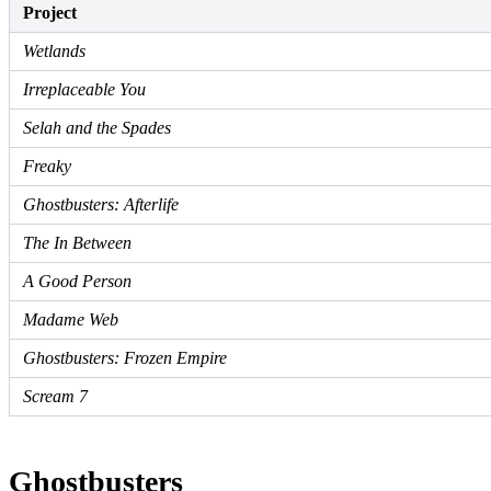
Project
Wetlands
Irreplaceable You
Selah and the Spades
Freaky
Ghostbusters: Afterlife
The In Between
A Good Person
Madame Web
Ghostbusters: Frozen Empire
Scream 7
Ghostbusters