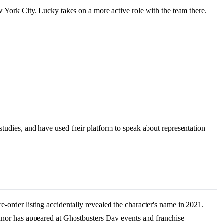
 York City. Lucky takes on a more active role with the team there.
udies, and have used their platform to speak about representation
order listing accidentally revealed the character's name in 2021.
'Connor has appeared at Ghostbusters Day events and franchise