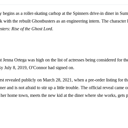
ky begins as a roller-skating carhop at the Spinners drive-in diner in 
 with the rebuilt Ghostbusters as an engineering intern. The character
ters: Rise of the Ghost Lord
.
at Jenna Ortega was high on the list of actresses being considered for t
 By July 8, 2019, O'Connor had signed on.
rst revealed publicly on March 28, 2021, when a pre-order listing for
er and is not afraid to stir up a little trouble. The official reveal 
 home town, meets the new kid at the diner where she works, gets pul