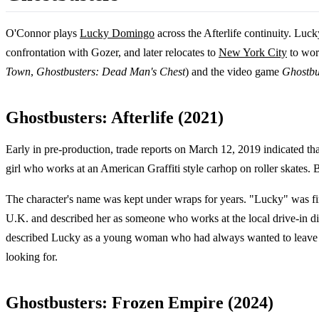
O'Connor plays
Lucky Domingo
across the Afterlife continuity. Luc
confrontation with Gozer, and later relocates to
New York City
to work
Town
,
Ghostbusters: Dead Man's Chest
) and the video game
Ghostbus
Ghostbusters: Afterlife (2021)
Early in pre-production, trade reports on March 12, 2019 indicated th
girl who works at an American Graffiti style carhop on roller skates.
The character's name was kept under wraps for years. "Lucky" was fi
U.K. and described her as someone who works at the local drive-in din
described Lucky as a young woman who had always wanted to leave her
looking for.
Ghostbusters: Frozen Empire (2024)