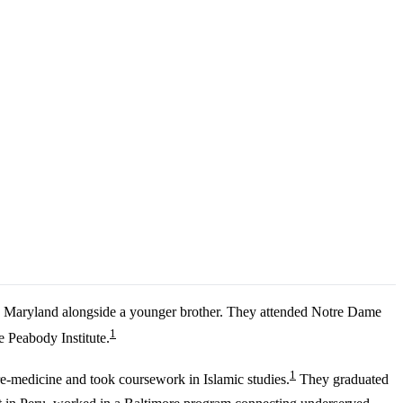
, Maryland alongside a younger brother. They attended Notre Dame
1
 Peabody Institute.
1
re-medicine and took coursework in Islamic studies.
They graduated