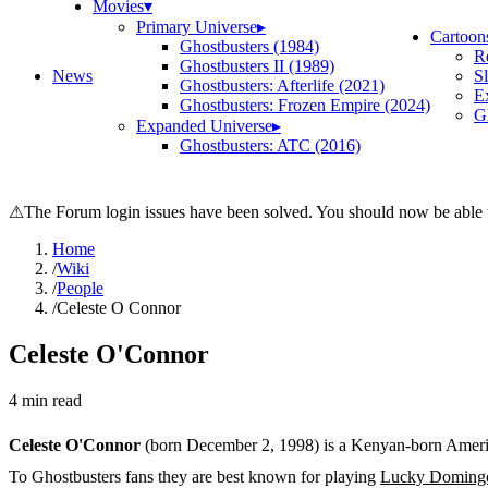
Movies
▾
Primary Universe
▸
Cartoon
Ghostbusters (1984)
R
Ghostbusters II (1989)
News
S
Ghostbusters: Afterlife (2021)
E
Ghostbusters: Frozen Empire (2024)
Gh
Expanded Universe
▸
Ghostbusters: ATC (2016)
⚠
The Forum login issues have been solved. You should now be able t
Home
/
Wiki
/
People
/
Celeste O Connor
Celeste O'Connor
4
min read
Celeste O'Connor
(born December 2, 1998) is a Kenyan-born America
To Ghostbusters fans they are best known for playing
Lucky Doming