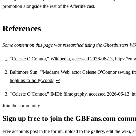
promotion alongside the rest of the Afterlife cast.
References
Some content on this page was researched using the Ghostbusters Wi
"Celeste O'Connor," Wikipedia, accessed 2026-06-13,
https://en
Footnotes
Baltimore Sun, "'Madame Web' actor Celeste O'Connor swung f
hopkins-to-hollywood/
.
↩
"Celeste O'Connor," IMDb filmography, accessed 2026-06-13,
h
Join the community
Sign up free to join the GBFans.com comm
Free accounts post in the forum, upload to the gallery, edit the wiki, 