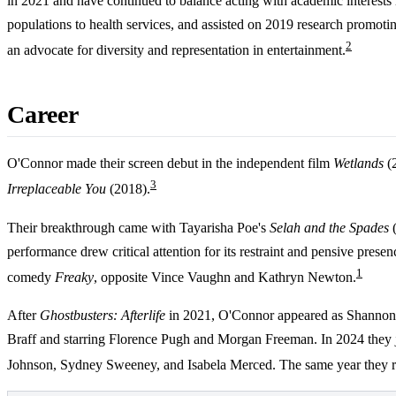
in 2021 and have continued to balance acting with academic interests 
populations to health services, and assisted on 2019 research promoti
2
an advocate for diversity and representation in entertainment.
Career
O'Connor made their screen debut in the independent film
Wetlands
(2
3
Irreplaceable You
(2018).
Their breakthrough came with Tayarisha Poe's
Selah and the Spades
(
performance drew critical attention for its restraint and pensive pre
1
comedy
Freaky
, opposite Vince Vaughn and Kathryn Newton.
After
Ghostbusters: Afterlife
in 2021, O'Connor appeared as Shannon 
Braff and starring Florence Pugh and Morgan Freeman. In 2024 they jo
Johnson, Sydney Sweeney, and Isabela Merced. The same year they