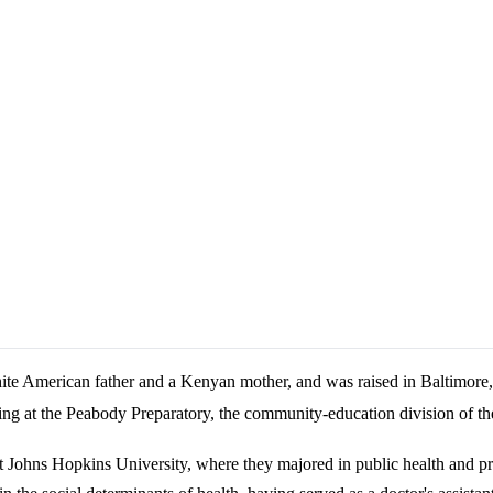
te American father and a Kenyan mother, and was raised in Baltimore
ng at the Peabody Preparatory, the community-education division of the
at Johns Hopkins University, where they majored in public health and p