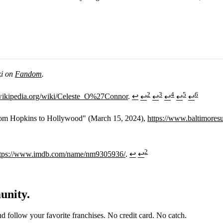
ki on
Fandom
.
2
3
4
5
6
.wikipedia.org/wiki/Celeste_O%27Connor
.
↩
↩
↩
↩
↩
↩
rom Hopkins to Hollywood" (March 15, 2024),
https://www.baltimore
2
ttps://www.imdb.com/name/nm9305936/
.
↩
↩
unity.
and follow your favorite franchises. No credit card. No catch.