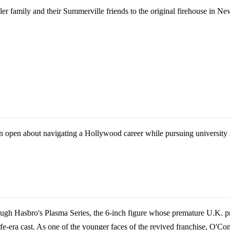
 family and their Summerville friends to the original firehouse in New
open about navigating a Hollywood career while pursuing university st
gh Hasbro's Plasma Series, the 6-inch figure whose premature U.K. pre-
erlife-era cast. As one of the younger faces of the revived franchise, O