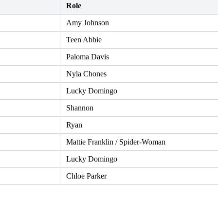
Role
Amy Johnson
Teen Abbie
Paloma Davis
Nyla Chones
Lucky Domingo
Shannon
Ryan
Mattie Franklin / Spider-Woman
Lucky Domingo
Chloe Parker