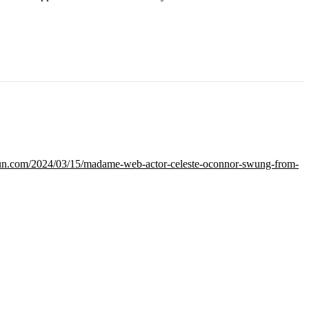
sun.com/2024/03/15/madame-web-actor-celeste-oconnor-swung-from-