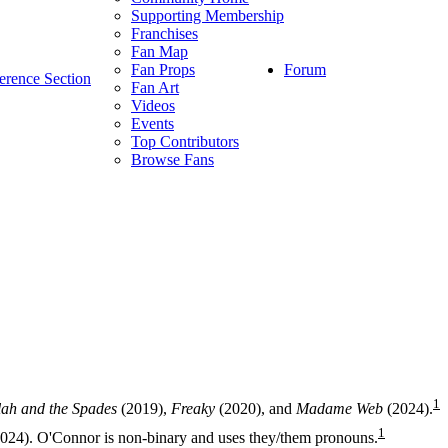
Supporting Membership
Franchises
Fan Map
Forum
Fan Props
erence Section
Fan Art
Videos
Events
Top Contributors
Browse Fans
1
lah and the Spades
(2019),
Freaky
(2020), and
Madame Web
(2024).
1
024). O'Connor is non-binary and uses they/them pronouns.