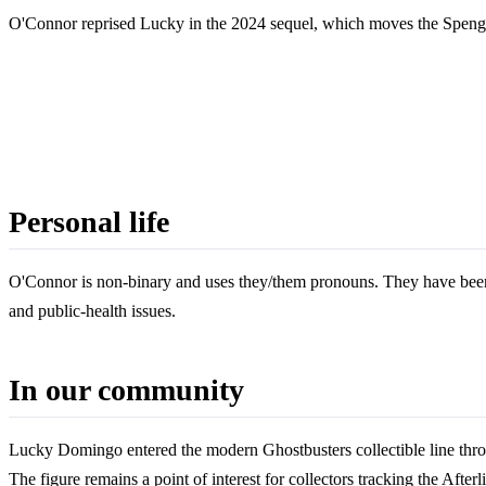
O'Connor reprised Lucky in the 2024 sequel, which moves the Spengler
Personal life
O'Connor is non-binary and uses they/them pronouns. They have been 
and public-health issues.
In our community
Lucky Domingo entered the modern Ghostbusters collectible line throu
The figure remains a point of interest for collectors tracking the Aft