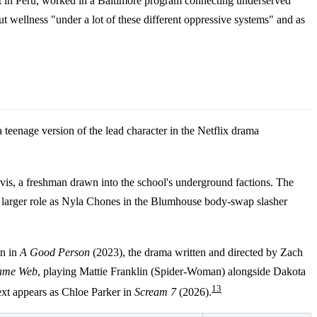
tant in Peru, worked in a Baltimore program connecting underserved
 wellness "under a lot of these different oppressive systems" and as
teenage version of the lead character in the Netflix drama
s, a freshman drawn into the school's underground factions. The
k a larger role as Nyla Chones in the Blumhouse body-swap slasher
n in
A Good Person
(2023), the drama written and directed by Zach
ame Web
, playing Mattie Franklin (Spider-Woman) alongside Dakota
1
3
xt appears as Chloe Parker in
Scream 7
(2026).