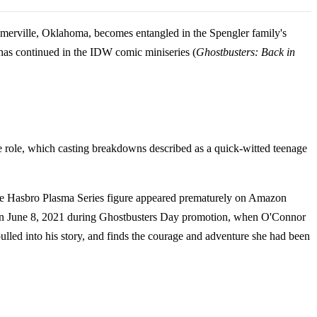
Summerville, Oklahoma, becomes entangled in the Spengler family's
 has continued in the IDW comic miniseries (
Ghostbusters: Back in
he role, which casting breakdowns described as a quick-witted teenage
 the Hasbro Plasma Series figure appeared prematurely on Amazon
came on June 8, 2021 during Ghostbusters Day promotion, when O'Connor
led into his story, and finds the courage and adventure she had been