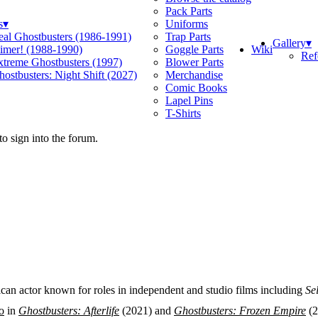
Pack Parts
s
▾
Uniforms
eal Ghostbusters (1986-1991)
Trap Parts
Gallery
▾
Wiki
limer! (1988-1990)
Goggle Parts
Ref
xtreme Ghostbusters (1997)
Blower Parts
ostbusters: Night Shift (2027)
Merchandise
Comic Books
Lapel Pins
T-Shirts
o sign into the forum.
n actor known for roles in independent and studio films including
Se
o
in
Ghostbusters: Afterlife
(2021) and
Ghostbusters: Frozen Empire
(2