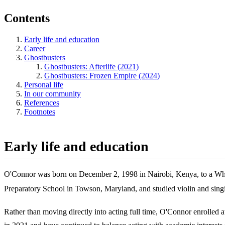
Contents
Early life and education
Career
Ghostbusters
Ghostbusters: Afterlife (2021)
Ghostbusters: Frozen Empire (2024)
Personal life
In our community
References
Footnotes
Early life and education
O'Connor was born on December 2, 1998 in Nairobi, Kenya, to a Whi
Preparatory School in Towson, Maryland, and studied violin and singi
Rather than moving directly into acting full time, O'Connor enrolled 