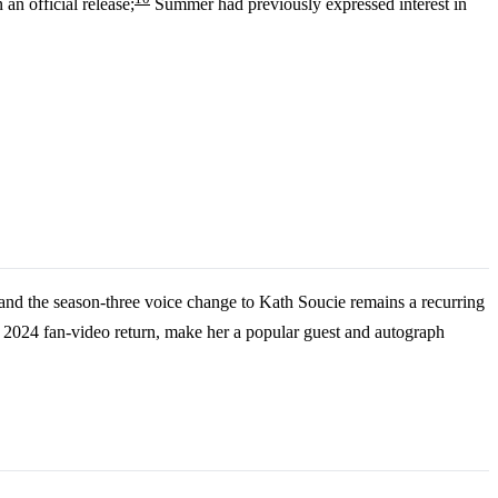
an official release;
Summer had previously expressed interest in
 and the season-three voice change to Kath Soucie remains a recurring
024 fan-video return, make her a popular guest and autograph