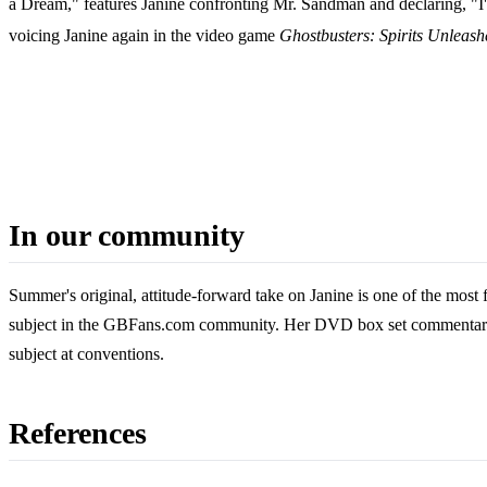
a Dream," features Janine confronting Mr. Sandman and declaring, "I
voicing Janine again in the video game
Ghostbusters: Spirits Unleash
In our community
Summer's original, attitude-forward take on Janine is one of the most
subject in the GBFans.com community. Her DVD box set commentary a
subject at conventions.
References