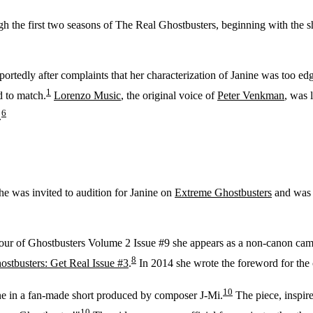
h the first two seasons of The Real Ghostbusters, beginning with the 
rtedly after complaints that her characterization of Janine was too ed
1
d to match.
Lorenzo Music
, the original voice of
Peter Venkman
, was 
6
.
he was invited to audition for Janine on
Extreme Ghostbusters
and was i
our of Ghostbusters Volume 2 Issue #9 she appears as a non-canon ca
8
ostbusters: Get Real Issue #3
.
In 2014 she wrote the foreword for the
10
ne in a fan-made short produced by composer J-Mi.
The piece, inspir
10