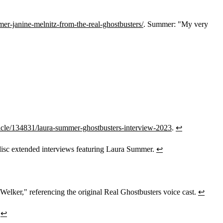
er-janine-melnitz-from-the-real-ghostbusters/
. Summer: "My very
cle/134831/laura-summer-ghostbusters-interview-2023
.
↩
isc extended interviews featuring Laura Summer.
↩
Welker," referencing the original Real Ghostbusters voice cast.
↩
.
↩