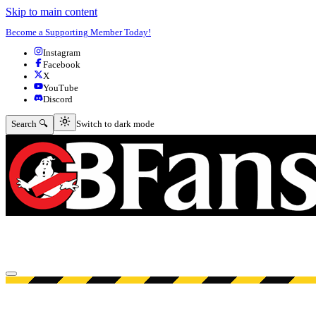
Skip to main content
Become a Supporting Member Today!
Instagram
Facebook
X
YouTube
Discord
Switch to dark mode
Search 🔍
Switch to dark mode
Open menu