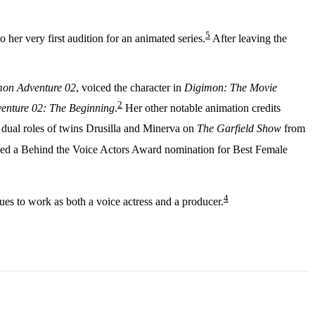
5
her very first audition for an animated series.
After leaving the
on Adventure 02
, voiced the character in
Digimon: The Movie
2
enture 02: The Beginning
.
Her other notable animation credits
 dual roles of twins Drusilla and Minerva on
The Garfield Show
from
ved a Behind the Voice Actors Award nomination for Best Female
4
es to work as both a voice actress and a producer.