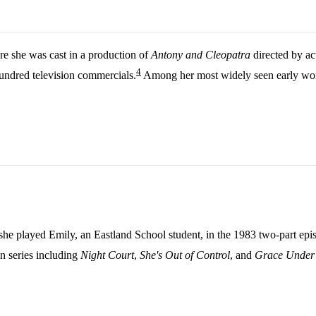
e she was cast in a production of
Antony and Cleopatra
directed by act
4
undred television commercials.
Among her most widely seen early work
she played Emily, an Eastland School student, in the 1983 two-part ep
in series including
Night Court
,
She's Out of Control
, and
Grace Under 