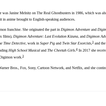
e was Janine Melnitz on The Real Ghostbusters in 1986, which was also 
it in anime brought to English-speaking audiences.
mon franchise. She originated the part in
Digimon Adventure
and
Digim
ix films),
Digimon Adventure: Last Evolution Kizuna
, and
Digimon Adv
3
the Time Detective
, work in
Super Pig
and
Twin Star Exorcists
,
and the
4
luding
High School Musical
and
The Cheetah Girls
.
In 2017 she recei
3
 Digimon work.
Warner Bros., Fox, Sony, Cartoon Network, and Netflix, and she continu