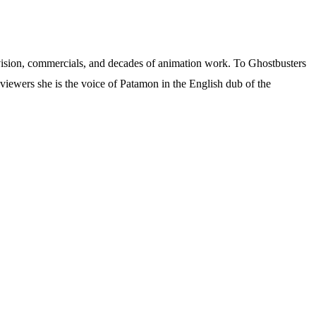
levision, commercials, and decades of animation work. To Ghostbusters
viewers she is the voice of Patamon in the English dub of the