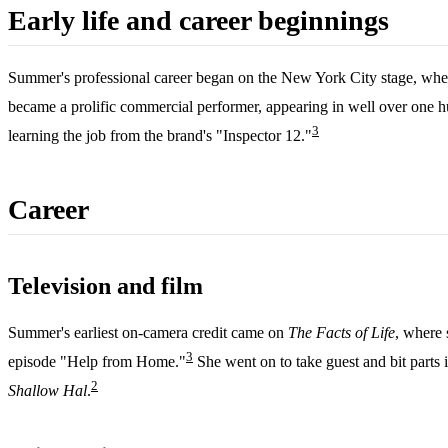
Early life and career beginnings
Summer's professional career began on the New York City stage, wher
became a prolific commercial performer, appearing in well over one h
3
learning the job from the brand's "Inspector 12."
Career
Television and film
Summer's earliest on-camera credit came on
The Facts of Life
, where 
3
episode "Help from Home."
She went on to take guest and bit parts 
2
Shallow Hal
.