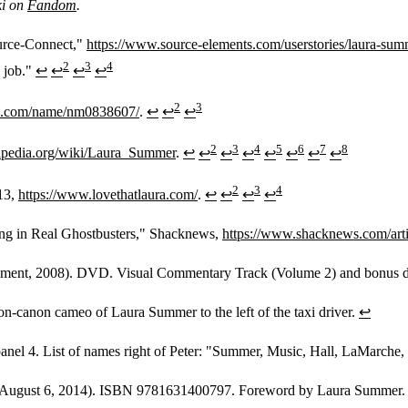
ki on
Fandom
.
urce-Connect,"
https://www.source-elements.com/userstories/laura-summ
2
3
4
e job."
↩
↩
↩
↩
2
3
b.com/name/nm0838607/
.
↩
↩
↩
2
3
4
5
6
7
8
kipedia.org/wiki/Laura_Summer
.
↩
↩
↩
↩
↩
↩
↩
↩
2
3
4
-13,
https://www.lovethatlaura.com/
.
↩
↩
↩
↩
ing in Real Ghostbusters," Shacknews,
https://www.shacknews.com/arti
nment, 2008). DVD. Visual Commentary Track (Volume 2) and bonus d
n-canon cameo of Laura Summer to the left of the taxi driver.
↩
anel 4. List of names right of Peter: "Summer, Music, Hall, LaMarche, 
 August 6, 2014). ISBN 9781631400797. Foreword by Laura Summer