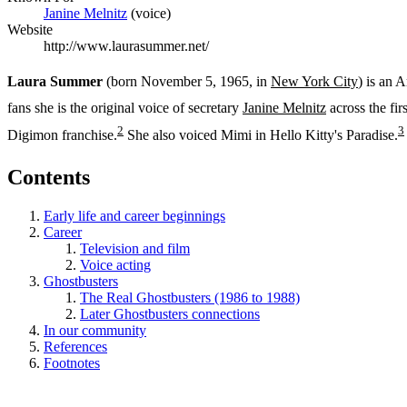
Janine Melnitz
(voice)
Website
http://www.laurasummer.net/
Laura Summer
(born November 5, 1965, in
New York City
) is an 
fans she is the original voice of secretary
Janine Melnitz
across the fir
2
3
Digimon franchise.
She also voiced Mimi in Hello Kitty's Paradise.
Contents
Early life and career beginnings
Career
Television and film
Voice acting
Ghostbusters
The Real Ghostbusters (1986 to 1988)
Later Ghostbusters connections
In our community
References
Footnotes