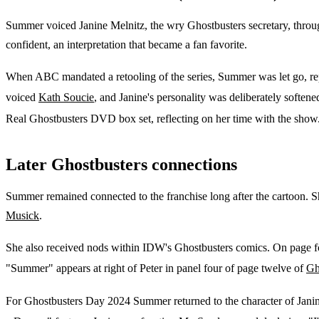
Summer voiced Janine Melnitz, the wry Ghostbusters secretary, throug
confident, an interpretation that became a fan favorite.
When ABC mandated a retooling of the series, Summer was let go, repo
voiced
Kath Soucie
, and Janine's personality was deliberately softene
Real Ghostbusters DVD box set, reflecting on her time with the show
Later Ghostbusters connections
Summer remained connected to the franchise long after the cartoon. S
Musick
.
She also received nods within IDW's Ghostbusters comics. On page f
"Summer" appears at right of Peter in panel four of page twelve of
Gh
For Ghostbusters Day 2024 Summer returned to the character of Jani