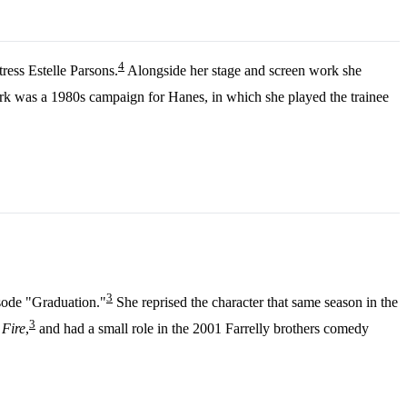
4
ress Estelle Parsons.
Alongside her stage and screen work she
 was a 1980s campaign for Hanes, in which she played the trainee
3
isode "Graduation."
She reprised the character that same season in the
3
Fire
,
and had a small role in the 2001 Farrelly brothers comedy