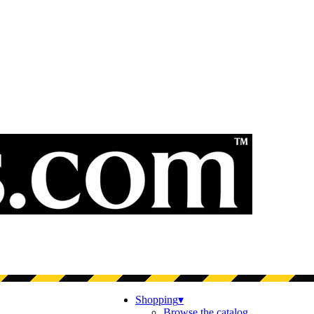
Shopping
▾
Browse the catalog