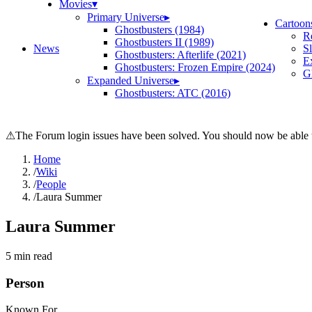
Movies
▾
Primary Universe
▸
Cartoon
Ghostbusters (1984)
R
Ghostbusters II (1989)
News
S
Ghostbusters: Afterlife (2021)
E
Ghostbusters: Frozen Empire (2024)
Gh
Expanded Universe
▸
Ghostbusters: ATC (2016)
⚠
The Forum login issues have been solved. You should now be able t
Home
/
Wiki
/
People
/
Laura Summer
Laura Summer
5
min read
Person
Known For