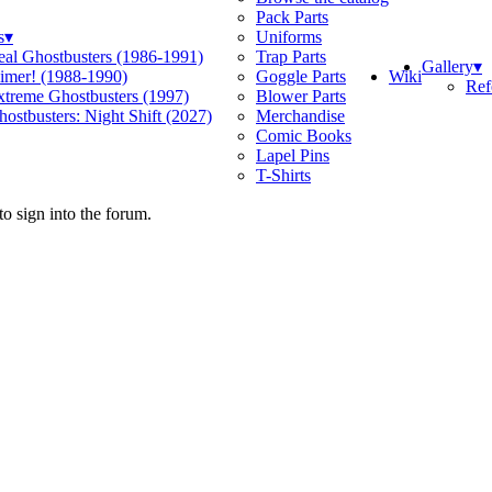
Pack Parts
s
▾
Uniforms
eal Ghostbusters (1986-1991)
Trap Parts
Gallery
▾
Wiki
limer! (1988-1990)
Goggle Parts
Ref
xtreme Ghostbusters (1997)
Blower Parts
ostbusters: Night Shift (2027)
Merchandise
Comic Books
Lapel Pins
T-Shirts
o sign into the forum.