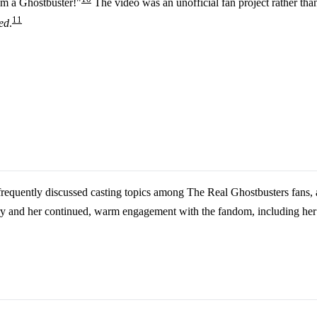
'm a Ghostbuster!"
The video was an unofficial fan project rather than 
11
ed
.
 frequently discussed casting topics among The Real Ghostbusters fans,
nd her continued, warm engagement with the fandom, including her 2