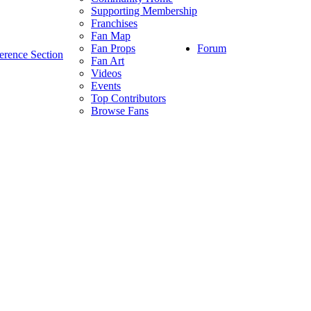
Supporting Membership
Franchises
Fan Map
Forum
Fan Props
erence Section
Fan Art
Videos
Events
Top Contributors
Browse Fans