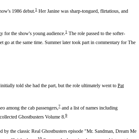
1
show's 1986 debut.
Her Janine was sharp-tongued, flirtatious, and
1
gy for the show's young audience.
The role passed to the softer-
let go at the same time. Summer later took part in commentary for The
nitially told she had the part, but the role ultimately went to
Pat
7
meo among the cab passengers,
and a list of names including
9
 collected Ghostbusters Volume 8.
ed by the classic Real Ghostbusters episode "Mr. Sandman, Dream Me
10