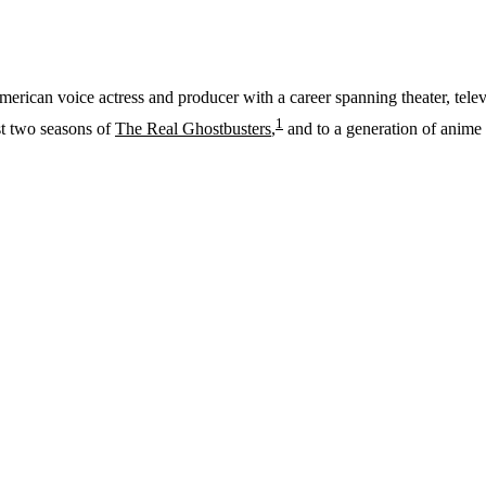
American voice actress and producer with a career spanning theater, te
1
st two seasons of
The Real Ghostbusters
,
and to a generation of anime 