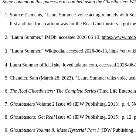
Some content on this page was researched using the Ghostbusters Wi
Source Elements, "Laura Summer: voice acting remotely with So
first audition for a cartoon was for the Real Ghostbusters. I got th
Footnotes
"Laura Summer," IMDb, accessed 2026-06-13,
https://www.imd
"Laura Summer," Wikipedia, accessed 2026-06-13,
https://en.wi
Laura Summer official site, lovethatlaura.com, accessed 2026-06
Chandler, Sam (March 28, 2023). "Laura Summer talks voice act
The Real Ghostbusters: The Complete Series
(Time Life Entertai
Ghostbusters
Volume 2 Issue #9 (IDW Publishing, 2013), p. 4. No
Ghostbusters: Get Real
Issue #3 (IDW Publishing, 2015), p. 12, p
Ghostbusters Volume 8: Mass Hysteria! Part 1
(IDW Publishing,