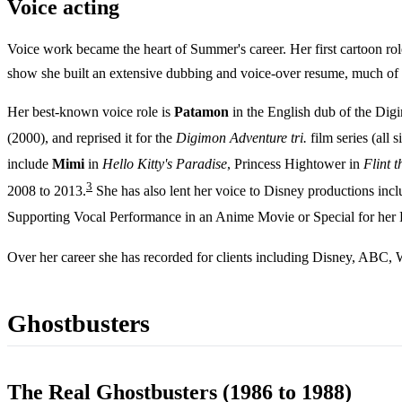
Voice acting
Voice work became the heart of Summer's career. Her first cartoon rol
show she built an extensive dubbing and voice-over resume, much of 
Her best-known voice role is
Patamon
in the English dub of the Digi
(2000), and reprised it for the
Digimon Adventure tri.
film series (all s
include
Mimi
in
Hello Kitty's Paradise
, Princess Hightower in
Flint 
3
2008 to 2013.
She has also lent her voice to Disney productions inc
Supporting Vocal Performance in an Anime Movie or Special for her
Over her career she has recorded for clients including Disney, ABC, 
Ghostbusters
The Real Ghostbusters (1986 to 1988)