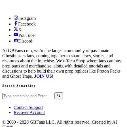
Instagram
Facebook
X
YouTube
Discord
At GBFans.com, we’re the largest community of passionate
Ghostbusters fans, coming together to share news, stories, and
resources about the franchise. We offer a Shop where fans can buy
prop parts and merchandise, along with detailed tutorials and
discussions to help build their own prop replicas like Proton Packs
and Ghost Traps.
JOIN US!
Search Something
Search GBFans.com content
Search
🔍
Contact Support
Recover Account
© 2000 -
2026
GBFans LLC. All rights reserved. Created by AJ