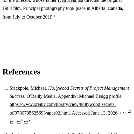
for the director, whose father
Ivan Reitman
directed the original
1984 film. Principal photography took place in Alberta, Canada,
8
from July to October 2019.
References
Stackpole, Michael.
Hollywood Secrets of Project Management
Success
. O'Reilly Media. Appendix: Michael Beugg profile,
Footnotes
https://www.oreilly.com/library/view/hollywood-secrets-
2
of/9780735625693/apas02.html
. Accessed June 13, 2026.
↩
↩
3
4
5
↩
↩
↩