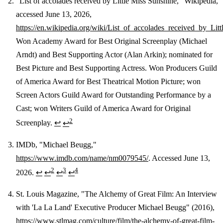
"List of accolades received by Little Miss Sunshine," Wikipedia,
accessed June 13, 2026,
https://en.wikipedia.org/wiki/List_of_accolades_received_by_Lit
Won Academy Award for Best Original Screenplay (Michael
Arndt) and Best Supporting Actor (Alan Arkin); nominated for
Best Picture and Best Supporting Actress. Won Producers Guild
of America Award for Best Theatrical Motion Picture; won
Screen Actors Guild Award for Outstanding Performance by a
Cast; won Writers Guild of America Award for Original
2
Screenplay.
↩
↩
IMDb, "Michael Beugg,"
https://www.imdb.com/name/nm0079545/
. Accessed June 13,
2
3
4
2026.
↩
↩
↩
↩
St. Louis Magazine, "The Alchemy of Great Film: An Interview
with 'La La Land' Executive Producer Michael Beugg" (2016),
https://www.stlmag.com/culture/film/the-alchemy-of-great-film-