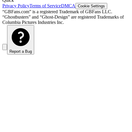
Quick
Privacy Policy
Terms of Service
DMCA
Cookie Settings
“GBFans.com” is a registered Trademark of GBFans LLC.
“Ghostbusters” and “Ghost-Design” are registered Trademarks of
Columbia Pictures Industries Inc.
Report a Bug