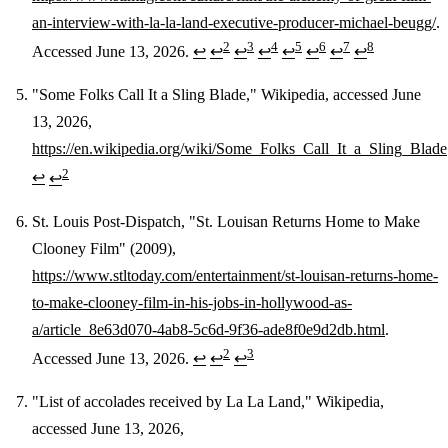
an-interview-with-la-la-land-executive-producer-michael-beugg/
.
2
3
4
5
6
7
8
Accessed June 13, 2026.
↩
↩
↩
↩
↩
↩
↩
↩
"Some Folks Call It a Sling Blade," Wikipedia, accessed June
13, 2026,
https://en.wikipedia.org/wiki/Some_Folks_Call_It_a_Sling_Blade
2
↩
↩
St. Louis Post-Dispatch, "St. Louisan Returns Home to Make
Clooney Film" (2009),
https://www.stltoday.com/entertainment/st-louisan-returns-home-
to-make-clooney-film-in-his-jobs-in-hollywood-as-
a/article_8e63d070-4ab8-5c6d-9f36-ade8f0e9d2db.html
.
2
3
Accessed June 13, 2026.
↩
↩
↩
"List of accolades received by La La Land," Wikipedia,
accessed June 13, 2026,