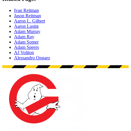
Ivan Reitman
Jason Reitman
Aaron L. Gilbert
Aaron Lustig
Adam Murray
Adam Ray
Adam Somer
Adam Speers
AJ Voliton
Alessandro Ongaro