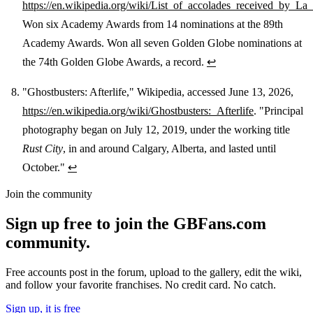
https://en.wikipedia.org/wiki/List_of_accolades_received_by_L
Won six Academy Awards from 14 nominations at the 89th
Academy Awards. Won all seven Golden Globe nominations at
the 74th Golden Globe Awards, a record.
↩
"Ghostbusters: Afterlife," Wikipedia, accessed June 13, 2026,
https://en.wikipedia.org/wiki/Ghostbusters:_Afterlife
. "Principal
photography began on July 12, 2019, under the working title
Rust City
, in and around Calgary, Alberta, and lasted until
October."
↩
Join the community
Sign up free to join the GBFans.com
community.
Free accounts post in the forum, upload to the gallery, edit the wiki,
and follow your favorite franchises. No credit card. No catch.
Sign up, it is free