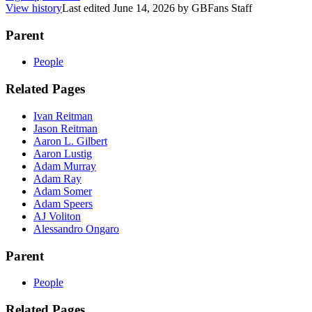
View history
Last edited
June 14, 2026
by
GBFans Staff
Parent
People
Related Pages
Ivan Reitman
Jason Reitman
Aaron L. Gilbert
Aaron Lustig
Adam Murray
Adam Ray
Adam Somer
Adam Speers
AJ Voliton
Alessandro Ongaro
Parent
People
Related Pages