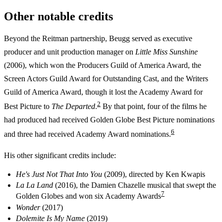
Other notable credits
Beyond the Reitman partnership, Beugg served as executive
producer and unit production manager on
Little Miss Sunshine
(2006), which won the Producers Guild of America Award, the
Screen Actors Guild Award for Outstanding Cast, and the Writers
Guild of America Award, though it lost the Academy Award for
2
Best Picture to
The Departed
.
By that point, four of the films he
had produced had received Golden Globe Best Picture nominations
6
and three had received Academy Award nominations.
His other significant credits include:
He's Just Not That Into You
(2009), directed by Ken Kwapis
La La Land
(2016), the Damien Chazelle musical that swept the
7
Golden Globes and won six Academy Awards
Wonder
(2017)
Dolemite Is My Name
(2019)