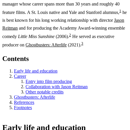
manager whose career spans more than 30 years and roughly 40
1
feature films. A St. Louis native and Yale and Stanford alumnus,
he
is best known for his long working relationship with director
Jason
Reitman
and for producing the Academy Award-winning ensemble
2
comedy
Little Miss Sunshine
(2006).
He served as executive
3
producer on
Ghostbusters: Afterlife
(2021).
Contents
Early life and education
Career
Entry into film producing
Collaboration with Jason Reitman
Other notable credits
Ghostbusters: Afterlife
References
Footnotes
Early life and education