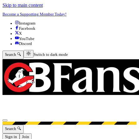
Skip to main content
Become a Supporting Member Today!
Instagram
Facebook
X
YouTube
Discord
Switch to dark mode
Search 🔍
Switch to dark mode
Open menu
Search 🔍
Sign in
Join