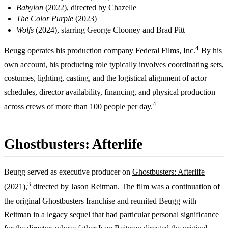
Babylon
(2022), directed by Chazelle
The Color Purple
(2023)
Wolfs
(2024), starring George Clooney and Brad Pitt
4
Beugg operates his production company Federal Films, Inc.
By his
own account, his producing role typically involves coordinating sets,
costumes, lighting, casting, and the logistical alignment of actor
schedules, director availability, financing, and physical production
4
across crews of more than 100 people per day.
Ghostbusters: Afterlife
Beugg served as executive producer on
Ghostbusters: Afterlife
3
(2021),
directed by
Jason Reitman
. The film was a continuation of
the original Ghostbusters franchise and reunited Beugg with
Reitman in a legacy sequel that had particular personal significance