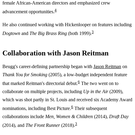
female African-American directors and emphasized crew
4
advancement opportunities.
He also continued working with Hickenlooper on features including
3
Dogtown
and
The Big Brass Ring
(both 1999).
Collaboration with Jason Reitman
Beugg's career-defining partnership began with
Jason Reitman
on
Thank You for Smoking
(2005), a low-budget independent feature
6
that marked Reitman's directorial debut.
The two went on to
collaborate on multiple projects, including
Up in the Air
(2009),
which was shot partly in St. Louis and received six Academy Award
6
nominations, including Best Picture.
Their subsequent
collaborations include
Men, Women & Children
(2014),
Draft Day
3
(2014), and
The Front Runner
(2018).