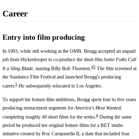
Career
Entry into film producing
In 1993, while still working at the OMB, Beugg accepted an unpaid
job from Hickenlooper to co-produce the short film
Some Folks Call
4
5
It a Sling Blade
, starring Billy Bob Thornton.
The film screened at
the Sundance Film Festival and launched Beugg's producing
5
career.
He subsequently relocated to Los Angeles.
To support his feature-film ambitions, Beugg spent four to five years
producing reenactment segments for
America's Most Wanted
,
4
completing roughly 40 short films for the series.
During the same
period he produced ten original feature films for a BET studio
initiative created by Roy Campanella II, a slate that included four