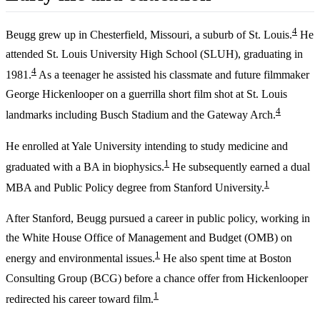
4
Beugg grew up in Chesterfield, Missouri, a suburb of St. Louis.
He
attended St. Louis University High School (SLUH), graduating in
4
1981.
As a teenager he assisted his classmate and future filmmaker
George Hickenlooper on a guerrilla short film shot at St. Louis
4
landmarks including Busch Stadium and the Gateway Arch.
He enrolled at Yale University intending to study medicine and
1
graduated with a BA in biophysics.
He subsequently earned a dual
1
MBA and Public Policy degree from Stanford University.
After Stanford, Beugg pursued a career in public policy, working in
the White House Office of Management and Budget (OMB) on
1
energy and environmental issues.
He also spent time at Boston
Consulting Group (BCG) before a chance offer from Hickenlooper
1
redirected his career toward film.