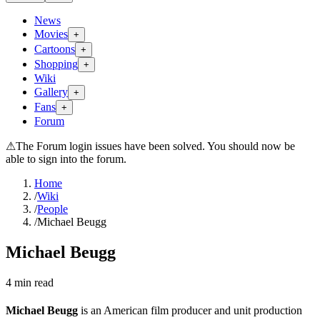
News
Movies
+
Cartoons
+
Shopping
+
Wiki
Gallery
+
Fans
+
Forum
⚠
The Forum login issues have been solved. You should now be
able to sign into the forum.
Home
/
Wiki
/
People
/
Michael Beugg
Michael Beugg
4
min read
Michael Beugg
is an American film producer and unit production