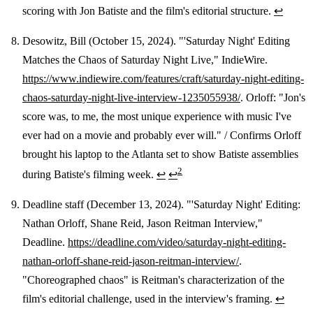
scoring with Jon Batiste and the film's editorial structure.
↩
Desowitz, Bill (October 15, 2024). "'Saturday Night' Editing
Matches the Chaos of Saturday Night Live," IndieWire.
https://www.indiewire.com/features/craft/saturday-night-editing-
chaos-saturday-night-live-interview-1235055938/
. Orloff: "Jon's
score was, to me, the most unique experience with music I've
ever had on a movie and probably ever will." / Confirms Orloff
brought his laptop to the Atlanta set to show Batiste assemblies
2
during Batiste's filming week.
↩
↩
Deadline staff (December 13, 2024). "'Saturday Night' Editing:
Nathan Orloff, Shane Reid, Jason Reitman Interview,"
Deadline.
https://deadline.com/video/saturday-night-editing-
nathan-orloff-shane-reid-jason-reitman-interview/
.
"Choreographed chaos" is Reitman's characterization of the
film's editorial challenge, used in the interview's framing.
↩