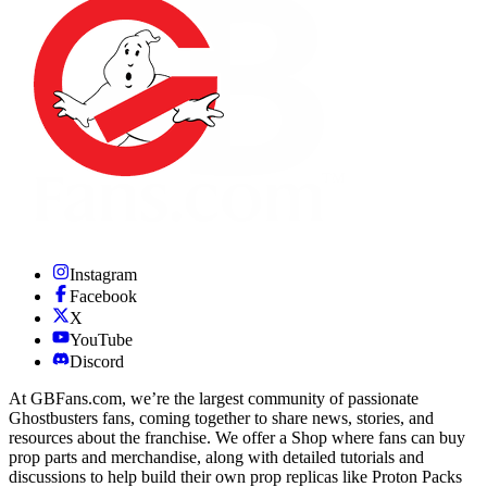
Instagram
Facebook
X
YouTube
Discord
At GBFans.com, we’re the largest community of passionate
Ghostbusters fans, coming together to share news, stories, and
resources about the franchise. We offer a Shop where fans can buy
prop parts and merchandise, along with detailed tutorials and
discussions to help build their own prop replicas like Proton Packs