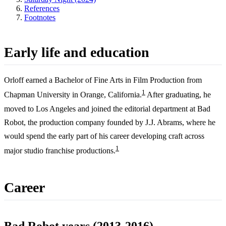
References
Footnotes
Early life and education
Orloff earned a Bachelor of Fine Arts in Film Production from
1
Chapman University in Orange, California.
After graduating, he
moved to Los Angeles and joined the editorial department at Bad
Robot, the production company founded by J.J. Abrams, where he
would spend the early part of his career developing craft across
1
major studio franchise productions.
Career
Bad Robot years (2013-2016)