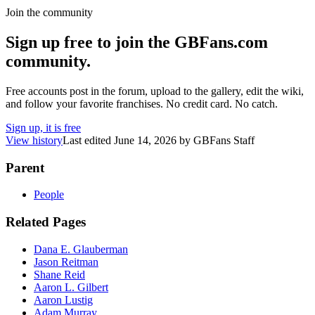
Join the community
Sign up free to join the GBFans.com
community.
Free accounts post in the forum, upload to the gallery, edit the wiki,
and follow your favorite franchises. No credit card. No catch.
Sign up, it is free
View history
Last edited
June 14, 2026
by
GBFans Staff
Parent
People
Related Pages
Dana E. Glauberman
Jason Reitman
Shane Reid
Aaron L. Gilbert
Aaron Lustig
Adam Murray