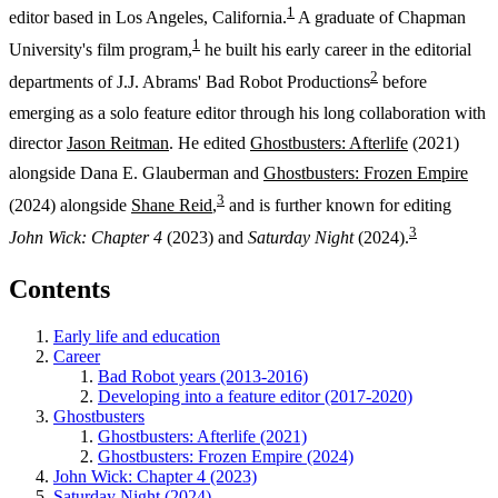
1
editor based in Los Angeles, California.
A graduate of Chapman
1
University's film program,
he built his early career in the editorial
2
departments of J.J. Abrams' Bad Robot Productions
before
emerging as a solo feature editor through his long collaboration with
director
Jason Reitman
. He edited
Ghostbusters: Afterlife
(2021)
alongside Dana E. Glauberman and
Ghostbusters: Frozen Empire
3
(2024) alongside
Shane Reid
,
and is further known for editing
3
John Wick: Chapter 4
(2023) and
Saturday Night
(2024).
Contents
Early life and education
Career
Bad Robot years (2013-2016)
Developing into a feature editor (2017-2020)
Ghostbusters
Ghostbusters: Afterlife (2021)
Ghostbusters: Frozen Empire (2024)
John Wick: Chapter 4 (2023)
Saturday Night (2024)