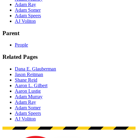
Adam Ray
Adam Somer
Adam Speers
AJ Voliton
Parent
People
Related Pages
Dana E. Glauberman
Jason Reitman
Shane Reid
Aaron L. Gilbert
Aaron Lustig
Adam Murray
Adam Ray
Adam Somer
Adam Speers
AJ Voliton