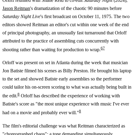
Orloff reunited with Shane Reid to co-edit
Saturday Night
(2024),
Jason Reitman
's dramatization of the chaotic 90 minutes before
Saturday Night Live
's first broadcast on October 11, 1975. The two
editors showed Reitman an editor's cut within one week of the end
of principal photography, an unusually fast turnaround that Orloff
attributed to the practice of assembling cuts concurrently with
6
7
shooting rather than waiting for production to wrap.
Orloff was present on set in Atlanta during the week that musician
Jon Batiste filmed his scenes as Billy Preston. He brought his laptop
to the set and showed Batiste early assemblies so the performer
could tailor his on-screen scoring to what was actually being built in
8
the edit.
Orloff has described the experience of working with
Batiste's score as "the most unique experience with music I've ever
8
had on a movie and probably ever will."
The film's editorial challenge was what Reitman characterized as
"choreographed chaos": a tone demanding simultaneously