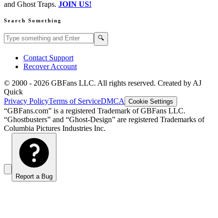
and Ghost Traps.
JOIN US!
Search Something
Search GBFans.com content
Search
🔍
Contact Support
Recover Account
© 2000 -
2026
GBFans LLC. All rights reserved. Created by AJ
Quick
Privacy Policy
Terms of Service
DMCA
Cookie Settings
“GBFans.com” is a registered Trademark of GBFans LLC.
“Ghostbusters” and “Ghost-Design” are registered Trademarks of
Columbia Pictures Industries Inc.
Report a Bug