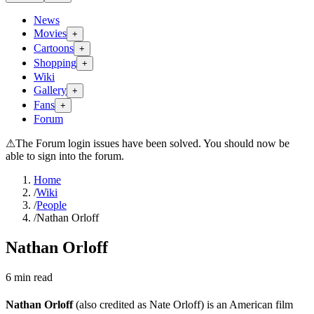
News
Movies
+
Cartoons
+
Shopping
+
Wiki
Gallery
+
Fans
+
Forum
⚠
The Forum login issues have been solved. You should now be
able to sign into the forum.
Home
/
Wiki
/
People
/
Nathan Orloff
Nathan Orloff
6
min read
Nathan Orloff
(also credited as Nate Orloff) is an American film