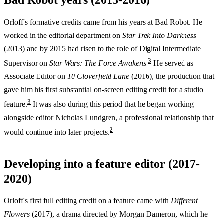
Orloff's formative credits came from his years at Bad Robot. He
worked in the editorial department on
Star Trek Into Darkness
(2013) and by 2015 had risen to the role of Digital Intermediate
3
Supervisor on
Star Wars: The Force Awakens
.
He served as
Associate Editor on
10 Cloverfield Lane
(2016), the production that
gave him his first substantial on-screen editing credit for a studio
3
feature.
It was also during this period that he began working
alongside editor Nicholas Lundgren, a professional relationship that
2
would continue into later projects.
Developing into a feature editor (2017-
2020)
Orloff's first full editing credit on a feature came with
Different
Flowers
(2017), a drama directed by Morgan Dameron, which he