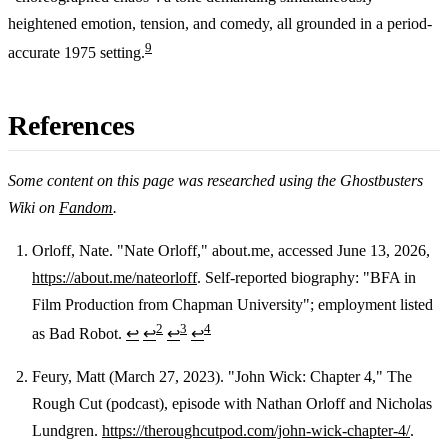
heightened emotion, tension, and comedy, all grounded in a period-
9
accurate 1975 setting.
References
Some content on this page was researched using the Ghostbusters
Wiki on
Fandom
.
Orloff, Nate. "Nate Orloff," about.me, accessed June 13, 2026,
https://about.me/nateorloff
. Self-reported biography: "BFA in
Footnotes
Film Production from Chapman University"; employment listed
2
3
4
as Bad Robot.
↩
↩
↩
↩
Feury, Matt (March 27, 2023). "John Wick: Chapter 4," The
Rough Cut (podcast), episode with Nathan Orloff and Nicholas
Lundgren.
https://theroughcutpod.com/john-wick-chapter-4/
.