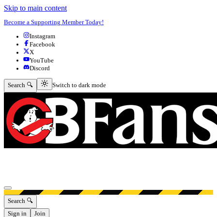
Skip to main content
Become a Supporting Member Today!
Instagram
Facebook
X
YouTube
Discord
Switch to dark mode
Search 🔍
Switch to dark mode
Open menu
Search 🔍
Sign in
Join