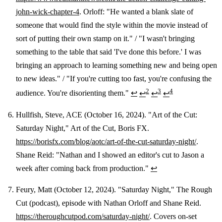
john-wick-chapter-4
. Orloff: "He wanted a blank slate of
someone that would find the style within the movie instead of
sort of putting their own stamp on it." / "I wasn't bringing
something to the table that said 'I've done this before.' I was
bringing an approach to learning something new and being open
to new ideas." / "If you're cutting too fast, you're confusing the
2
3
4
audience. You're disorienting them."
↩
↩
↩
↩
Hullfish, Steve, ACE (October 16, 2024). "Art of the Cut:
Saturday Night," Art of the Cut, Boris FX.
https://borisfx.com/blog/aotc/art-of-the-cut-saturday-night/
.
Shane Reid: "Nathan and I showed an editor's cut to Jason a
week after coming back from production."
↩
Feury, Matt (October 12, 2024). "Saturday Night," The Rough
Cut (podcast), episode with Nathan Orloff and Shane Reid.
https://theroughcutpod.com/saturday-night/
. Covers on-set