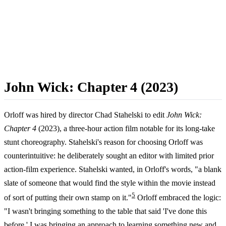
John Wick: Chapter 4 (2023)
Orloff was hired by director Chad Stahelski to edit
John Wick:
Chapter 4
(2023), a three-hour action film notable for its long-take
stunt choreography. Stahelski's reason for choosing Orloff was
counterintuitive: he deliberately sought an editor with limited prior
action-film experience. Stahelski wanted, in Orloff's words, "a blank
slate of someone that would find the style within the movie instead
5
of sort of putting their own stamp on it."
Orloff embraced the logic:
"I wasn't bringing something to the table that said 'I've done this
before.' I was bringing an approach to learning something new and