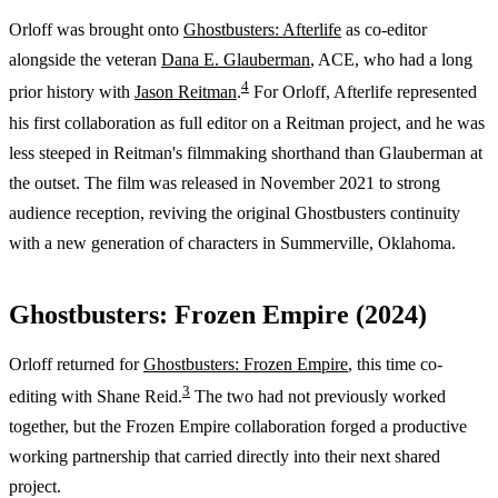
Orloff was brought onto
Ghostbusters: Afterlife
as co-editor
alongside the veteran
Dana E. Glauberman
, ACE, who had a long
4
prior history with
Jason Reitman
.
For Orloff, Afterlife represented
his first collaboration as full editor on a Reitman project, and he was
less steeped in Reitman's filmmaking shorthand than Glauberman at
the outset. The film was released in November 2021 to strong
audience reception, reviving the original Ghostbusters continuity
with a new generation of characters in Summerville, Oklahoma.
Ghostbusters: Frozen Empire (2024)
Orloff returned for
Ghostbusters: Frozen Empire
, this time co-
3
editing with Shane Reid.
The two had not previously worked
together, but the Frozen Empire collaboration forged a productive
working partnership that carried directly into their next shared
project.