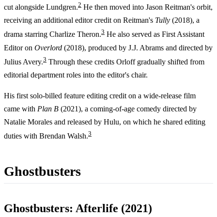
2
cut alongside Lundgren.
He then moved into Jason Reitman's orbit,
receiving an additional editor credit on Reitman's
Tully
(2018), a
3
drama starring Charlize Theron.
He also served as First Assistant
Editor on
Overlord
(2018), produced by J.J. Abrams and directed by
3
Julius Avery.
Through these credits Orloff gradually shifted from
editorial department roles into the editor's chair.
His first solo-billed feature editing credit on a wide-release film
came with
Plan B
(2021), a coming-of-age comedy directed by
Natalie Morales and released by Hulu, on which he shared editing
3
duties with Brendan Walsh.
Ghostbusters
Ghostbusters: Afterlife (2021)