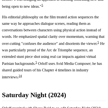
5
being open to new ideas."
His editorial philosophy on the film treated action sequences the
same way he approaches dialogue scenes, reading them as
conversations between characters using physical action instead of
words. He emphasized spatial clarity over momentum, warning that
5
over-cutting "confuses the audience" and disorients the viewer.
He
was particularly proud of the Arc de Triomphe sequence, an
extended stunt piece shot using real car impacts against virtual
5
Parisian backgrounds.
Orloff uses Avid Media Composer; he has
shared guided tours of his Chapter 4 timelines in industry
2
4
interviews.
Saturday Night (2024)