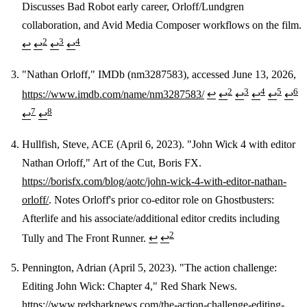
Discusses Bad Robot early career, Orloff/Lundgren
collaboration, and Avid Media Composer workflows on the film.
2
3
4
↩
↩
↩
↩
"Nathan Orloff," IMDb (nm3287583), accessed June 13, 2026,
2
3
4
5
6
https://www.imdb.com/name/nm3287583/
↩
↩
↩
↩
↩
↩
7
8
↩
↩
Hullfish, Steve, ACE (April 6, 2023). "John Wick 4 with editor
Nathan Orloff," Art of the Cut, Boris FX.
https://borisfx.com/blog/aotc/john-wick-4-with-editor-nathan-
orloff/
. Notes Orloff's prior co-editor role on Ghostbusters:
Afterlife and his associate/additional editor credits including
2
Tully and The Front Runner.
↩
↩
Pennington, Adrian (April 5, 2023). "The action challenge:
Editing John Wick: Chapter 4," Red Shark News.
https://www.redsharknews.com/the-action-challenge-editing-