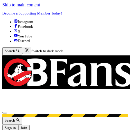
Skip to main content
Become a Supporting Member Today!
Instagram
Facebook
X
YouTube
Discord
Switch to dark mode
Search 🔍
Switch to dark mode
Open menu
Search 🔍
Sign in
Join