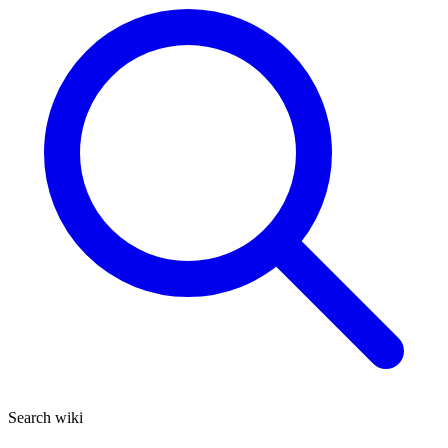
Search wiki