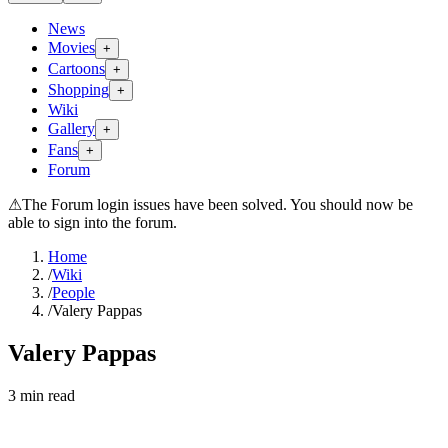
News
Movies
+
Cartoons
+
Shopping
+
Wiki
Gallery
+
Fans
+
Forum
⚠
The Forum login issues have been solved. You should now be
able to sign into the forum.
Home
/
Wiki
/
People
/
Valery Pappas
Valery Pappas
3
min read
Search wiki