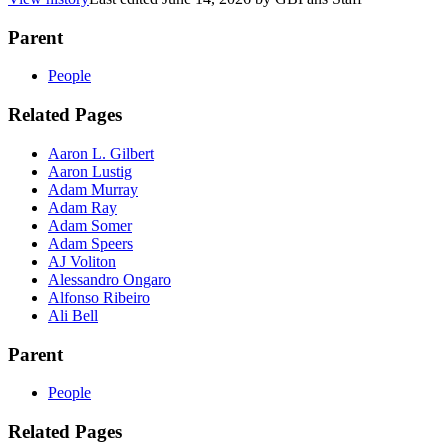
Parent
People
Related Pages
Aaron L. Gilbert
Aaron Lustig
Adam Murray
Adam Ray
Adam Somer
Adam Speers
AJ Voliton
Alessandro Ongaro
Alfonso Ribeiro
Ali Bell
Parent
People
Related Pages