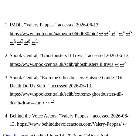
IMDb, "Valery Pappas," accessed 2026-06-13,
2
3
4
5
https://www.imdb.com/name/nm0660630/bio/
↩
↩
↩
↩
↩
Footnotes
6
7
8
9
↩
↩
↩
↩
Spook Central, "Ghostbusters II Trivia," accessed 2026-06-13,
2
https://www.spookcentral.tk/sclib/ghostbusters-ii-trivia
↩
↩
Spook Central, "Extreme Ghostbusters Episode Guide: 'Till
Death Do Us Start,'" accessed 2026-06-13,
https://www.spookcentral.tk/sclib/extreme-ghostbusters-till-
2
death-do-us-start
↩
↩
Behind the Voice Actors, "Valery Pappas," accessed 2026-06-
13,
https://www.behindthevoiceactors.com/Valery-Pappas/
↩
View history
Last edited
June 14, 2026
by
GBFans Staff