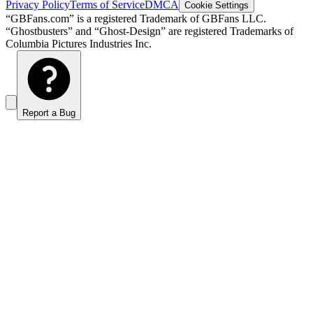
Privacy Policy
Terms of Service
DMCA
Cookie Settings
“GBFans.com” is a registered Trademark of GBFans LLC.
“Ghostbusters” and “Ghost-Design” are registered Trademarks of
Columbia Pictures Industries Inc.
Report a Bug