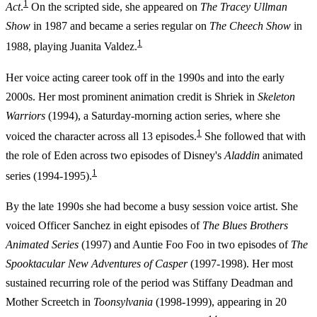
1
Act
.
On the scripted side, she appeared on
The Tracey Ullman
Show
in 1987 and became a series regular on
The Cheech Show
in
1
1988, playing Juanita Valdez.
Her voice acting career took off in the 1990s and into the early
2000s. Her most prominent animation credit is Shriek in
Skeleton
Warriors
(1994), a Saturday-morning action series, where she
1
voiced the character across all 13 episodes.
She followed that with
the role of Eden across two episodes of Disney's
Aladdin
animated
1
series (1994-1995).
By the late 1990s she had become a busy session voice artist. She
voiced Officer Sanchez in eight episodes of
The Blues Brothers
Animated Series
(1997) and Auntie Foo Foo in two episodes of
The
Spooktacular New Adventures of Casper
(1997-1998). Her most
sustained recurring role of the period was Stiffany Deadman and
Mother Screetch in
Toonsylvania
(1998-1999), appearing in 20