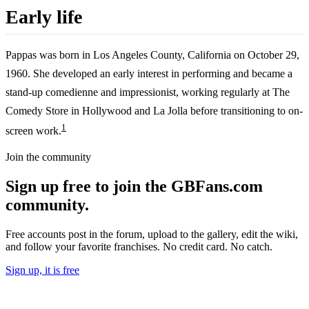
Early life
Pappas was born in Los Angeles County, California on October 29,
1960. She developed an early interest in performing and became a
stand-up comedienne and impressionist, working regularly at The
Comedy Store in Hollywood and La Jolla before transitioning to on-
1
screen work.
Join the community
Sign up free to join the GBFans.com
community.
Free accounts post in the forum, upload to the gallery, edit the wiki,
and follow your favorite franchises. No credit card. No catch.
Sign up, it is free