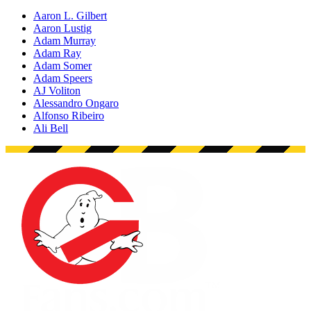
Aaron L. Gilbert
Aaron Lustig
Adam Murray
Adam Ray
Adam Somer
Adam Speers
AJ Voliton
Alessandro Ongaro
Alfonso Ribeiro
Ali Bell