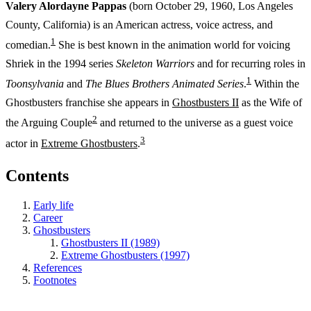
Valery Alordayne Pappas
(born October 29, 1960, Los Angeles
County, California) is an American actress, voice actress, and
1
comedian.
She is best known in the animation world for voicing
Shriek in the 1994 series
Skeleton Warriors
and for recurring roles in
1
Toonsylvania
and
The Blues Brothers Animated Series
.
Within the
Ghostbusters franchise she appears in
Ghostbusters II
as the Wife of
2
the Arguing Couple
and returned to the universe as a guest voice
3
actor in
Extreme Ghostbusters
.
Contents
Early life
Career
Ghostbusters
Ghostbusters II (1989)
Extreme Ghostbusters (1997)
References
Footnotes