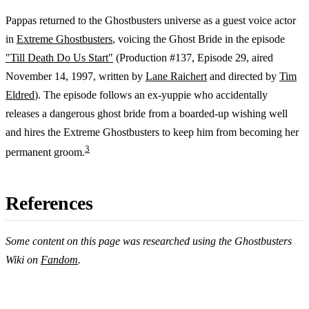
Pappas returned to the Ghostbusters universe as a guest voice actor
in
Extreme Ghostbusters
, voicing the Ghost Bride in the episode
"Till Death Do Us Start"
(Production #137, Episode 29, aired
November 14, 1997, written by
Lane Raichert
and directed by
Tim
Eldred
). The episode follows an ex-yuppie who accidentally
releases a dangerous ghost bride from a boarded-up wishing well
and hires the Extreme Ghostbusters to keep him from becoming her
3
permanent groom.
References
Some content on this page was researched using the Ghostbusters
Wiki on
Fandom
.