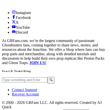
Instagram
Facebook
X
YouTube
Discord
At GBFans.com, we’re the largest community of passionate
Ghostbusters fans, coming together to share news, stories, and
resources about the franchise. We offer a Shop where fans can buy
prop parts and merchandise, along with detailed tutorials and
discussions to help build their own prop replicas like Proton Packs
and Ghost Traps.
JOIN US!
Search Something
Search GBFans.com content
Search
🔍
Contact Support
Recover Account
© 2000 -
2026
GBFans LLC. All rights reserved. Created by AJ
Quick