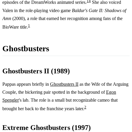
1
4
episodes of the DreamWorks animated series.
She also voiced
Valen in the role-playing video game
Baldur's Gate II: Shadows of
Amn
(2000), a role that earned her recognition among fans of the
1
BioWare title.
Ghostbusters
Ghostbusters II (1989)
Pappas appears briefly in
Ghostbusters II
as the Wife of the Arguing
Couple, the bickering pair spotted in the background of
Egon
Spengler
's lab. The role is a small but recognizable cameo that
2
brought her back to the franchise years later.
Extreme Ghostbusters (1997)