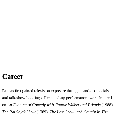
Career
Pappas first gained television exposure through stand-up specials
and talk-show bookings. Her stand-up performances were featured
on
An Evening of Comedy with Jimmie Walker and Friends
(1988),
The Pat Sajak Show
(1989),
The Late Show
, and
Caught In The