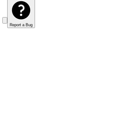
Report a Bug