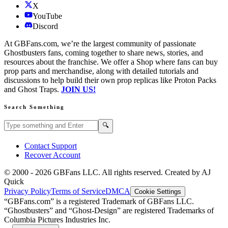
X
YouTube
Discord
At GBFans.com, we’re the largest community of passionate
Ghostbusters fans, coming together to share news, stories, and
resources about the franchise. We offer a Shop where fans can buy
prop parts and merchandise, along with detailed tutorials and
discussions to help build their own prop replicas like Proton Packs
and Ghost Traps.
JOIN US!
Search Something
Search GBFans.com content
Search
🔍
Contact Support
Recover Account
© 2000 -
2026
GBFans LLC. All rights reserved. Created by AJ
Quick
Privacy Policy
Terms of Service
DMCA
Cookie Settings
“GBFans.com” is a registered Trademark of GBFans LLC.
“Ghostbusters” and “Ghost-Design” are registered Trademarks of
Columbia Pictures Industries Inc.