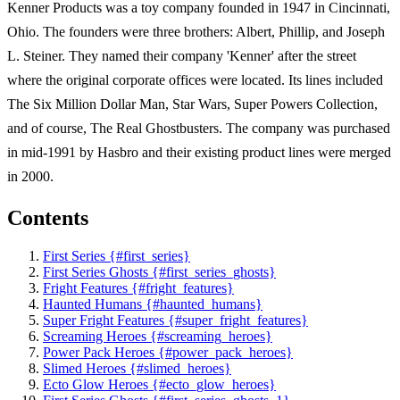
Kenner Products was a toy company founded in 1947 in Cincinnati,
Ohio. The founders were three brothers: Albert, Phillip, and Joseph
L. Steiner. They named their company 'Kenner' after the street
where the original corporate offices were located. Its lines included
The Six Million Dollar Man, Star Wars, Super Powers Collection,
and of course, The Real Ghostbusters. The company was purchased
in mid-1991 by Hasbro and their existing product lines were merged
in 2000.
Contents
First Series {#first_series}
First Series Ghosts {#first_series_ghosts}
Fright Features {#fright_features}
Haunted Humans {#haunted_humans}
Super Fright Features {#super_fright_features}
Screaming Heroes {#screaming_heroes}
Power Pack Heroes {#power_pack_heroes}
Slimed Heroes {#slimed_heroes}
Ecto Glow Heroes {#ecto_glow_heroes}