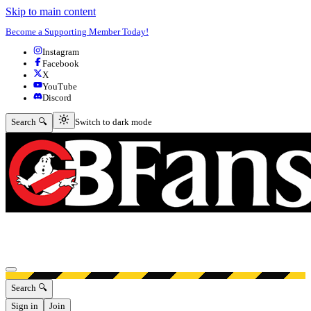
Skip to main content
Become a Supporting Member Today!
Instagram
Facebook
X
YouTube
Discord
Switch to dark mode
Search 🔍
Switch to dark mode
Open menu
Search 🔍
Sign in
Join