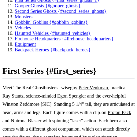
First Series Ghosts {#first_series_ghosts_1}
Gooper Ghosts {#gooper_ghosts}
Second Series Ghosts {#second_series_ghosts}
Monsters
Gobblin' Goblins {#gobblin_goblins}
Vehicles
Haunted Vehicles {#haunted_vehicles}
Firehouse Headquarters {#firehouse_headquarters}
Equipment
Backpack Heroes {#backpack_heroes}
First Series {#first_series}
Meet The Real Ghostbusters.. wiseguy
Peter Venkman
, practical
Ray Stantz
, science-minded
Egon Spengler
and the ever-helpful
Winston Zeddmore [SIC]. Standing 5 1/4" tall, they are articulated at
head, arms and legs. Each figure comes with a clip-on
Proton Pack
and Nutrona Blaster with spinning "laser" action. Each hero also
comes with a different ghost companion, which can attach directly