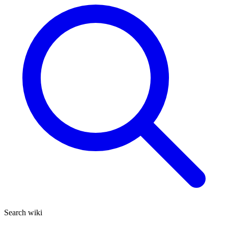
Search wiki