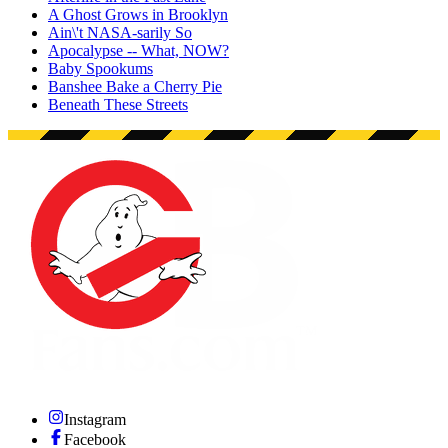
A Ghost Grows in Brooklyn
Ain\'t NASA-sarily So
Apocalypse -- What, NOW?
Baby Spookums
Banshee Bake a Cherry Pie
Beneath These Streets
Instagram
Facebook