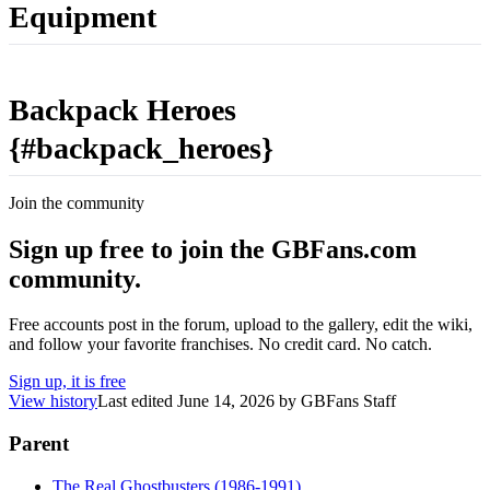
Equipment
Backpack Heroes
{#backpack_heroes}
Join the community
Sign up free to join the GBFans.com
community.
Free accounts post in the forum, upload to the gallery, edit the wiki,
and follow your favorite franchises. No credit card. No catch.
Sign up, it is free
View history
Last edited
June 14, 2026
by
GBFans Staff
Parent
The Real Ghostbusters (1986-1991)