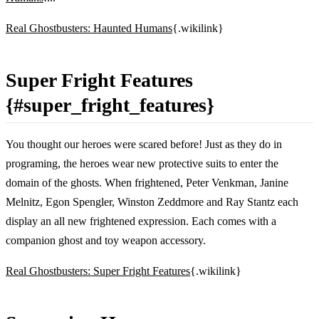
Real Ghostbusters: Haunted Humans
{.wikilink}
Super Fright Features
{#super_fright_features}
You thought our heroes were scared before! Just as they do in
programing, the heroes wear new protective suits to enter the
domain of the ghosts. When frightened, Peter Venkman, Janine
Melnitz, Egon Spengler, Winston Zeddmore and Ray Stantz each
display an all new frightened expression. Each comes with a
companion ghost and toy weapon accessory.
Real Ghostbusters: Super Fright Features
{.wikilink}