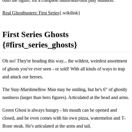
onto the figure, for a complete haunt-and-bust play situation.
Real Ghostbusters: First Series
{.wikilink}
First Series Ghosts
{#first_series_ghosts}
Oh no! They're heading this way... the wildest, weirdest assortment
of ghosts you've ever seen - or sold! With all kinds of ways to trap
and attack our heroes.
The Stay-Marshmellow Man may be smiling, but he's 6" of ghostly
nastiness (larger than hero figures). Articulated at the head and arms.
Green Ghost is always hungry - his mouth can be opened and
closed, and he even comes with his own pizza, watermelon and T-
Bone steak. He's articulated at the arms and tail.