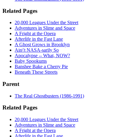
Related Pages
20,000 Leagues Under the Street
Adventures in Slime and Space
A Fright at the Opera
Afterlife in the Fast Lane
A Ghost Grows in Brooklyn
Ain\'t NASA-sarily So
Apocalypse -- What, NOW?
Baby Spookums
Banshee Bake a Cherry Pie
Beneath These Streets
Parent
The Real Ghostbusters (1986-1991)
Related Pages
20,000 Leagues Under the Street
Adventures in Slime and Space
A Fright at the Opera
Afterlife in the Fast Lane