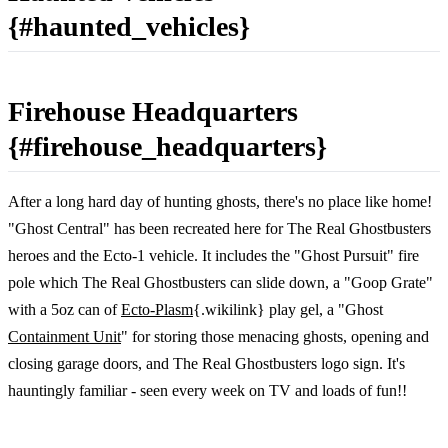
{#haunted_vehicles}
Firehouse Headquarters
{#firehouse_headquarters}
After a long hard day of hunting ghosts, there's no place like home!
"Ghost Central" has been recreated here for The Real Ghostbusters
heroes and the Ecto-1 vehicle. It includes the "Ghost Pursuit" fire
pole which The Real Ghostbusters can slide down, a "Goop Grate"
with a 5oz can of
Ecto-Plasm
{.wikilink} play gel, a "Ghost
Containment Unit
" for storing those menacing ghosts, opening and
closing garage doors, and The Real Ghostbusters logo sign. It's
hauntingly familiar - seen every week on TV and loads of fun!!