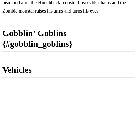
head and arm; the Hunchback monster breaks his chains and the
Zombie monster raises his arms and turns his eyes.
Gobblin' Goblins
{#gobblin_goblins}
Vehicles