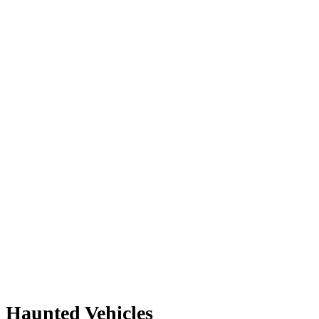
Haunted Vehicles