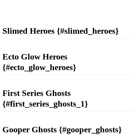
Slimed Heroes {#slimed_heroes}
Ecto Glow Heroes
{#ecto_glow_heroes}
First Series Ghosts
{#first_series_ghosts_1}
Gooper Ghosts {#gooper_ghosts}