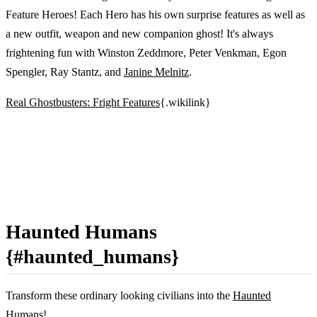
Feature Heroes! Each Hero has his own surprise features as well as
a new outfit, weapon and new companion ghost! It's always
frightening fun with Winston Zeddmore, Peter Venkman, Egon
Spengler, Ray Stantz, and
Janine Melnitz
.
Real Ghostbusters: Fright Features
{.wikilink}
Haunted Humans
{#haunted_humans}
Transform these ordinary looking civilians into the
Haunted
Humans
!...