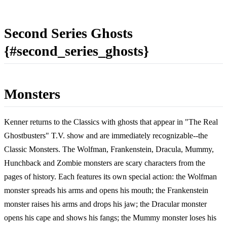
Second Series Ghosts
{#second_series_ghosts}
Monsters
Kenner returns to the Classics with ghosts that appear in "The Real
Ghostbusters" T.V. show and are immediately recognizable--the
Classic Monsters. The Wolfman, Frankenstein, Dracula, Mummy,
Hunchback and Zombie monsters are scary characters from the
pages of history. Each features its own special action: the Wolfman
monster spreads his arms and opens his mouth; the Frankenstein
monster raises his arms and drops his jaw; the Dracular monster
opens his cape and shows his fangs; the Mummy monster loses his