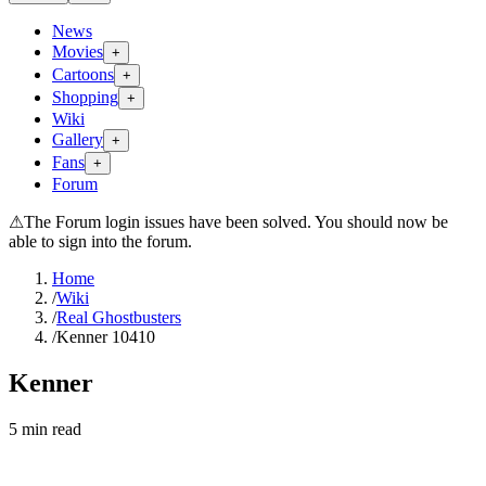
News
Movies
+
Cartoons
+
Shopping
+
Wiki
Gallery
+
Fans
+
Forum
⚠
The Forum login issues have been solved. You should now be
able to sign into the forum.
Home
/
Wiki
/
Real Ghostbusters
/
Kenner 10410
Kenner
5
min read
Search wiki