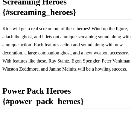
Screaming Heroes
{#screaming_heroes}
Kids will get a real scream out of these heroes! Wind up the figure,
attach the ghost, and it lets out a unique screaming sound along with
a unique action! Each features action and sound along with new
decoration, a large companion ghost, and a new weapon accessory.
With features like these, Ray Stantz, Egon Spengler, Peter Venkman,
Winston Zeddmore, and Janine Melnitz will be a howling success.
Power Pack Heroes
{#power_pack_heroes}