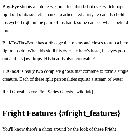
Buy-Eye shoots a unique weapon: his blood-shot eye, which pops
right out of its socket! Thanks to articulated arms, he can also hold
his eyeball right in the palm of his hand, so he can see what's behind
him.
Bad-To-The-Bone has a rib cage that opens and closes to trap a hero
figure inside. When his skull fits over the hero's head, his eyes pop
out and his jaw drops. His head is also removable!
H2Ghost is really two complete ghosts that combine to form a single
creature. Each of these split personalities squirts a stream of water.
Real Ghostbusters: First Series Ghosts
{.wikilink}
Fright Features {#fright_features}
You'll know there's a ghost around by the look of these Fright