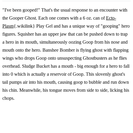
"I've been gooped!" That's the usual response to an encounter with
the Gooper Ghost. Each one comes with a 6 oz. can of
Ecto-
Plasm
{.wikilink} Play Gel and has a unique way of "gooping" hero
figures. Squisher has an upper jaw that can be pushed down to trap
a hero in its mouth, simultaneously oozing Goop from his nose and
mouth onto the hero. Banshee Bomber is flying ghost with flapping
wings who drops Goop onto unsuspecting Ghostbusters as he flies
overhead. Sludge Bucket has a mouth - big enough for a hero to fall
into 0 which is actually a reservoir of Goop. This slovenly ghost's
tail pumps air into his mouth, causing goop to bubble and run down
his chin. Meanwhile, his tongue moves from side to side, licking his
chops.