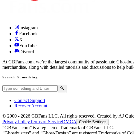
Instagram
Facebook
X
YouTube
Discord
At GBFans.com, we’re the largest community of passionate Ghostbuster
merchandise, along with detailed tutorials and discussions to help bui
Search Something
Search GBFans.com content
Search
🔍
Contact Support
Recover Account
© 2000 -
2026
GBFans LLC. All rights reserved. Created by AJ Qui
Privacy Policy
Terms of Service
DMCA
Cookie Settings
“GBFans.com” is a registered Trademark of GBFans LLC.
“Ghostbusters” and “Ghost-Design” are registered Trademarks of Colu