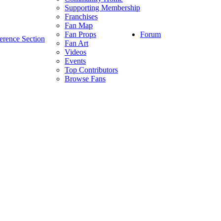
Supporting Membership
Franchises
Fan Map
Forum
Fan Props
erence Section
Fan Art
Videos
Events
Top Contributors
Browse Fans