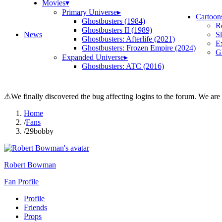
Movies
▾
Primary Universe
▸
Cartoon
Ghostbusters (1984)
R
Ghostbusters II (1989)
News
S
Ghostbusters: Afterlife (2021)
E
Ghostbusters: Frozen Empire (2024)
Gh
Expanded Universe
▸
Ghostbusters: ATC (2016)
⚠
We finally discovered the bug affecting logins to the forum. We are
Home
/
Fans
/
29bobby
Robert Bowman
Fan Profile
Profile
Friends
Props