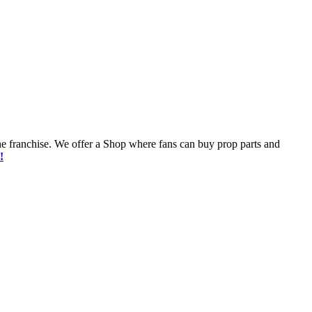
he franchise. We offer a Shop where fans can buy prop parts and
!