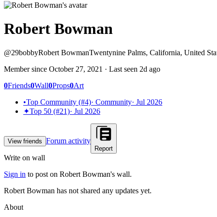
Robert Bowman
@
29bobby
Robert Bowman
Twentynine Palms, California, United Sta
Member since
October 27, 2021
· Last seen
2d ago
0
Friends
0
Wall
0
Props
0
Art
•
Top Community (#4)
·
Community
·
Jul 2026
✦
Top 50 (#21)
·
Jul 2026
Forum activity
View friends
Report
Write on wall
Sign in
to post on
Robert Bowman
's wall.
Robert Bowman has not shared any updates yet.
About