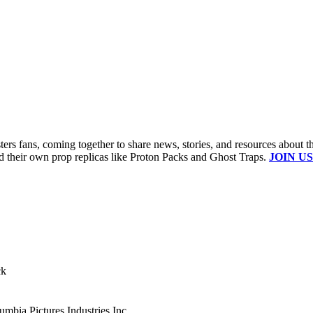
s fans, coming together to share news, stories, and resources about t
ld their own prop replicas like Proton Packs and Ghost Traps.
JOIN US
ck
mbia Pictures Industries Inc.