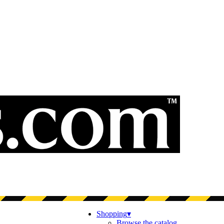
Shopping
▾
Browse the catalog