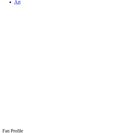
Art
Fan Profile