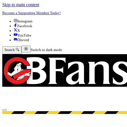
Skip to main content
Become a Supporting Member Today!
Instagram
Facebook
X
YouTube
Discord
Switch to dark mode
Search 🔍
Switch to dark mode
Open menu