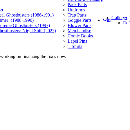
Pack Parts
s
▾
Uniforms
eal Ghostbusters (1986-1991)
Trap Parts
Gallery
▾
Wiki
limer! (1988-1990)
Goggle Parts
Ref
xtreme Ghostbusters (1997)
Blower Parts
ostbusters: Night Shift (2027)
Merchandise
Comic Books
Lapel Pins
T-Shirts
 working on finalizing the fixes now.