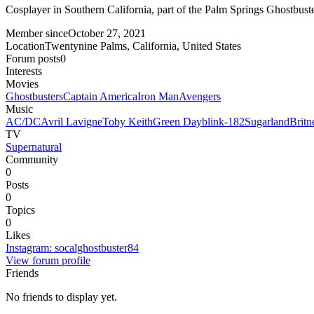
Cosplayer in Southern California, part of the Palm Springs Ghostbuste
Member since
October 27, 2021
Location
Twentynine Palms, California, United States
Forum posts
0
Interests
Movies
Ghostbusters
Captain America
Iron Man
Avengers
Music
AC/DC
Avril Lavigne
Toby Keith
Green Day
blink-182
Sugarland
Britn
TV
Supernatural
Community
0
Posts
0
Topics
0
Likes
Instagram
:
socalghostbuster84
View forum profile
Friends
No friends to display yet.