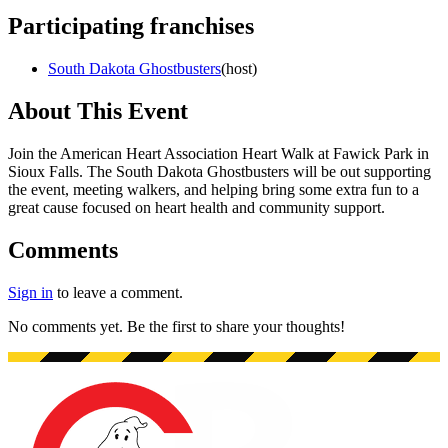
Participating franchises
South Dakota Ghostbusters
(
host
)
About This Event
Join the American Heart Association Heart Walk at Fawick Park in
Sioux Falls. The South Dakota Ghostbusters will be out supporting
the event, meeting walkers, and helping bring some extra fun to a
great cause focused on heart health and community support.
Comments
Sign in
to leave a comment.
No comments yet. Be the first to share your thoughts!