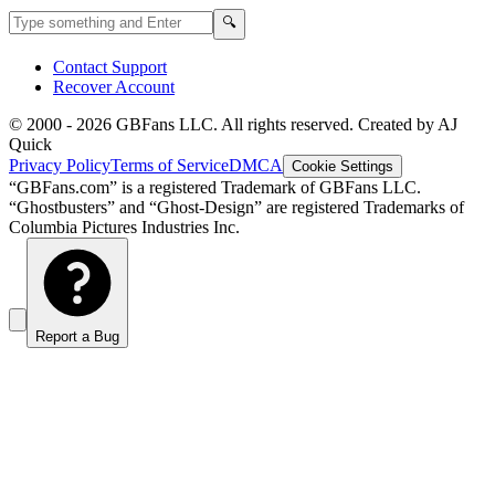
Search GBFans.com content
Search
🔍
Contact Support
Recover Account
© 2000 -
2026
GBFans LLC. All rights reserved. Created by AJ
Quick
Privacy Policy
Terms of Service
DMCA
Cookie Settings
“GBFans.com” is a registered Trademark of GBFans LLC.
“Ghostbusters” and “Ghost-Design” are registered Trademarks of
Columbia Pictures Industries Inc.
Report a Bug