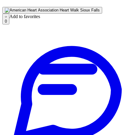
Add to favorites
Add to favorites
0