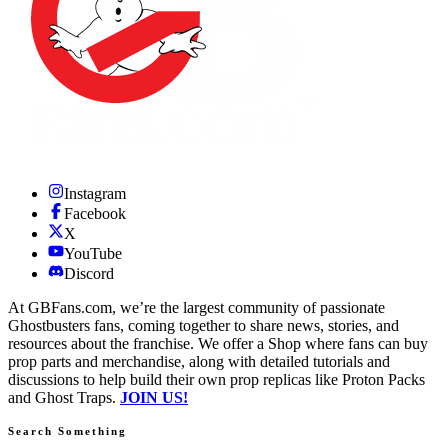
Instagram
Facebook
X
YouTube
Discord
At GBFans.com, we’re the largest community of passionate
Ghostbusters fans, coming together to share news, stories, and
resources about the franchise. We offer a Shop where fans can buy
prop parts and merchandise, along with detailed tutorials and
discussions to help build their own prop replicas like Proton Packs
and Ghost Traps.
JOIN US!
Search Something