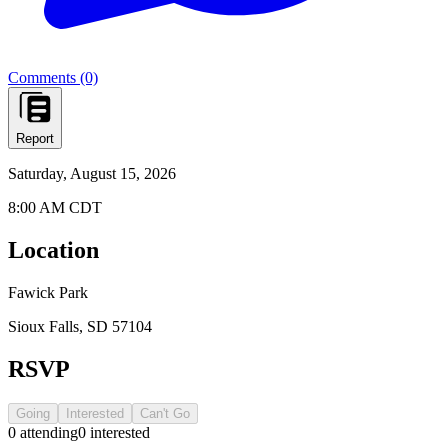
Comments (0)
Report
Saturday, August 15, 2026
8:00 AM CDT
Location
Fawick Park
Sioux Falls, SD 57104
RSVP
Going
Interested
Can't Go
0
attending
0
interested