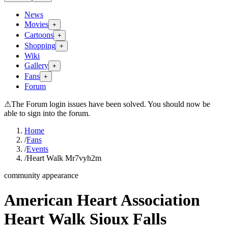
News
Movies
+
Cartoons
+
Shopping
+
Wiki
Gallery
+
Fans
+
Forum
⚠
The Forum login issues have been solved. You should now be
able to sign into the forum.
Home
/
Fans
/
Events
/
Heart Walk Mr7vyh2m
community appearance
American Heart Association
Heart Walk Sioux Falls