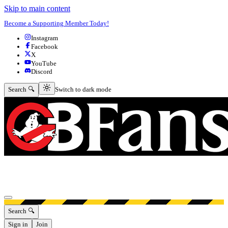
Skip to main content
Become a Supporting Member Today!
Instagram
Facebook
X
YouTube
Discord
Switch to dark mode
Search 🔍
Switch to dark mode
Open menu
Search 🔍
Sign in
Join