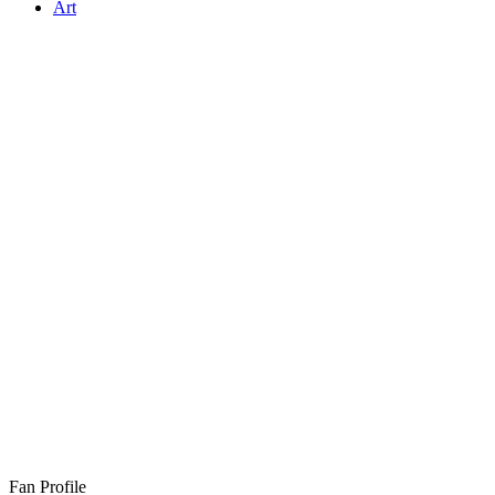
Art
Fan Profile