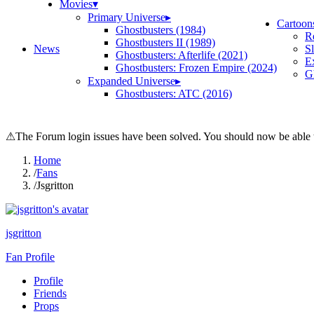
Movies
▾
Primary Universe
▸
Cartoon
Ghostbusters (1984)
R
Ghostbusters II (1989)
News
S
Ghostbusters: Afterlife (2021)
E
Ghostbusters: Frozen Empire (2024)
Gh
Expanded Universe
▸
Ghostbusters: ATC (2016)
⚠
The Forum login issues have been solved. You should now be able t
Home
/
Fans
/
Jsgritton
jsgritton
Fan Profile
Profile
Friends
Props