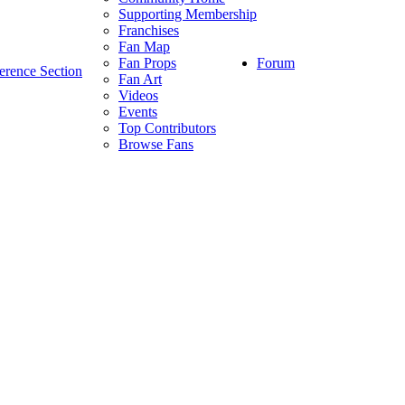
Supporting Membership
Franchises
Fan Map
Forum
Fan Props
erence Section
Fan Art
Videos
Events
Top Contributors
Browse Fans