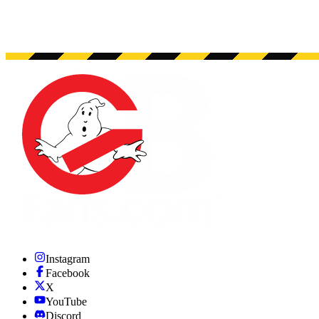
Instagram
Facebook
X
YouTube
Discord