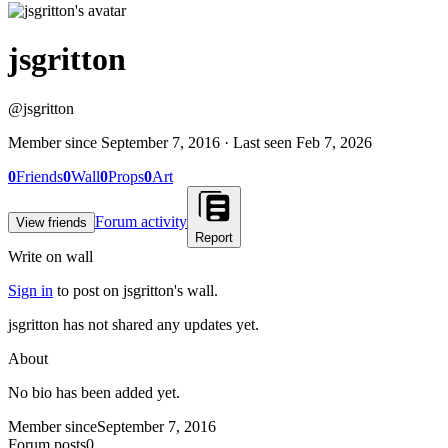
jsgritton
@
jsgritton
Member since
September 7, 2016
· Last seen
Feb 7, 2026
0
Friends
0
Wall
0
Props
0
Art
Forum activity
View friends
Report
Write on wall
Sign in
to post on
jsgritton
's wall.
jsgritton has not shared any updates yet.
About
No bio has been added yet.
Member since
September 7, 2016
Forum posts
0