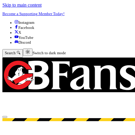
Skip to main content
Become a Supporting Member Today!
Instagram
Facebook
X
YouTube
Discord
Switch to dark mode
Search 🔍
Switch to dark mode
Open menu