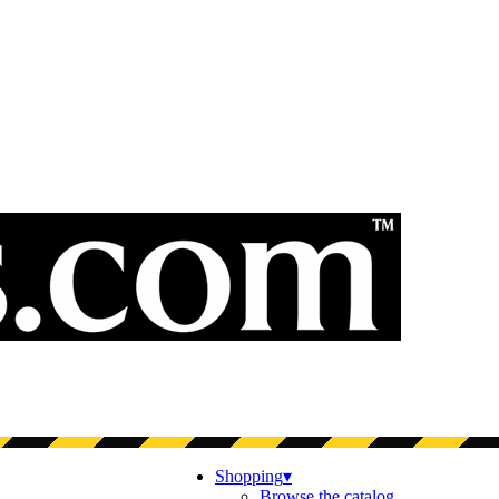
Shopping
▾
Browse the catalog