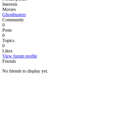
Interests
Movies
Ghostbusters
Community
0
Posts
0
Topics
0
Likes
View forum profile
Friends
No friends to display yet.