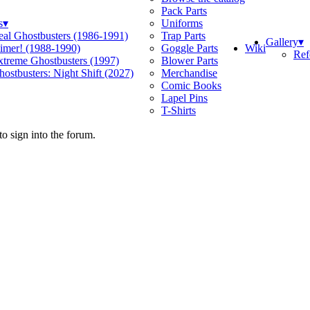
Pack Parts
s
▾
Uniforms
eal Ghostbusters (1986-1991)
Trap Parts
Gallery
▾
Wiki
limer! (1988-1990)
Goggle Parts
Ref
xtreme Ghostbusters (1997)
Blower Parts
ostbusters: Night Shift (2027)
Merchandise
Comic Books
Lapel Pins
T-Shirts
o sign into the forum.