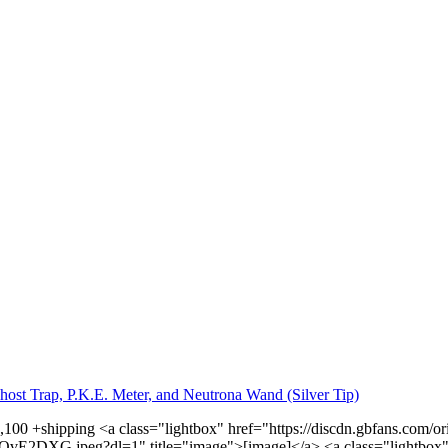
host Trap, P.K.E. Meter, and Neutrona Wand (Silver Tip)
1,100 +shipping <a class="lightbox" href="https://discdn.gbfans.com
vE2DXG.jpeg?dl=1" title="image">[image]</a> <a class="lightbox