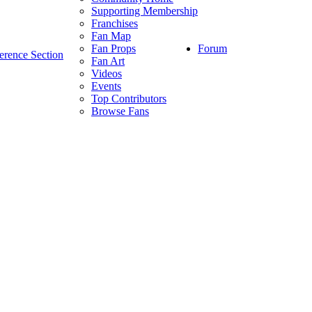
Supporting Membership
Franchises
Fan Map
Forum
Fan Props
erence Section
Fan Art
Videos
Events
Top Contributors
Browse Fans