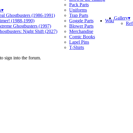
Pack Parts
s
▾
Uniforms
eal Ghostbusters (1986-1991)
Trap Parts
Gallery
▾
Wiki
limer! (1988-1990)
Goggle Parts
Ref
xtreme Ghostbusters (1997)
Blower Parts
ostbusters: Night Shift (2027)
Merchandise
Comic Books
Lapel Pins
T-Shirts
o sign into the forum.