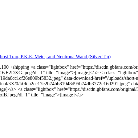
host Trap, P.K.E. Meter, and Neutrona Wand (Silver Tip)
1,100 +shipping <a class="lightbox" href="https://discdn.gbfans.com
vE2DXG.jpeg?dl=1" title="image">[image]</a> <a class="lightbox
9af19da6cc1cf26e809bf5832.jpeg" data-download-href="/uploads/shor
original/3X/0/f/0fda2cc17e2b74bb81948d95b74db3772c16d291.jpeg" dat
]</a> <a class="lightbox" href="https://discdn.gbfans.com/origin
B.jpeg?dl=1" title="image">[image]</a>