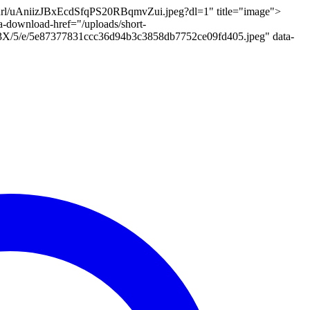
t-url/uAniizJBxEcdSfqPS20RBqmvZui.jpeg?dl=1" title="image">
a-download-href="/uploads/short-
al/3X/5/e/5e87377831ccc36d94b3c3858db7752ce09fd405.jpeg" data-