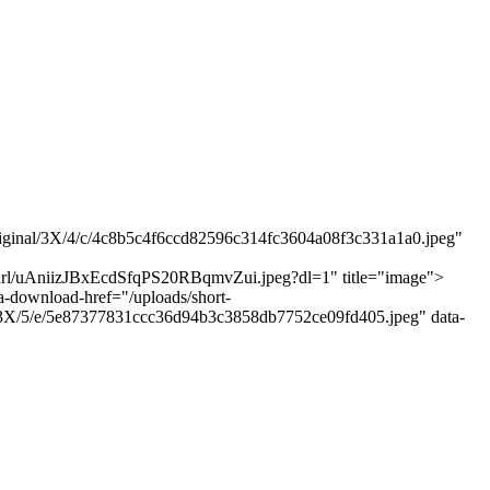
/original/3X/4/c/4c8b5c4f6ccd82596c314fc3604a08f3c331a1a0.jpeg"
"
t-url/uAniizJBxEcdSfqPS20RBqmvZui.jpeg?dl=1" title="image">
a-download-href="/uploads/short-
al/3X/5/e/5e87377831ccc36d94b3c3858db7752ce09fd405.jpeg" data-