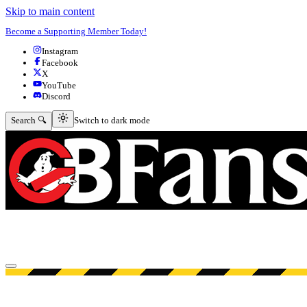
Skip to main content
Become a Supporting Member Today!
Instagram
Facebook
X
YouTube
Discord
Switch to dark mode
Search 🔍
Switch to dark mode
Open menu