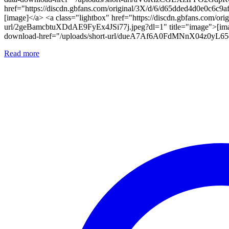
href="https://discdn.gbfans.com/original/3X/d/6/d65dded4d0e0c6c
[image]</a> <a class="lightbox" href="https://discdn.gbfans.com/
url/2geBamcbtuXDdAE9FyEx4JSi77j.jpeg?dl=1" title="image">[image
download-href="/uploads/short-url/dueA7Af6A0FdMNnX04z0yL65oI
Read more