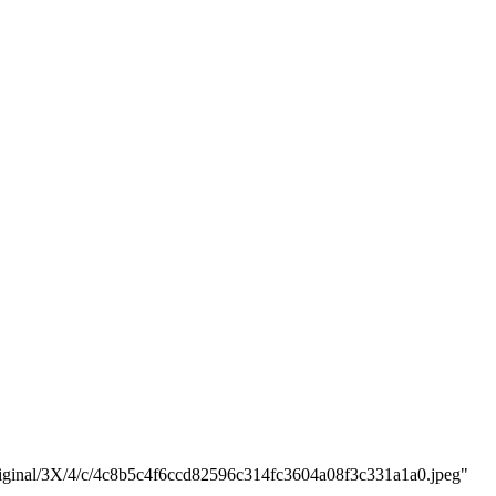
/original/3X/4/c/4c8b5c4f6ccd82596c314fc3604a08f3c331a1a0.jpeg"
"