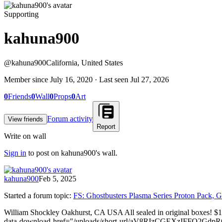
Supporting
kahuna900
@
kahuna900
California, United States
Member since
July 16, 2020
· Last seen
Jul 27, 2026
0
Friends
0
Wall
0
Props
0
Art
Forum activity
View friends
Report
Write on wall
Sign in
to post on
kahuna900
's wall.
kahuna900
Feb 5, 2025
Started a forum topic
:
FS: Ghostbusters Plasma Series Proton Pack, G
William Shockley Oakhurst, CA USA All sealed in original boxes! $
data-download-href="/uploads/short-url/aV8RIzCGEXzIFFO2GdpRO