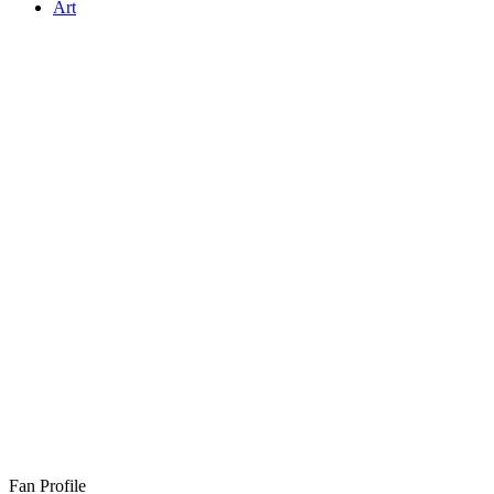
Art
Fan Profile