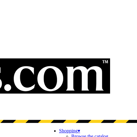
Shopping
▾
Browse the catalog