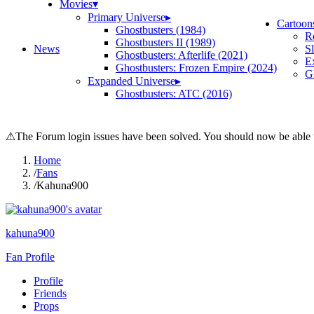
Movies
▾
Primary Universe
▸
Cartoon
Ghostbusters (1984)
R
Ghostbusters II (1989)
News
S
Ghostbusters: Afterlife (2021)
E
Ghostbusters: Frozen Empire (2024)
Gh
Expanded Universe
▸
Ghostbusters: ATC (2016)
⚠
The Forum login issues have been solved. You should now be able t
Home
/
Fans
/
Kahuna900
kahuna900
Fan Profile
Profile
Friends
Props