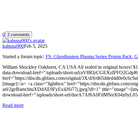
0
2 comments
kahuna900
Feb 5, 2025
Started a forum topic
:
FS: Ghostbusters Plasma Series Proton Pack, G
William Shockley Oakhurst, CA USA All sealed in original boxes! $
data-download-href="/uploads/short-url/aV8RIzCGEXzIFFO2GdpRO
href="https://discdn.gbfans.com/original/3X/d/6/d65dded4d0e0c6c
[image]</a> <a class="lightbox" href="https://discdn.gbfans.com/
url/2geBamcbtuXDdAE9FyEx4JSi77j.jpeg?dl=1" title="image">[image
download-href="/uploads/short-url/dueA7Af6A0FdMNnX04z0yL65oI
Read more