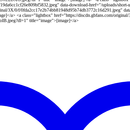
9af19da6cc1cf26e809bf5832.jpeg" data-download-href="/uploads/shor
original/3X/0/f/0fda2cc17e2b74bb81948d95b74db3772c16d291.jpeg" dat
]</a> <a class="lightbox" href="https://discdn.gbfans.com/origin
B.jpeg?dl=1" title="image">[image]</a>