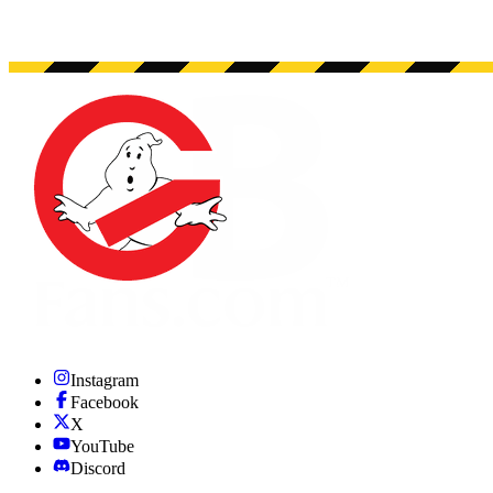
Instagram
Facebook
X
YouTube
Discord