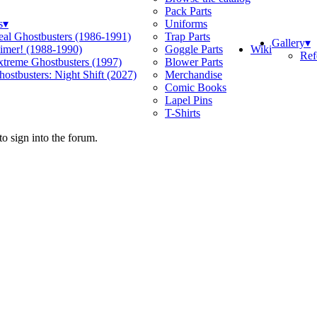
Pack Parts
s
▾
Uniforms
eal Ghostbusters (1986-1991)
Trap Parts
Gallery
▾
Wiki
limer! (1988-1990)
Goggle Parts
Ref
xtreme Ghostbusters (1997)
Blower Parts
ostbusters: Night Shift (2027)
Merchandise
Comic Books
Lapel Pins
T-Shirts
o sign into the forum.