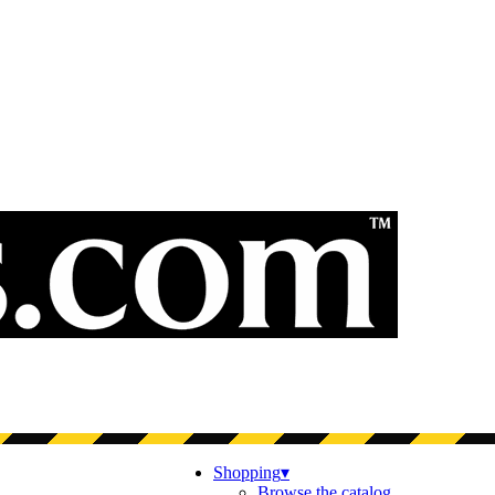
Shopping
▾
Browse the catalog