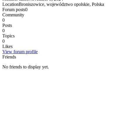
Location
Broniszowice, województwo opolskie, Polska
Forum posts
0
Community
0
Posts
0
Topics
0
Likes
View forum profile
Friends
No friends to display yet.