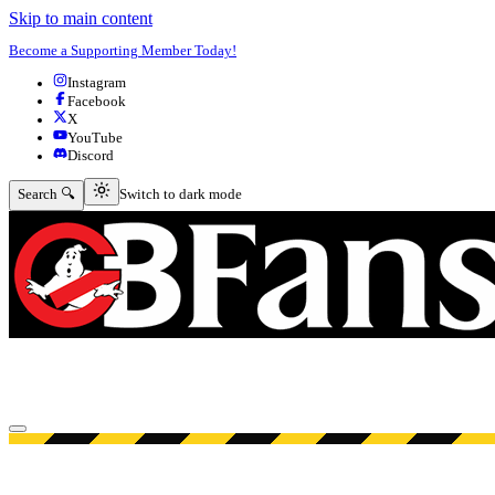
Skip to main content
Become a Supporting Member Today!
Instagram
Facebook
X
YouTube
Discord
Switch to dark mode
Search 🔍
Switch to dark mode
Open menu