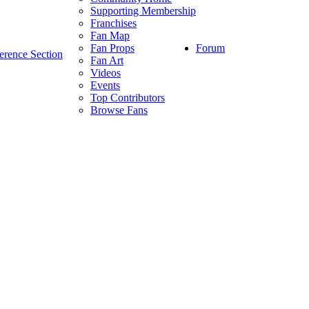
Supporting Membership
Franchises
Fan Map
Forum
Fan Props
erence Section
Fan Art
Videos
Events
Top Contributors
Browse Fans