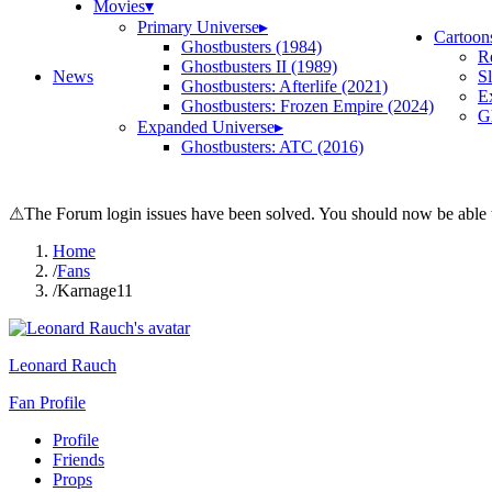
Movies
▾
Primary Universe
▸
Cartoon
Ghostbusters (1984)
R
Ghostbusters II (1989)
News
S
Ghostbusters: Afterlife (2021)
E
Ghostbusters: Frozen Empire (2024)
Gh
Expanded Universe
▸
Ghostbusters: ATC (2016)
⚠
The Forum login issues have been solved. You should now be able t
Home
/
Fans
/
Karnage11
Leonard Rauch
Fan Profile
Profile
Friends
Props