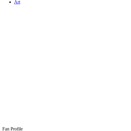
Art
Fan Profile