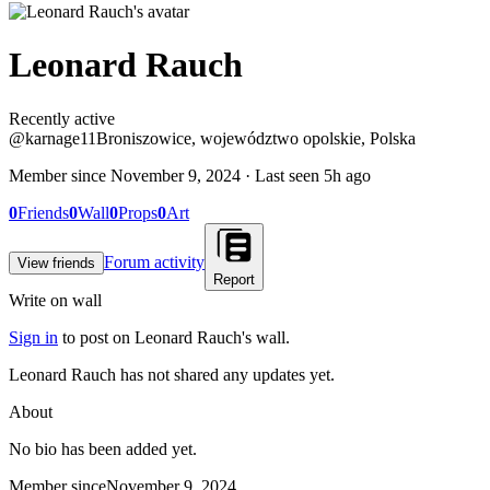
Leonard Rauch
Recently active
Recently active
@
karnage11
Broniszowice, województwo opolskie, Polska
Member since
November 9, 2024
· Last seen
5h ago
0
Friends
0
Wall
0
Props
0
Art
Forum activity
View friends
Report
Write on wall
Sign in
to post on
Leonard Rauch
's wall.
Leonard Rauch has not shared any updates yet.
About
No bio has been added yet.
Member since
November 9, 2024