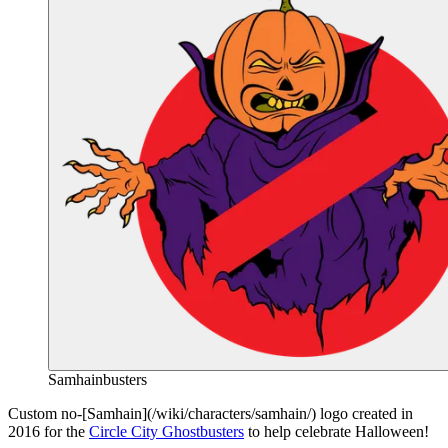
Samhainbusters
End of gallery.
Custom no-[Samhain](/wiki/characters/samhain/) logo created in
2016 for the
Circle City Ghostbusters
to help celebrate Halloween!