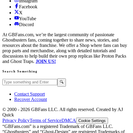
Instagram
Facebook
X
YouTube
Discord
At GBFans.com, we’re the largest community of passionate
Ghostbusters fans, coming together to share news, stories, and
resources about the franchise. We offer a Shop where fans can buy
prop parts and merchandise, along with detailed tutorials and
discussions to help build their own prop replicas like Proton Packs
and Ghost Traps.
JOIN US!
Search Something
Search GBFans.com content
Search
🔍
Contact Support
Recover Account
© 2000 -
2026
GBFans LLC. All rights reserved. Created by AJ
Quick
Privacy Policy
Terms of Service
DMCA
Cookie Settings
“GBFans.com” is a registered Trademark of GBFans LLC.
“Ghostbusters” and “Ghost-Design” are registered Trademarks of