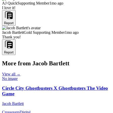
AJ Quick
Supporting Member
1mo ago
I love it!
Report
Jacob Bartlett
Gold Supporting Member
1mo ago
Thank you!
Report
More from Jacob Bartlett
View all →
No image
Circle City Ghostbusters X Ghostbusters The Video
Game
Jacob Bartlett
Crossovers
Digital