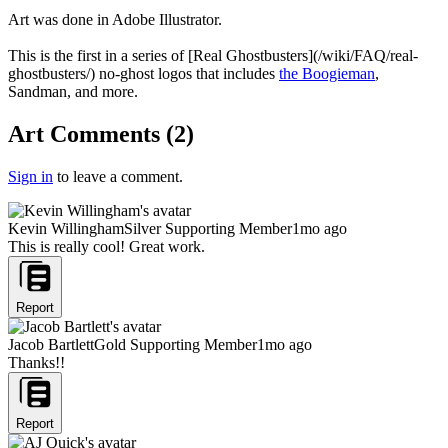
Art was done in Adobe Illustrator.
This is the first in a series of [Real Ghostbusters](/wiki/FAQ/real-
ghostbusters/) no-ghost logos that includes
the Boogieman
,
Sandman, and more.
Art Comments
(
2
)
Sign in
to leave a comment.
Kevin Willingham
Silver Supporting Member
1mo ago
This is really cool! Great work.
Report
Jacob Bartlett
Gold Supporting Member
1mo ago
Thanks!!
Report