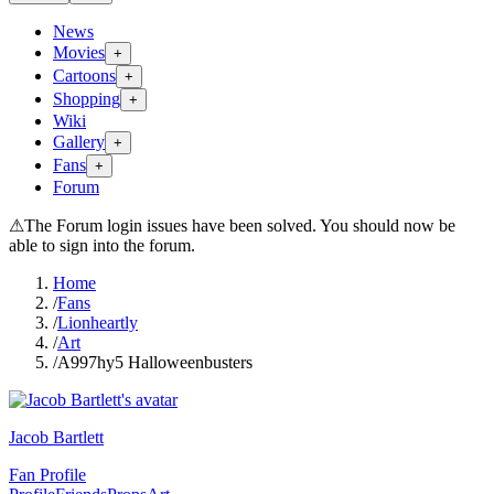
News
Movies
+
Cartoons
+
Shopping
+
Wiki
Gallery
+
Fans
+
Forum
⚠
The Forum login issues have been solved. You should now be
able to sign into the forum.
Home
/
Fans
/
Lionheartly
/
Art
/
A997hy5 Halloweenbusters
Jacob Bartlett
Fan Profile