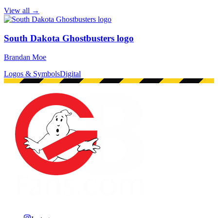
View all →
South Dakota Ghostbusters logo
Brandan Moe
Logos & Symbols
Digital