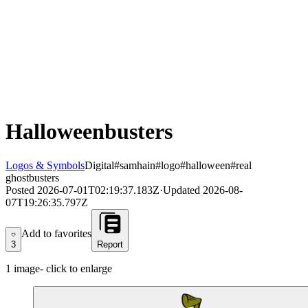
Halloweenbusters
Logos & Symbols
Digital
#samhain
#logo
#halloween
#real
ghostbusters
Posted
2026-07-01T02:19:37.183Z
·
Updated
2026-08-
07T19:26:35.797Z
Add to favorites
Add to favorites
3
Report
1
image
- click to enlarge