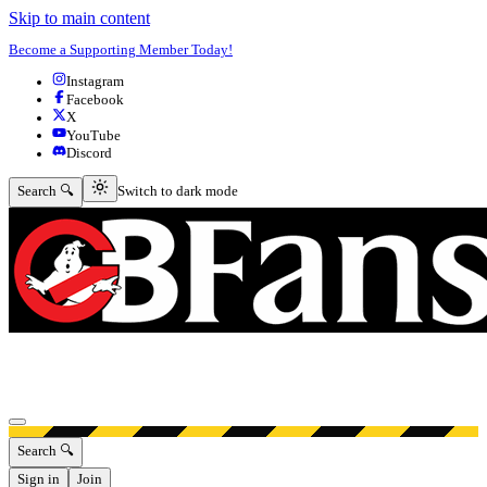
Skip to main content
Become a Supporting Member Today!
Instagram
Facebook
X
YouTube
Discord
Switch to dark mode
Search 🔍
Switch to dark mode
Open menu
Search 🔍
Sign in
Join