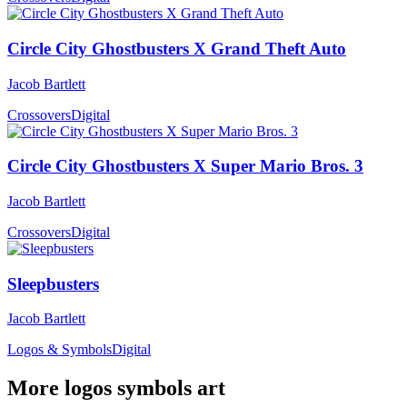
Circle City Ghostbusters X Grand Theft Auto
Jacob Bartlett
Crossovers
Digital
Circle City Ghostbusters X Super Mario Bros. 3
Jacob Bartlett
Crossovers
Digital
Sleepbusters
Jacob Bartlett
Logos & Symbols
Digital
More logos symbols art