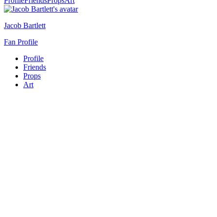
Profile
Friends
Props
Art
Jacob Bartlett
Fan Profile
Profile
Friends
Props
Art