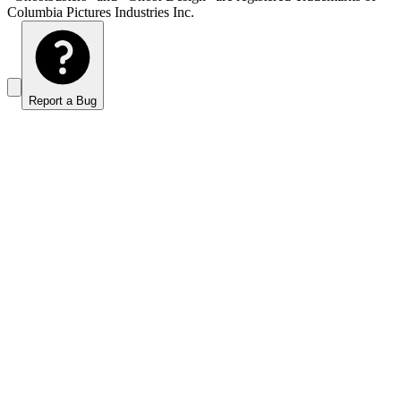
Columbia Pictures Industries Inc.
Report a Bug