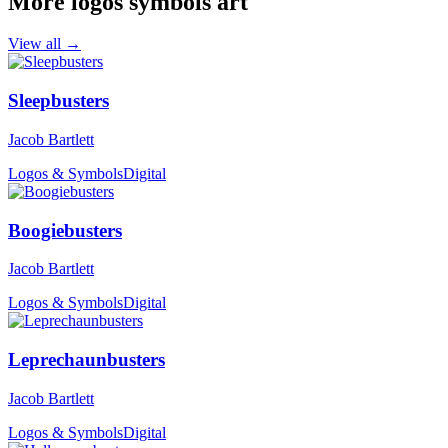
More logos symbols art
View all →
Sleepbusters
Jacob Bartlett
Logos & Symbols
Digital
Boogiebusters
Jacob Bartlett
Logos & Symbols
Digital
Leprechaunbusters
Jacob Bartlett
Logos & Symbols
Digital