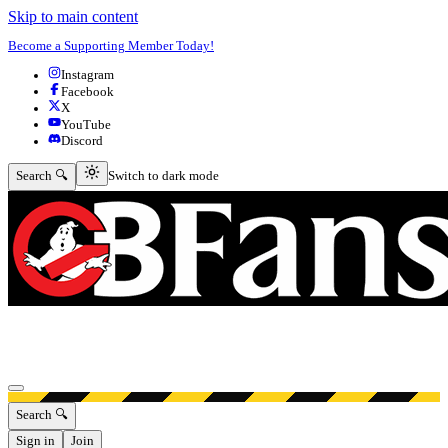
Skip to main content
Become a Supporting Member Today!
Instagram
Facebook
X
YouTube
Discord
Switch to dark mode
Search 🔍
Switch to dark mode
Open menu
Search 🔍
Sign in
Join