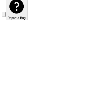
Report a Bug