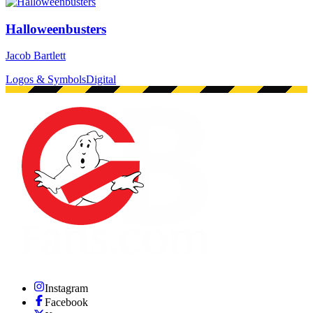
Halloweenbusters
Jacob Bartlett
Logos & Symbols
Digital
Instagram
Facebook