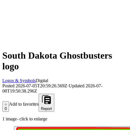
South Dakota Ghostbusters
logo
Logos & Symbols
Digital
Posted
2026-07-05T20:59:26.569Z
·
Updated
2026-07-
08T19:50:38.296Z
Add to favorites
Add to favorites
0
Report
1
image
- click to enlarge