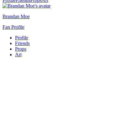
Profile
Friends
Props
Art
Brandan Moe
Fan Profile
Profile
Friends
Props
Art