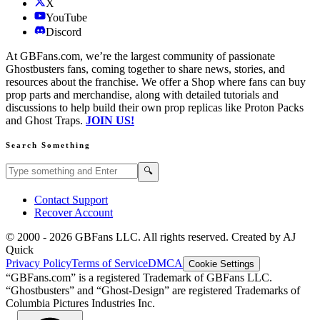
X
YouTube
Discord
At GBFans.com, we’re the largest community of passionate
Ghostbusters fans, coming together to share news, stories, and
resources about the franchise. We offer a Shop where fans can buy
prop parts and merchandise, along with detailed tutorials and
discussions to help build their own prop replicas like Proton Packs
and Ghost Traps.
JOIN US!
Search Something
Search GBFans.com content
Search
🔍
Contact Support
Recover Account
© 2000 -
2026
GBFans LLC. All rights reserved. Created by AJ
Quick
Privacy Policy
Terms of Service
DMCA
Cookie Settings
“GBFans.com” is a registered Trademark of GBFans LLC.
“Ghostbusters” and “Ghost-Design” are registered Trademarks of
Columbia Pictures Industries Inc.