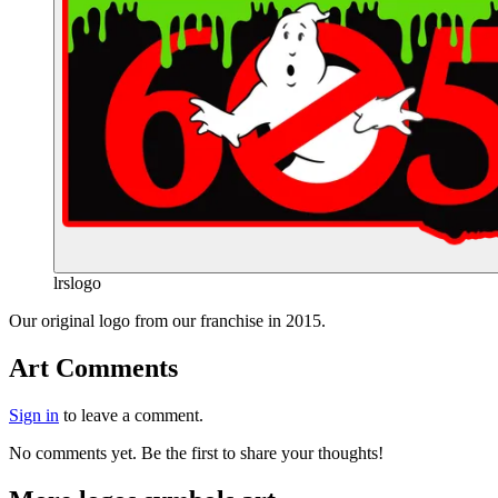
lrslogo
End of gallery.
Our original logo from our franchise in 2015.
Art Comments
Sign in
to leave a comment.
No comments yet. Be the first to share your thoughts!