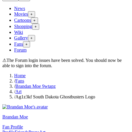
News
Movies
+
Cartoons
+
Shopping
+
Wiki
Gallery
+
Fans
+
Forum
⚠
The Forum login issues have been solved. You should now be
able to sign into the forum.
Home
/
Fans
/
Brandan Moe 9wtapz
/
Art
/
Ag1z3kf South Dakota Ghostbusters Logo
Brandan Moe
Fan Profile