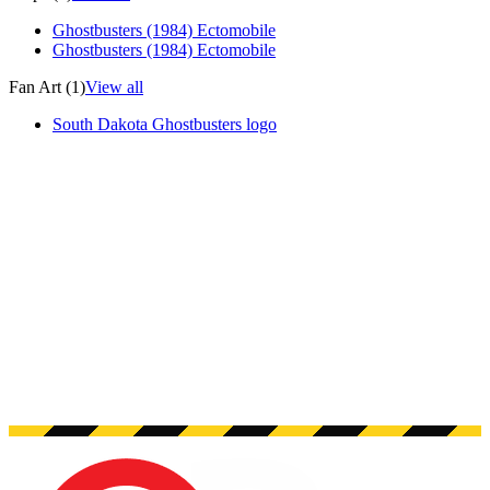
Ghostbusters (1984) Ectomobile
Ghostbusters (1984) Ectomobile
Fan Art (1)
View all
South Dakota Ghostbusters logo