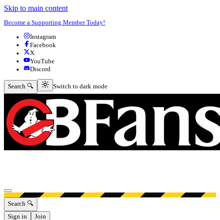
Skip to main content
Become a Supporting Member Today!
Instagram
Facebook
X
YouTube
Discord
Switch to dark mode
Search 🔍
Switch to dark mode
Open menu
Search 🔍
Sign in
Join