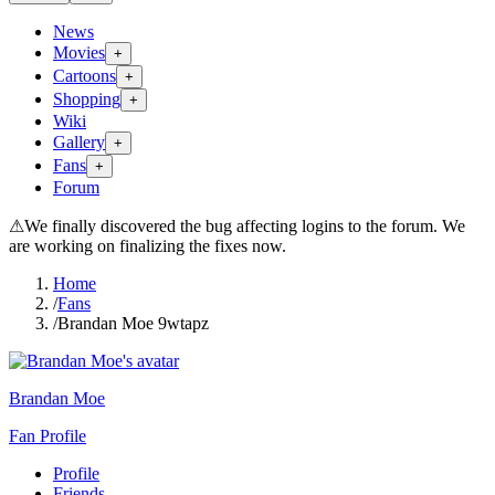
News
Movies
+
Cartoons
+
Shopping
+
Wiki
Gallery
+
Fans
+
Forum
⚠
We finally discovered the bug affecting logins to the forum. We
are working on finalizing the fixes now.
Home
/
Fans
/
Brandan Moe 9wtapz
Brandan Moe
Fan Profile
Profile
Friends