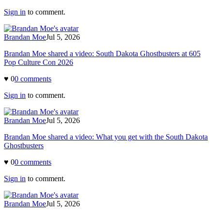
Sign in
to comment.
Brandan Moe
Jul 5, 2026
Brandan Moe shared a video: South Dakota Ghostbusters at 605
Pop Culture Con 2026
♥
0
0
comment
s
Sign in
to comment.
Brandan Moe
Jul 5, 2026
Brandan Moe shared a video: What you get with the South Dakota
Ghostbusters
♥
0
0
comment
s
Sign in
to comment.
Brandan Moe
Jul 5, 2026