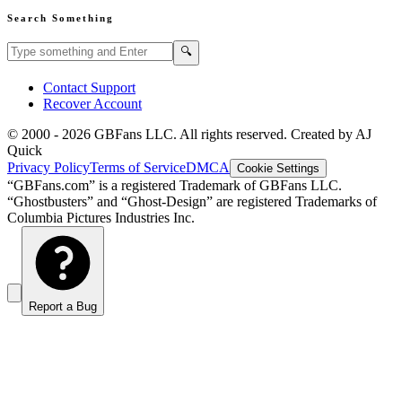
Search Something
Search GBFans.com content
Search
🔍
Contact Support
Recover Account
© 2000 -
2026
GBFans LLC. All rights reserved. Created by AJ
Quick
Privacy Policy
Terms of Service
DMCA
Cookie Settings
“GBFans.com” is a registered Trademark of GBFans LLC.
“Ghostbusters” and “Ghost-Design” are registered Trademarks of
Columbia Pictures Industries Inc.
Report a Bug