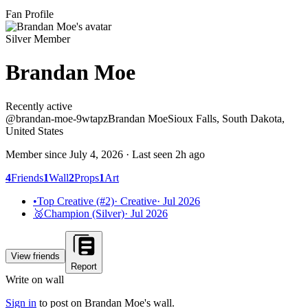
Fan Profile
Silver Member
Brandan Moe
Recently active
Recently active
@
brandan-moe-9wtapz
Brandan Moe
Sioux Falls, South Dakota,
United States
Member since
July 4, 2026
· Last seen
2h ago
4
Friends
1
Wall
2
Props
1
Art
•
Top Creative (#2)
·
Creative
·
Jul 2026
🥈
Champion (Silver)
·
Jul 2026
View friends
Report
Write on wall
Sign in
to post on
Brandan Moe
's wall.