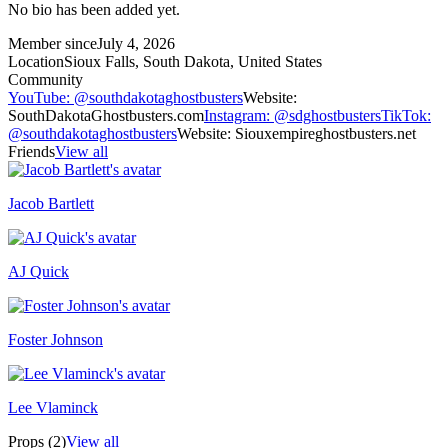
No bio has been added yet.
Member since
July 4, 2026
Location
Sioux Falls, South Dakota, United States
Community
YouTube
:
@southdakotaghostbusters
Website
:
SouthDakotaGhostbusters.com
Instagram
:
@sdghostbusters
TikTok
:
@southdakotaghostbusters
Website
:
Siouxempireghostbusters.net
Friends
View all
Jacob Bartlett
AJ Quick
Recently active
Foster Johnson
Lee Vlaminck
Props (2)
View all