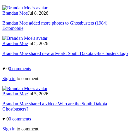
Brandan Moe
Jul 8, 2026
Brandan Moe added more photos to Ghostbusters (1984)
Ectomobile
Brandan Moe
Jul 5, 2026
Brandan Moe shared new artwork: South Dakota Ghostbusters logo
♥
0
0
comment
s
Sign in
to comment.
Brandan Moe
Jul 5, 2026
Brandan Moe shared a video: Who are the South Dakota
Ghostbusters?
♥
0
0
comment
s
Sign in
to comment.