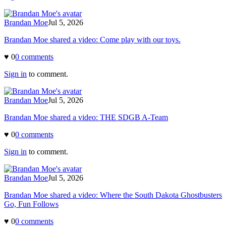
Brandan Moe
Jul 5, 2026
Brandan Moe shared a video: Come play with our toys.
♥
0
0
comment
s
Sign in
to comment.
Brandan Moe
Jul 5, 2026
Brandan Moe shared a video: THE SDGB A-Team
♥
0
0
comment
s
Sign in
to comment.
Brandan Moe
Jul 5, 2026
Brandan Moe shared a video: Where the South Dakota Ghostbusters
Go, Fun Follows
♥
0
0
comment
s