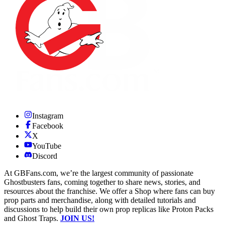
Instagram
Facebook
X
YouTube
Discord
At GBFans.com, we’re the largest community of passionate
Ghostbusters fans, coming together to share news, stories, and
resources about the franchise. We offer a Shop where fans can buy
prop parts and merchandise, along with detailed tutorials and
discussions to help build their own prop replicas like Proton Packs
and Ghost Traps.
JOIN US!