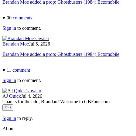
Brandan Moe added a prop: Ghostbusters (1984) Ectomobile
♥
0
0
comment
s
Sign in
to comment.
Brandan Moe
Jul 5, 2026
Brandan Moe added a prop: Ghostbusters (1984) Ectomobile
♥
1
1
comment
Sign in
to comment.
AJ Quick
Jul 4, 2026
Thanks for the add, Brandan! Welcome to GBFans.com.
♡
0
Sign in
to reply.
About