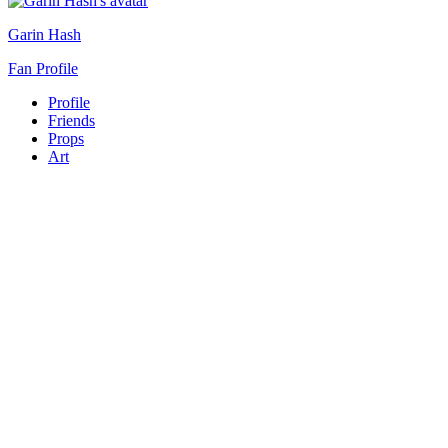
Garin Hash
Fan Profile
Profile
Friends
Props
Art