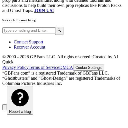
prop parts and merchandise, along with detailed tutorials and
discussions to help build their own prop replicas like Proton Packs
and Ghost Traps.
JOIN US!
Search Something
Search GBFans.com content
Search
🔍
Contact Support
Recover Account
© 2000 -
2026
GBFans LLC. All rights reserved. Created by AJ
Quick
Privacy Policy
Terms of Service
DMCA
Cookie Settings
“GBFans.com” is a registered Trademark of GBFans LLC.
“Ghostbusters” and “Ghost-Design” are registered Trademarks of
Columbia Pictures Industries Inc.
Report a Bug