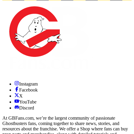
Instagram
Facebook
X
YouTube
Discord
At GBFans.com, we’re the largest community of passionate
Ghostbusters fans, coming together to share news, stories, and
resources about the franchise. We offer a Shop where fans can buy