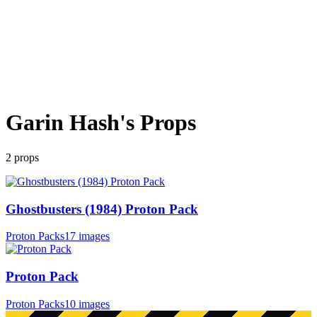
Garin Hash
's Props
2
props
Ghostbusters (1984) Proton Pack
Proton Packs
17 images
Proton Pack
Proton Packs
10 images