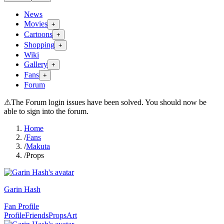
News
Movies
+
Cartoons
+
Shopping
+
Wiki
Gallery
+
Fans
+
Forum
⚠
The Forum login issues have been solved. You should now be
able to sign into the forum.
Home
/
Fans
/
Makuta
/
Props
Garin Hash
Fan Profile
Profile
Friends
Props
Art