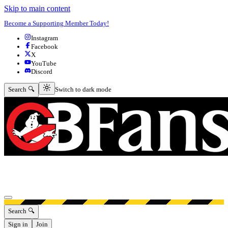
Skip to main content
Become a Supporting Member Today!
Instagram
Facebook
X
YouTube
Discord
Switch to dark mode
Search 🔍
Switch to dark mode
Open menu
Search 🔍
Sign in
Join