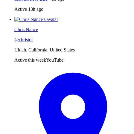
Active
13h ago
Chris Nance
@
christof
Ukiah, California, United States
Active this week
YouTube