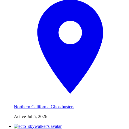
Northern California Ghostbusters
Active
Jul 5, 2026