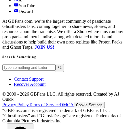
YouTube
Discord
At GBFans.com, we’re the largest community of passionate
Ghostbusters fans, coming together to share news, stories, and
resources about the franchise. We offer a Shop where fans can buy
prop parts and merchandise, along with detailed tutorials and
discussions to help build their own prop replicas like Proton Packs
and Ghost Traps.
JOIN US!
Search Something
Search GBFans.com content
Search
🔍
Contact Support
Recover Account
© 2000 -
2026
GBFans LLC. All rights reserved. Created by AJ
Quick
Privacy Policy
Terms of Service
DMCA
Cookie Settings
“GBFans.com” is a registered Trademark of GBFans LLC.
“Ghostbusters” and “Ghost-Design” are registered Trademarks of
Columbia Pictures Industries Inc.