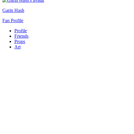
Garin Hash
Fan Profile
Profile
Friends
Props
Art