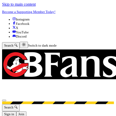
Skip to main content
Become a Supporting Member Today!
Instagram
Facebook
X
YouTube
Discord
Switch to dark mode
Search 🔍
Switch to dark mode
Open menu
Search 🔍
Sign in
Join