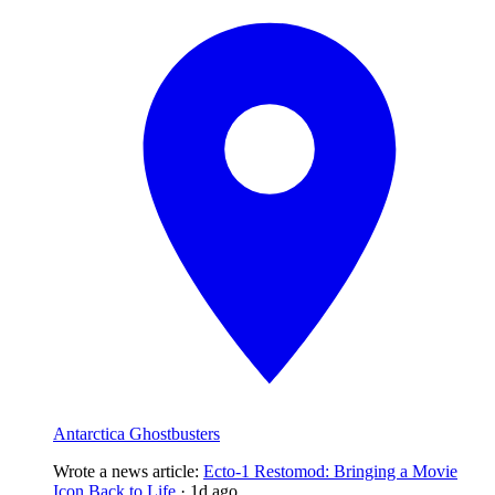
Antarctica Ghostbusters
Wrote a news article
:
Ecto-1 Restomod: Bringing a Movie
Icon Back to Life
·
1d ago