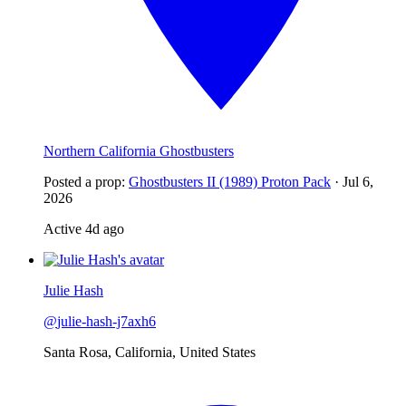
Northern California Ghostbusters
Posted a prop
:
Ghostbusters II (1989) Proton Pack
·
Jul 6,
2026
Active
4d ago
Julie Hash
@
julie-hash-j7axh6
Santa Rosa, California, United States