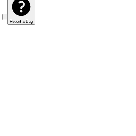
Report a Bug