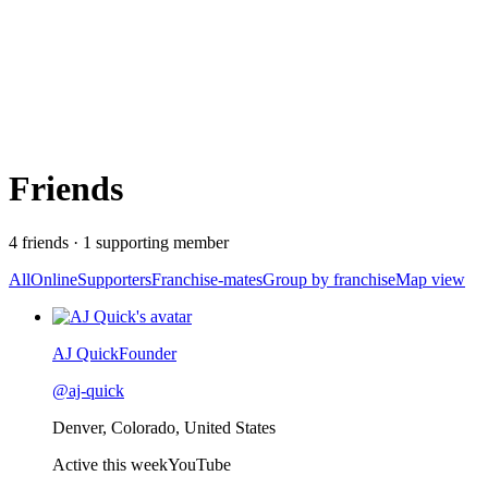
Friends
4
friend
s
·
1
supporting member
All
Online
Supporters
Franchise-mates
Group by franchise
Map view
Recently active
AJ Quick
Founder
@
aj-quick
Denver, Colorado, United States
Active this week
YouTube