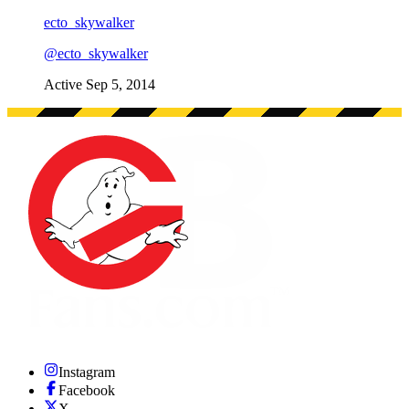
ecto_skywalker
@
ecto_skywalker
Active
Sep 5, 2014
Instagram
Facebook
X