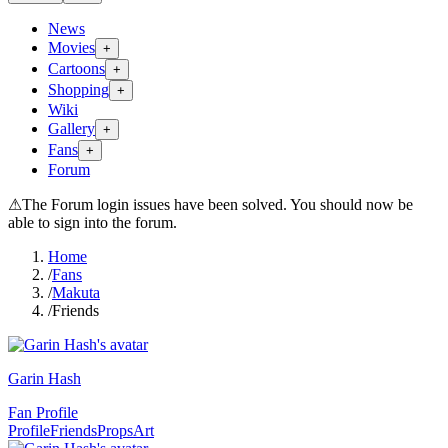
News
Movies
+
Cartoons
+
Shopping
+
Wiki
Gallery
+
Fans
+
Forum
⚠
The Forum login issues have been solved. You should now be
able to sign into the forum.
Home
/
Fans
/
Makuta
/
Friends
Garin Hash
Fan Profile
Profile
Friends
Props
Art