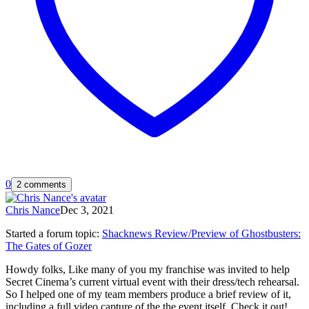
0
2 comments
Chris Nance
Dec 3, 2021
Started a forum topic
:
Shacknews Review/Preview of Ghostbusters:
The Gates of Gozer
Howdy folks, Like many of you my franchise was invited to help
Secret Cinema’s current virtual event with their dress/tech rehearsal.
So I helped one of my team members produce a brief review of it,
including a full video capture of the the event itself. Check it out!