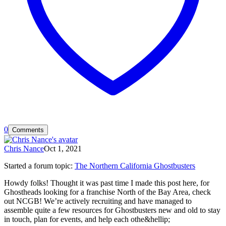
0
Comments
Chris Nance
Oct 1, 2021
Started a forum topic
:
The Northern California Ghostbusters
Howdy folks! Thought it was past time I made this post here, for
Ghostheads looking for a franchise North of the Bay Area, check
out NCGB! We’re actively recruiting and have managed to
assemble quite a few resources for Ghostbusters new and old to stay
in touch, plan for events, and help each othe&hellip;