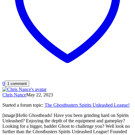
0
1 comment
Chris Nance
May 22, 2023
Started a forum topic
:
The Ghostbusters Spirits Unleashed League!
[image]Hello Ghostheads! Have you been grinding hard on Spirits
Unleashed? Enjoying the depth of the equipment and gameplay?
Looking for a bigger, badder Ghost to challenge you? Well look no
further than the Ghostbusters Spirits Unleashed League! Founded