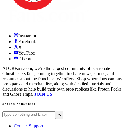
Instagram
Facebook
X
YouTube
Discord
At GBFans.com, we’re the largest community of passionate
Ghostbusters fans, coming together to share news, stories, and
resources about the franchise. We offer a Shop where fans can buy
prop parts and merchandise, along with detailed tutorials and
discussions to help build their own prop replicas like Proton Packs
and Ghost Traps.
JOIN US!
Search Something
Search GBFans.com content
Search
🔍
Contact Support