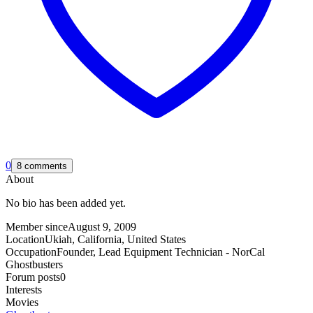
0
8 comments
About
No bio has been added yet.
Member since
August 9, 2009
Location
Ukiah, California, United States
Occupation
Founder, Lead Equipment Technician - NorCal
Ghostbusters
Forum posts
0
Interests
Movies