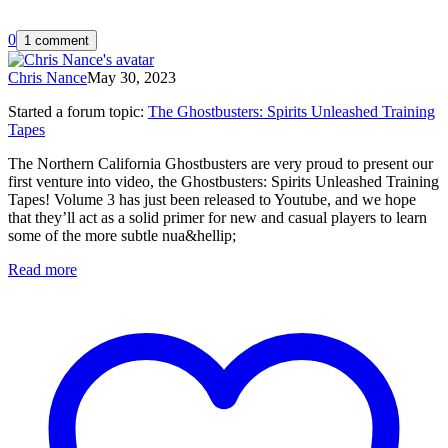
0
1 comment
Chris Nance
May 30, 2023
Started a forum topic
:
The Ghostbusters: Spirits Unleashed Training
Tapes
The Northern California Ghostbusters are very proud to present our
first venture into video, the Ghostbusters: Spirits Unleashed Training
Tapes! Volume 3 has just been released to Youtube, and we hope
that they’ll act as a solid primer for new and casual players to learn
some of the more subtle nua&hellip;
Read more