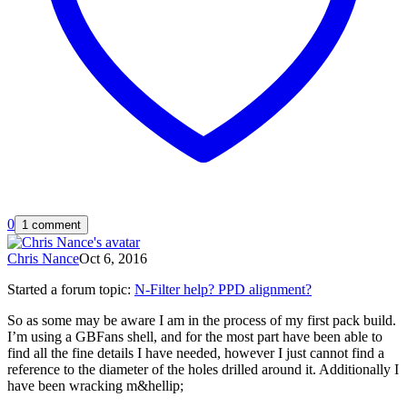
0
1 comment
Chris Nance
Oct 6, 2016
Started a forum topic
:
N-Filter help? PPD alignment?
So as some may be aware I am in the process of my first pack build.
I’m using a GBFans shell, and for the most part have been able to
find all the fine details I have needed, however I just cannot find a
reference to the diameter of the holes drilled around it. Additionally I
have been wracking m&hellip;