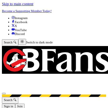
Skip to main content
Become a Supporting Member Today!
Instagram
Facebook
X
YouTube
Discord
Switch to dark mode
Search 🔍
Switch to dark mode
Open menu
Search 🔍
Sign in
Join