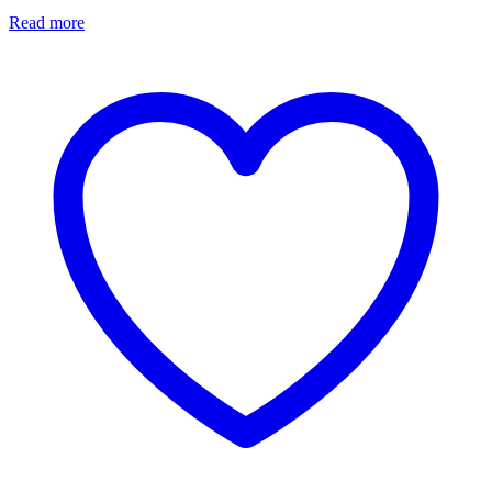
Read more