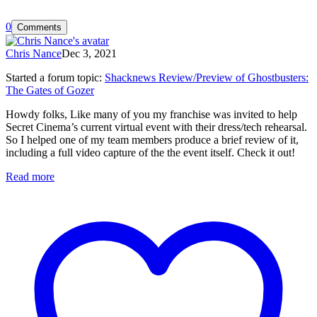
0
Comments
Chris Nance
Dec 3, 2021
Started a forum topic
:
Shacknews Review/Preview of Ghostbusters:
The Gates of Gozer
Howdy folks, Like many of you my franchise was invited to help
Secret Cinema’s current virtual event with their dress/tech rehearsal.
So I helped one of my team members produce a brief review of it,
including a full video capture of the the event itself. Check it out!
Read more