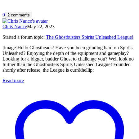
0
2 comments
Chris Nance
May 22, 2023
Started a forum topic
:
The Ghostbusters Spirits Unleashed League!
[image]Hello Ghostheads! Have you been grinding hard on Spirits
Unleashed? Enjoying the depth of the equipment and gameplay?
Looking for a bigger, badder Ghost to challenge you? Well look no
further than the Ghostbusters Spirits Unleashed League! Founded
shortly after release, the League is curr&hellip;
Read more