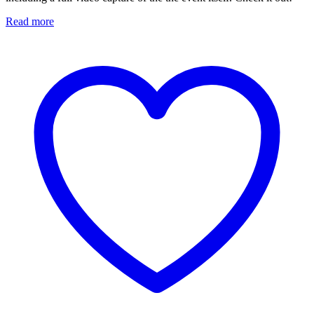
Read more