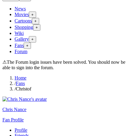
News
Movies
+
Cartoons
+
Shopping
+
Wiki
Gallery
+
Fans
+
Forum
⚠
The Forum login issues have been solved. You should now be
able to sign into the forum.
Home
/
Fans
/
Christof
Chris Nance
Fan Profile
Profile
Friends