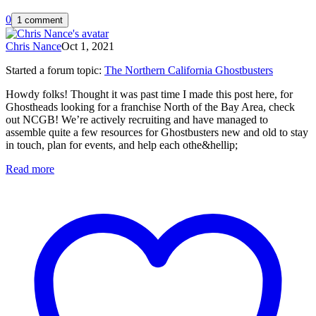
0
1 comment
Chris Nance
Oct 1, 2021
Started a forum topic
:
The Northern California Ghostbusters
Howdy folks! Thought it was past time I made this post here, for
Ghostheads looking for a franchise North of the Bay Area, check
out NCGB! We’re actively recruiting and have managed to
assemble quite a few resources for Ghostbusters new and old to stay
in touch, plan for events, and help each othe&hellip;
Read more