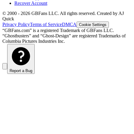
Recover Account
© 2000 -
2026
GBFans LLC. All rights reserved. Created by AJ
Quick
Privacy Policy
Terms of Service
DMCA
Cookie Settings
“GBFans.com” is a registered Trademark of GBFans LLC.
“Ghostbusters” and “Ghost-Design” are registered Trademarks of
Columbia Pictures Industries Inc.
Report a Bug