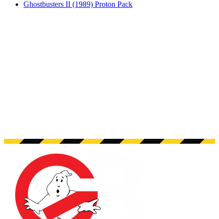
Ghostbusters II (1989) Proton Pack