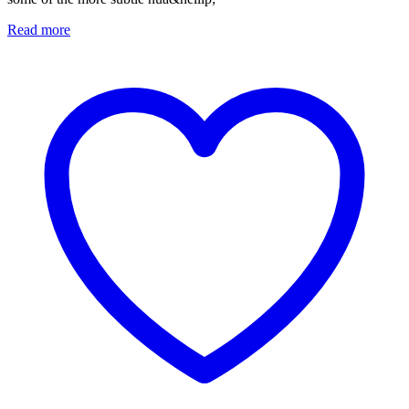
Read more