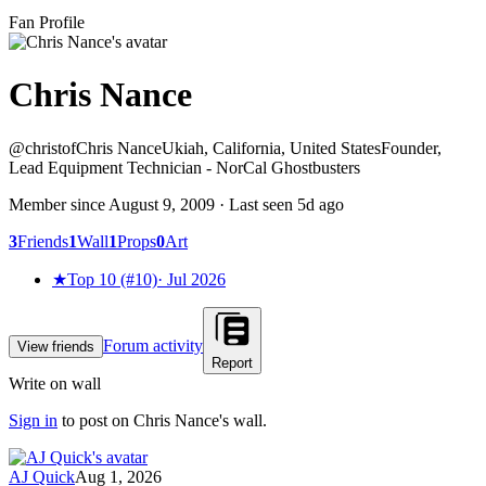
Fan Profile
Chris Nance
@
christof
Chris Nance
Ukiah, California, United States
Founder,
Lead Equipment Technician - NorCal Ghostbusters
Member since
August 9, 2009
· Last seen
5d ago
3
Friends
1
Wall
1
Props
0
Art
★
Top 10 (#10)
·
Jul 2026
Forum activity
View friends
Report
Write on wall
Sign in
to post on
Chris Nance
's wall.
AJ Quick
Aug 1, 2026