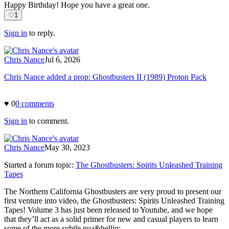
Happy Birthday! Hope you have a great one.
♡
1
Sign in
to reply.
Chris Nance
Jul 6, 2026
Chris Nance added a prop: Ghostbusters II (1989) Proton Pack
♥
0
0
comment
s
Sign in
to comment.
Chris Nance
May 30, 2023
Started a forum topic
:
The Ghostbusters: Spirits Unleashed Training
Tapes
The Northern California Ghostbusters are very proud to present our
first venture into video, the Ghostbusters: Spirits Unleashed Training
Tapes! Volume 3 has just been released to Youtube, and we hope
that they’ll act as a solid primer for new and casual players to learn
some of the more subtle nua&hellip;