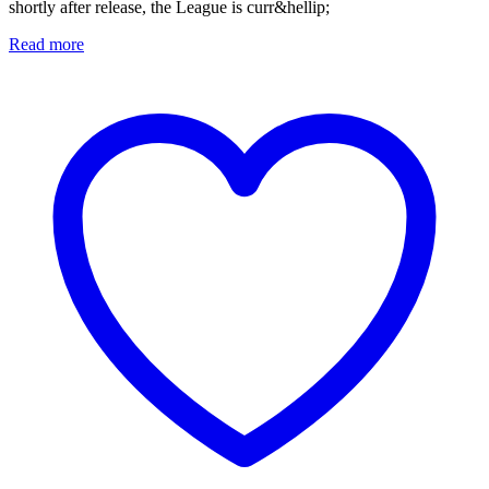
shortly after release, the League is curr&hellip;
Read more