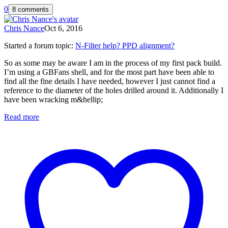
0
8 comments
Chris Nance
Oct 6, 2016
Started a forum topic
:
N-Filter help? PPD alignment?
So as some may be aware I am in the process of my first pack build.
I’m using a GBFans shell, and for the most part have been able to
find all the fine details I have needed, however I just cannot find a
reference to the diameter of the holes drilled around it. Additionally I
have been wracking m&hellip;
Read more