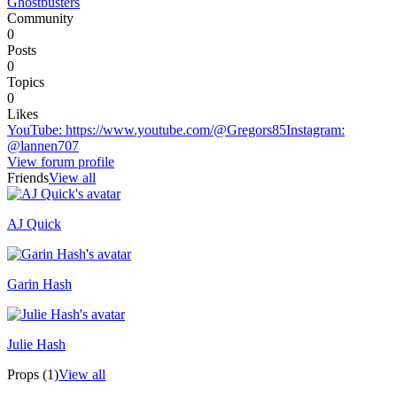
Ghostbusters
Community
0
Posts
0
Topics
0
Likes
YouTube
:
https://www.youtube.com/@Gregors85
Instagram
:
@lannen707
View forum profile
Friends
View all
AJ Quick
Recently active
Garin Hash
Julie Hash
Props (1)
View all