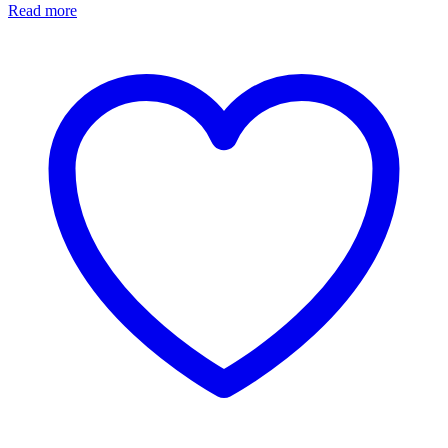
Read more