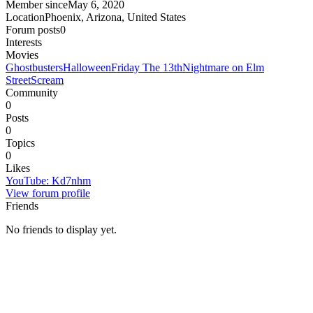
Member since
May 6, 2020
Location
Phoenix, Arizona, United States
Forum posts
0
Interests
Movies
Ghostbusters
Halloween
Friday The 13th
Nightmare on Elm
Street
Scream
Community
0
Posts
0
Topics
0
Likes
YouTube
:
Kd7nhm
View forum profile
Friends
No friends to display yet.