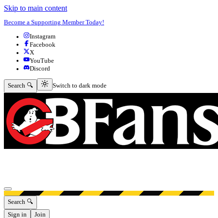
Skip to main content
Become a Supporting Member Today!
Instagram
Facebook
X
YouTube
Discord
Switch to dark mode
Search 🔍
Switch to dark mode
Open menu
Search 🔍
Sign in
Join