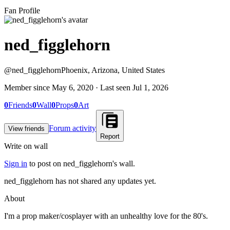
Fan Profile
ned_figglehorn
@
ned_figglehorn
Phoenix, Arizona, United States
Member since
May 6, 2020
· Last seen
Jul 1, 2026
0
Friends
0
Wall
0
Props
0
Art
Forum activity
View friends
Report
Write on wall
Sign in
to post on
ned_figglehorn
's wall.
ned_figglehorn has not shared any updates yet.
About
I'm a prop maker/cosplayer with an unhealthy love for the 80's.