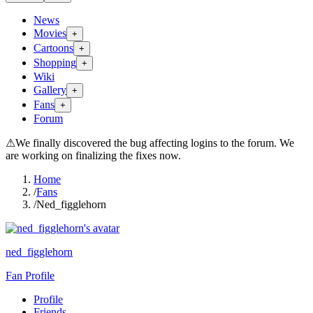
News
Movies
+
Cartoons
+
Shopping
+
Wiki
Gallery
+
Fans
+
Forum
⚠
We finally discovered the bug affecting logins to the forum. We
are working on finalizing the fixes now.
Home
/
Fans
/
Ned_figglehorn
ned_figglehorn
Fan Profile
Profile
Friends