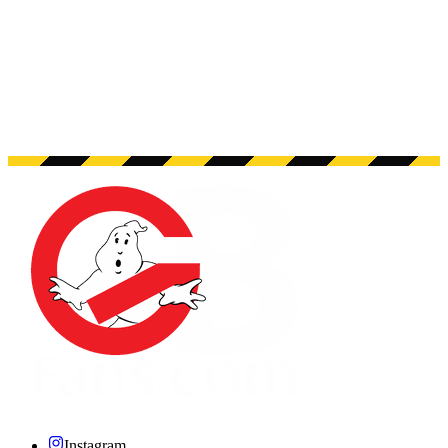
Instagram