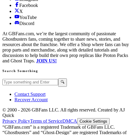
Facebook
X
YouTube
Discord
At GBFans.com, we’re the largest community of passionate
Ghostbusters fans, coming together to share news, stories, and
resources about the franchise. We offer a Shop where fans can buy
prop parts and merchandise, along with detailed tutorials and
discussions to help build their own prop replicas like Proton Packs
and Ghost Traps.
JOIN US!
Search Something
Search GBFans.com content
Search
🔍
Contact Support
Recover Account
© 2000 -
2026
GBFans LLC. All rights reserved. Created by AJ
Quick
Privacy Policy
Terms of Service
DMCA
Cookie Settings
“GBFans.com” is a registered Trademark of GBFans LLC.
“Ghostbusters” and “Ghost-Design” are registered Trademarks of