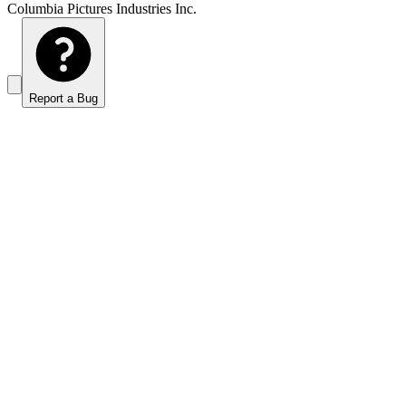
Columbia Pictures Industries Inc.
Report a Bug