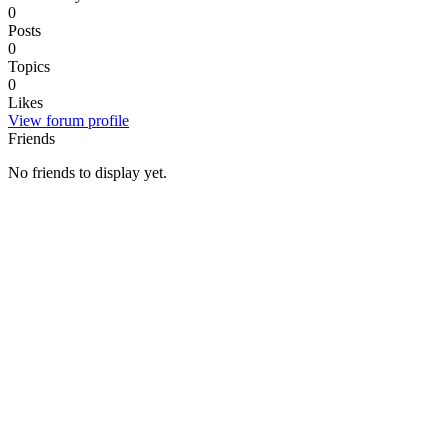
0
Posts
0
Topics
0
Likes
View forum profile
Friends
No friends to display yet.