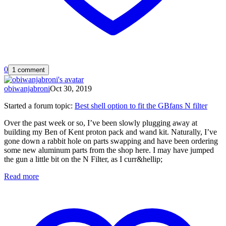
0
1 comment
obiwanjabroni
Oct 30, 2019
Started a forum topic
:
Best shell option to fit the GBfans N filter
Over the past week or so, I’ve been slowly plugging away at
building my Ben of Kent proton pack and wand kit. Naturally, I’ve
gone down a rabbit hole on parts swapping and have been ordering
some new aluminum parts from the shop here. I may have jumped
the gun a little bit on the N Filter, as I curr&hellip;
Read more