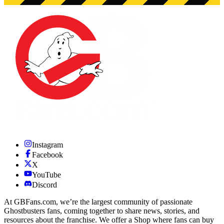
Instagram
Facebook
X
YouTube
Discord
At GBFans.com, we’re the largest community of passionate
Ghostbusters fans, coming together to share news, stories, and
resources about the franchise. We offer a Shop where fans can buy