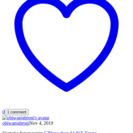
0
1 comment
obiwanjabroni
Nov 4, 2019