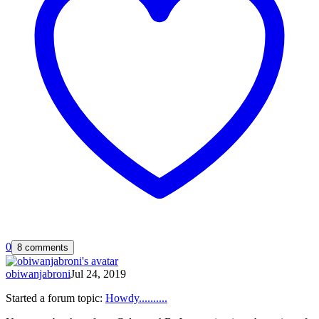
0
8 comments
obiwanjabroni
Jul 24, 2019
Started a forum topic
:
Howdy..........