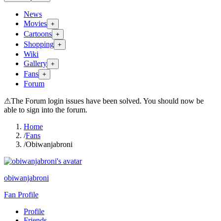
News
Movies
+
Cartoons
+
Shopping
+
Wiki
Gallery
+
Fans
+
Forum
⚠
The Forum login issues have been solved. You should now be
able to sign into the forum.
Home
/
Fans
/
Obiwanjabroni
obiwanjabroni
Fan Profile
Profile
Friends