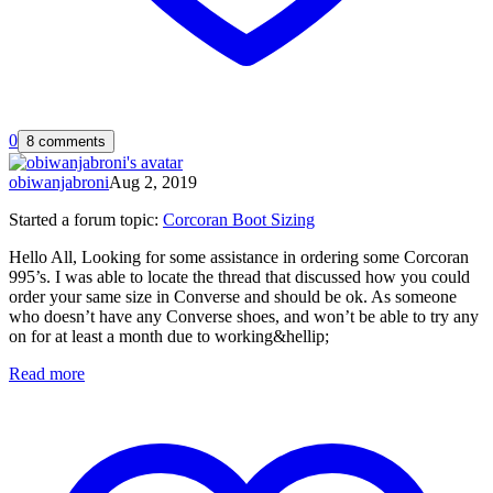
0
8 comments
obiwanjabroni
Aug 2, 2019
Started a forum topic
:
Corcoran Boot Sizing
Hello All, Looking for some assistance in ordering some Corcoran
995’s. I was able to locate the thread that discussed how you could
order your same size in Converse and should be ok. As someone
who doesn’t have any Converse shoes, and won’t be able to try any
on for at least a month due to working&hellip;
Read more