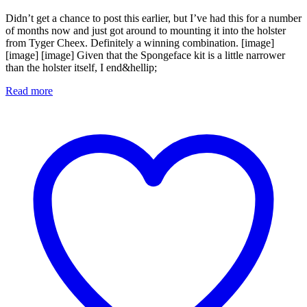
Didn’t get a chance to post this earlier, but I’ve had this for a number
of months now and just got around to mounting it into the holster
from Tyger Cheex. Definitely a winning combination. [image]
[image] [image] Given that the Spongeface kit is a little narrower
than the holster itself, I end&hellip;
Read more