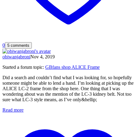
0
5 comments
obiwanjabroni
Nov 4, 2019
Started a forum topic
:
GBfans shop ALICE Frame
Did a search and couldn’t find what I was looking for, so hopefully
someone might be able to lend a hand. I’m looking at picking up the
ALICE LC-2 frame from the shop here. One thing that I was
wondering about was the mention of the LC-3 kidney belt. Not too
sure what LC-3 style means, as I’ve only&hellip;
Read more