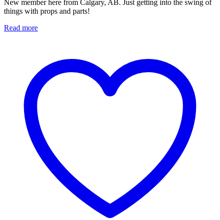
New member here from Calgary, AB. Just getting into the swing of
things with props and parts!
Read more