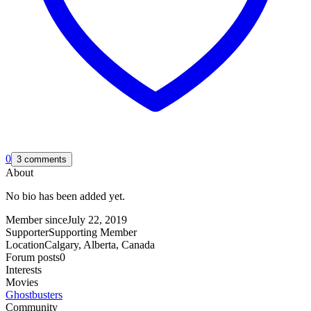
0
3 comments
About
No bio has been added yet.
Member since
July 22, 2019
Supporter
Supporting Member
Location
Calgary, Alberta, Canada
Forum posts
0
Interests
Movies
Ghostbusters
Community