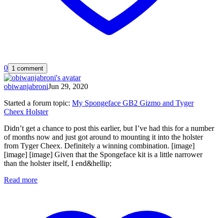
0
1 comment
obiwanjabroni
Jun 29, 2020
Started a forum topic
:
My Spongeface GB2 Gizmo and Tyger
Cheex Holster
Didn’t get a chance to post this earlier, but I’ve had this for a number
of months now and just got around to mounting it into the holster
from Tyger Cheex. Definitely a winning combination. [image]
[image] [image] Given that the Spongeface kit is a little narrower
than the holster itself, I end&hellip;
Read more