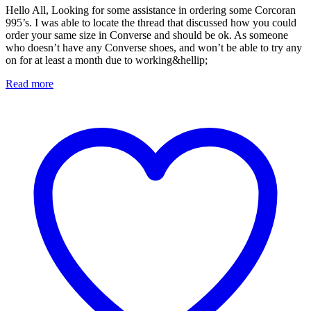
Hello All, Looking for some assistance in ordering some Corcoran
995’s. I was able to locate the thread that discussed how you could
order your same size in Converse and should be ok. As someone
who doesn’t have any Converse shoes, and won’t be able to try any
on for at least a month due to working&hellip;
Read more