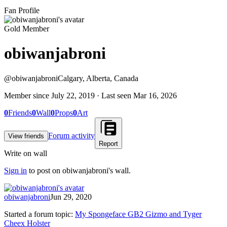
Fan Profile
Gold Member
obiwanjabroni
@
obiwanjabroni
Calgary, Alberta, Canada
Member since
July 22, 2019
· Last seen
Mar 16, 2026
0
Friends
0
Wall
0
Props
0
Art
Forum activity
View friends
Report
Write on wall
Sign in
to post on
obiwanjabroni
's wall.
obiwanjabroni
Jun 29, 2020
Started a forum topic
:
My Spongeface GB2 Gizmo and Tyger
Cheex Holster