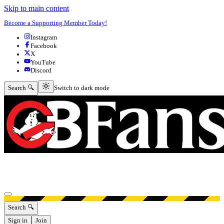
Skip to main content
Become a Supporting Member Today!
Instagram
Facebook
X
YouTube
Discord
Switch to dark mode
Search 🔍
Switch to dark mode
Open menu
Search 🔍
Sign in
Join