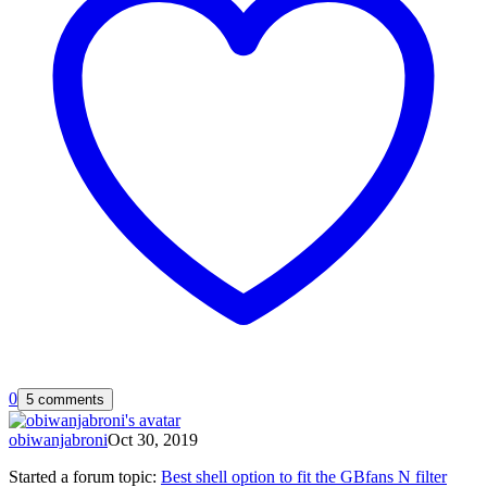
0
5 comments
obiwanjabroni
Oct 30, 2019
Started a forum topic
:
Best shell option to fit the GBfans N filter