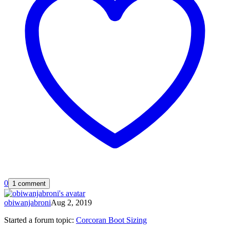
0
1 comment
obiwanjabroni
Aug 2, 2019
Started a forum topic
:
Corcoran Boot Sizing