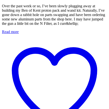
Over the past week or so, I’ve been slowly plugging away at
building my Ben of Kent proton pack and wand kit. Naturally, I’ve
gone down a rabbit hole on parts swapping and have been ordering
some new aluminum parts from the shop here. I may have jumped
the gun a little bit on the N Filter, as I curr&hellip;
Read more