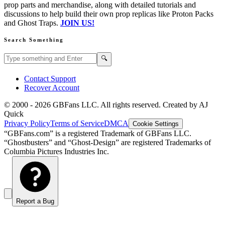
prop parts and merchandise, along with detailed tutorials and
discussions to help build their own prop replicas like Proton Packs
and Ghost Traps.
JOIN US!
Search Something
Search GBFans.com content
Search
🔍
Contact Support
Recover Account
© 2000 -
2026
GBFans LLC. All rights reserved. Created by AJ
Quick
Privacy Policy
Terms of Service
DMCA
Cookie Settings
“GBFans.com” is a registered Trademark of GBFans LLC.
“Ghostbusters” and “Ghost-Design” are registered Trademarks of
Columbia Pictures Industries Inc.
Report a Bug