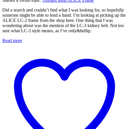
Started a forum topic
:
GBfans shop ALICE Frame
Did a search and couldn’t find what I was looking for, so hopefully
someone might be able to lend a hand. I’m looking at picking up the
ALICE LC-2 frame from the shop here. One thing that I was
wondering about was the mention of the LC-3 kidney belt. Not too
sure what LC-3 style means, as I’ve only&hellip;
Read more