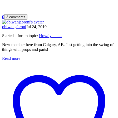
0
3 comments
obiwanjabroni
Jul 24, 2019
Started a forum topic
:
Howdy..........
New member here from Calgary, AB. Just getting into the swing of
things with props and parts!
Read more