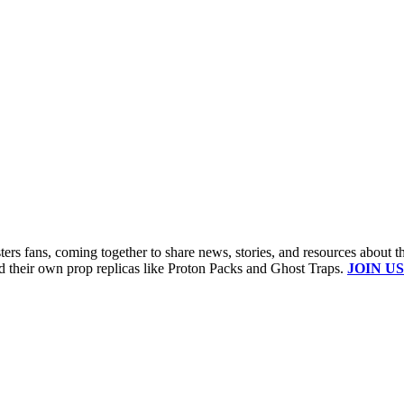
s fans, coming together to share news, stories, and resources about t
ld their own prop replicas like Proton Packs and Ghost Traps.
JOIN US