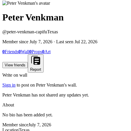
Peter Venkman
@
peter-venkman-capifu
Texas
Member since
July 7, 2026
· Last seen
Jul 22, 2026
0
Friends
0
Wall
0
Props
0
Art
View friends
Report
Write on wall
Sign in
to post on
Peter Venkman
's wall.
Peter Venkman has not shared any updates yet.
About
No bio has been added yet.
Member since
July 7, 2026
Location
Texas