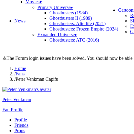
Movies
▾
Primary Universe
▸
Cartoon
Ghostbusters (1984)
R
Ghostbusters II (1989)
News
S
Ghostbusters: Afterlife (2021)
E
Ghostbusters: Frozen Empire (2024)
Gh
Expanded Universe
▸
Ghostbusters: ATC (2016)
⚠
The Forum login issues have been solved. You should now be able t
Home
/
Fans
/
Peter Venkman Capifu
Peter Venkman
Fan Profile
Profile
Friends
Props