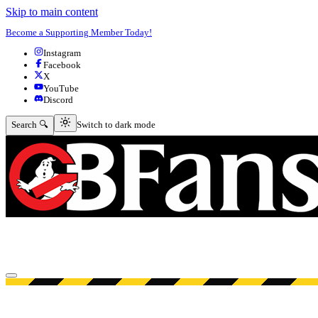
Skip to main content
Become a Supporting Member Today!
Instagram
Facebook
X
YouTube
Discord
Switch to dark mode
Search 🔍
Switch to dark mode
Open menu