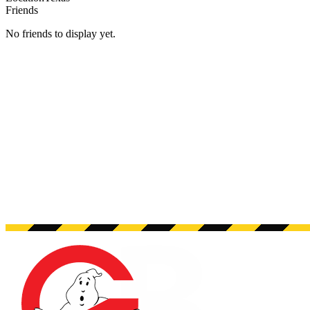
Friends
No friends to display yet.