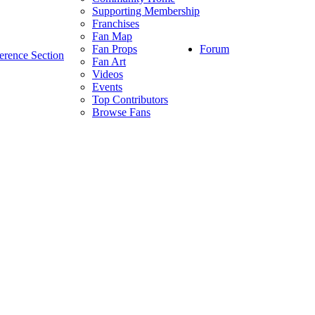
Supporting Membership
Franchises
Fan Map
Forum
Fan Props
erence Section
Fan Art
Videos
Events
Top Contributors
Browse Fans