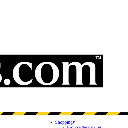
Shopping
▾
Browse the catalog