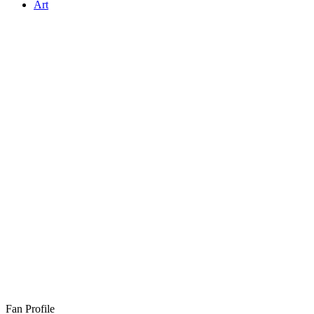
Art
Fan Profile