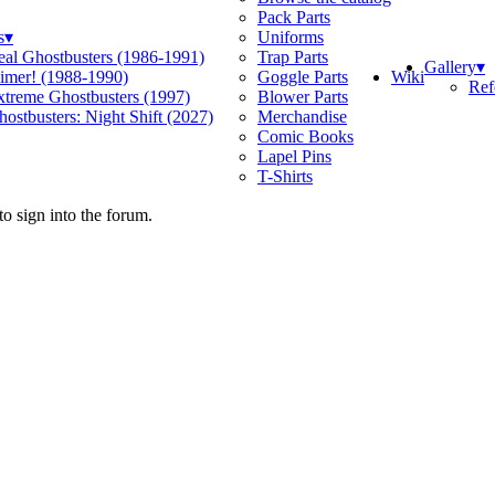
Pack Parts
s
▾
Uniforms
eal Ghostbusters (1986-1991)
Trap Parts
Gallery
▾
Wiki
limer! (1988-1990)
Goggle Parts
Ref
xtreme Ghostbusters (1997)
Blower Parts
ostbusters: Night Shift (2027)
Merchandise
Comic Books
Lapel Pins
T-Shirts
o sign into the forum.