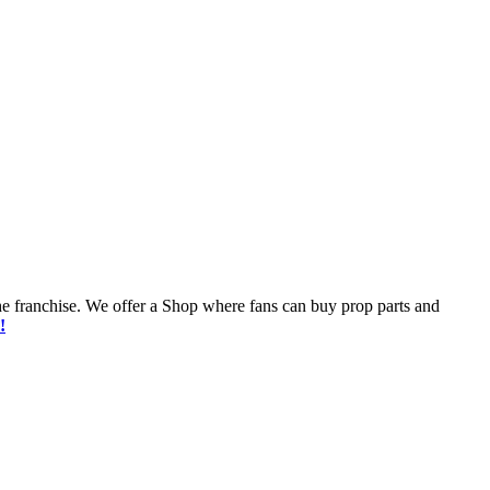
he franchise. We offer a Shop where fans can buy prop parts and
!