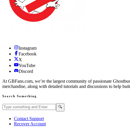
Instagram
Facebook
X
YouTube
Discord
At GBFans.com, we’re the largest community of passionate Ghostbuster
merchandise, along with detailed tutorials and discussions to help bui
Search Something
Search GBFans.com content
Search
🔍
Contact Support
Recover Account