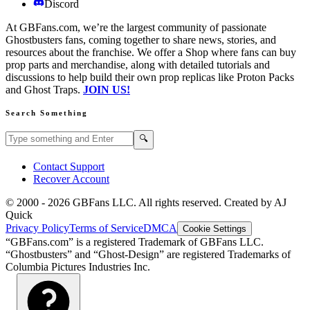
Discord
At GBFans.com, we’re the largest community of passionate
Ghostbusters fans, coming together to share news, stories, and
resources about the franchise. We offer a Shop where fans can buy
prop parts and merchandise, along with detailed tutorials and
discussions to help build their own prop replicas like Proton Packs
and Ghost Traps.
JOIN US!
Search Something
Search GBFans.com content
Search
🔍
Contact Support
Recover Account
© 2000 -
2026
GBFans LLC. All rights reserved. Created by AJ
Quick
Privacy Policy
Terms of Service
DMCA
Cookie Settings
“GBFans.com” is a registered Trademark of GBFans LLC.
“Ghostbusters” and “Ghost-Design” are registered Trademarks of
Columbia Pictures Industries Inc.