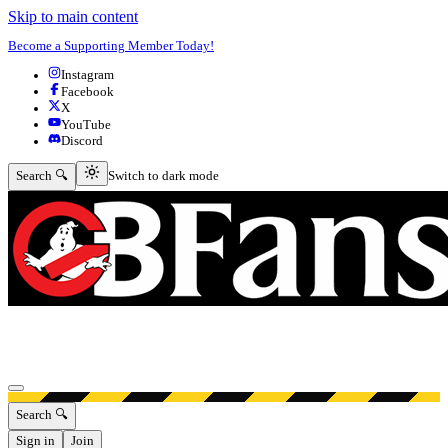
Skip to main content
Become a Supporting Member Today!
Instagram
Facebook
X
YouTube
Discord
Switch to dark mode
Search 🔍
Switch to dark mode
Open menu
Search 🔍
Sign in
Join