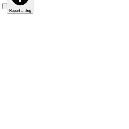
Report a Bug