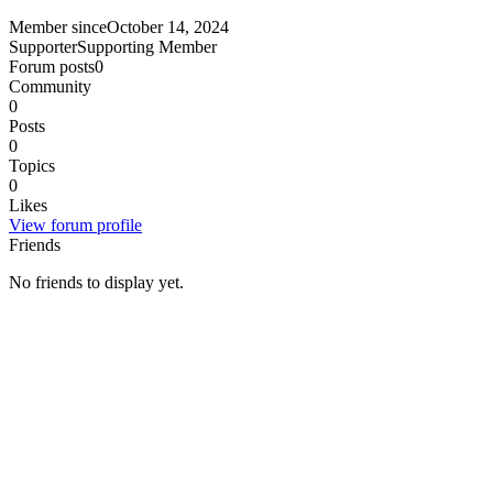
Member since
October 14, 2024
Supporter
Supporting Member
Forum posts
0
Community
0
Posts
0
Topics
0
Likes
View forum profile
Friends
No friends to display yet.