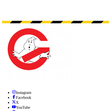
Instagram
Facebook
X
YouTube