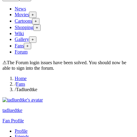
News
Movies
+
Cartoons
+
Shopping
+
Wiki
Gallery
+
Fans
+
Forum
⚠
The Forum login issues have been solved. You should now be
able to sign into the forum.
Home
/
Fans
/
Tadluedtke
tadluedtke
Fan Profile
Profile
Friends