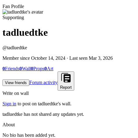
Fan Profile
Supporting
tadluedtke
@
tadluedtke
Member since
October 14, 2024
· Last seen
Mar 3, 2026
0
Friends
0
Wall
0
Props
0
Art
Forum activity
View friends
Report
Write on wall
Sign in
to post on
tadluedtke
's wall.
tadluedtke has not shared any updates yet.
About
No bio has been added yet.