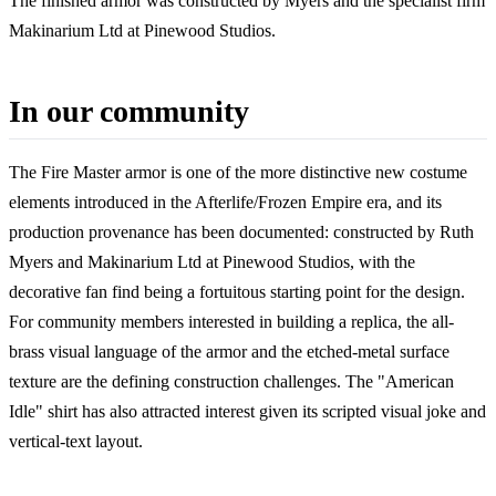
The finished armor was constructed by Myers and the specialist firm
Makinarium Ltd at Pinewood Studios.
In our community
The Fire Master armor is one of the more distinctive new costume
elements introduced in the Afterlife/Frozen Empire era, and its
production provenance has been documented: constructed by Ruth
Myers and Makinarium Ltd at Pinewood Studios, with the
decorative fan find being a fortuitous starting point for the design.
For community members interested in building a replica, the all-
brass visual language of the armor and the etched-metal surface
texture are the defining construction challenges. The "American
Idle" shirt has also attracted interest given its scripted visual joke and
vertical-text layout.