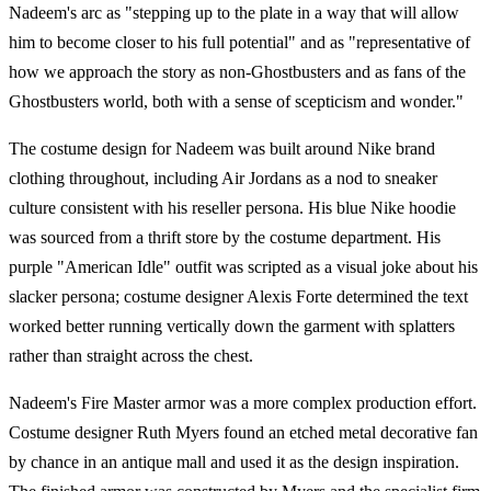
Nadeem's arc as "stepping up to the plate in a way that will allow
him to become closer to his full potential" and as "representative of
how we approach the story as non-Ghostbusters and as fans of the
Ghostbusters world, both with a sense of scepticism and wonder."
The costume design for Nadeem was built around Nike brand
clothing throughout, including Air Jordans as a nod to sneaker
culture consistent with his reseller persona. His blue Nike hoodie
was sourced from a thrift store by the costume department. His
purple "American Idle" outfit was scripted as a visual joke about his
slacker persona; costume designer Alexis Forte determined the text
worked better running vertically down the garment with splatters
rather than straight across the chest.
Nadeem's Fire Master armor was a more complex production effort.
Costume designer Ruth Myers found an etched metal decorative fan
by chance in an antique mall and used it as the design inspiration.