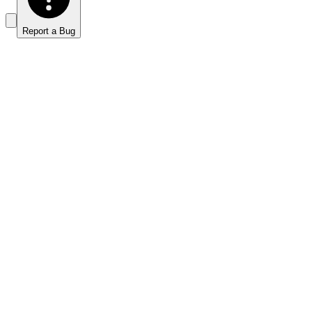
Report a Bug