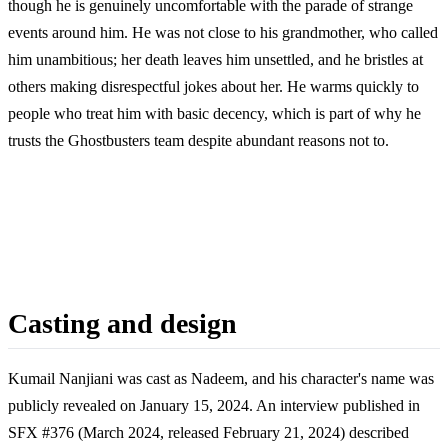
though he is genuinely uncomfortable with the parade of strange
events around him. He was not close to his grandmother, who called
him unambitious; her death leaves him unsettled, and he bristles at
others making disrespectful jokes about her. He warms quickly to
people who treat him with basic decency, which is part of why he
trusts the Ghostbusters team despite abundant reasons not to.
Casting and design
Kumail Nanjiani was cast as Nadeem, and his character's name was
publicly revealed on January 15, 2024. An interview published in
SFX #376 (March 2024, released February 21, 2024) described