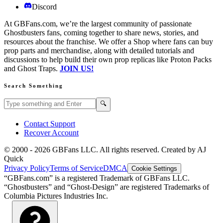
Discord
At GBFans.com, we’re the largest community of passionate
Ghostbusters fans, coming together to share news, stories, and
resources about the franchise. We offer a Shop where fans can buy
prop parts and merchandise, along with detailed tutorials and
discussions to help build their own prop replicas like Proton Packs
and Ghost Traps.
JOIN US!
Search Something
Search GBFans.com content
Search
🔍
Contact Support
Recover Account
© 2000 -
2026
GBFans LLC. All rights reserved. Created by AJ
Quick
Privacy Policy
Terms of Service
DMCA
Cookie Settings
“GBFans.com” is a registered Trademark of GBFans LLC.
“Ghostbusters” and “Ghost-Design” are registered Trademarks of
Columbia Pictures Industries Inc.