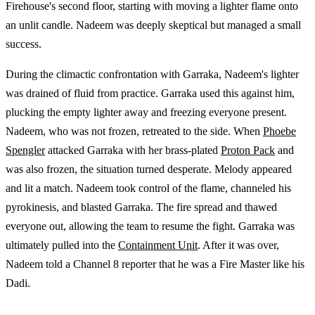
Firehouse's second floor, starting with moving a lighter flame onto
an unlit candle. Nadeem was deeply skeptical but managed a small
success.
During the climactic confrontation with Garraka, Nadeem's lighter
was drained of fluid from practice. Garraka used this against him,
plucking the empty lighter away and freezing everyone present.
Nadeem, who was not frozen, retreated to the side. When
Phoebe
Spengler
attacked Garraka with her brass-plated
Proton Pack
and
was also frozen, the situation turned desperate. Melody appeared
and lit a match. Nadeem took control of the flame, channeled his
pyrokinesis, and blasted Garraka. The fire spread and thawed
everyone out, allowing the team to resume the fight. Garraka was
ultimately pulled into the
Containment Unit
. After it was over,
Nadeem told a Channel 8 reporter that he was a Fire Master like his
Dadi.