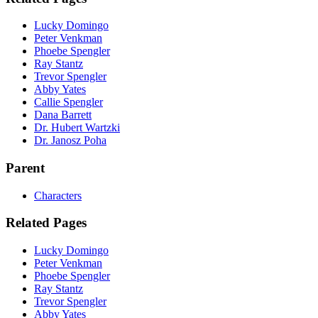
Lucky Domingo
Peter Venkman
Phoebe Spengler
Ray Stantz
Trevor Spengler
Abby Yates
Callie Spengler
Dana Barrett
Dr. Hubert Wartzki
Dr. Janosz Poha
Parent
Characters
Related Pages
Lucky Domingo
Peter Venkman
Phoebe Spengler
Ray Stantz
Trevor Spengler
Abby Yates