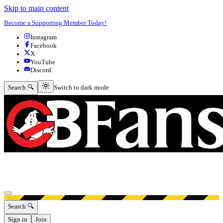
Skip to main content
Become a Supporting Member Today!
Instagram
Facebook
X
YouTube
Discord
Switch to dark mode
Search 🔍
Switch to dark mode
Open menu
Search 🔍
Sign in
Join