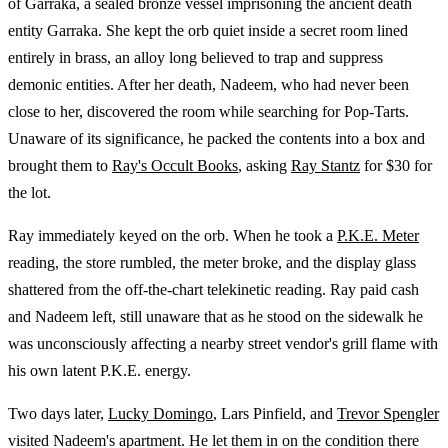
of Garraka, a sealed bronze vessel imprisoning the ancient death
entity Garraka. She kept the orb quiet inside a secret room lined
entirely in brass, an alloy long believed to trap and suppress
demonic entities. After her death, Nadeem, who had never been
close to her, discovered the room while searching for Pop-Tarts.
Unaware of its significance, he packed the contents into a box and
brought them to
Ray's Occult Books
, asking
Ray Stantz
for $30 for
the lot.
Ray immediately keyed on the orb. When he took a
P.K.E. Meter
reading, the store rumbled, the meter broke, and the display glass
shattered from the off-the-chart telekinetic reading. Ray paid cash
and Nadeem left, still unaware that as he stood on the sidewalk he
was unconsciously affecting a nearby street vendor's grill flame with
his own latent P.K.E. energy.
Two days later,
Lucky Domingo
, Lars Pinfield, and
Trevor Spengler
visited Nadeem's apartment. He let them in on the condition there