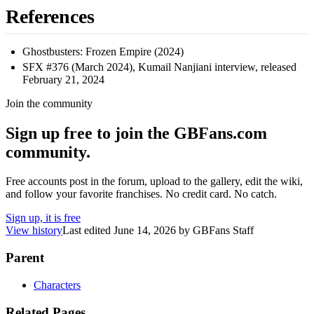
References
Ghostbusters: Frozen Empire (2024)
SFX #376 (March 2024), Kumail Nanjiani interview, released
February 21, 2024
Join the community
Sign up free to join the GBFans.com
community.
Free accounts post in the forum, upload to the gallery, edit the wiki,
and follow your favorite franchises. No credit card. No catch.
Sign up, it is free
View history
Last edited
June 14, 2026
by
GBFans Staff
Parent
Characters
Related Pages