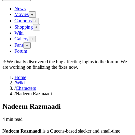
News
Movies
+
Cartoons
+
Shopping
+
Wiki
Gallery
+
Fans
+
Forum
⚠
We finally discovered the bug affecting logins to the forum. We
are working on finalizing the fixes now.
Home
/
Wiki
/
Characters
/
Nadeem Razmaadi
Nadeem Razmaadi
4
min read
Nadeem Razmaadi
is a Queens-based slacker and small-time