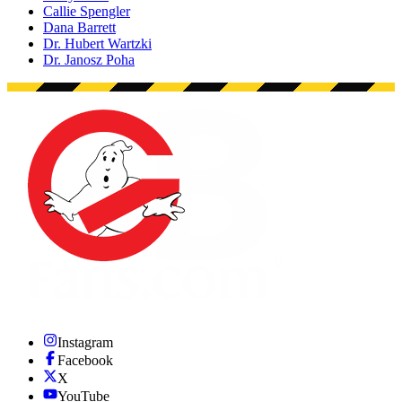
Callie Spengler
Dana Barrett
Dr. Hubert Wartzki
Dr. Janosz Poha
Instagram
Facebook
X
YouTube