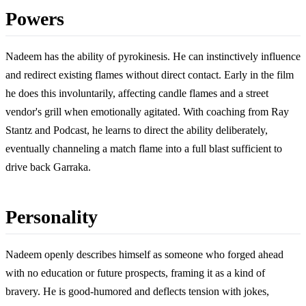
Powers
Nadeem has the ability of pyrokinesis. He can instinctively influence
and redirect existing flames without direct contact. Early in the film
he does this involuntarily, affecting candle flames and a street
vendor's grill when emotionally agitated. With coaching from Ray
Stantz and Podcast, he learns to direct the ability deliberately,
eventually channeling a match flame into a full blast sufficient to
drive back Garraka.
Personality
Nadeem openly describes himself as someone who forged ahead
with no education or future prospects, framing it as a kind of
bravery. He is good-humored and deflects tension with jokes,