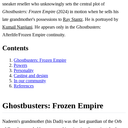
sneaker reseller who unknowingly sets the central plot of
Ghostbusters: Frozen Empire
(2024) in motion when he sells his
late grandmother's possessions to
Ray Stantz
. He is portrayed by
Kumail Nanjiani
. He appears only in the Ghostbusters:
Afterlife/Frozen Empire continuity.
Contents
Ghostbusters: Frozen Empire
Powers
Personality
Casting and design
In our community
References
Ghostbusters: Frozen Empire
Nadeem's grandmother (his Dadi) was the last guardian of the Orb