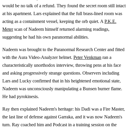
would be no talk of a refund. They found the secret room still intact
at his apartment. Lars explained that the full brass-lined room was
acting as a containment vessel, keeping the orb quiet. A
P.K.E.
Meter
scan of Nadeem himself returned alarming readings,
suggesting he had his own paranormal abilities.
Nadeem was brought to the Paranormal Research Center and fitted
with the Aura Video-Analyzer helmet.
Peter Venkman
ran a
characteristically unorthodox interview, throwing pens at his face
and asking progressively strange questions. Observers including
Lars and Lucky confirmed that in his heightened emotional state,
Nadeem was unconsciously manipulating a Bunsen burner flame.
He had pyrokinesis.
Ray then explained Nadeem's heritage: his Dadi was a Fire Master,
the last line of defense against Garraka, and it was now Nadeem's
turn. Ray coached him and Podcast in a training session on the