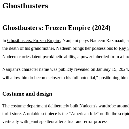
Ghostbusters
Ghostbusters: Frozen Empire (2024)
In
Ghostbusters: Frozen Empire
, Nanjiani plays Nadeem Razmaadi, a Q
the death of his grandmother, Nadeem brings her possessions to
Ray S
Nadeem carries latent pyrokinetic ability, a power inherited from a lin
Nanjiani's character name was publicly revealed on January 15, 2024.
will allow him to become closer to his full potential," positioning hi
Costume and design
The costume department deliberately built Nadeem's wardrobe around N
thrift store. A notable set piece is the "American Idle" outfit: the sc
vertically with paint splatters after a trial-and-error process.