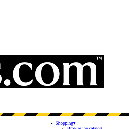
Shopping
▾
Browse the catalog