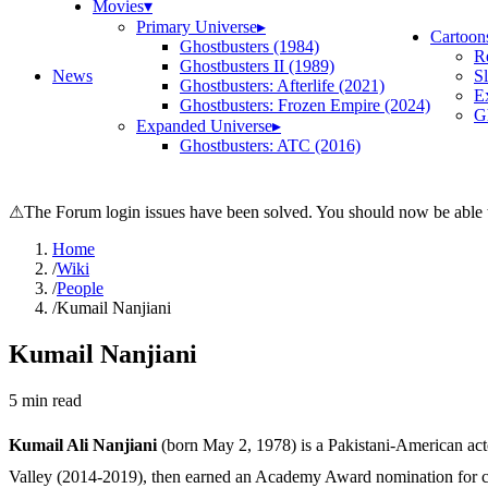
Movies
▾
Primary Universe
▸
Cartoon
Ghostbusters (1984)
R
Ghostbusters II (1989)
News
S
Ghostbusters: Afterlife (2021)
E
Ghostbusters: Frozen Empire (2024)
Gh
Expanded Universe
▸
Ghostbusters: ATC (2016)
⚠
The Forum login issues have been solved. You should now be able t
Home
/
Wiki
/
People
/
Kumail Nanjiani
Kumail Nanjiani
5
min read
Kumail Ali Nanjiani
(born May 2, 1978) is a Pakistani-American act
Valley (2014-2019), then earned an Academy Award nomination for co