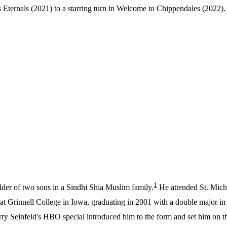
's Eternals (2021) to a starring turn in Welcome to Chippendales (2022)
1
lder of two sons in a Sindhi Shia Muslim family.
He attended St. Mich
 at Grinnell College in Iowa, graduating in 2001 with a double major i
rry Seinfeld's HBO special introduced him to the form and set him on t