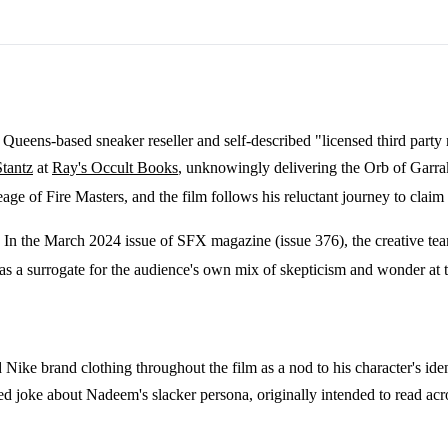
ueens-based sneaker reseller and self-described "licensed third party r
tantz
at
Ray's Occult Books
, unknowingly delivering the Orb of Garrak
eage of Fire Masters, and the film follows his reluctant journey to claim
 In the March 2024 issue of SFX magazine (issue 376), the creative tea
m as a surrogate for the audience's own mix of skepticism and wonder at 
ike brand clothing throughout the film as a nod to his character's ide
ripted joke about Nadeem's slacker persona, originally intended to read 