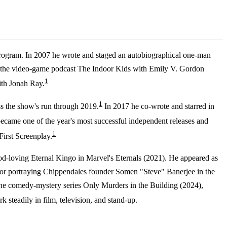
 program. In 2007 he wrote and staged an autobiographical one-man
ng the video-game podcast The Indoor Kids with Emily V. Gordon
1
ith Jonah Ray.
1
ss the show's run through 2019.
In 2017 he co-wrote and starred in
ecame one of the year's most successful independent releases and
1
irst Screenplay.
od-loving Eternal Kingo in Marvel's Eternals (2021). He appeared as
for portraying Chippendales founder Somen "Steve" Banerjee in the
the comedy-mystery series Only Murders in the Building (2024),
 steadily in film, television, and stand-up.