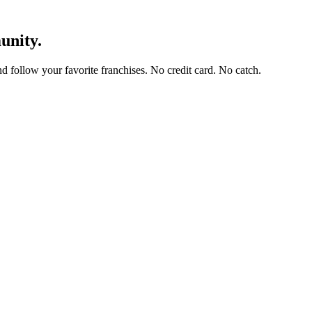
unity.
and follow your favorite franchises. No credit card. No catch.