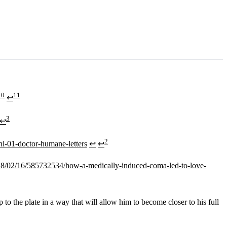
10
11
↩
3
↩
2
ni-01-doctor-humane-letters
↩
↩
18/02/16/585732534/how-a-medically-induced-coma-led-to-love-
 the plate in a way that will allow him to become closer to his full