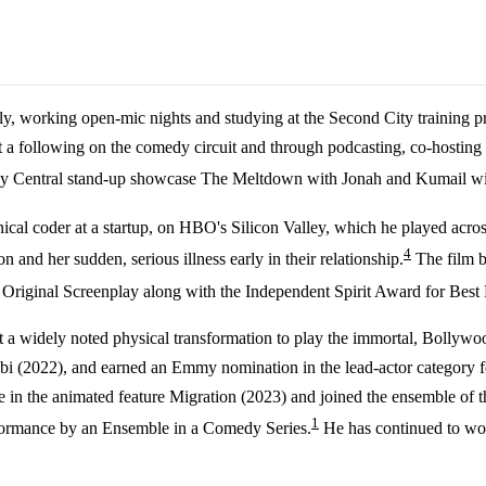
sly, working open-mic nights and studying at the Second City training
t a following on the comedy circuit and through podcasting, co-hosti
medy Central stand-up showcase The Meltdown with Jonah and Kumail w
ical coder at a startup, on HBO's Silicon Valley, which he played acro
4
and her sudden, serious illness early in their relationship.
The film b
iginal Screenplay along with the Independent Spirit Award for Best F
 a widely noted physical transformation to play the immortal, Bollywo
obi (2022), and earned an Emmy nomination in the lead-actor category 
e in the animated feature Migration (2023) and joined the ensemble of 
1
rformance by an Ensemble in a Comedy Series.
He has continued to work