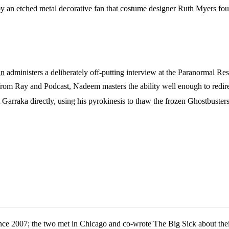
by an etched metal decorative fan that costume designer Ruth Myers fou
an
administers a deliberately off-putting interview at the Paranormal Re
om Ray and Podcast, Nadeem masters the ability well enough to redirec
Garraka directly, using his pyrokinesis to thaw the frozen Ghostbusters a
nce 2007; the two met in Chicago and co-wrote The Big Sick about thei