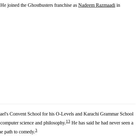
. He joined the Ghostbusters franchise as
Nadeem Razmaadi
in
ael's Convent School for his O-Levels and Karachi Grammar School
1
3
n computer science and philosophy.
He has said he had never seen a
3
he path to comedy.