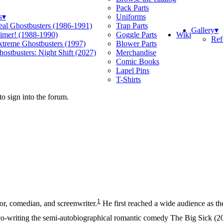
Pack Parts
s
▾
Uniforms
eal Ghostbusters (1986-1991)
Trap Parts
Gallery
▾
Wiki
limer! (1988-1990)
Goggle Parts
Ref
xtreme Ghostbusters (1997)
Blower Parts
ostbusters: Night Shift (2027)
Merchandise
Comic Books
Lapel Pins
T-Shirts
o sign into the forum.
1
or, comedian, and screenwriter.
He first reached a wide audience as 
-writing the semi-autobiographical romantic comedy The Big Sick (20