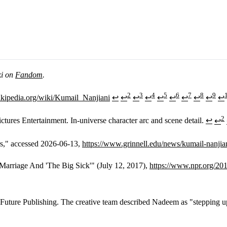
ki on
Fandom
.
2
3
4
5
6
7
8
9
wikipedia.org/wiki/Kumail_Nanjiani
↩
↩
↩
↩
↩
↩
↩
↩
↩
↩
2
tures Entertainment. In-universe character arc and scene detail.
↩
↩
rs," accessed 2026-06-13,
https://www.grinnell.edu/news/kumail-nanjia
rriage And 'The Big Sick'" (July 12, 2017),
https://www.npr.org/20
ture Publishing. The creative team described Nadeem as "stepping up to