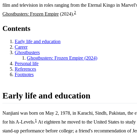
film and television in roles ranging from the Eternal Kingo in Marvel
2
Ghostbusters: Frozen Empire
(2024).
Contents
Early life and education
Career
Ghostbusters
Ghostbusters: Frozen Empire (2024)
Personal life
References
Footnotes
Early life and education
Nanjiani was born on May 2, 1978, in Karachi, Sindh, Pakistan, the e
1
for his A-Levels.
At eighteen he moved to the United States to study
stand-up performance before college; a friend's recommendation of Je