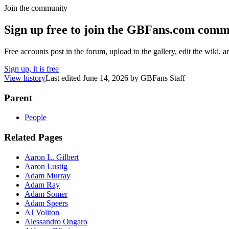
Join the community
Sign up free to join the GBFans.com comm
Free accounts post in the forum, upload to the gallery, edit the wiki, 
Sign up, it is free
View history
Last edited
June 14, 2026
by
GBFans Staff
Parent
People
Related Pages
Aaron L. Gilbert
Aaron Lustig
Adam Murray
Adam Ray
Adam Somer
Adam Speers
AJ Voliton
Alessandro Ongaro