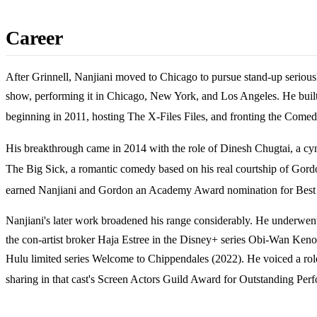
Career
After Grinnell, Nanjiani moved to Chicago to pursue stand-up seriou
show, performing it in Chicago, New York, and Los Angeles. He buil
beginning in 2011, hosting The X-Files Files, and fronting the Co
His breakthrough came in 2014 with the role of Dinesh Chugtai, a cyn
The Big Sick, a romantic comedy based on his real courtship of Gordon 
earned Nanjiani and Gordon an Academy Award nomination for Best Or
Nanjiani's later work broadened his range considerably. He underwent
the con-artist broker Haja Estree in the Disney+ series Obi-Wan Ken
Hulu limited series Welcome to Chippendales (2022). He voiced a rol
sharing in that cast's Screen Actors Guild Award for Outstanding Pe