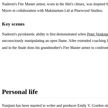
Nadeem's Fire Master armor, worn in the film's climax, was inspired 
Myers in collaboration with Makinarium Ltd at Pinewood Studios.
Key scenes
Nadeem's pyrokinetic ability is first demonstrated when
Peter Venkm
unconsciously manipulating an open flame. After extended coaching fr
and in the finale dons his grandmother's Fire Master armor to confront 
Personal life
Nanjiani has been married to writer and producer Emily V. Gordon si