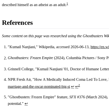
1
described himself as an atheist as an adult.
References
Some content on this page was researched using the Ghostbusters Wi
"Kumail Nanjiani," Wikipedia, accessed 2026-06-13,
https://en.
Footnotes
Ghostbusters: Frozen Empire
(2024), Columbia Pictures / Sony Pic
Grinnell College, "Kumail Nanjiani '01, Doctor of Humane Lette
NPR Fresh Air, "How A Medically Induced Coma Led To Love, Ma
2
marriage-and-the-oscar-nominated-big-si
↩
↩
"Ghostbusters: Frozen Empire" feature,
SFX
#376 (March 2024), Fu
potential."
↩