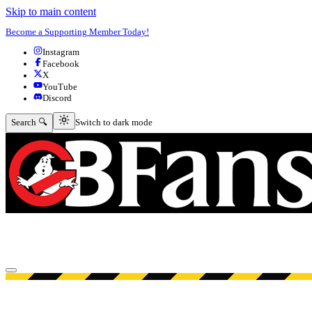
Skip to main content
Become a Supporting Member Today!
Instagram
Facebook
X
YouTube
Discord
Switch to dark mode
Search 🔍
Switch to dark mode
Open menu