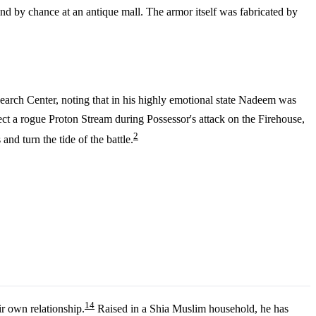
nd by chance at an antique mall. The armor itself was fabricated by
search Center, noting that in his highly emotional state Nadeem was
t a rogue Proton Stream during Possessor's attack on the Firehouse,
2
nd turn the tide of the battle.
1
4
r own relationship.
Raised in a Shia Muslim household, he has