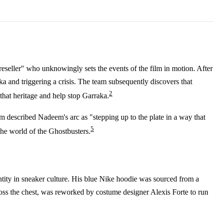
eseller" who unknowingly sets the events of the film in motion. After
a and triggering a crisis. The team subsequently discovers that
2
 that heritage and help stop Garraka.
m described Nadeem's arc as "stepping up to the plate in a way that
5
the world of the Ghostbusters.
ntity in sneaker culture. His blue Nike hoodie was sourced from a
across the chest, was reworked by costume designer Alexis Forte to run