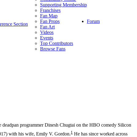
Supporting Membership
Franchises
Fan Map
Forum
Fan Props
erence Section
Fan Art
Videos
Events
Top Contributors
Browse Fans
the deadpan programmer Dinesh Chugtai on the HBO comedy Silicon
1
17) with his wife, Emily V. Gordon.
He has since worked across