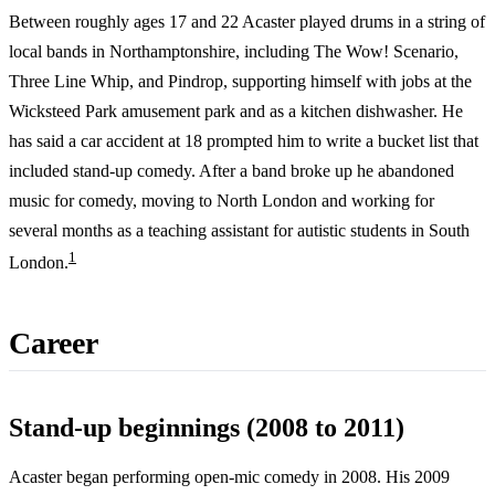
Between roughly ages 17 and 22 Acaster played drums in a string of
local bands in Northamptonshire, including The Wow! Scenario,
Three Line Whip, and Pindrop, supporting himself with jobs at the
Wicksteed Park amusement park and as a kitchen dishwasher. He
has said a car accident at 18 prompted him to write a bucket list that
included stand-up comedy. After a band broke up he abandoned
music for comedy, moving to North London and working for
several months as a teaching assistant for autistic students in South
1
London.
Career
Stand-up beginnings (2008 to 2011)
Acaster began performing open-mic comedy in 2008. His 2009