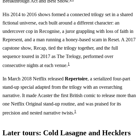
Breakthrough Act and Best Show.
His 2014 to 2016 shows formed a connected trilogy set in a shared
fictional universe, each built around a different character: an
undercover cop in Recognise, a juror grappling with loss of faith in
Represent, and a man running a honey-based scam in Reset. A 2017
capstone show, Recap, tied the trilogy together, and the full
sequence toured in 2017 as The Trelogy, performed over
1
consecutive nights at each venue.
In March 2018 Netflix released
Repertoire
, a serialized four-part
stand-up special adapted from the trilogy with an overarching
narrative. It made Acaster the first British comic to release more than
one Netflix Original stand-up routine, and was praised for its
1
precision and nested narrative twists.
Later tours: Cold Lasagne and Hecklers