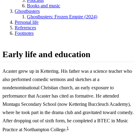
Podcasts
Books and music
Ghostbusters
Ghostbusters: Frozen Empire (2024)
Personal life
References
Footnotes
Early life and education
Acaster grew up in Kettering. His father was a science teacher who
also performed comedic sermons and sketches at a
nondenominational Christian church, an early exposure to
performance that Acaster has cited as formative. He attended
Montagu Secondary School (now Kettering Buccleuch Academy),
where he took part in the drama club and gravitated toward comedy.
After dropping out of sixth form, he completed a BTEC in Music
1
Practice at Northampton College.