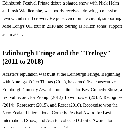
Edinburgh Festival Fringe debut, a shared show with Nick Helm
and Josh Widdicombe, was poorly received, drawing a one-star
review and small crowds. He persevered on the circuit, supporting
Josie Long's UK tour in 2010 and touring as Milton Jones' support
1
act in 2011.
Edinburgh Fringe and the "Trelogy"
(2011 to 2018)
Acaster's reputation was built at the Edinburgh Fringe. Beginning
with Amongst Other Things (2011), he earned five consecutive
Edinburgh Comedy Award nominations for Best Comedy Show, a
festival record, for Prompt (2012), Lawnmower (2013), Recognise
(2014), Represent (2015), and Reset (2016). Recognise won the
New Zealand International Comedy Festival Award for Best
International Show, and Acaster collected Chortle Awards for
1
4