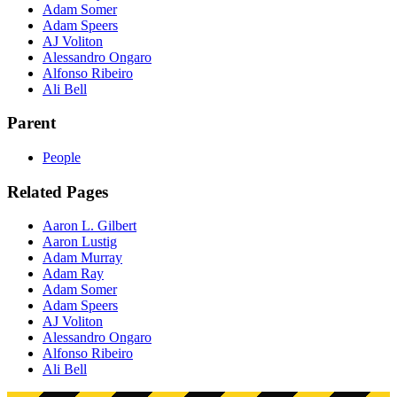
Adam Somer
Adam Speers
AJ Voliton
Alessandro Ongaro
Alfonso Ribeiro
Ali Bell
Parent
People
Related Pages
Aaron L. Gilbert
Aaron Lustig
Adam Murray
Adam Ray
Adam Somer
Adam Speers
AJ Voliton
Alessandro Ongaro
Alfonso Ribeiro
Ali Bell