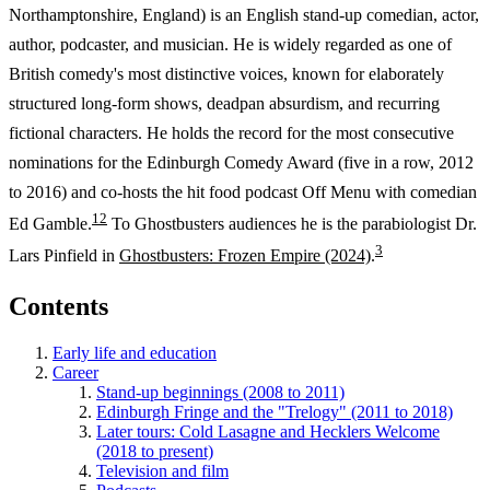
Northamptonshire, England) is an English stand-up comedian, actor,
author, podcaster, and musician. He is widely regarded as one of
British comedy's most distinctive voices, known for elaborately
structured long-form shows, deadpan absurdism, and recurring
fictional characters. He holds the record for the most consecutive
nominations for the Edinburgh Comedy Award (five in a row, 2012
to 2016) and co-hosts the hit food podcast Off Menu with comedian
1
2
Ed Gamble.
To Ghostbusters audiences he is the parabiologist Dr.
3
Lars Pinfield in
Ghostbusters: Frozen Empire (2024)
.
Contents
Early life and education
Career
Stand-up beginnings (2008 to 2011)
Edinburgh Fringe and the "Trelogy" (2011 to 2018)
Later tours: Cold Lasagne and Hecklers Welcome
(2018 to present)
Television and film