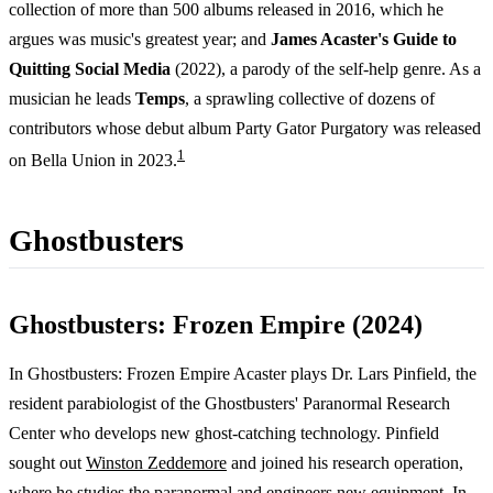
collection of more than 500 albums released in 2016, which he
argues was music's greatest year; and
James Acaster's Guide to
Quitting Social Media
(2022), a parody of the self-help genre. As a
musician he leads
Temps
, a sprawling collective of dozens of
contributors whose debut album Party Gator Purgatory was released
1
on Bella Union in 2023.
Ghostbusters
Ghostbusters: Frozen Empire (2024)
In Ghostbusters: Frozen Empire Acaster plays Dr. Lars Pinfield, the
resident parabiologist of the Ghostbusters' Paranormal Research
Center who develops new ghost-catching technology. Pinfield
sought out
Winston Zeddemore
and joined his research operation,
where he studies the paranormal and engineers new equipment. In