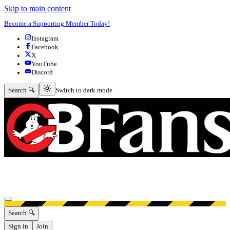
Skip to main content
Become a Supporting Member Today!
Instagram
Facebook
X
YouTube
Discord
Switch to dark mode
Search 🔍
Switch to dark mode
Open menu
Search 🔍
Sign in
Join