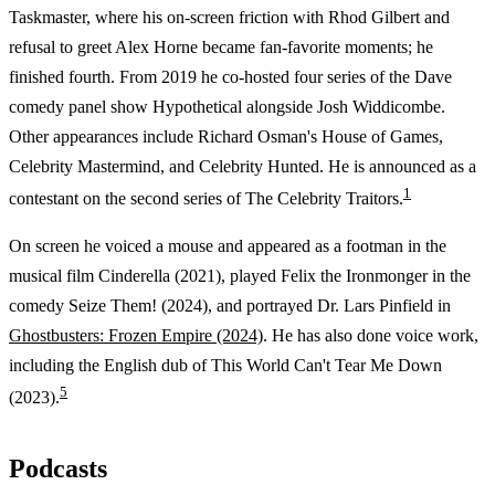
Taskmaster, where his on-screen friction with Rhod Gilbert and
refusal to greet Alex Horne became fan-favorite moments; he
finished fourth. From 2019 he co-hosted four series of the Dave
comedy panel show Hypothetical alongside Josh Widdicombe.
Other appearances include Richard Osman's House of Games,
Celebrity Mastermind, and Celebrity Hunted. He is announced as a
1
contestant on the second series of The Celebrity Traitors.
On screen he voiced a mouse and appeared as a footman in the
musical film Cinderella (2021), played Felix the Ironmonger in the
comedy Seize Them! (2024), and portrayed Dr. Lars Pinfield in
Ghostbusters: Frozen Empire (2024)
. He has also done voice work,
including the English dub of This World Can't Tear Me Down
5
(2023).
Podcasts