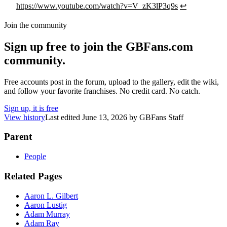
https://www.youtube.com/watch?v=V_zK3lP3q9s
↩
Join the community
Sign up free to join the GBFans.com
community.
Free accounts post in the forum, upload to the gallery, edit the wiki,
and follow your favorite franchises. No credit card. No catch.
Sign up, it is free
View history
Last edited
June 13, 2026
by
GBFans Staff
Parent
People
Related Pages
Aaron L. Gilbert
Aaron Lustig
Adam Murray
Adam Ray