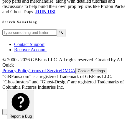
prop parts and merchandise, along with detailed tutorials and
discussions to help build their own prop replicas like Proton Packs
and Ghost Traps.
JOIN US!
Search Something
Search GBFans.com content
Search
🔍
Contact Support
Recover Account
© 2000 -
2026
GBFans LLC. All rights reserved. Created by AJ
Quick
Privacy Policy
Terms of Service
DMCA
Cookie Settings
“GBFans.com” is a registered Trademark of GBFans LLC.
“Ghostbusters” and “Ghost-Design” are registered Trademarks of
Columbia Pictures Industries Inc.
Report a Bug