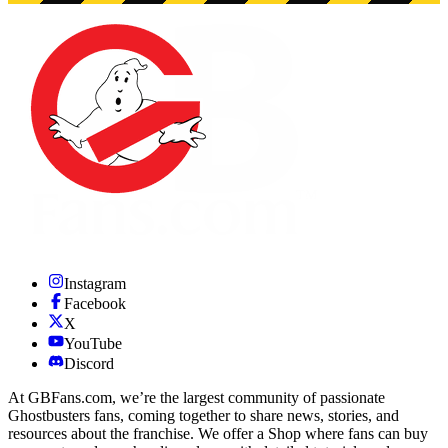
Instagram
Facebook
X
YouTube
Discord
At GBFans.com, we’re the largest community of passionate
Ghostbusters fans, coming together to share news, stories, and
resources about the franchise. We offer a Shop where fans can buy