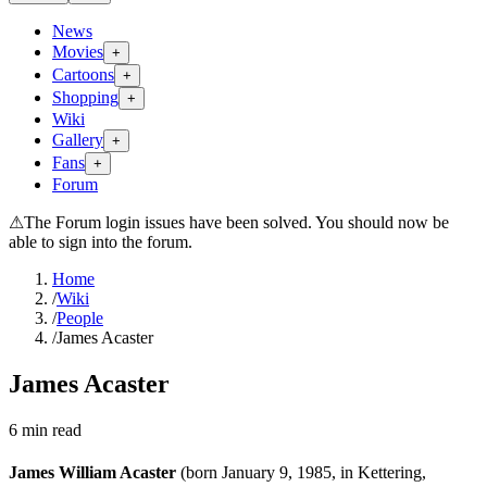
News
Movies
+
Cartoons
+
Shopping
+
Wiki
Gallery
+
Fans
+
Forum
⚠
The Forum login issues have been solved. You should now be
able to sign into the forum.
Home
/
Wiki
/
People
/
James Acaster
James Acaster
6
min read
James William Acaster
(born January 9, 1985, in Kettering,