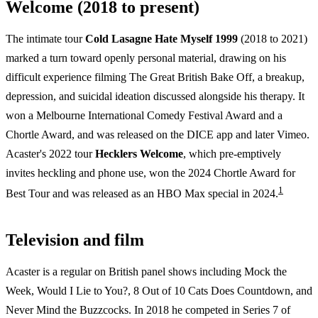
Welcome (2018 to present)
The intimate tour
Cold Lasagne Hate Myself 1999
(2018 to 2021)
marked a turn toward openly personal material, drawing on his
difficult experience filming The Great British Bake Off, a breakup,
depression, and suicidal ideation discussed alongside his therapy. It
won a Melbourne International Comedy Festival Award and a
Chortle Award, and was released on the DICE app and later Vimeo.
Acaster's 2022 tour
Hecklers Welcome
, which pre-emptively
invites heckling and phone use, won the 2024 Chortle Award for
1
Best Tour and was released as an HBO Max special in 2024.
Television and film
Acaster is a regular on British panel shows including Mock the
Week, Would I Lie to You?, 8 Out of 10 Cats Does Countdown, and
Never Mind the Buzzcocks. In 2018 he competed in Series 7 of