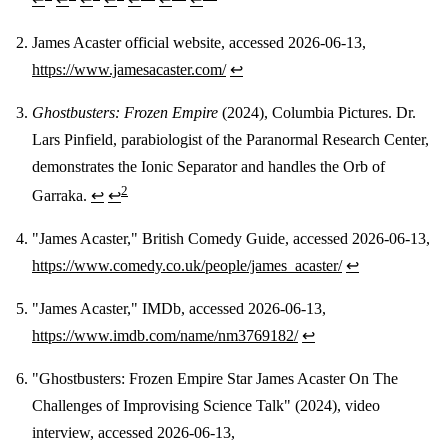
James Acaster official website, accessed 2026-06-13,
https://www.jamesacaster.com/
↩
Ghostbusters: Frozen Empire
(2024), Columbia Pictures. Dr.
Lars Pinfield, parabiologist of the Paranormal Research Center,
demonstrates the Ionic Separator and handles the Orb of
2
Garraka.
↩
↩
"James Acaster," British Comedy Guide, accessed 2026-06-13,
https://www.comedy.co.uk/people/james_acaster/
↩
"James Acaster," IMDb, accessed 2026-06-13,
https://www.imdb.com/name/nm3769182/
↩
"Ghostbusters: Frozen Empire Star James Acaster On The
Challenges of Improvising Science Talk" (2024), video
interview, accessed 2026-06-13,