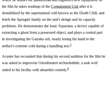
the film he takes readings of the
Containment Unit
after it is
destabilized by the supernatural cold known as the Death Chill, and
briefs the Spengler family on the unit's design and its capacity
problems. He demonstrates the Ionic Separator, a device capable of
extracting a ghost from a possessed object, and plays a central part
in investigating the Garraka orb, nearly losing his hand to the
3
artifact's extreme cold during a handling test.
Acaster has recounted that during his second audition for the film he
was asked to improvise Ghostbusters technobabble, a task well
6
suited to his facility with absurdist comedy.