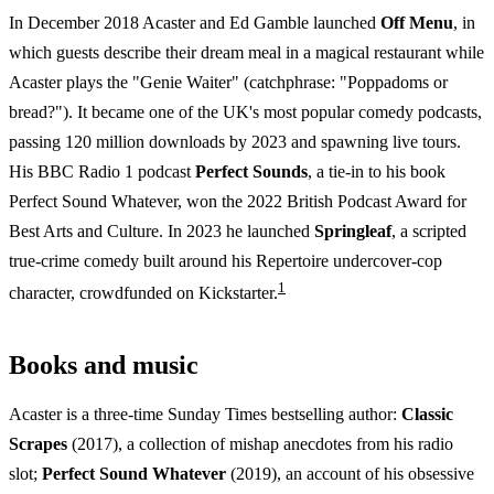
In December 2018 Acaster and Ed Gamble launched
Off Menu
, in
which guests describe their dream meal in a magical restaurant while
Acaster plays the "Genie Waiter" (catchphrase: "Poppadoms or
bread?"). It became one of the UK's most popular comedy podcasts,
passing 120 million downloads by 2023 and spawning live tours.
His BBC Radio 1 podcast
Perfect Sounds
, a tie-in to his book
Perfect Sound Whatever, won the 2022 British Podcast Award for
Best Arts and Culture. In 2023 he launched
Springleaf
, a scripted
true-crime comedy built around his Repertoire undercover-cop
1
character, crowdfunded on Kickstarter.
Books and music
Acaster is a three-time Sunday Times bestselling author:
Classic
Scrapes
(2017), a collection of mishap anecdotes from his radio
slot;
Perfect Sound Whatever
(2019), an account of his obsessive