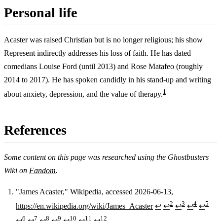
Personal life
Acaster was raised Christian but is no longer religious; his show
Represent indirectly addresses his loss of faith. He has dated
comedians Louise Ford (until 2013) and Rose Matafeo (roughly
2014 to 2017). He has spoken candidly in his stand-up and writing
1
about anxiety, depression, and the value of therapy.
References
Some content on this page was researched using the Ghostbusters
Wiki on
Fandom
.
"James Acaster," Wikipedia, accessed 2026-06-13,
2
3
4
5
https://en.wikipedia.org/wiki/James_Acaster
↩
↩
↩
↩
↩
Footnotes
6
7
8
9
10
11
12
↩
↩
↩
↩
↩
↩
↩