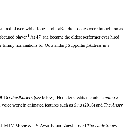
 featured player, while Jones and LaKendra Tookes were brought on as
1
eatured player.
At 47, she became the oldest performer ever hired
e Emmy nominations for Outstanding Supporting Actress in a
 2016
Ghostbusters
(see below). Her later credits include
Coming 2
 voice work in animated features such as
Sing
(2016) and
The Angry
2021 MTV Movie & TV Awards, and guest-hosted
The Daily Show
.