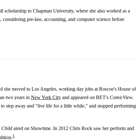
all scholarship to Chapman University, where she also worked as a
s, considering pre-law, accounting, and computer science before
hool she moved to Los Angeles, working day jobs at Roscoe's House of
an two years in
New York City
and appeared on BET's
ComicView
.
 step away and "live life for a little while," and stopped performing
 Child
aired on Showtime. In 2012 Chris Rock saw her perform and
1
dition.