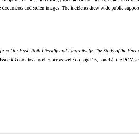
te documents and stolen images. The incidents drew wide public suppor
from Our Past: Both Literally and Figuratively: The Study of the Par
Issue #3 contains a nod to her as well: on page 16, panel 4, the POV s