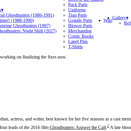
Pack Parts
s
▾
Uniforms
eal Ghostbusters (1986-1991)
Trap Parts
Gallery
▾
Wiki
limer! (1988-1990)
Goggle Parts
Ref
xtreme Ghostbusters (1997)
Blower Parts
ostbusters: Night Shift (2027)
Merchandise
Comic Books
Lapel Pins
T-Shirts
 working on finalizing the fixes now.
an, actress, and writer, best known for her five seasons as a cast m
2
four leads of the 2016 film
Ghostbusters: Answer the Call
.
A late bloo