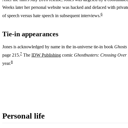
Weeks later her personal website was hacked and defaced with priva
6
of speech versus hate speech in subsequent interviews.
Tie-in appearances
Jones is acknowledged by name in the in-universe tie-in book
Ghosts 
7
page 215.
The
IDW Publishing
comic
Ghostbusters: Crossing Over
8
year.
Personal life