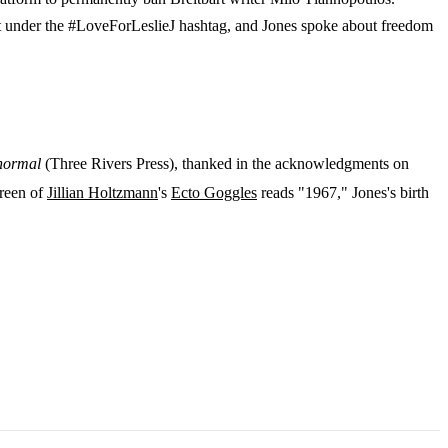
t under the #LoveForLeslieJ hashtag, and Jones spoke about freedom
anormal
(Three Rivers Press), thanked in the acknowledgments on
creen of
Jillian Holtzmann
's
Ecto Goggles
reads "1967," Jones's birth