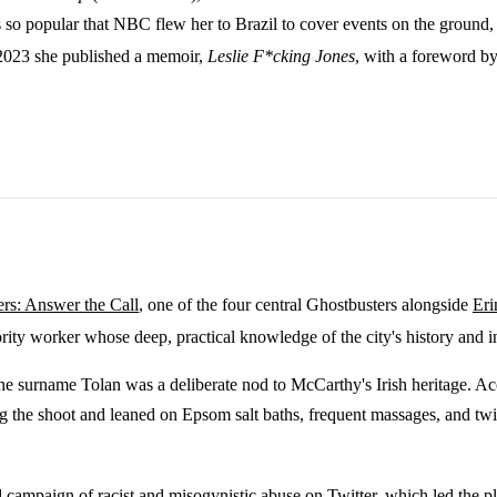
o popular that NBC flew her to Brazil to cover events on the ground, a r
2023 she published a memoir,
Leslie F*cking Jones
, with a foreword b
rs: Answer the Call
, one of the four central Ghostbusters alongside
Eri
ity worker whose deep, practical knowledge of the city's history and in
e surname Tolan was a deliberate nod to McCarthy's Irish heritage. Acco
 the shoot and leaned on Epsom salt baths, frequent massages, and twi
ed campaign of racist and misogynistic abuse on Twitter, which led the 