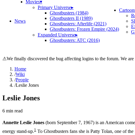
Movies
▾
Primary Universe
▸
Cartoon
Ghostbusters (1984)
R
Ghostbusters II (1989)
News
S
Ghostbusters: Afterlife (2021)
E
Ghostbusters: Frozen Empire (2024)
Gh
Expanded Universe
▸
Ghostbusters: ATC (2016)
⚠
We finally discovered the bug affecting logins to the forum. We are
Home
/
Wiki
/
People
/
Leslie Jones
Leslie Jones
6
min read
Annette Leslie Jones
(born September 7, 1967) is an American comedi
1
energy stand-up.
To Ghostbusters fans she is Patty Tolan, one of the 