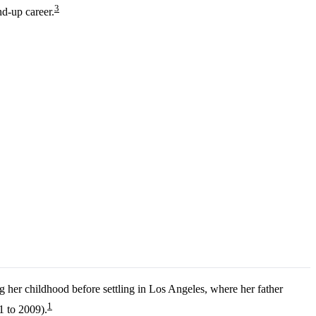
3
nd-up career.
g her childhood before settling in Los Angeles, where her father
1
1 to 2009).