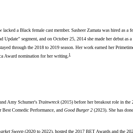
 show lacked a Black female cast member. Sasheer Zamata was hired as a
d Update" segment, and on October 25, 2014 she made her debut as a f
tayed through the 2018 to 2019 season. Her work earned her Primetim
1
ca Award nomination for her writing.
 and Amy Schumer's
Trainwreck
(2015) before her breakout role in the
r Best Comedic Performance, and
Good Burger 2
(2023). She has done
arket Sweep
(2020 to 2022), hosted the 2017 BET Awards and the 