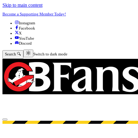
Skip to main content
Become a Supporting Member Today!
Instagram
Facebook
X
YouTube
Discord
Switch to dark mode
Search 🔍
Switch to dark mode
Open menu