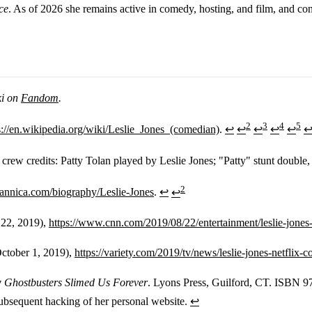
ce
. As of 2026 she remains active in comedy, hosting, and film, and con
ki on
Fandom
.
2
3
4
5
s://en.wikipedia.org/wiki/Leslie_Jones_(comedian)
.
↩
↩
↩
↩
↩
 crew credits: Patty Tolan played by Leslie Jones; "Patty" stunt doubl
2
tannica.com/biography/Leslie-Jones
.
↩
↩
 22, 2019),
https://www.cnn.com/2019/08/22/entertainment/leslie-jones-
October 1, 2019),
https://variety.com/2019/tv/news/leslie-jones-netfli
 Ghostbusters Slimed Us Forever
. Lyons Press, Guilford, CT. ISBN 
ubsequent hacking of her personal website.
↩