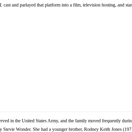
L
cast and parlayed that platform into a film, television hosting, and sta
erved in the United States Army, and the family moved frequently durin
by Stevie Wonder. She had a younger brother, Rodney Keith Jones (197