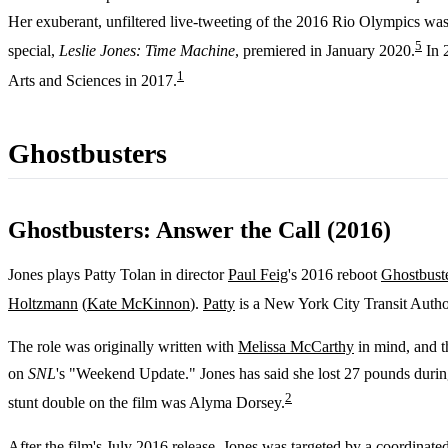
Her exuberant, unfiltered live-tweeting of the 2016 Rio Olympics was s
5
special,
Leslie Jones: Time Machine
, premiered in January 2020.
In 
1
Arts and Sciences in 2017.
Ghostbusters
Ghostbusters: Answer the Call (2016)
Jones plays Patty Tolan in director
Paul Feig
's 2016 reboot
Ghostbuste
Holtzmann
(
Kate McKinnon
).
Patty
is a New York City Transit Author
The role was originally written with
Melissa McCarthy
in mind, and th
on
SNL
's "Weekend Update." Jones has said she lost 27 pounds during
2
stunt double on the film was Alyma Dorsey.
After the film's July 2016 release, Jones was targeted by a coordinat