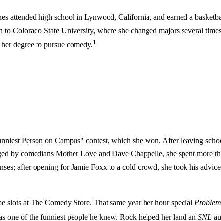
ones attended high school in Lynwood, California, and earned a basketb
ach to Colorado State University, where she changed majors several time
1
g her degree to pursue comedy.
 "Funniest Person on Campus" contest, which she won. After leaving sc
ged by comedians Mother Love and Dave Chappelle, she spent more th
s; after opening for Jamie Foxx to a cold crowd, she took his advice to
e slots at The Comedy Store. That same year her hour special
Problem
s one of the funniest people he knew. Rock helped her land an
SNL
au