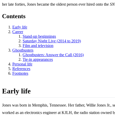
her late forties, Jones became the oldest person ever hired onto the
SN
Contents
Early life
Career
Stand-up beginnings
Saturday Night Live (2014 to 2019)
Film and television
Ghostbusters
Ghostbusters: Answer the Call (2016)
Tie-in appearances
Personal life
References
Footnotes
Early life
Jones was born in Memphis, Tennessee. Her father, Willie Jones Jr., s
worked as an electronics engineer at KJLH, the radio station owned 