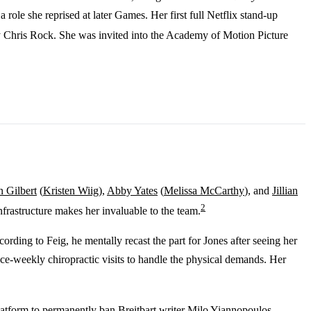
ole she reprised at later Games. Her first full Netflix stand-up
y Chris Rock. She was invited into the Academy of Motion Picture
n Gilbert
(
Kristen Wiig
),
Abby Yates
(
Melissa McCarthy
), and
Jillian
2
frastructure makes her invaluable to the team.
rding to Feig, he mentally recast the part for Jones after seeing her
ce-weekly chiropractic visits to handle the physical demands. Her
platform to permanently ban Breitbart writer Milo Yiannopoulos.