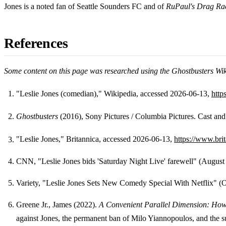
Jones is a noted fan of Seattle Sounders FC and of
RuPaul's Drag Ra
References
Some content on this page was researched using the Ghostbusters Wi
"Leslie Jones (comedian)," Wikipedia, accessed 2026-06-13,
http
Footnotes
Ghostbusters
(2016), Sony Pictures / Columbia Pictures. Cast and
"Leslie Jones," Britannica, accessed 2026-06-13,
https://www.bri
CNN, "Leslie Jones bids 'Saturday Night Live' farewell" (August
Variety, "Leslie Jones Sets New Comedy Special With Netflix" (
Greene Jr., James (2022).
A Convenient Parallel Dimension: How
against Jones, the permanent ban of Milo Yiannopoulos, and the s