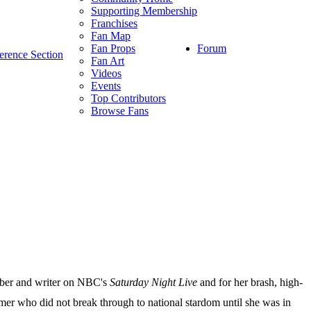
Supporting Membership
Franchises
Fan Map
Forum
Fan Props
erence Section
Fan Art
Videos
Events
Top Contributors
Browse Fans
ember and writer on NBC's
Saturday Night Live
and for her brash, high-
mer who did not break through to national stardom until she was in