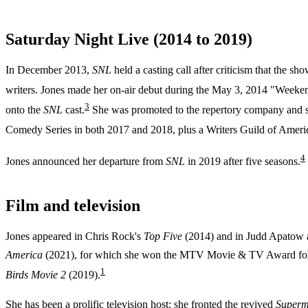
Saturday Night Live (2014 to 2019)
In December 2013,
SNL
held a casting call after criticism that the
writers. Jones made her on-air debut during the May 3, 2014 "Weeken
3
onto the
SNL
cast.
She was promoted to the repertory company and s
Comedy Series in both 2017 and 2018, plus a Writers Guild of Ameri
4
Jones announced her departure from
SNL
in 2019 after five seasons.
Film and television
Jones appeared in Chris Rock's
Top Five
(2014) and in Judd Apatow
America
(2021), for which she won the MTV Movie & TV Award fo
1
Birds Movie 2
(2019).
She has been a prolific television host: she fronted the revived
Superm