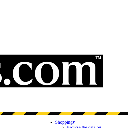
Shopping
▾
Browse the catalog