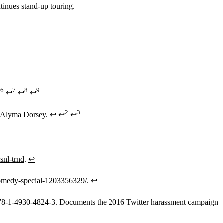
tinues stand-up touring.
6
7
8
9
↩
↩
↩
↩
2
3
e, Alyma Dorsey.
↩
↩
↩
snl-trnd
.
↩
x-comedy-special-1203356329/
.
↩
978-1-4930-4824-3. Documents the 2016 Twitter harassment campaign