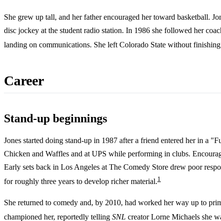
She grew up tall, and her father encouraged her toward basketball. J
disc jockey at the student radio station. In 1986 she followed her co
landing on communications. She left Colorado State without finishin
Career
Stand-up beginnings
Jones started doing stand-up in 1987 after a friend entered her in a
Chicken and Waffles and at UPS while performing in clubs. Encoura
Early sets back in Los Angeles at The Comedy Store drew poor response
1
for roughly three years to develop richer material.
She returned to comedy and, by 2010, had worked her way up to prim
championed her, reportedly telling
SNL
creator Lorne Michaels she wa