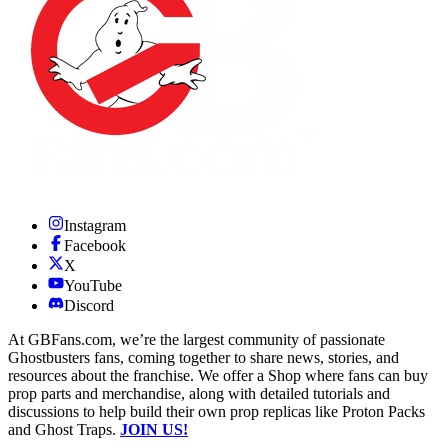
Instagram
Facebook
X
YouTube
Discord
At GBFans.com, we’re the largest community of passionate
Ghostbusters fans, coming together to share news, stories, and
resources about the franchise. We offer a Shop where fans can buy
prop parts and merchandise, along with detailed tutorials and
discussions to help build their own prop replicas like Proton Packs
and Ghost Traps.
JOIN US!