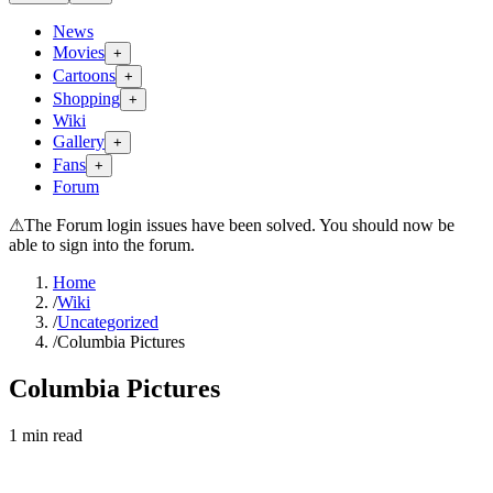
News
Movies
+
Cartoons
+
Shopping
+
Wiki
Gallery
+
Fans
+
Forum
⚠
The Forum login issues have been solved. You should now be
able to sign into the forum.
Home
/
Wiki
/
Uncategorized
/
Columbia Pictures
Columbia Pictures
1
min read
Search wiki