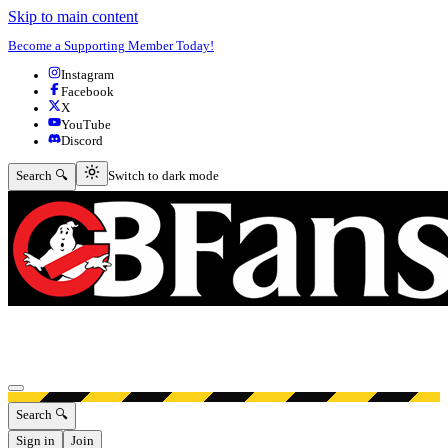
Skip to main content
Become a Supporting Member Today!
Instagram
Facebook
X
YouTube
Discord
Switch to dark mode
Search 🔍
Switch to dark mode
Open menu
Search 🔍
Sign in
Join