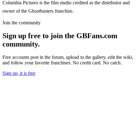
Columbia Pictures is the film studio credited as the distributor and
owner of the Ghostbusters franchise.
Join the community
Sign up free to join the GBFans.com
community.
Free accounts post in the forum, upload to the gallery, edit the wiki,
and follow your favorite franchises. No credit card. No catch.
Sign up, it is free