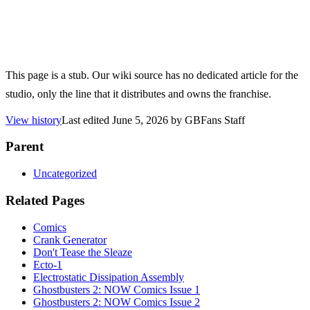
This page is a stub. Our wiki source has no dedicated article for the
studio, only the line that it distributes and owns the franchise.
View history
Last edited
June 5, 2026
by
GBFans Staff
Parent
Uncategorized
Related Pages
Comics
Crank Generator
Don't Tease the Sleaze
Ecto-1
Electrostatic Dissipation Assembly
Ghostbusters 2: NOW Comics Issue 1
Ghostbusters 2: NOW Comics Issue 2