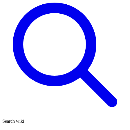
Search wiki