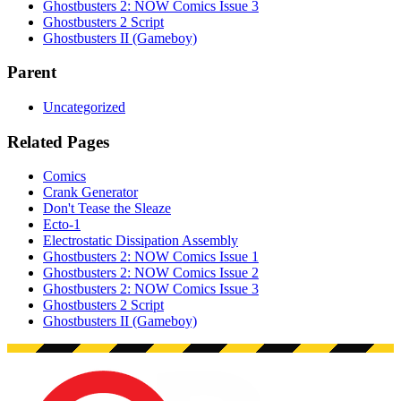
Ghostbusters 2: NOW Comics Issue 3
Ghostbusters 2 Script
Ghostbusters II (Gameboy)
Parent
Uncategorized
Related Pages
Comics
Crank Generator
Don't Tease the Sleaze
Ecto-1
Electrostatic Dissipation Assembly
Ghostbusters 2: NOW Comics Issue 1
Ghostbusters 2: NOW Comics Issue 2
Ghostbusters 2: NOW Comics Issue 3
Ghostbusters 2 Script
Ghostbusters II (Gameboy)