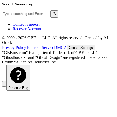
Search Something
Search GBFans.com content
Search
🔍
Contact Support
Recover Account
© 2000 -
2026
GBFans LLC. All rights reserved. Created by AJ
Quick
Privacy Policy
Terms of Service
DMCA
Cookie Settings
“GBFans.com” is a registered Trademark of GBFans LLC.
“Ghostbusters” and “Ghost-Design” are registered Trademarks of
Columbia Pictures Industries Inc.
Report a Bug