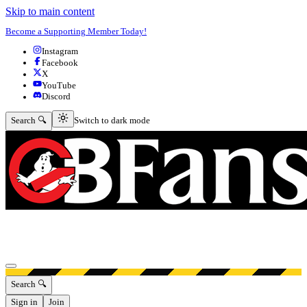
Skip to main content
Become a Supporting Member Today!
Instagram
Facebook
X
YouTube
Discord
Switch to dark mode
Search 🔍
Switch to dark mode
Open menu
Search 🔍
Sign in
Join