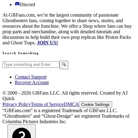
Discord
At GBFans.com, we’re the largest community of passionate
Ghostbusters fans, coming together to share news, stories, and
resources about the franchise. We offer a Shop where fans can buy
prop parts and merchandise, along with detailed tutorials and
discussions to help build their own prop replicas like Proton Packs
and Ghost Traps.
JOIN US!
Search Something
Search GBFans.com content
Search
🔍
Contact Support
Recover Account
© 2000 -
2026
GBFans LLC. All rights reserved. Created by AJ
Quick
Privacy Policy
Terms of Service
DMCA
Cookie Settings
“GBFans.com” is a registered Trademark of GBFans LLC.
“Ghostbusters” and “Ghost-Design” are registered Trademarks of
Columbia Pictures Industries Inc.