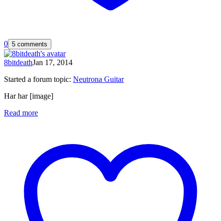
0
5 comments
8bitdeath
Jan 17, 2014
Started a forum topic
:
Neutrona Guitar
Har har [image]
Read more