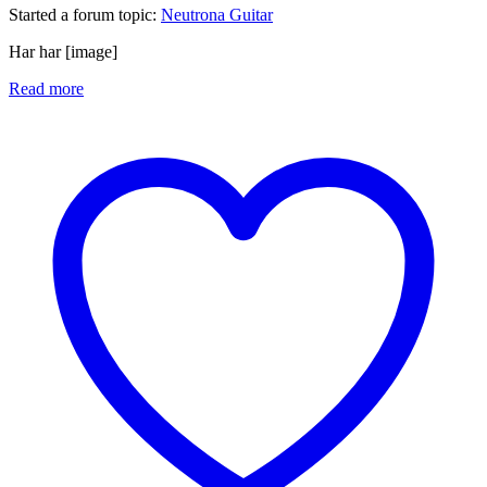
Started a forum topic
:
Neutrona Guitar
Har har [image]
Read more