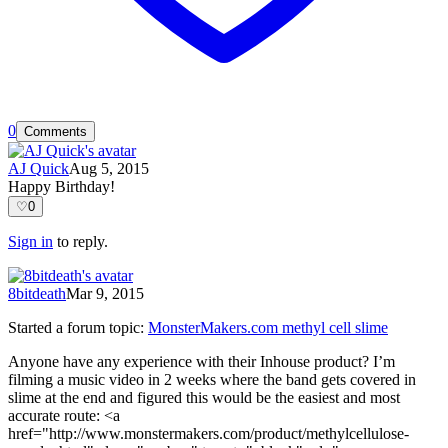
0
Comments
AJ Quick
Aug 5, 2015
Happy Birthday!
♡
0
Sign in
to reply.
8bitdeath
Mar 9, 2015
Started a forum topic
:
MonsterMakers.com methyl cell slime
Anyone have any experience with their Inhouse product? I’m
filming a music video in 2 weeks where the band gets covered in
slime at the end and figured this would be the easiest and most
accurate route: <a
href="http://www.monstermakers.com/product/methylcellulose-