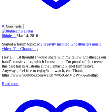
0
Comments
8bitdeath
Mar 14, 2016
Started a forum topic
:
My Heavily inspired Ghostbusters music
video -The Channeling
Hey all, just thought I would share with my fellow ghostheads our
band’s music video, which I must admit I’m proud of. It screened
this past fall in Australia at the Fantastic Planet film festival.
Anyways, feel free to enjoy/hate-watch, etc. Thanks!
https://www.youtube.com/watch?v=bcGMVlqWwA&hellip;
Read more