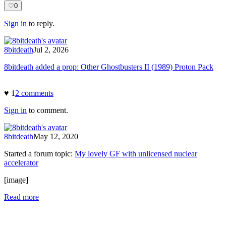
♡
0
Sign in
to reply.
8bitdeath
Jul 2, 2026
8bitdeath added a prop: Other Ghostbusters II (1989) Proton Pack
♥
1
2
comment
s
Sign in
to comment.
8bitdeath
May 12, 2020
Started a forum topic
:
My lovely GF with unlicensed nuclear
accelerator
[image]
Read more