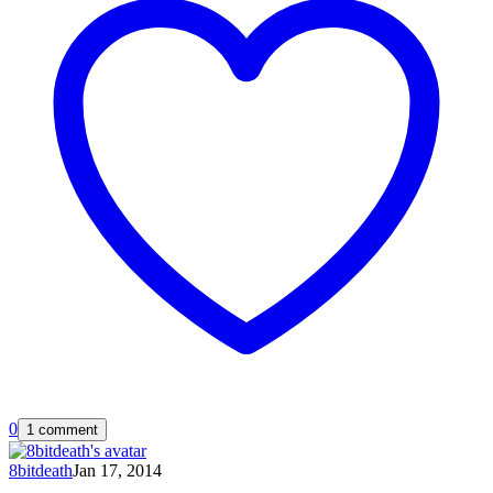
0
1 comment
8bitdeath
Jan 17, 2014