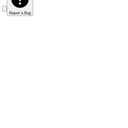
Report a Bug