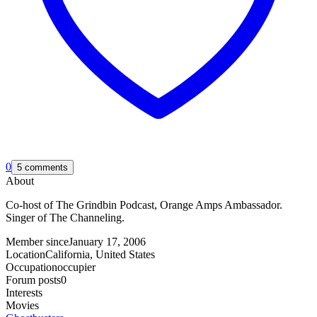
0
5 comments
About
Co-host of The Grindbin Podcast, Orange Amps Ambassador.
Singer of The Channeling.
Member since
January 17, 2006
Location
California, United States
Occupation
occupier
Forum posts
0
Interests
Movies