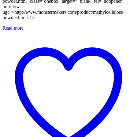
powder.html" class="onebox" target="_blank" rel="noopener
nofollow
ugc">http://www.monstermakers.com/product/methylcellulose-
powder.html</a>
Read more