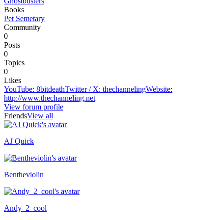
Ghostbusters
Books
Pet Semetary
Community
0
Posts
0
Topics
0
Likes
YouTube
:
8bitdeath
Twitter / X
:
thechanneling
Website
:
http://www.thechanneling.net
View forum profile
Friends
View all
AJ Quick
Recently active
Bentheviolin
Andy_2_cool