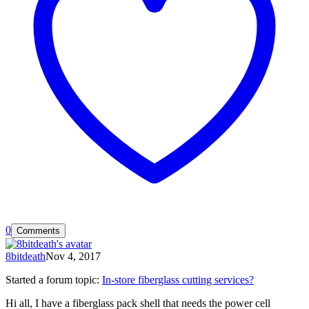
0
Comments
8bitdeath
Nov 4, 2017
Started a forum topic
:
In-store fiberglass cutting services?
Hi all, I have a fiberglass pack shell that needs the power cell