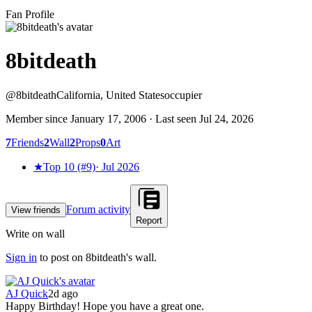
Fan Profile
8bitdeath
@
8bitdeath
California, United States
occupier
Member since
January 17, 2006
· Last seen
Jul 24, 2026
7
Friends
2
Wall
2
Props
0
Art
★
Top 10 (#9)
·
Jul 2026
Forum activity
View friends
Report
Write on wall
Sign in
to post on
8bitdeath
's wall.
AJ Quick
2d ago
Happy Birthday! Hope you have a great one.