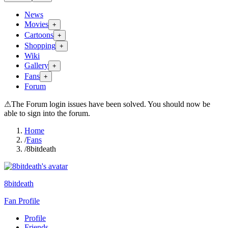
News
Movies
+
Cartoons
+
Shopping
+
Wiki
Gallery
+
Fans
+
Forum
⚠
The Forum login issues have been solved. You should now be
able to sign into the forum.
Home
/
Fans
/
8bitdeath
8bitdeath
Fan Profile
Profile
Friends