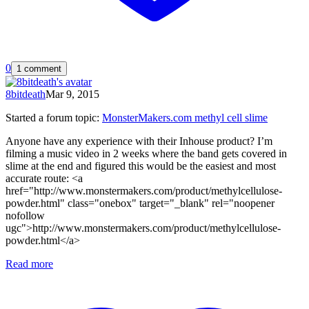
0
1 comment
8bitdeath
Mar 9, 2015
Started a forum topic
:
MonsterMakers.com methyl cell slime
Anyone have any experience with their Inhouse product? I’m
filming a music video in 2 weeks where the band gets covered in
slime at the end and figured this would be the easiest and most
accurate route: <a
href="http://www.monstermakers.com/product/methylcellulose-
powder.html" class="onebox" target="_blank" rel="noopener
nofollow
ugc">http://www.monstermakers.com/product/methylcellulose-
powder.html</a>
Read more