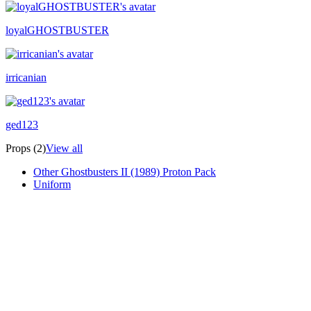
loyalGHOSTBUSTER
irricanian
ged123
Props (2)
View all
Other Ghostbusters II (1989) Proton Pack
Uniform