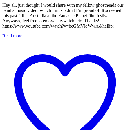
Hey all, just thought I would share with my fellow ghostheads our
band’s music video, which I must admit I’m proud of. It screened
this past fall in Australia at the Fantastic Planet film festival.
Anyways, feel free to enjoy/hate-watch, etc. Thanks!
https://www.youtube.com/watch?v=bcGMVlqWwA&hellip;
Read more