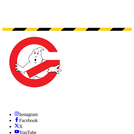
Instagram
Facebook
X
YouTube