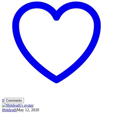
0
Comments
8bitdeath
May 12, 2020