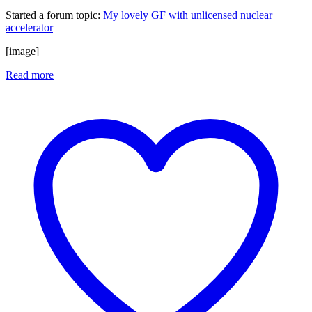
Started a forum topic
:
My lovely GF with unlicensed nuclear
accelerator
[image]
Read more