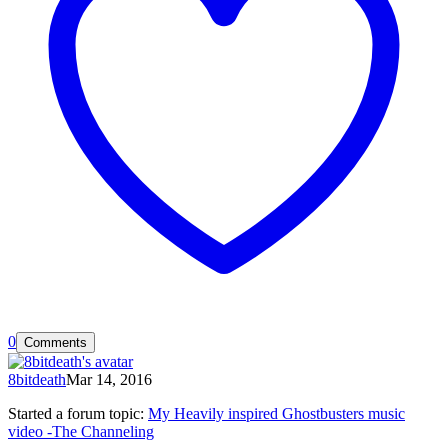
0
Comments
8bitdeath
Mar 14, 2016
Started a forum topic
:
My Heavily inspired Ghostbusters music
video -The Channeling