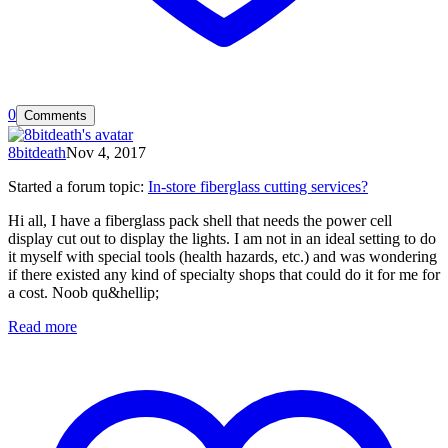
0
Comments
8bitdeath
Nov 4, 2017
Started a forum topic
:
In-store fiberglass cutting services?
Hi all, I have a fiberglass pack shell that needs the power cell
display cut out to display the lights. I am not in an ideal setting to do
it myself with special tools (health hazards, etc.) and was wondering
if there existed any kind of specialty shops that could do it for me for
a cost. Noob qu&hellip;
Read more