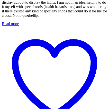
display cut out to display the lights. I am not in an ideal setting to do
it myself with special tools (health hazards, etc.) and was wondering
if there existed any kind of specialty shops that could do it for me for
a cost. Noob qu&hellip;
Read more